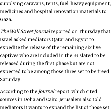
supplying caravans, tents, fuel, heavy equipment,
medicines and hospital renovation materials to
Gaza.
The Wall Street Journal
reported on Thursday that
Israel asked mediators Qatar and Egypt to
expedite the release of the remaining six live
captives who are included in the 33 slated to be
released during the first phase but are not
expected to be among those three set to be freed
Saturday.
According to the
Journal
report, which cited
sources in Doha and Cairo, Jerusalem also told
mediators it wants to expand the list of those set