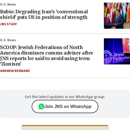
U.S. News
Rubio: Degrading Iran’s ‘conventional
shield’ puts US in position of strength
JNS STAFF
U.S. News
SCOOP: Jewish Federations of North
America dismisses comms adviser after
JNS reports he said to avoid using term
‘Zionism’
ANDREW BERNARD
Get the latest updates in our WhatsApp group.
Join JNS on WhatsApp