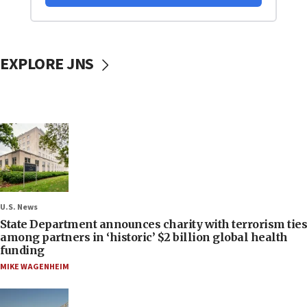
EXPLORE JNS
U.S. News
State Department announces charity with terrorism ties
among partners in ‘historic’ $2 billion global health
funding
MIKE WAGENHEIM