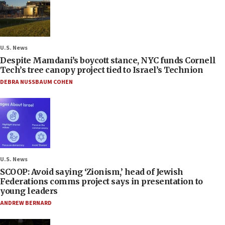
U.S. News
Despite Mamdani’s boycott stance, NYC funds Cornell
Tech’s tree canopy project tied to Israel’s Technion
DEBRA NUSSBAUM COHEN
U.S. News
SCOOP: Avoid saying ‘Zionism,’ head of Jewish
Federations comms project says in presentation to
young leaders
ANDREW BERNARD