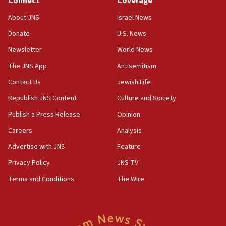
Connect
Coverage
Senate panel votes to hold Dr. Fauci in contempt of
Congress
About JNS
Israel News
15:37
Donate
U.S. News
Houthi terror group says it killed hundreds of
Newsletter
World News
Saudi forces, dozens of Yemeni gov troops in
Yemen
The JNS App
Antisemitism
15:36
Contact Us
Jewish Life
Orthodox Union Advocacy Center endorses
Republish JNS Content
Culture and Society
bipartisan, bicameral legislation to protect
synagogues, other houses of worship from
Publish a Press Release
Opinion
‘harassing protests’
Careers
Analysis
15:28
Advertise with JNS
Feature
Two arrests in probe of shooting at US consulate
on June 27, Toronto police says
Privacy Policy
JNS TV
15:15
Terms and Conditions
The Wire
North Korea missile launch poses no immediate
threat to US, American military says
15:14