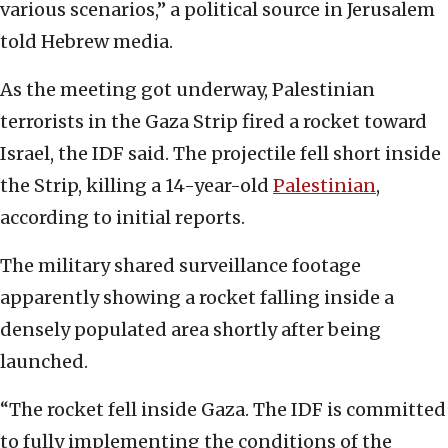
various scenarios,” a political source in Jerusalem
told Hebrew media.
As the meeting got underway, Palestinian
terrorists in the Gaza Strip fired a rocket toward
Israel, the IDF said. The projectile fell short inside
the Strip, killing a 14-year-old
Palestinian
,
according to initial reports.
The military shared surveillance footage
apparently showing a rocket falling inside a
densely populated area shortly after being
launched.
“The rocket fell inside Gaza. The IDF is committed
to fully implementing the conditions of the