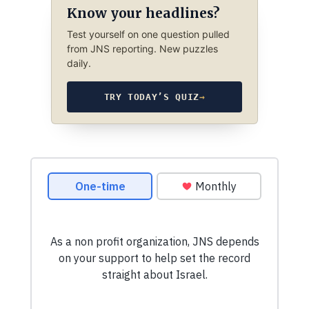
Know your headlines?
Test yourself on one question pulled
from JNS reporting. New puzzles
daily.
TRY TODAY’S QUIZ
→