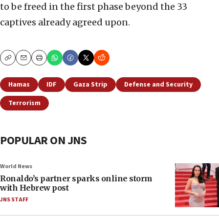
to be freed in the first phase beyond the 33
captives already agreed upon.
Copy
Email
Print
Hamas
IDF
Gaza Strip
Defense and Security
Terrorism
POPULAR ON JNS
World News
Ronaldo’s partner sparks online storm
with Hebrew post
JNS STAFF