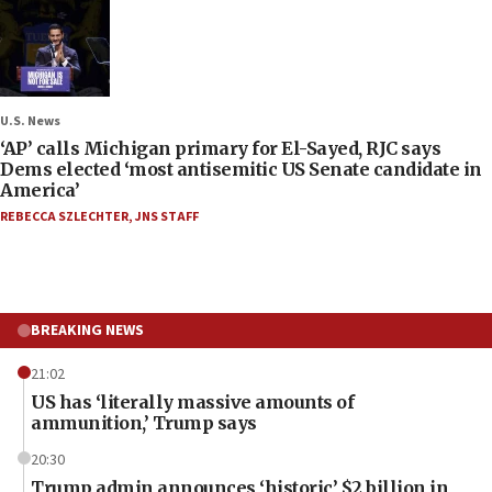
U.S. News
‘AP’ calls Michigan primary for El-Sayed, RJC says
Dems elected ‘most antisemitic US Senate candidate in
America’
REBECCA SZLECHTER
,
JNS STAFF
BREAKING NEWS
21:02
US has ‘literally massive amounts of
ammunition,’ Trump says
20:30
Trump admin announces ‘historic’ $2 billion in