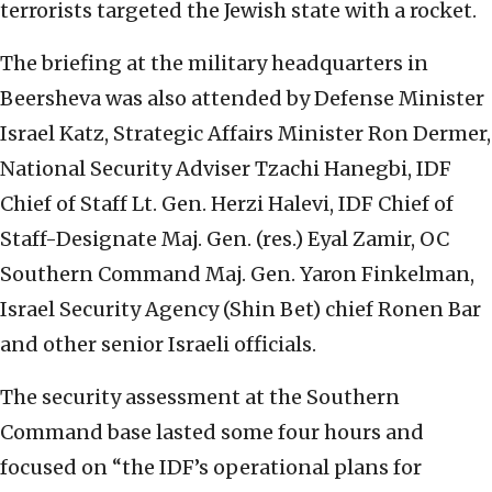
terrorists targeted the Jewish state with a rocket.
The briefing at the military headquarters in
Beersheva was also attended by Defense Minister
Israel Katz, Strategic Affairs Minister Ron Dermer,
National Security Adviser Tzachi Hanegbi, IDF
Chief of Staff Lt. Gen. Herzi Halevi, IDF Chief of
Staff-Designate Maj. Gen. (res.) Eyal Zamir, OC
Southern Command Maj. Gen. Yaron Finkelman,
Israel Security Agency (Shin Bet) chief Ronen Bar
and other senior Israeli officials.
The security assessment at the Southern
Command base lasted some four hours and
focused on “the IDF’s operational plans for