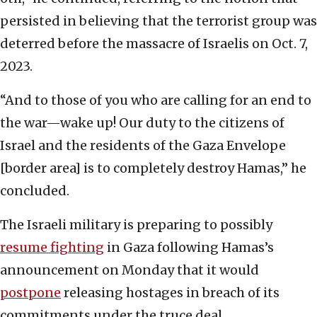
persisted in believing that the terrorist group was
deterred before the massacre of Israelis on Oct. 7,
2023.
“And to those of you who are calling for an end to
the war—wake up! Our duty to the citizens of
Israel and the residents of the Gaza Envelope
[border area] is to completely destroy Hamas,” he
concluded.
The Israeli military is preparing to possibly
resume fighting
in Gaza following Hamas’s
announcement on Monday that it would
postpone
releasing hostages in breach of its
commitments under the truce deal.