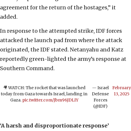
agreement for the return of the hostages,” it
added.
In response to the attempted strike, IDF forces
attacked the launch pad from where the attack
originated, the IDF stated. Netanyahu and Katz
reportedly green-lighted the army’s response at
Southern Command.
🎥 WATCH: The rocket that was launched
— Israel
February
today from Gaza towards Israel, landing in
Defense
13, 2025
Gaza.
pic.twitter.com/Jbm96JDLIY
Forces
(@IDF)
‘A harsh and disproportionate response’