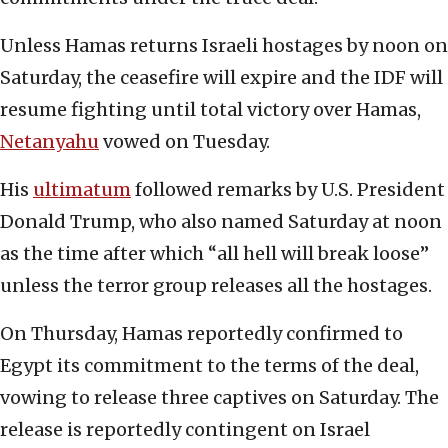
Unless Hamas returns Israeli hostages by noon on
Saturday, the ceasefire will expire and the IDF will
resume fighting until total victory over Hamas,
Netanyahu
vowed on Tuesday.
His
ultimatum
followed remarks by U.S. President
Donald Trump, who also named Saturday at noon
as the time after which “all hell will break loose”
unless the terror group releases all the hostages.
On Thursday, Hamas reportedly confirmed to
Egypt its commitment to the terms of the deal,
vowing to release three captives on Saturday. The
release is reportedly contingent on Israel