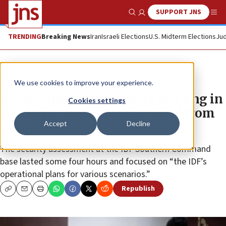
SUPPORT JNS
Show Search
Me
TRENDING
Breaking News
Iran
Israeli Elections
U.S. Midterm Elections
Jud
News
Israel News
We use cookies to improve your experience.
Netanyahu holds security briefing in
Cookies settings
southern Israel as rocket fired from
Accept
Decline
Gaza
The security assessment at the IDF Southern Command
base lasted some four hours and focused on “the IDF’s
operational plans for various scenarios.”
Republish
Copy
Email
Print