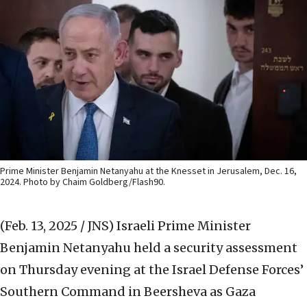
Prime Minister Benjamin Netanyahu at the Knesset in Jerusalem, Dec. 16,
2024. Photo by Chaim Goldberg/Flash90.
(Feb. 13, 2025 / JNS)
Israeli Prime Minister
Benjamin Netanyahu held a security assessment
on Thursday evening at the Israel Defense Forces’
Southern Command in Beersheva as Gaza