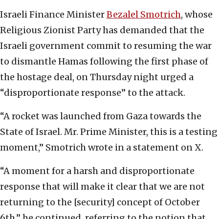
Israeli Finance Minister
Bezalel Smotrich
, whose
Religious Zionist Party has demanded that the
Israeli government commit to resuming the war
to dismantle Hamas following the first phase of
the hostage deal, on Thursday night urged a
“disproportionate response” to the attack.
“A rocket was launched from Gaza towards the
State of Israel. Mr. Prime Minister, this is a testing
moment,” Smotrich wrote in a statement on X.
“A moment for a harsh and disproportionate
response that will make it clear that we are not
returning to the [security] concept of October
6th,” he continued, referring to the notion that