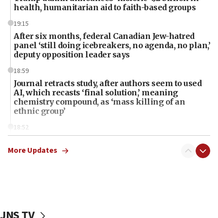
health, humanitarian aid to faith-based groups
19:15
After six months, federal Canadian Jew-hatred
panel ‘still doing icebreakers, no agenda, no plan,’
deputy opposition leader says
18:59
Journal retracts study, after authors seem to used
AI, which recasts ‘final solution,’ meaning
chemistry compound, as ‘mass killing of an
ethnic group’
18:52
Teacher, who said ‘ethnic-studies means free
Palestine,’ won’t talk ‘Israeli-Palestinian conflict’
More Updates
at UC Berkeley workshop, school spokesman
tells JNS
18:39
‘No famine in Gaza,’ Israeli foreign ministry says,
‘anyone who is still open to arguments can look at
JNS TV
the empirical data’