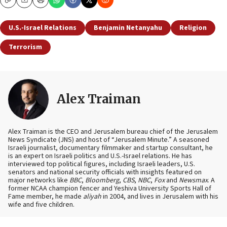
Copy
Email
Print
U.S.-Israel Relations
Benjamin Netanyahu
Religion
Terrorism
Alex Traiman
Alex Traiman is the CEO and Jerusalem bureau chief of the Jerusalem
News Syndicate (JNS) and host of “Jerusalem Minute.” A seasoned
Israeli journalist, documentary filmmaker and startup consultant, he
is an expert on Israeli politics and U.S.-Israel relations. He has
interviewed top political figures, including Israeli leaders, U.S.
senators and national security officials with insights featured on
major networks like
BBC
,
Bloomberg
,
CBS
,
NBC
,
Fox
and
Newsmax
. A
former NCAA champion fencer and Yeshiva University Sports Hall of
Fame member, he made
aliyah
in 2004, and lives in Jerusalem with his
wife and five children.