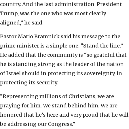
country. And the last administration, President
Trump, was the one who was most clearly
aligned,” he said.
Pastor Mario Bramnick said his message to the
prime minister is a simple one: “Stand the line.”
He added that the community is “so grateful that
he is standing strong as the leader of the nation
of Israel should in protecting its sovereignty, in
protecting its security.
“Representing millions of Christians, we are
praying for him. We stand behind him. We are
honored that he’s here and very proud that he will
be addressing our Congress.”