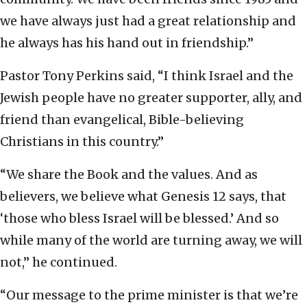
we have always just had a great relationship and
he always has his hand out in friendship.”
Pastor Tony Perkins said, “I think Israel and the
Jewish people have no greater supporter, ally, and
friend than evangelical, Bible-believing
Christians in this country.”
“We share the Book and the values. And as
believers, we believe what Genesis 12 says, that
‘those who bless Israel will be blessed.’ And so
while many of the world are turning away, we will
not,” he continued.
“Our message to the prime minister is that we’re