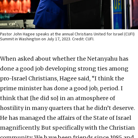
Pastor John Hagee speaks at the annual Christians United for Israel (CUFI)
Summit in Washington on July 17, 2023. Credit: CUFI.
When asked about whether the Netanyahu has
done a good job developing strong ties among
pro-Israel Christians, Hagee said, “I think the
prime minister has done a good job, period. I
think that [he did so] in an atmosphere of
hostility in many quarters that he didn’t deserve.
He has managed the affairs of the State of Israel
magnificently. But specifically with the Christian
community. We have been friends since 1985 and