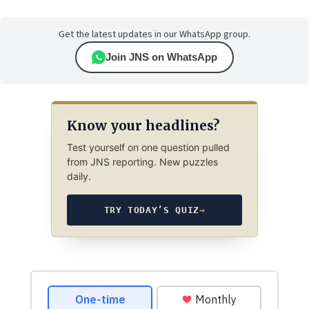
Get the latest updates in our WhatsApp group.
Join JNS on WhatsApp
Know your headlines?
Test yourself on one question pulled
from JNS reporting. New puzzles
daily.
TRY TODAY’S QUIZ
→