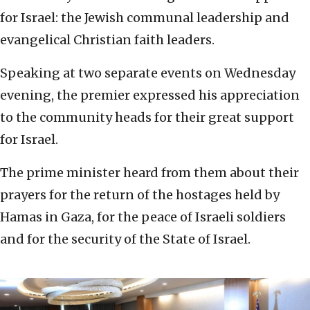
for Israel: the Jewish communal leadership and
evangelical Christian faith leaders.
Speaking at two separate events on Wednesday
evening, the premier expressed his appreciation
to the community heads for their great support
for Israel.
The prime minister heard from them about their
prayers for the return of the hostages held by
Hamas in Gaza, for the peace of Israeli soldiers
and for the security of the State of Israel.