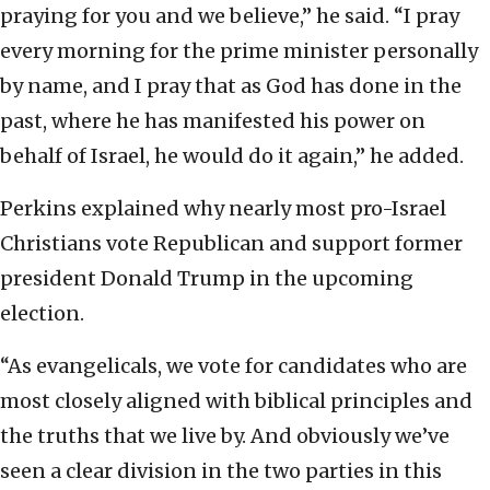
praying for you and we believe,” he said. “I pray
every morning for the prime minister personally
by name, and I pray that as God has done in the
past, where he has manifested his power on
behalf of Israel, he would do it again,” he added.
Perkins explained why nearly most pro-Israel
Christians vote Republican and support former
president Donald Trump in the upcoming
election.
“As evangelicals, we vote for candidates who are
most closely aligned with biblical principles and
the truths that we live by. And obviously we’ve
seen a clear division in the two parties in this