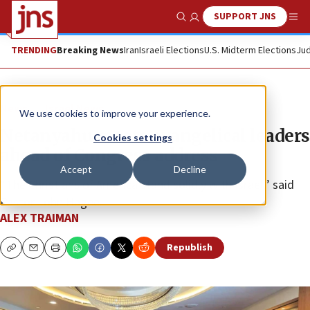
SUPPORT JNS
Show Search
Me
TRENDING
Breaking News
Iran
Israeli Elections
U.S. Midterm Elections
Jud
News
Israel News
We use cookies to improve your experience.
Netanyahu meets evangelical leaders
Cookies settings
ahead of Congress address
Accept
Decline
“The Christians of America stand solidly with Israel,” said
Pastor John Hagee.
ALEX TRAIMAN
Republish
Copy
Email
Print