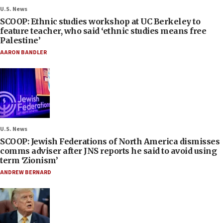
U.S. News
SCOOP: Ethnic studies workshop at UC Berkeley to
feature teacher, who said ‘ethnic studies means free
Palestine’
AARON BANDLER
U.S. News
SCOOP: Jewish Federations of North America dismisses
comms adviser after JNS reports he said to avoid using
term ‘Zionism’
ANDREW BERNARD