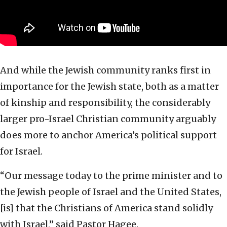
And while the Jewish community ranks first in
importance for the Jewish state, both as a matter
of kinship and responsibility, the considerably
larger pro-Israel Christian community arguably
does more to anchor America’s political support
for Israel.
“Our message today to the prime minister and to
the Jewish people of Israel and the United States,
[is] that the Christians of America stand solidly
with Israel,” said Pastor Hagee.