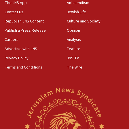
IDF dismantles southern Gaza terror tunnel route
The JNS App
Antisemitism
containing dozens of rockets
Contact Us
Jewish Life
09:36
Republish JNS Content
Culture and Society
CENTCOM: US forces aided 1,000-plus ships
through Strait of Hormuz
Publish a Press Release
Opinion
09:12
Careers
Analysis
Israeli security forces arrest Palestinian in
Advertise with JNS
Feature
Jericho for pro-terror incitement
Privacy Policy
JNS TV
08:50
Terms and Conditions
The Wire
Sylvan Adams: Mamdani, radical allies a ‘Trojan
horse’ in US politics
08:35
Hegseth rejects ‘CNN’ report on depleted US
missile interceptors
08:11
Italy’s top diplomat condemns antisemitic threats
in Bulgaria