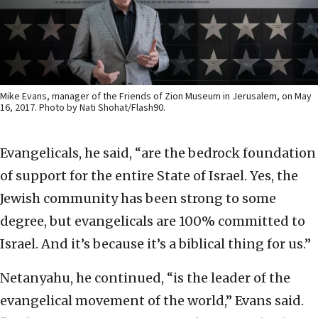
Mike Evans, manager of the Friends of Zion Museum in Jerusalem, on May
16, 2017. Photo by Nati Shohat/Flash90.
Evangelicals, he said, “are the bedrock foundation
of support for the entire State of Israel. Yes, the
Jewish community has been strong to some
degree, but evangelicals are 100% committed to
Israel. And it’s because it’s a biblical thing for us.”
Netanyahu, he continued, “is the leader of the
evangelical movement of the world,” Evans said.