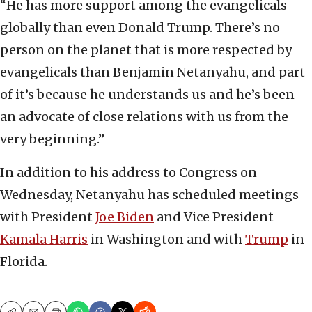
“He has more support among the evangelicals
globally than even Donald Trump. There’s no
person on the planet that is more respected by
evangelicals than Benjamin Netanyahu, and part
of it’s because he understands us and he’s been
an advocate of close relations with us from the
very beginning.”
In addition to his address to Congress on
Wednesday, Netanyahu has scheduled meetings
with President
Joe Biden
and Vice President
Kamala Harris
in Washington and with
Trump
in
Florida.