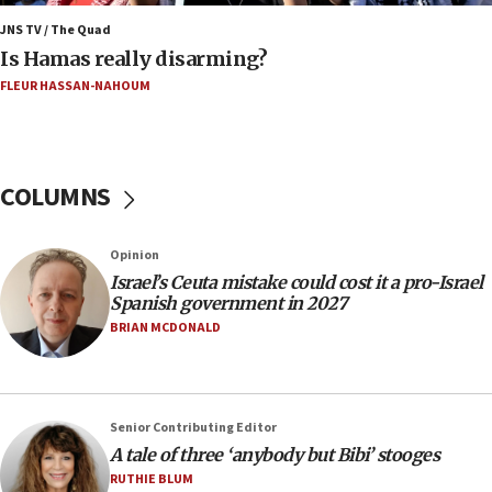
15:40
JNS TV / The Quad
‘A lot of progress’ made on deal to reopen Hormuz,
Is Hamas really disarming?
Trump says
FLEUR HASSAN-NAHOUM
15:33
Trump calls El-Sayed ‘communist loser who hates
Jews and Israel’
COLUMNS
13:55
Circuit court tosses lawsuit calling for Palm Beach
County to boycott Israel Bonds
Opinion
13:55
Israel’s Ceuta mistake could cost it a pro-Israel
Spanish government in 2027
IDF launches strikes in Southern Lebanon after
‘blatant violation’ of ceasefire by Hezbollah
BRIAN MCDONALD
13:28
IDF issues evacuation warning to residents of Al-
Mansouri, Lebanon, citing Hezbollah ceasefire
Senior Contributing Editor
violations
A tale of three ‘anybody but Bibi’ stooges
12:21
RUTHIE BLUM