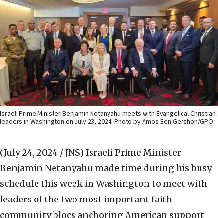
Israeli Prime Minister Benjamin Netanyahu meets with Evangelical Christian
leaders in Washington on July 23, 2024. Photo by Amos Ben Gershon/GPO.
(July 24, 2024 / JNS)
Israeli Prime Minister
Benjamin Netanyahu made time during his busy
schedule this week in Washington to meet with
leaders of the two most important faith
community blocs anchoring American support