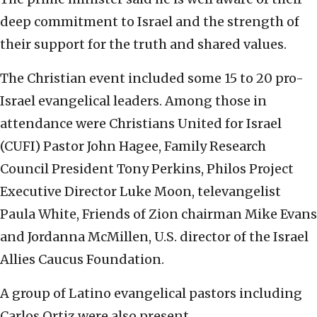
deep commitment to Israel and the strength of
their support for the truth and shared values.
The Christian event included some 15 to 20 pro-
Israel evangelical leaders. Among those in
attendance were Christians United for Israel
(CUFI) Pastor John Hagee, Family Research
Council President Tony Perkins, Philos Project
Executive Director Luke Moon, televangelist
Paula White, Friends of Zion chairman Mike Evans
and Jordanna McMillen, U.S. director of the Israel
Allies Caucus Foundation.
A group of Latino evangelical pastors including
Carlos Ortiz were also present.