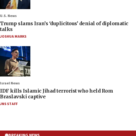
U.S. News
Trump slams Iran’s ‘duplicitous’ denial of diplomatic
talks
JOSHUA MARKS
Israel News
IDF kills Islamic Jihad terrorist who held Rom
Braslavski captive
JNS STAFF
BREAKING NEWS