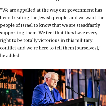
“We are appalled at the way our government has
been treating the Jewish people, and we want the
people of Israel to know that we are steadfastly
supporting them. We feel that they have every
right to be totally victorious in this military
conflict and we’re here to tell them [ourselves],”
he added.