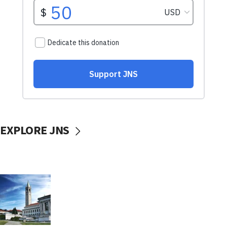
EXPLORE JNS