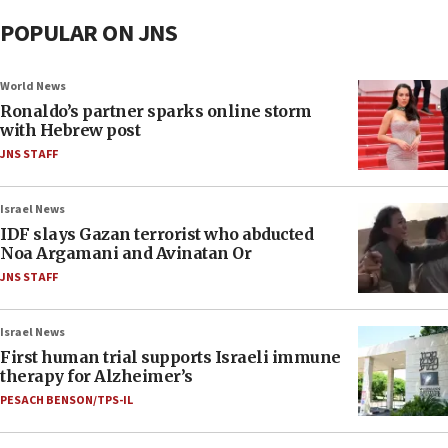
POPULAR ON JNS
World News
Ronaldo’s partner sparks online storm
with Hebrew post
JNS STAFF
Israel News
IDF slays Gazan terrorist who abducted
Noa Argamani and Avinatan Or
JNS STAFF
Israel News
First human trial supports Israeli immune
therapy for Alzheimer’s
PESACH BENSON/TPS-IL