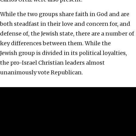
While the two groups share faith in God and are
both steadfast in their love and concern for, and
defense of, the Jewish state, there are a number of
key differences between them. While the
Jewish group is divided in its political loyalties,
the pro-Israel Christian leaders almost
unanimously vote Republican.