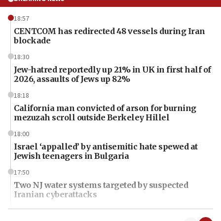
18:57
CENTCOM has redirected 48 vessels during Iran
blockade
18:30
Jew-hatred reportedly up 21% in UK in first half of
2026, assaults of Jews up 82%
18:18
California man convicted of arson for burning
mezuzah scroll outside Berkeley Hillel
18:00
Israel ‘appalled’ by antisemitic hate spewed at
Jewish teenagers in Bulgaria
17:50
Two NJ water systems targeted by suspected
Iranian cyberattacks
17:40