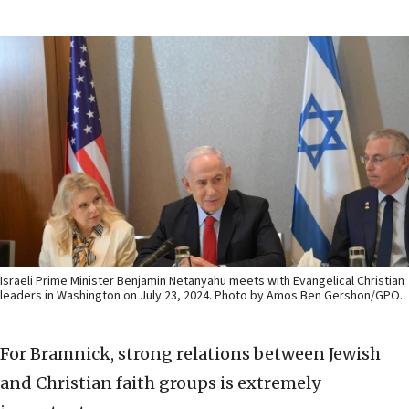
Israeli Prime Minister Benjamin Netanyahu meets with Evangelical Christian
leaders in Washington on July 23, 2024. Photo by Amos Ben Gershon/GPO.
For Bramnick, strong relations between Jewish
and Christian faith groups is extremely