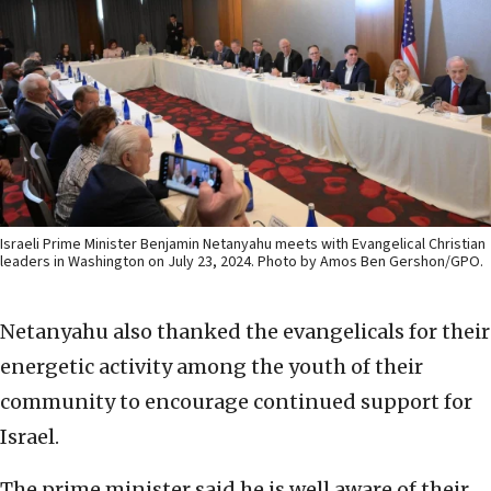
Israeli Prime Minister Benjamin Netanyahu meets with Evangelical Christian
leaders in Washington on July 23, 2024. Photo by Amos Ben Gershon/GPO.
Netanyahu also thanked the evangelicals for their
energetic activity among the youth of their
community to encourage continued support for
Israel.
The prime minister said he is well aware of their