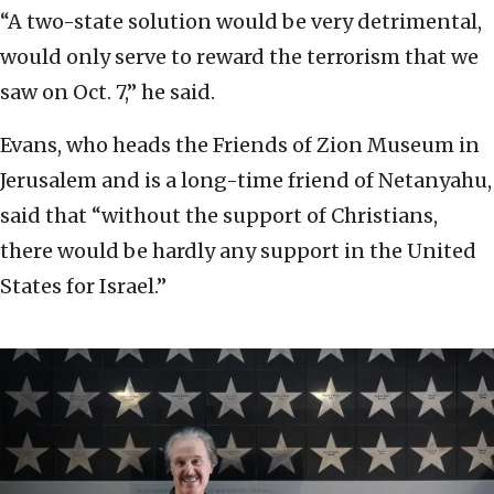
“A two-state solution would be very detrimental,
would only serve to reward the terrorism that we
saw on Oct. 7,” he said.
Evans, who heads the Friends of Zion Museum in
Jerusalem and is a long-time friend of Netanyahu,
said that “without the support of Christians,
there would be hardly any support in the United
States for Israel.”