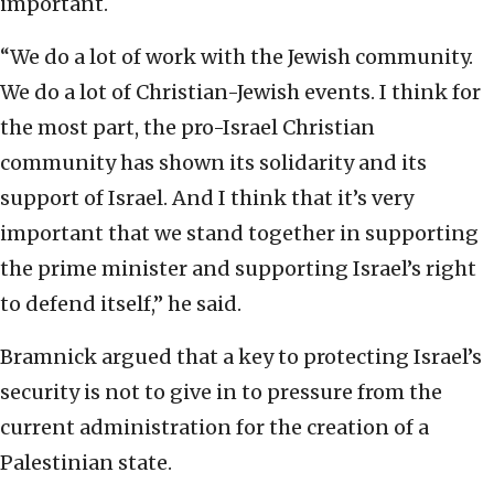
important.
“We do a lot of work with the Jewish community.
We do a lot of Christian-Jewish events. I think for
the most part, the pro-Israel Christian
community has shown its solidarity and its
support of Israel. And I think that it’s very
important that we stand together in supporting
the prime minister and supporting Israel’s right
to defend itself,” he said.
Bramnick argued that a key to protecting Israel’s
security is not to give in to pressure from the
current administration for the creation of a
Palestinian state.