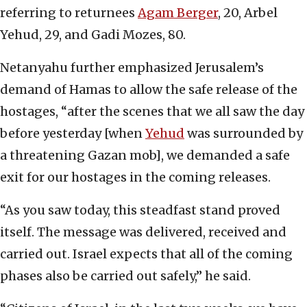
referring to returnees
Agam Berger
, 20, Arbel
Yehud, 29, and Gadi Mozes, 80.
Netanyahu further emphasized Jerusalem’s
demand of Hamas to allow the safe release of the
hostages, “after the scenes that we all saw the day
before yesterday [when
Yehud
was surrounded by
a threatening Gazan mob], we demanded a safe
exit for our hostages in the coming releases.
“As you saw today, this steadfast stand proved
itself. The message was delivered, received and
carried out. Israel expects that all of the coming
phases also be carried out safely,” he said.