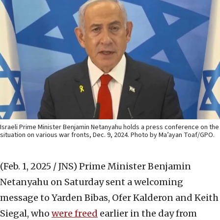
Israeli Prime Minister Benjamin Netanyahu holds a press conference on the
situation on various war fronts, Dec. 9, 2024. Photo by Ma’ayan Toaf/GPO.
(Feb. 1, 2025 / JNS)
Prime Minister Benjamin
Netanyahu on Saturday sent a welcoming
message to Yarden Bibas, Ofer Kalderon and Keith
Siegal, who
were freed
earlier in the day from