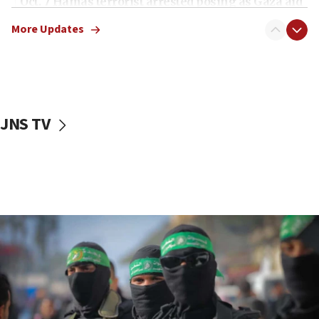
Oct. 7 Hamas terrorist arrested posing as Gaza aid
truck driver
More Updates
08:50
UNICEF study: Malnutrition lower in Gaza than in
surrounding Arab countries
08:13
CENTCOM: US has redirected 49 commercial
JNS TV
vessels under Iran blockade
08:11
Convicted hate offender quits UK election race
07:42
Israeli Navy conducts largest drill since Oct. 7
06:55
Palestinians attack Israeli civilians who
accidentally entered Jenin in Samaria
06:50
Uganda approves troop deployment to Gaza