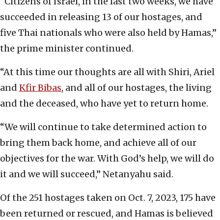
“Citizens of Israel, in the last two weeks, we have
succeeded in releasing 13 of our hostages, and
five Thai nationals who were also held by Hamas,”
the prime minister continued.
“At this time our thoughts are all with Shiri, Ariel
and
Kfir Bibas
, and all of our hostages, the living
and the deceased, who have yet to return home.
“We will continue to take determined action to
bring them back home, and achieve all of our
objectives for the war. With God’s help, we will do
it and we will succeed,” Netanyahu said.
Of the 251 hostages taken on Oct. 7, 2023, 175 have
been returned or rescued, and Hamas is believed