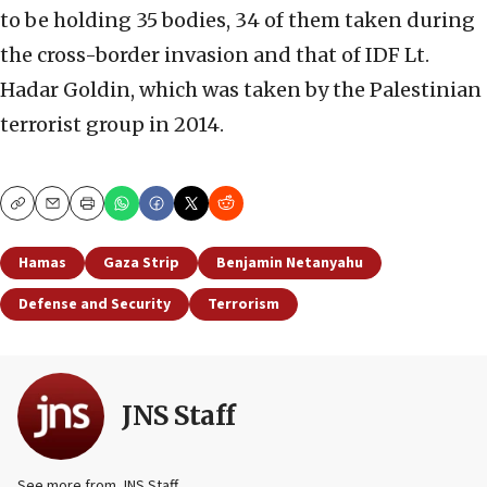
to be holding 35 bodies, 34 of them taken during
the cross-border invasion and that of IDF Lt.
Hadar Goldin, which was taken by the Palestinian
terrorist group in 2014.
Copy
Email
Print
Hamas
Gaza Strip
Benjamin Netanyahu
Defense and Security
Terrorism
JNS Staff
See more from JNS Staff