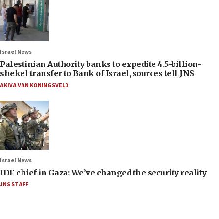
Israel News
Palestinian Authority banks to expedite 4.5-billion-
shekel transfer to Bank of Israel, sources tell JNS
AKIVA VAN KONINGSVELD
Israel News
IDF chief in Gaza: We’ve changed the security reality
JNS STAFF