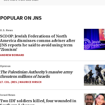
POPULAR ON JNS
U.S. News
SCOOP: Jewish Federations of North
America dismisses comms adviser after
JNS reports he said to avoid using term
‘Zionism’
ANDREW BERNARD
Opinion
The Palestinian Authority’s massive army
threatens millions of Israelis
LT. COL. (RES.) MAURICE HIRSCH
Israel News
Two IDF soldiers killed, four wounded in