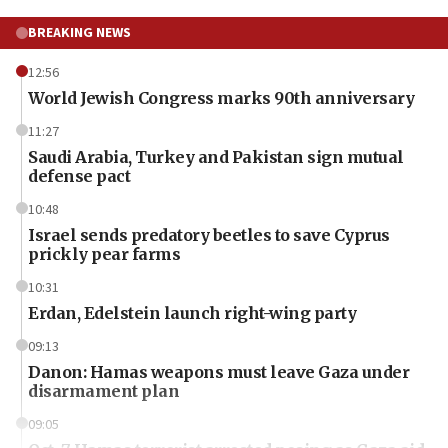
BREAKING NEWS
12:56
World Jewish Congress marks 90th anniversary
11:27
Saudi Arabia, Turkey and Pakistan sign mutual
defense pact
10:48
Israel sends predatory beetles to save Cyprus
prickly pear farms
10:31
Erdan, Edelstein launch right-wing party
09:13
Danon: Hamas weapons must leave Gaza under
disarmament plan
09:05