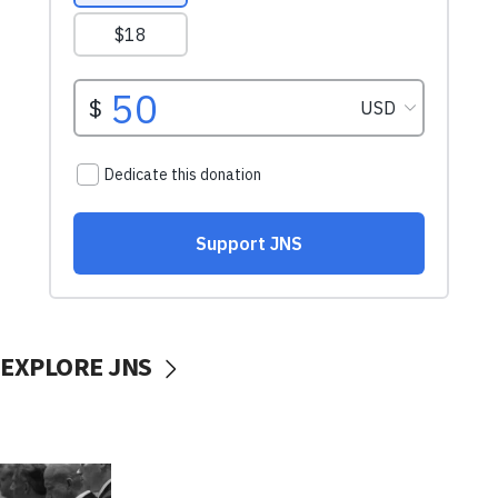
EXPLORE JNS