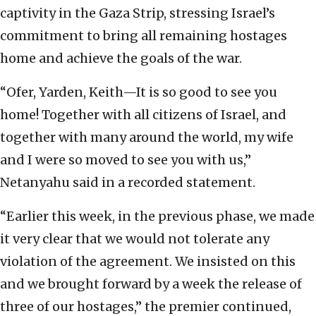
captivity in the Gaza Strip, stressing Israel’s
commitment to bring all remaining hostages
home and achieve the goals of the war.
“Ofer, Yarden, Keith—It is so good to see you
home! Together with all citizens of Israel, and
together with many around the world, my wife
and I were so moved to see you with us,”
Netanyahu said in a recorded statement.
“Earlier this week, in the previous phase, we made
it very clear that we would not tolerate any
violation of the agreement. We insisted on this
and we brought forward by a week the release of
three of our hostages,” the premier continued,