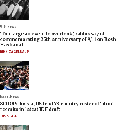
U.S. News
‘Too large an event to overlook,’ rabbis say of
commemorating 25th anniversary of 9/11 on Rosh
Hashanah
RIKKI ZAGELBAUM
Israel News
SCOOP: Russia, US lead 78-country roster of ‘olim’
recruits in latest IDF draft
JNS STAFF