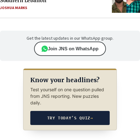
Southern Lebanon
JOSHUA MARKS
Get the latest updates in our WhatsApp group.
Join JNS on WhatsApp
Know your headlines?
Test yourself on one question pulled
from JNS reporting. New puzzles
daily.
TRY TODAY’S QUIZ
→