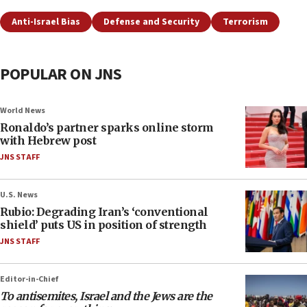
Anti-Israel Bias
Defense and Security
Terrorism
POPULAR ON JNS
World News
Ronaldo’s partner sparks online storm
with Hebrew post
JNS STAFF
U.S. News
Rubio: Degrading Iran’s ‘conventional
shield’ puts US in position of strength
JNS STAFF
Editor-in-Chief
To antisemites, Israel and the Jews are the