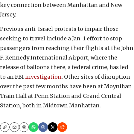
key connection between Manhattan and New
Jersey.
Previous anti-Israel protests to impair those
seeking to travel include a Jan. 1 effort to stop
passengers from reaching their flights at the John
F. Kennedy International Airport, where the
release of balloons there, a federal crime, has led
to an FBI
investigation
. Other sites of disruption
over the past few months have been at Moynihan
Train Hall at Penn Station and Grand Central
Station, both in Midtown Manhattan.
Copy
Email
Print