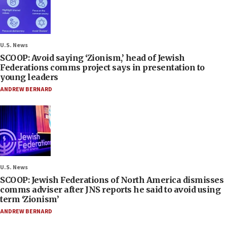
U.S. News
SCOOP: Avoid saying ‘Zionism,’ head of Jewish
Federations comms project says in presentation to
young leaders
ANDREW BERNARD
U.S. News
SCOOP: Jewish Federations of North America dismisses
comms adviser after JNS reports he said to avoid using
term ‘Zionism’
ANDREW BERNARD