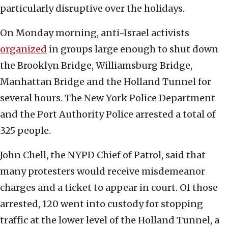
particularly disruptive over the holidays.
On Monday morning, anti-Israel activists
organized
in groups large enough to shut down
the Brooklyn Bridge, Williamsburg Bridge,
Manhattan Bridge and the Holland Tunnel for
several hours. The New York Police Department
and the Port Authority Police arrested a total of
325 people.
John Chell, the NYPD Chief of Patrol, said that
many protesters would receive misdemeanor
charges and a ticket to appear in court. Of those
arrested, 120 went into custody for stopping
traffic at the lower level of the Holland Tunnel, a