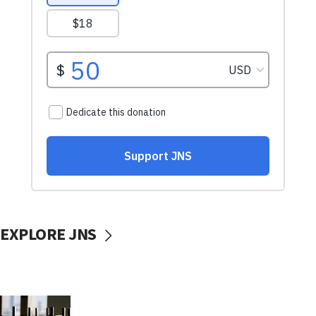
EXPLORE JNS