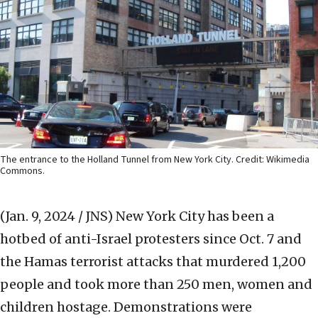
The entrance to the Holland Tunnel from New York City. Credit: Wikimedia
Commons.
(Jan. 9, 2024 / JNS)
New York City has been a
hotbed of anti-Israel protesters since Oct. 7 and
the Hamas terrorist attacks that murdered 1,200
people and took more than 250 men, women and
children hostage. Demonstrations were