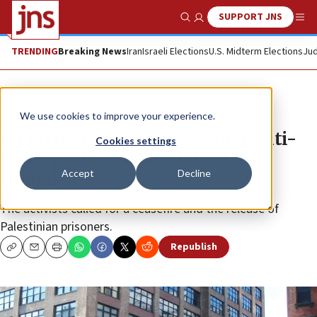
SUPPORT JNS
Show Search
Me
TRENDING
Breaking News
Iran
Israeli Elections
U.S. Midterm Elections
Jud
News
Israel News
We use cookies to improve your experience.
NYPD makes 325 arrests after anti-
Cookies settings
Israel protesters block bridges,
Accept
Decline
tunnel
The activists called for a ceasefire and the release of
Palestinian prisoners.
Republish
Copy
Email
Print