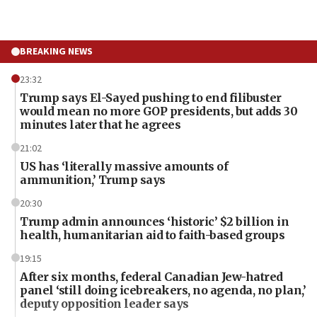
BREAKING NEWS
23:32
Trump says El-Sayed pushing to end filibuster
would mean no more GOP presidents, but adds 30
minutes later that he agrees
21:02
US has ‘literally massive amounts of
ammunition,’ Trump says
20:30
Trump admin announces ‘historic’ $2 billion in
health, humanitarian aid to faith-based groups
19:15
After six months, federal Canadian Jew-hatred
panel ‘still doing icebreakers, no agenda, no plan,’
deputy opposition leader says