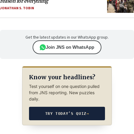
reason for everything
JONATHAN S. TOBIN
Get the latest updates in our WhatsApp group.
Join JNS on WhatsApp
Know your headlines?
Test yourself on one question pulled
from JNS reporting. New puzzles
daily.
TRY TODAY’S QUIZ
→