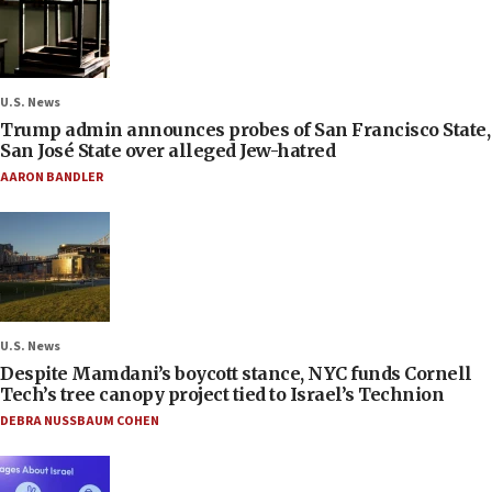
U.S. News
Trump admin announces probes of San Francisco State,
San José State over alleged Jew-hatred
AARON BANDLER
U.S. News
Despite Mamdani’s boycott stance, NYC funds Cornell
Tech’s tree canopy project tied to Israel’s Technion
DEBRA NUSSBAUM COHEN