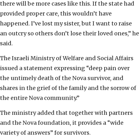
there will be more cases like this. If the state had
provided proper care, this wouldn’t have
happened. I’ve lost my sister, but I want to raise
an outcry so others don’t lose their loved ones,” he
said.
The Israeli Ministry of Welfare and Social Affairs
issued a statement expressing “deep pain over
the untimely death of the Nova survivor, and
shares in the grief of the family and the sorrow of
the entire Nova community.”
The ministry added that together with partners
and the Nova foundation, it provides a “wide
variety of answers” for survivors.