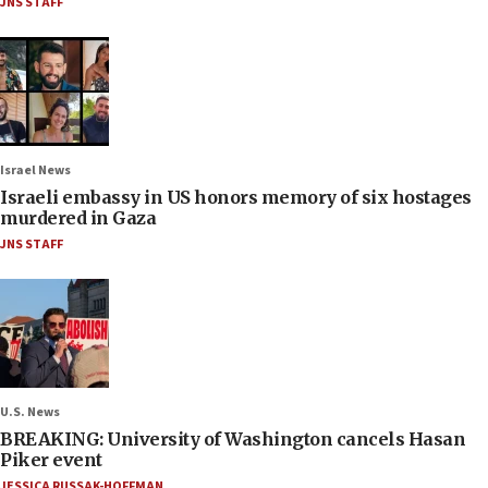
JNS STAFF
Israel News
Israeli embassy in US honors memory of six hostages
murdered in Gaza
JNS STAFF
U.S. News
BREAKING: University of Washington cancels Hasan
Piker event
JESSICA RUSSAK-HOFFMAN