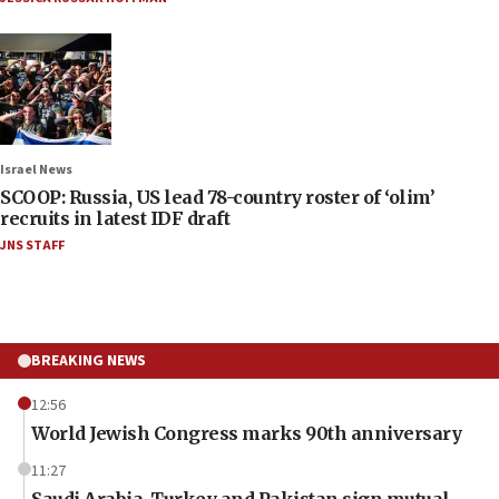
Israel News
SCOOP: Russia, US lead 78-country roster of ‘olim’
recruits in latest IDF draft
JNS STAFF
BREAKING NEWS
12:56
World Jewish Congress marks 90th anniversary
11:27
Saudi Arabia, Turkey and Pakistan sign mutual