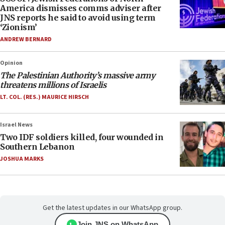
America dismisses comms adviser after
JNS reports he said to avoid using term
‘Zionism’
ANDREW BERNARD
Opinion
The Palestinian Authority’s massive army
threatens millions of Israelis
LT. COL. (RES.) MAURICE HIRSCH
Israel News
Two IDF soldiers killed, four wounded in
Southern Lebanon
JOSHUA MARKS
Get the latest updates in our WhatsApp group.
Join JNS on WhatsApp