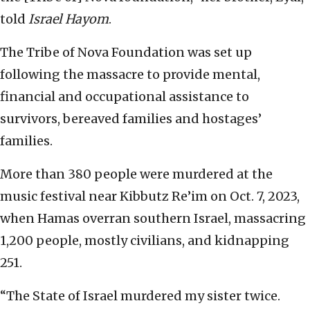
told
Israel Hayom
.
The Tribe of Nova Foundation was set up
following the massacre to provide mental,
financial and occupational assistance to
survivors, bereaved families and hostages’
families.
More than 380 people were murdered at the
music festival near Kibbutz Re’im on Oct. 7, 2023,
when Hamas overran southern Israel, massacring
1,200 people, mostly civilians, and kidnapping
251.
“The State of Israel murdered my sister twice.