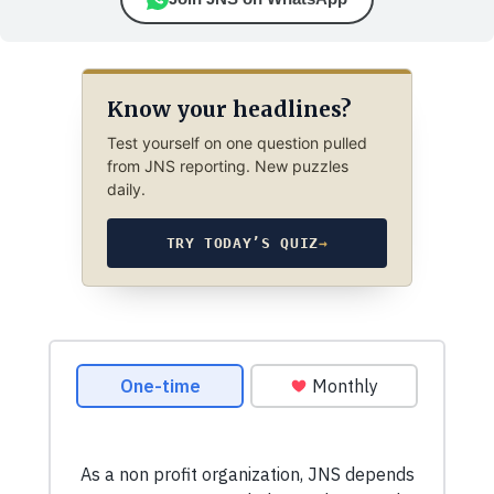
Know your headlines?
Test yourself on one question pulled
from JNS reporting. New puzzles
daily.
TRY TODAY’S QUIZ
→