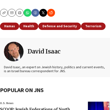
Copy
Email
Print
Hamas
Health
Defense and Security
Terrorism
David Isaac
David Isaac, an expert on Jewish history, politics and current events,
is an Israel bureau correspondent for JNS.
POPULAR ON JNS
U.S. News
SCOOP: Jewish Federations of North