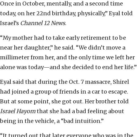
Once in October, mentally, and a second time
today, on her 22nd birthday, physically,” Eyal told
Israel’s
Channel 12 News
.
“My mother had to take early retirement to be
near her daughter,” he said. “We didn’t move a
millimeter from her, and the only time we left her
alone was today—and she decided to end her life.”
Eyal said that during the Oct. 7 massacre, Shirel
had joined a group of friends in a car to escape.
But at some point, she got out. Her brother told
Israel Hayom
that she had a bad feeling about
being in the vehicle, a “bad intuition.”
“It turned out that later everyone who was in the