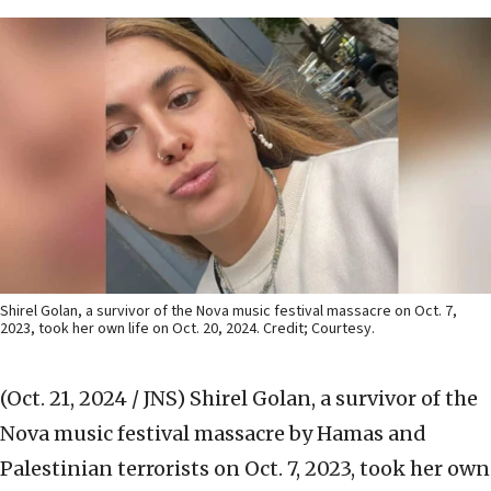
Shirel Golan, a survivor of the Nova music festival massacre on Oct. 7,
2023, took her own life on Oct. 20, 2024. Credit; Courtesy.
(Oct. 21, 2024 / JNS)
Shirel Golan, a survivor of the
Nova music festival massacre by Hamas and
Palestinian terrorists on Oct. 7, 2023, took her own