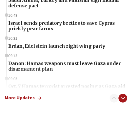
defense pact
10:48
Israel sends predatory beetles to save Cyprus
prickly pear farms
10:31
Erdan, Edelstein launch right-wing party
09:13
Danon: Hamas weapons must leave Gaza under
disarmament plan
09:05
Oct. 7 Hamas terrorist arrested posing as Gaza aid
truck driver
More Updates
08:50
UNICEF study: Malnutrition lower in Gaza than in
surrounding Arab countries
08:13