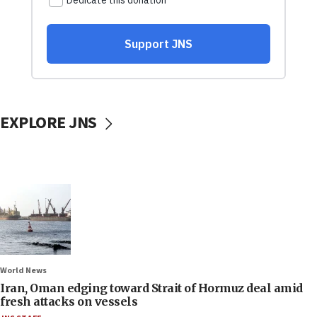
EXPLORE JNS
World News
Iran, Oman edging toward Strait of Hormuz deal amid
fresh attacks on vessels