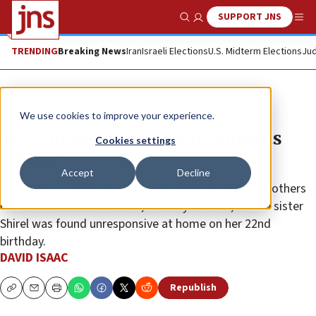
SUPPORT JNS
Show Search
Me
TRENDING
Breaking News
Iran
Israeli Elections
U.S. Midterm Elections
Jud
News
Israel News
We use cookies to improve your experience.
Oct. 7 massacre survivor commits
Cookies settings
suicide
Accept
Decline
“I’ve lost my sister, but I want to raise an outcry so others
don’t lose their loved ones,” said Eyal Golan, whose sister
Shirel was found unresponsive at home on her 22nd
birthday.
DAVID ISAAC
Republish
Copy
Email
Print