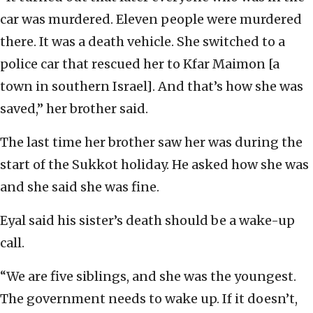
car was murdered. Eleven people were murdered
there. It was a death vehicle. She switched to a
police car that rescued her to Kfar Maimon [a
town in southern Israel]. And that’s how she was
saved,” her brother said.
The last time her brother saw her was during the
start of the Sukkot holiday. He asked how she was
and she said she was fine.
Eyal said his sister’s death should be a wake-up
call.
“We are five siblings, and she was the youngest.
The government needs to wake up. If it doesn’t,