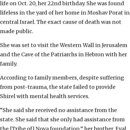
life on Oct. 20, her 22nd birthday. She was found
lifeless in the yard of her home in Moshav Porat in
central Israel. The exact cause of death was not
made public.
She was set to visit the Western Wall in Jerusalem
and the Cave of the Patriarchs in Hebron with her
family.
According to family members, despite suffering
from post-trauma, the state failed to provide
Shirel with mental health services.
“She said she received no assistance from the
state. She said that she only had assistance from
the [Tribe of] Nova foundation,” her brother, Eyal,