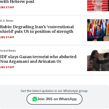
with Hebrew post
JNS STAFF
U.S. News
Rubio: Degrading Iran’s ‘conventional
shield’ puts US in position of strength
JNS STAFF
Israel News
IDF slays Gazan terrorist who abducted
Noa Argamani and Avinatan Or
JNS STAFF
Get the latest updates in our WhatsApp group.
Join JNS on WhatsApp