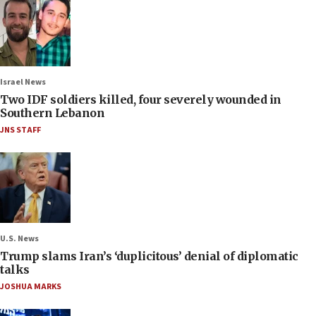
Israel News
Two IDF soldiers killed, four severely wounded in
Southern Lebanon
JNS STAFF
U.S. News
Trump slams Iran’s ‘duplicitous’ denial of diplomatic
talks
JOSHUA MARKS