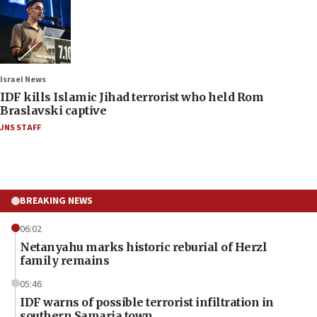
Israel News
IDF kills Islamic Jihad terrorist who held Rom
Braslavski captive
JNS STAFF
BREAKING NEWS
06:02
Netanyahu marks historic reburial of Herzl
family remains
05:46
IDF warns of possible terrorist infiltration in
southern Samaria town