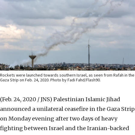
Rockets were launched towards southern Israel, as seen from Rafah in the
Gaza Strip on Feb. 24, 2020. Photo by Fadi Fahd/Flash90.
(Feb. 24, 2020 / JNS)
Palestinian Islamic Jihad
announced a unilateral ceasefire in the Gaza Strip
on Monday evening after two days of heavy
fighting between Israel and the Iranian-backed