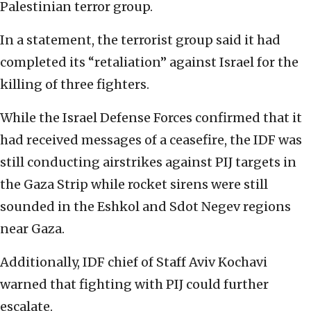
Palestinian terror group.
In a statement, the terrorist group said it had
completed its “retaliation” against Israel for the
killing of three fighters.
While the Israel Defense Forces confirmed that it
had received messages of a ceasefire, the IDF was
still conducting airstrikes against PIJ targets in
the Gaza Strip while rocket sirens were still
sounded in the Eshkol and Sdot Negev regions
near Gaza.
Additionally, IDF chief of Staff Aviv Kochavi
warned that fighting with PIJ could further
escalate.