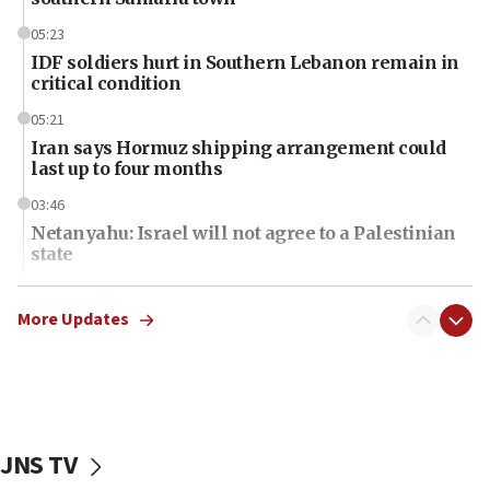
05:23
IDF soldiers hurt in Southern Lebanon remain in
critical condition
05:21
Iran says Hormuz shipping arrangement could
last up to four months
03:46
Netanyahu: Israel will not agree to a Palestinian
state
03:03
Two IDF soldiers KIA in Southern Lebanon
More Updates
02:29
Netanyahu meets with new recruits at IDF base
18:57
CENTCOM has redirected 48 vessels during Iran
JNS TV
blockade