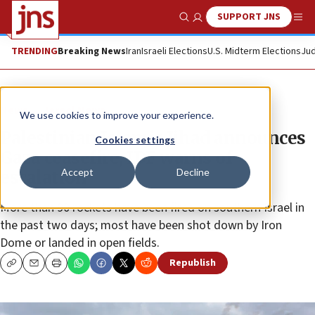
SUPPORT JNS
Show Search
Me
TRENDING
Breaking News
Iran
Israeli Elections
U.S. Midterm Elections
Jud
News
Israel News
We use cookies to improve your experience.
Palestinian Islamic Jihad announces
Cookies settings
Gaza ceasefire, IDF warns of
Accept
Decline
escalation
More than 90 rockets have been fired on southern Israel in
the past two days; most have been shot down by Iron
Dome or landed in open fields.
Republish
Copy
Email
Print