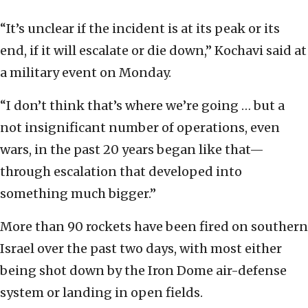
“It’s unclear if the incident is at its peak or its
end, if it will escalate or die down,” Kochavi said at
a military event on Monday.
“I don’t think that’s where we’re going … but a
not insignificant number of operations, even
wars, in the past 20 years began like that—
through escalation that developed into
something much bigger.”
More than 90 rockets have been fired on southern
Israel over the past two days, with most either
being shot down by the Iron Dome air-defense
system or landing in open fields.