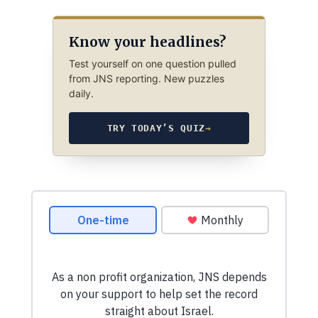
Know your headlines?
Test yourself on one question pulled
from JNS reporting. New puzzles
daily.
TRY TODAY’S QUIZ
→