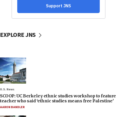
EXPLORE JNS
U.S. News
SCOOP: UC Berkeley ethnic studies workshop to feature
teacher who said ‘ethnic studies means free Palestine’
AARON BANDLER