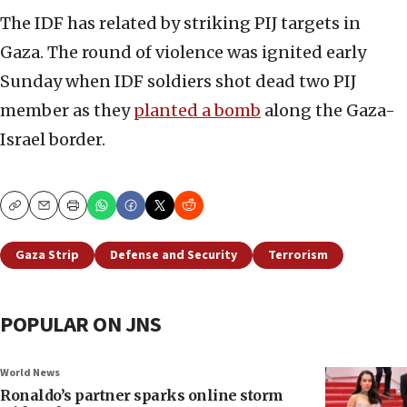
The IDF has related by striking PIJ targets in
Gaza. The round of violence was ignited early
Sunday when IDF soldiers shot dead two PIJ
member as they
planted a bomb
along the Gaza-
Israel border.
Copy
Email
Print
Gaza Strip
Defense and Security
Terrorism
POPULAR ON JNS
World News
Ronaldo’s partner sparks online storm