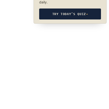
daily.
TRY TODAY’S QUIZ
→