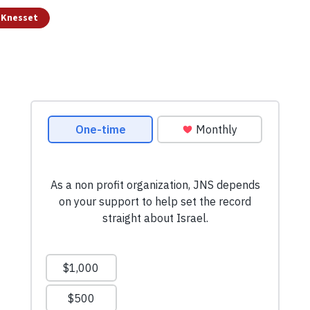
d Knesset