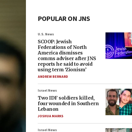
POPULAR ON JNS
U.S. News
SCOOP: Jewish
Federations of North
America dismisses
comms adviser after JNS
reports he said to avoid
using term ‘Zionism’
ANDREW BERNARD
Israel News
Two IDF soldiers killed,
four wounded in Southern
Lebanon
JOSHUA MARKS
Israel News