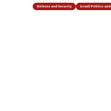
Defense and Security
Israeli Politics an