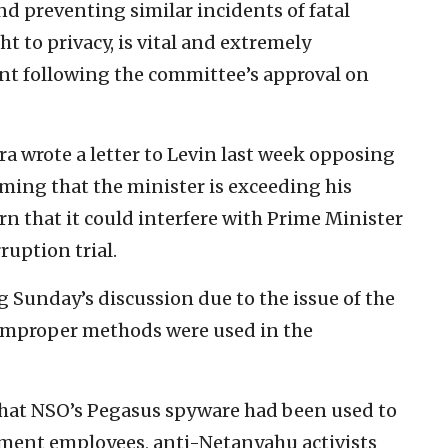
nd preventing similar incidents of fatal
ht to privacy, is vital and extremely
ent following the committee’s approval on
a wrote a letter to Levin last week opposing
iming that the minister is exceeding his
rn that it could interfere with Prime Minister
uption trial.
 Sunday’s discussion due to the issue of the
 improper methods were used in the
that NSO’s Pegasus spyware had been used to
ment employees, anti-Netanyahu activists