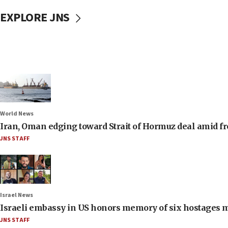
EXPLORE JNS
World News
Iran, Oman edging toward Strait of Hormuz deal amid fr
JNS STAFF
Israel News
Israeli embassy in US honors memory of six hostages 
JNS STAFF