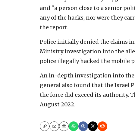
and “a person close to a senior pol
any of the hacks, nor were they car
the report.
Police initially denied the claims i
Ministry investigation into the all
police illegally hacked the mobile 
An in-depth investigation into the
general also found that the Israel P
the force did exceed its authority.
August 2022.
Copy
Email
Print