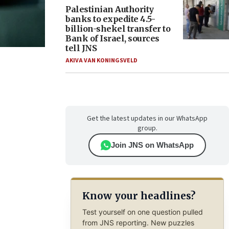
Palestinian Authority
banks to expedite 4.5-
billion-shekel transfer to
Bank of Israel, sources
tell JNS
AKIVA VAN KONINGSVELD
Get the latest updates in our WhatsApp
group.
Join JNS on WhatsApp
Know your headlines?
Test yourself on one question pulled
from JNS reporting. New puzzles