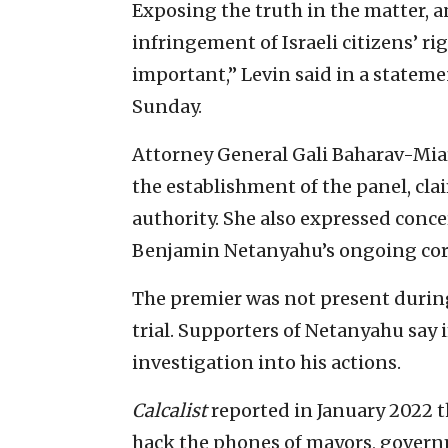
Exposing the truth in the matter, a
infringement of Israeli citizens’ rig
important,” Levin said in a statem
Sunday.
Attorney General Gali Baharav-Miar
the establishment of the panel, cla
authority. She also expressed conce
Benjamin Netanyahu’s ongoing corr
The premier was not present during
trial. Supporters of Netanyahu say
investigation into his actions.
Calcalist
reported in January 2022 
hack the phones of mayors, govern