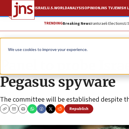
ISRAEL
U.S.
WORLD
ANALYSIS
OPINION
JNS TV
JEWISH L
TRENDING
Breaking News
Iran
Israeli Elections
U.
News
Israel News
We use cookies to improve your experience.
Panel to probe Israe
Pegasus spyware
The committee will be established despite th
Republish
Copy
Email
Print