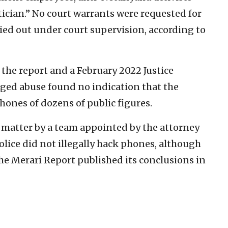
itician.” No court warrants were requested for
ried out under court supervision, according to
n the report and a February 2022 Justice
eged abuse found no indication that the
phones of dozens of public figures.
 matter by a team appointed by the attorney
olice did not illegally hack phones, although
 The Merari Report published its conclusions in