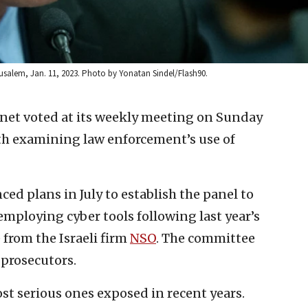
rusalem, Jan. 11, 2023. Photo by Yonatan Sindel/Flash90.
inet voted at its weekly meeting on Sunday
th examining law enforcement’s use of
ced plans in July to establish the panel to
mploying cyber tools following last year’s
from the Israeli firm
NSO
. The committee
 prosecutors.
ost serious ones exposed in recent years.