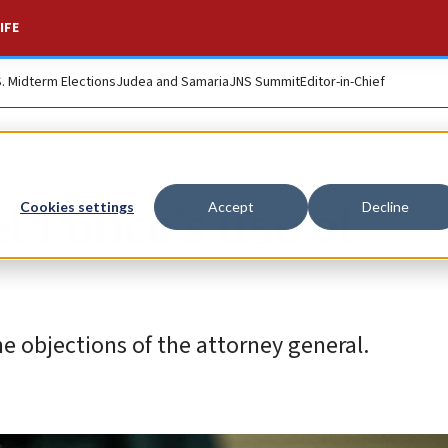
IFE
S. Midterm Elections
Judea and Samaria
JNS Summit
Editor-in-Chief
l Police’s use of
Cookies settings
Accept
Decline
e objections of the attorney general.