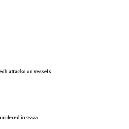
esh attacks on vessels
murdered in Gaza