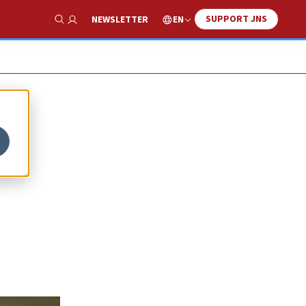
SUPPORT JNS
EN
NEWSLETTER
Show Search