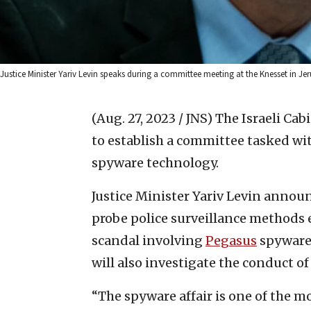
Justice Minister Yariv Levin speaks during a committee meeting at the Knesset in Je
(Aug. 27, 2023 / JNS)
The Israeli Cab
to establish a committee tasked wi
spyware technology.
Justice Minister Yariv Levin announ
probe police surveillance methods e
scandal involving
Pegasus
spyware 
will also investigate the conduct of
“The spyware affair is one of the m