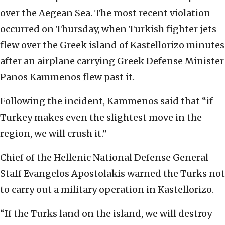
over the Aegean Sea. The most recent violation
occurred on Thursday, when Turkish fighter jets
flew over the Greek island of Kastellorizo minutes
after an airplane carrying Greek Defense Minister
Panos Kammenos flew past it.
Following the incident, Kammenos said that “if
Turkey makes even the slightest move in the
region, we will crush it.”
Chief of the Hellenic National Defense General
Staff Evangelos Apostolakis warned the Turks not
to carry out a military operation in Kastellorizo.
“If the Turks land on the island, we will destroy