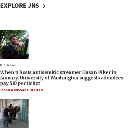
EXPLORE JNS
U.S. News
When it hosts antisemitic streamer Hasan Piker in
January, University of Washington suggests attendees
pay $10 per ticket
JESSICA RUSSAK-HOFFMAN