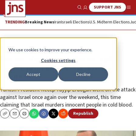
SUPPORT JNS
Show Search
Me
TRENDING
Breaking News
Iran
Israeli Elections
U.S. Midterm Elections
Jud
News
Israel News
We use cookies to improve your experience.
Netanyahu slams Erdoğan, and
Cookies settings
Greece pronounces warning to
Accept
Decline
Turkey
Turkish President Recep Tayyip Erdoğan went on the attack
against Israel once again over the weekend, this time
claiming that Israel murders innocent people in cold blood.
Republish
Copy
Email
Print