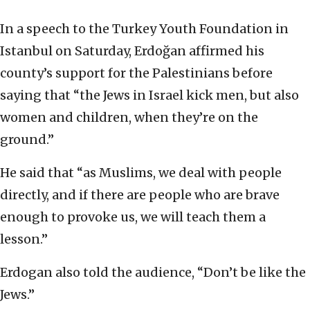
In a speech to the Turkey Youth Foundation in
Istanbul on Saturday, Erdoğan affirmed his
county’s support for the Palestinians before
saying that “the Jews in Israel kick men, but also
women and children, when they’re on the
ground.”
He said that “as Muslims, we deal with people
directly, and if there are people who are brave
enough to provoke us, we will teach them a
lesson.”
Erdogan also told the audience, “Don’t be like the
Jews.”