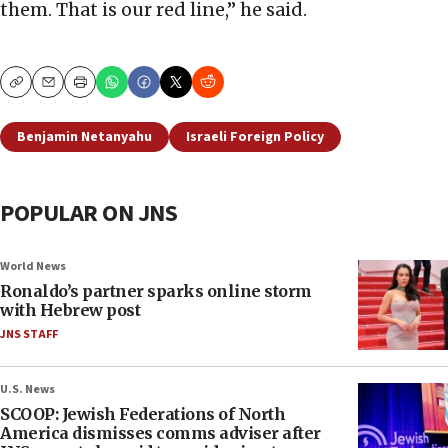
them. That is our red line,” he said.
Copy
Email
Print
Benjamin Netanyahu
Israeli Foreign Policy
POPULAR ON JNS
World News
Ronaldo’s partner sparks online storm
with Hebrew post
JNS STAFF
U.S. News
SCOOP: Jewish Federations of North
America dismisses comms adviser after