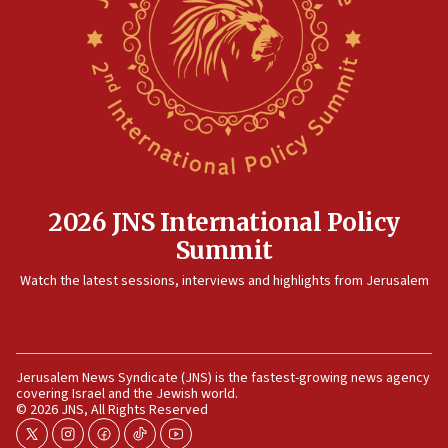
IDF strikes Hezbollah sites after two soldiers
killed
12:17
Israeli and Ukrainian indicted in Iran espionage
case
12:07
Israeli dies from West Nile fever
11:59
2026 JNS International Policy
Israeli defense startup orders hit $330 million,
Summit
double last year’s figure
11:55
Watch the latest sessions, interviews and highlights from Jerusalem
Israel Police: 24 Palestinian infiltrators caught in
one week
11:22
Jerusalem News Syndicate (JNS) is the fastest-growing news agency
Israeli police arrest two Palestinians for online
covering Israel and the Jewish world.
incitement
© 2026 JNS, All Rights Reserved
10:59
twitter
instagram
facebook
tiktok
youtube