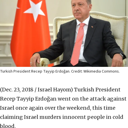
Turkish President Recep Tayyip Erdoğan. Credit: Wikimedia Commons.
(Dec. 23, 2018 / Israel Hayom)
Turkish President
Recep Tayyip Erdoğan went on the attack against
Israel once again over the weekend, this time
claiming Israel murders innocent people in cold
blood.