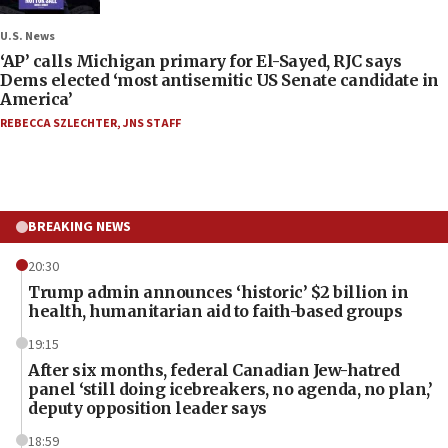
U.S. News
‘AP’ calls Michigan primary for El-Sayed, RJC says
Dems elected ‘most antisemitic US Senate candidate in
America’
REBECCA SZLECHTER
,
JNS STAFF
BREAKING NEWS
20:30
Trump admin announces ‘historic’ $2 billion in
health, humanitarian aid to faith-based groups
19:15
After six months, federal Canadian Jew-hatred
panel ‘still doing icebreakers, no agenda, no plan,’
deputy opposition leader says
18:59