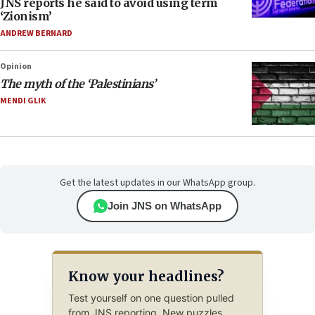
JNS reports he said to avoid using term
‘Zionism’
ANDREW BERNARD
Opinion
The myth of the ‘Palestinians’
MENDI GLIK
Get the latest updates in our WhatsApp group.
Join JNS on WhatsApp
Know your headlines?
Test yourself on one question pulled
from JNS reporting. New puzzles