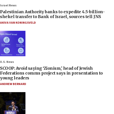
Israel News
Palestinian Authority banks to expedite 4.5-billion-
shekel transfer to Bank of Israel, sources tell JNS
AKIVA VAN KONINGSVELD
U.S. News
SCOOP: Avoid saying ‘Zionism,’ head of Jewish
Federations comms project says in presentation to
young leaders
ANDREW BERNARD