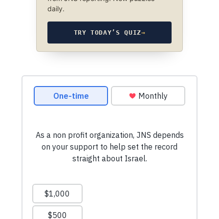
daily.
TRY TODAY’S QUIZ
→