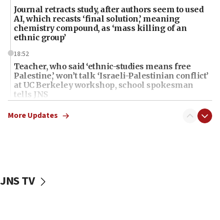
Journal retracts study, after authors seem to used
AI, which recasts ‘final solution,’ meaning
chemistry compound, as ‘mass killing of an
ethnic group’
18:52
Teacher, who said ‘ethnic-studies means free
Palestine,’ won’t talk ‘Israeli-Palestinian conflict’
at UC Berkeley workshop, school spokesman
tells JNS
18:39
More Updates
‘No famine in Gaza,’ Israeli foreign ministry says,
‘anyone who is still open to arguments can look at
the empirical data’
18:28
CAMERA says it got ‘Financial Times’ to correct
JNS TV
‘false claim that linked AIPAC to Benjamin
Netanyahu’
18:23
AAUP member in Michigan opposes professor