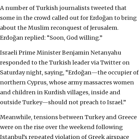
A number of Turkish journalists tweeted that
some in the crowd called out for Erdoğan to bring
about the Muslim reconquest of Jerusalem.
Erdoğan replied: “Soon, God willing.”
Israeli Prime Minister Benjamin Netanyahu
responded to the Turkish leader via Twitter on
Saturday night, saying, “Erdoğan—the occupier of
northern Cyprus, whose army massacres women
and children in Kurdish villages, inside and
outside Turkey—should not preach to Israel.”
Meanwhile, tensions between Turkey and Greece
were on the rise over the weekend following
Istanbul’s repeated violation of Greek airspace