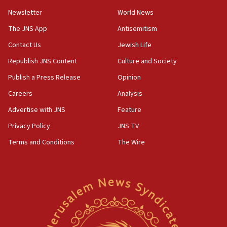
15:36
Newsletter
World News
Orthodox Union Advocacy Center endorses
bipartisan, bicameral legislation to protect
The JNS App
Antisemitism
synagogues, other houses of worship from
Contact Us
Jewish Life
‘harassing protests’
Republish JNS Content
Culture and Society
15:28
Two arrests in probe of shooting at US consulate
Publish a Press Release
Opinion
on June 27, Toronto police says
Careers
Analysis
15:15
Advertise with JNS
Feature
North Korea missile launch poses no immediate
threat to US, American military says
Privacy Policy
JNS TV
15:14
Terms and Conditions
The Wire
Egyptian president tells Bahraini king he decries
Iranian attack on the country
12:41
Rambam: All four soldiers wounded in Lebanon
now stable
12:35