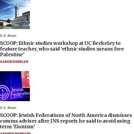
U.S. News
SCOOP: Ethnic studies workshop at UC Berkeley to
feature teacher, who said ‘ethnic studies means free
Palestine’
AARON BANDLER
U.S. News
SCOOP: Jewish Federations of North America dismisses
comms adviser after JNS reports he said to avoid using
term ‘Zionism’
ANDREW BERNARD