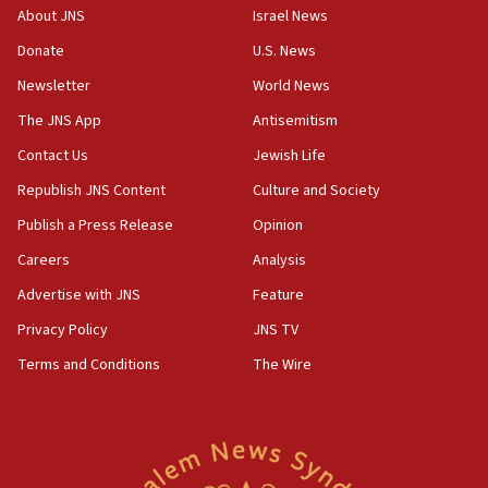
Israeli official: Missile interceptor supply no
About JNS
Israel News
obstacle to renewing war with Iran
Donate
U.S. News
11:02
Newsletter
World News
Far-left Israelis target Religious Zionism Party HQ
The JNS App
Antisemitism
10:45
Contact Us
Jewish Life
Pezeshkian: Palestinian cause ‘unalterable
principle’ of Iran’s foreign policy
Republish JNS Content
Culture and Society
09:47
Publish a Press Release
Opinion
IDF dismantles southern Gaza terror tunnel route
Careers
Analysis
containing dozens of rockets
Advertise with JNS
Feature
09:36
CENTCOM: US forces aided 1,000-plus ships
Privacy Policy
JNS TV
through Strait of Hormuz
Terms and Conditions
The Wire
09:12
Israeli security forces arrest Palestinian in
Jericho for pro-terror incitement
08:50