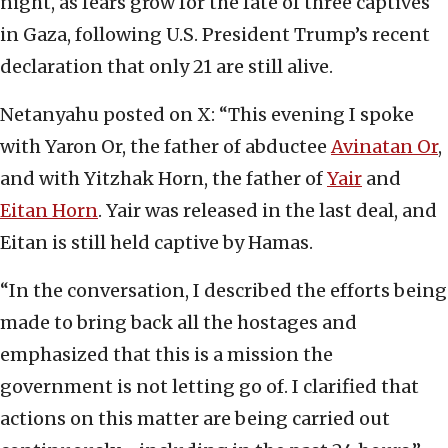
night, as fears grow for the fate of three captives
in Gaza, following U.S. President Trump’s recent
declaration that only 21 are still alive.
Netanyahu posted on X: “This evening I spoke
with Yaron Or, the father of abductee
Avinatan Or
,
and with Yitzhak Horn, the father of
Yair
and
Eitan Horn
. Yair was released in the last deal, and
Eitan is still held captive by Hamas.
“In the conversation, I described the efforts being
made to bring back all the hostages and
emphasized that this is a mission the
government is not letting go of. I clarified that
actions on this matter are being carried out