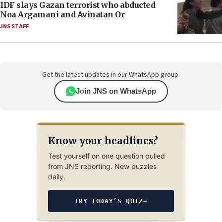
IDF slays Gazan terrorist who abducted
Noa Argamani and Avinatan Or
JNS STAFF
Get the latest updates in our WhatsApp group.
Join JNS on WhatsApp
Know your headlines?
Test yourself on one question pulled
from JNS reporting. New puzzles
daily.
TRY TODAY’S QUIZ
→