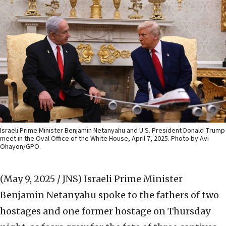
Israeli Prime Minister Benjamin Netanyahu and U.S. President Donald Trump
meet in the Oval Office of the White House, April 7, 2025. Photo by Avi
Ohayon/GPO.
(May 9, 2025 / JNS)
Israeli Prime Minister
Benjamin Netanyahu spoke to the fathers of two
hostages and one former hostage on Thursday