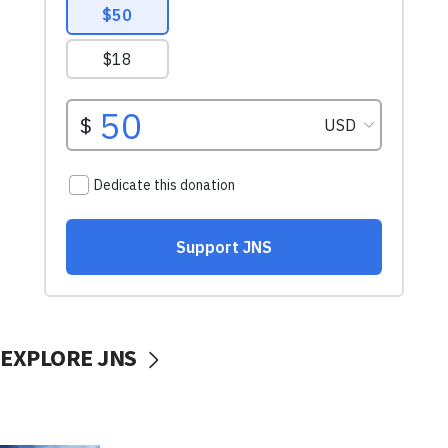
EXPLORE JNS