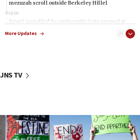
mezuzah scroll outside Berkeley Hillel
18:00
Israel ‘appalled’ by antisemitic hate spewed at
Jewish teenagers in Bulgaria
More Updates
17:50
Two NJ water systems targeted by suspected
Iranian cyberattacks
17:40
Dem primary voters favor Dem socialist Donavan
JNS TV
McKinney over Michigan Rep. Shri Thanedar
17:30
Israel will ‘continue to operate proactively’
against Hamas, IDF chief says
17:20
Iran says it reached agreement on Hormuz route
coordinates with Oman
17:09