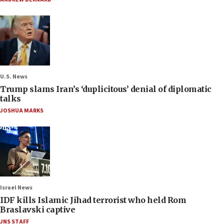
U.S. News
Trump slams Iran’s ‘duplicitous’ denial of diplomatic
talks
JOSHUA MARKS
Israel News
IDF kills Islamic Jihad terrorist who held Rom
Braslavski captive
JNS STAFF