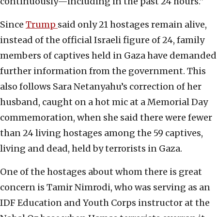
continuously—including in the past 24 hours.”
Since
Trump
said only 21 hostages remain alive,
instead of the official Israeli figure of 24, family
members of captives held in Gaza have demanded
further information from the government. This
also follows Sara Netanyahu’s correction of her
husband, caught on a hot mic at a Memorial Day
commemoration, when she said there were fewer
than 24 living hostages among the 59 captives,
living and dead, held by terrorists in Gaza.
One of the hostages about whom there is great
concern is Tamir Nimrodi, who was serving as an
IDF Education and Youth Corps instructor at the