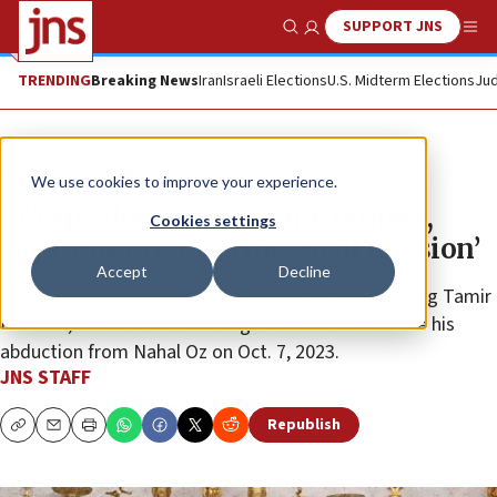
SUPPORT JNS
Show Search
Me
TRENDING
Breaking News
Iran
Israeli Elections
U.S. Midterm Elections
Jud
News
Israel News
We use cookies to improve your experience.
PM speaks with hostage fathers,
Cookies settings
says ‘gov’t not letting go of mission’
Accept
Decline
Fears over the condition of three hostages, including Tamir
Nimrodi, about whom nothing has been heard since his
abduction from Nahal Oz on Oct. 7, 2023.
JNS STAFF
Republish
Copy
Email
Print