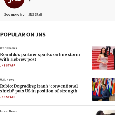
See more from JNS Staff
POPULAR ON JNS
World News
Ronaldo’s partner sparks online storm
with Hebrew post
JNS STAFF
U.S. News
Rubio: Degrading Iran’s ‘conventional
shield’ puts US in position of strength
JNS STAFF
Israel News