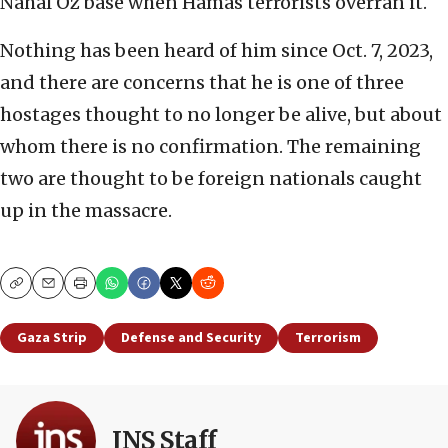
Nahal Oz base when Hamas terrorists overran it.
Nothing has been heard of him since Oct. 7, 2023,
and there are concerns that he is one of three
hostages thought to no longer be alive, but about
whom there is no confirmation. The remaining
two are thought to be foreign nationals caught
up in the massacre.
Copy
Email
Print
Gaza Strip
Defense and Security
Terrorism
JNS Staff