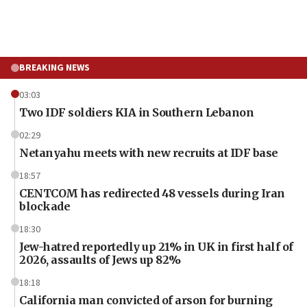
BREAKING NEWS
03:03
Two IDF soldiers KIA in Southern Lebanon
02:29
Netanyahu meets with new recruits at IDF base
18:57
CENTCOM has redirected 48 vessels during Iran
blockade
18:30
Jew-hatred reportedly up 21% in UK in first half of
2026, assaults of Jews up 82%
18:18
California man convicted of arson for burning