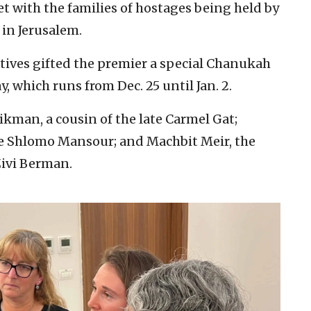
with the families of hostages being held by
 in Jerusalem.
ptives gifted the premier a special Chanukah
, which runs from Dec. 25 until Jan. 2.
kman, a cousin of the late Carmel Gat;
ive Shlomo Mansour; and Machbit Meir, the
Zivi Berman.