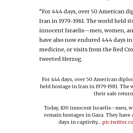
“For 444 days, over 50 American di
Iran in 1979-1981. The world held its
innocent Israelis—men, women, an
have also now endured 444 days in 
medicine, or visits from the Red C
tweeted Herzog.
For 444 days, over 50 American diplo
held hostage in Iran in 1979-1981. The w
their safe return
Today, 100 innocent Israelis—men, 
remain hostages in Gaza. They have
days in captivity…
pic.twitter