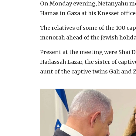
On Monday evening, Netanyahu met 
Hamas in Gaza at his Knesset office
The relatives of some of the 100 ca
menorah ahead of the Jewish holiday
Present at the meeting were Shai Di
Hadassah Lazar, the sister of capt
aunt of the captive twins Gali and 