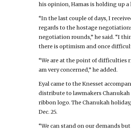
his opinion, Hamas is holding up a 
“In the last couple of days, I recei
regards to the hostage negotiations. 
negotiation rounds,” he said. “I th
there is optimism and once difficu
“We are at the point of difficulties 
am very concerned,” he added.
Eyal came to the Knesset accompani
distribute to lawmakers Chanukah
ribbon logo. The Chanukah holiday, 
Dec. 25.
“We can stand on our demands but H