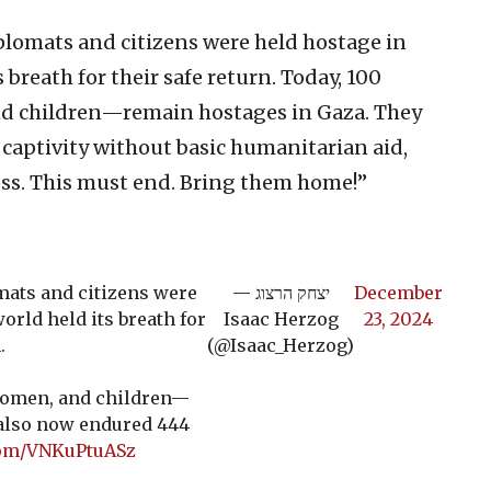
plomats and citizens were held hostage in
 breath for their safe return. Today, 100
d children—remain hostages in Gaza. They
captivity without basic humanitarian aid,
ross. This must end. Bring them home!”
mats and citizens were
— יצחק הרצוג
December
orld held its breath for
Isaac Herzog
23, 2024
.
(@Isaac_Herzog)
women, and children—
 also now endured 444
.com/VNKuPtuASz