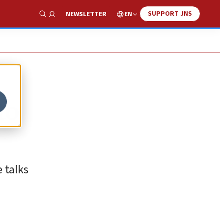
SUPPORT JNS
EN
NEWSLETTER
Show Search
to
 talks