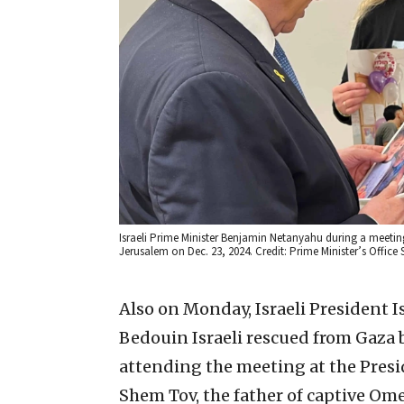
Israeli Prime Minister Benjamin Netanyahu during a meeting
Jerusalem on Dec. 23, 2024. Credit: Prime Minister’s Office
Also on Monday, Israeli President 
Bedouin Israeli rescued from Gaza b
attending the meeting at the Presi
Shem Tov, the father of captive Om