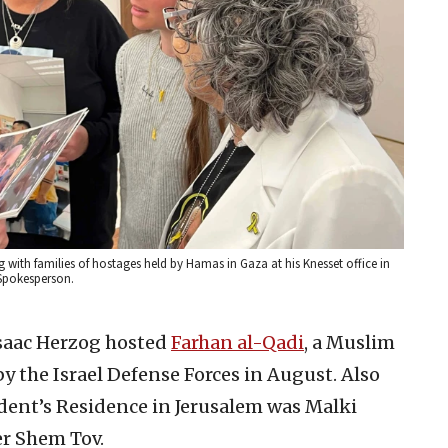
 with families of hostages held by Hamas in Gaza at his Knesset office in
 Spokesperson.
Isaac Herzog hosted
Farhan al-Qadi
, a Muslim
y the Israel Defense Forces in August. Also
dent’s Residence in Jerusalem was Malki
er Shem Tov.