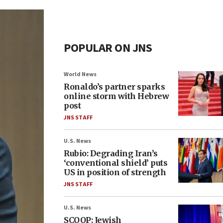
POPULAR ON JNS
World News
Ronaldo’s partner sparks
online storm with Hebrew
post
JNS STAFF
U.S. News
Rubio: Degrading Iran’s
‘conventional shield’ puts
US in position of strength
JNS STAFF
U.S. News
SCOOP: Jewish