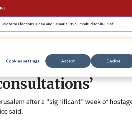
IFE
S. Midterm Elections
Judea and Samaria
JNS Summit
Editor-in-Chief
iators flying back 
Cookies settings
Accept
Decline
 consultations’
rusalem after a “significant” week of hostage
ice said.