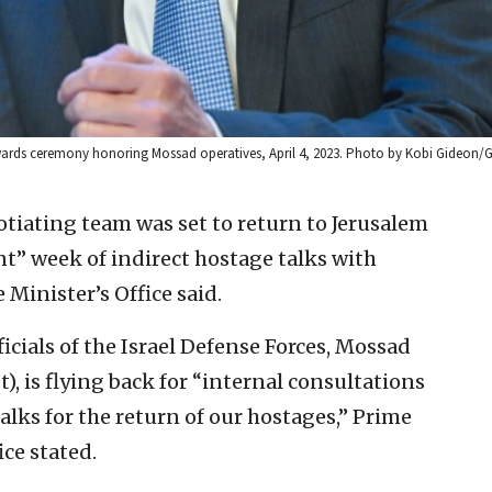
wards ceremony honoring Mossad operatives, April 4, 2023. Photo by Kobi Gideon/
otiating team was set to return to Jerusalem
nt” week of indirect hostage talks with
 Minister’s Office said.
icials of the Israel Defense Forces, Mossad
), is flying back for “internal consultations
alks for the return of our hostages,” Prime
ce stated.