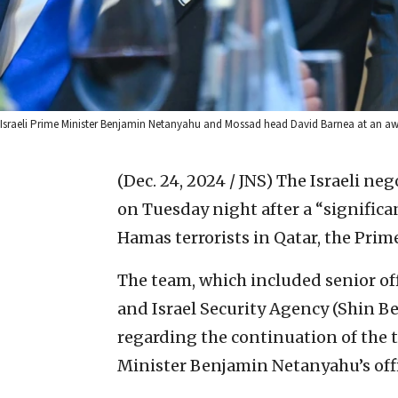
Israeli Prime Minister Benjamin Netanyahu and Mossad head David Barnea at an a
(Dec. 24, 2024 / JNS)
The Israeli neg
on Tuesday night after a “significa
Hamas terrorists in Qatar, the Prime
The team, which included senior off
and Israel Security Agency (Shin Bet
regarding the continuation of the t
Minister Benjamin Netanyahu’s offi