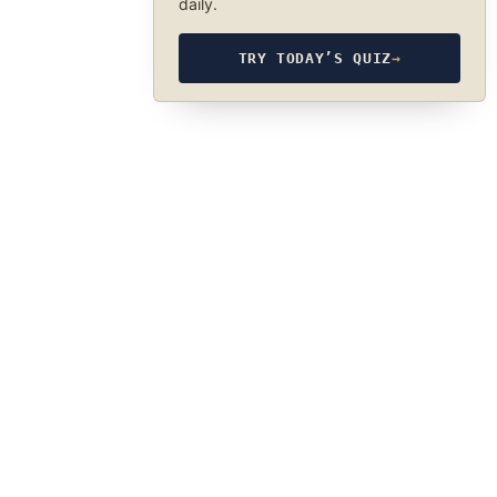
daily.
TRY TODAY’S QUIZ
→