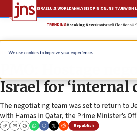
ISRAEL
U.S.
WORLD
ANALYSIS
OPINION
JNS TV
JEWISH L
TRENDING
Breaking News
Iran
Israeli Elections
U.
News
Israel News
We use cookies to improve your experience.
PMO: Hostage negot
Israel for ‘internal
The negotiating team was set to return to Je
with Hamas in Qatar, the Prime Minister’s Off
Republish
Copy
Email
Print