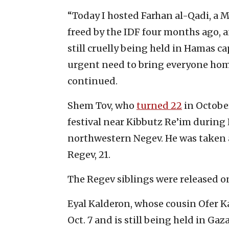
“Today I hosted Farhan al-Qadi, a 
freed by the IDF four months ago, 
still cruelly being held in Hamas ca
urgent need to bring everyone home
continued.
Shem Tov, who
turned 22
in Octobe
festival near Kibbutz Re’im during 
northwestern Negev. He was taken a
Regev, 21.
The Regev siblings were released on
Eyal Kalderon, whose cousin Ofer 
Oct. 7 and is still being held in Ga