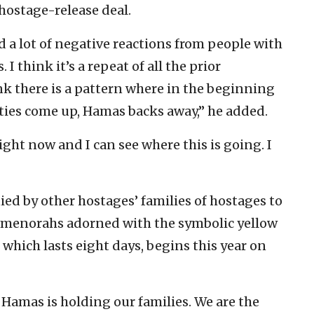
hostage-release deal.
ved a lot of negative reactions from people with
I think it’s a repeat of all the prior
ink there is a pattern where in the beginning
lties come up, Hamas backs away,” he added.
right now and I can see where this is going. I
ed by other hostages’ families of hostages to
 menorahs adorned with the symbolic yellow
which lasts eight days, begins this year on
amas is holding our families. We are the