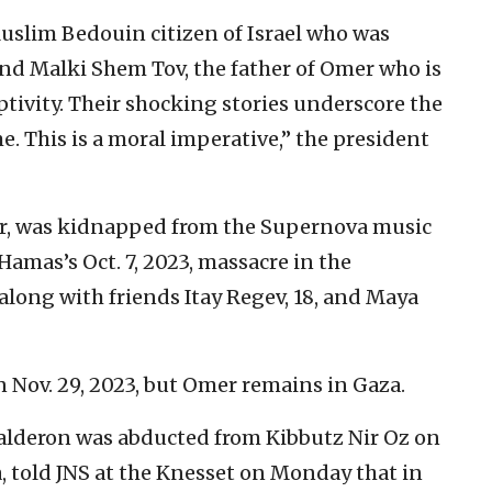
Muslim Bedouin citizen of Israel who was
and Malki Shem Tov, the father of Omer who is
ptivity. Their shocking stories underscore the
. This is a moral imperative,” the president
r, was kidnapped from the Supernova music
Hamas’s Oct. 7, 2023, massacre in the
long with friends Itay Regev, 18, and Maya
 Nov. 29, 2023, but Omer remains in Gaza.
Kalderon was abducted from Kibbutz Nir Oz on
za, told JNS at the Knesset on Monday that in