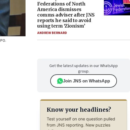
Federations of North
America dismisses
comms adviser after JNS
reports he said to avoid
using term ‘Zionism’
ANDREW BERNARD
GPO.
Get the latest updates in our WhatsApp
group.
Join JNS on WhatsApp
Know your headlines?
Test yourself on one question pulled
from JNS reporting. New puzzles