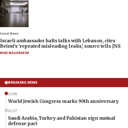
Israel News
Israeli ambassador halts talks with Lebanon, cites
Beirut’s ‘repeated misleading leaks,’ source tells JNS
MIKE WAGENHEIM
BREAKING NEWS
12:56
World Jewish Congress marks 90th anniversary
11:27
Saudi Arabia, Turkey and Pakistan sign mutual
defense pact