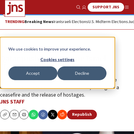
SUPPORT JNS
Show Search
Me
TRENDING
Breaking News
Iran
Israeli Elections
U.S. Midterm Elections
Jud
News
Israel News
We use cookies to improve your experience.
Qatar pushes to resume Israel-
Cookies settings
Hamas talks to secure ceasefire
Accept
Decline
Doha is working with Egypt and the U.S. to facilitate
indirect talks between Israel and Hamas, aiming for a
ceasefire and the release of hostages.
JNS STAFF
Republish
Copy
Email
Print