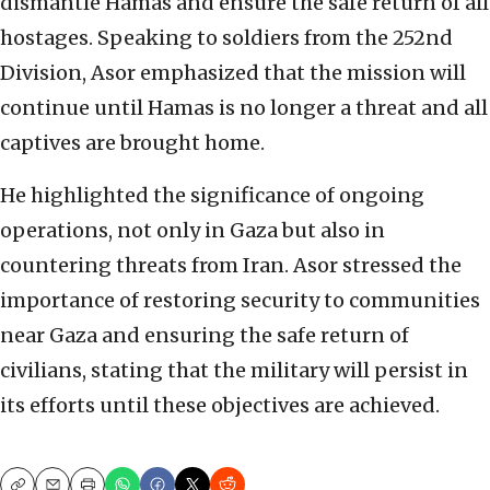
dismantle Hamas and ensure the safe return of all
hostages. Speaking to soldiers from the 252nd
Division, Asor emphasized that the mission will
continue until Hamas is no longer a threat and all
captives are brought home.
He highlighted the significance of ongoing
operations, not only in Gaza but also in
countering threats from Iran. Asor stressed the
importance of restoring security to communities
near Gaza and ensuring the safe return of
civilians, stating that the military will persist in
its efforts until these objectives are achieved.