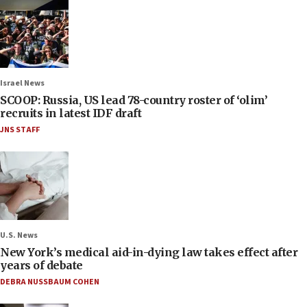
Israel News
SCOOP: Russia, US lead 78-country roster of ‘olim’
recruits in latest IDF draft
JNS STAFF
U.S. News
New York’s medical aid-in-dying law takes effect after
years of debate
DEBRA NUSSBAUM COHEN