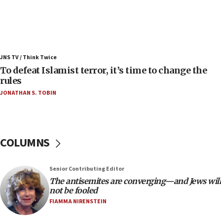
08:11
Convicted hate offender quits UK election race
07:42
Israeli Navy conducts largest drill since Oct. 7
JNS TV / Think Twice
06:55
To defeat Islamist terror, it’s time to change the
rules
Palestinians attack Israeli civilians who
accidentally entered Jenin in Samaria
JONATHAN S. TOBIN
06:50
Uganda approves troop deployment to Gaza
06:25
COLUMNS
Israel’s FM meets Colombia’s president-elect
ahead of inauguration
Senior Contributing Editor
05:25
The antisemites are converging—and Jews will
Russia, US lead 78-country roster of ‘olim’ recruits
not be fooled
in latest IDF draft
FIAMMA NIRENSTEIN
04:23