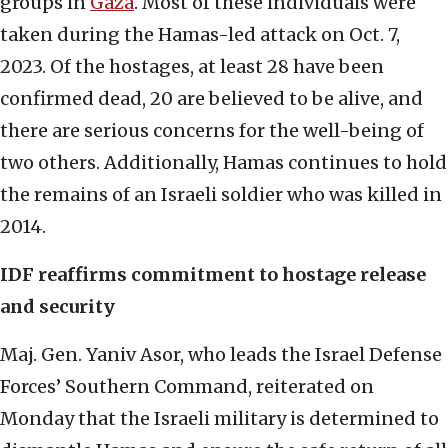
groups in
Gaza
. Most of these individuals were
taken during the Hamas-led attack on Oct. 7,
2023. Of the hostages, at least 28 have been
confirmed dead, 20 are believed to be alive, and
there are serious concerns for the well-being of
two others. Additionally, Hamas continues to hold
the remains of an Israeli soldier who was killed in
2014.
IDF reaffirms commitment to hostage release
and security
Maj. Gen. Yaniv Asor, who leads the Israel Defense
Forces’ Southern Command, reiterated on
Monday that the Israeli military is determined to