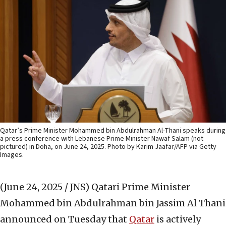
Qatar’s Prime Minister Mohammed bin Abdulrahman Al-Thani speaks during
a press conference with Lebanese Prime Minister Nawaf Salam (not
pictured) in Doha, on June 24, 2025. Photo by Karim Jaafar/AFP via Getty
Images.
(June 24, 2025 / JNS)
Qatari Prime Minister
Mohammed bin Abdulrahman bin Jassim Al Thani
announced on Tuesday that
Qatar
is actively