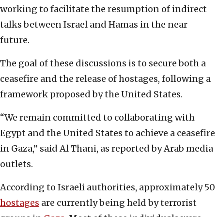
working to facilitate the resumption of indirect
talks between Israel and Hamas in the near
future.
The goal of these discussions is to secure both a
ceasefire and the release of hostages, following a
framework proposed by the United States.
“We remain committed to collaborating with
Egypt and the United States to achieve a ceasefire
in Gaza,” said Al Thani, as reported by Arab media
outlets.
According to Israeli authorities, approximately 50
hostages
are currently being held by terrorist