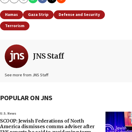
Copy
Email
Print
Hamas
Gaza Strip
Defense and Security
Terrorism
JNS Staff
See more from JNS Staff
POPULAR ON JNS
U.S. News
SCOOP: Jewish Federations of North
America dismisses comms adviser after