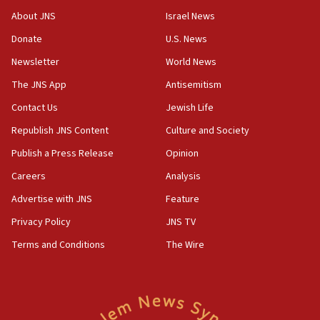
AI, which recasts ‘final solution,’ meaning
About JNS
Israel News
chemistry compound, as ‘mass killing of an
ethnic group’
Donate
U.S. News
18:52
Newsletter
World News
Teacher, who said ‘ethnic-studies means free
The JNS App
Antisemitism
Palestine,’ won’t talk ‘Israeli-Palestinian conflict’
at UC Berkeley workshop, school spokesman
Contact Us
Jewish Life
tells JNS
Republish JNS Content
Culture and Society
18:39
Publish a Press Release
Opinion
‘No famine in Gaza,’ Israeli foreign ministry says,
‘anyone who is still open to arguments can look at
Careers
Analysis
the empirical data’
Advertise with JNS
Feature
18:28
Privacy Policy
JNS TV
CAMERA says it got ‘Financial Times’ to correct
‘false claim that linked AIPAC to Benjamin
Terms and Conditions
The Wire
Netanyahu’
18:23
AAUP member in Michigan opposes professor
group endorsing El-Sayed