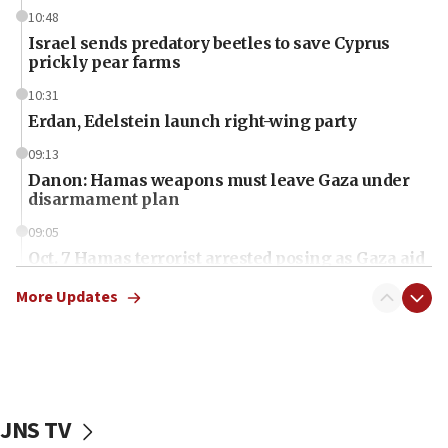
10:48
Israel sends predatory beetles to save Cyprus
prickly pear farms
10:31
Erdan, Edelstein launch right-wing party
09:13
Danon: Hamas weapons must leave Gaza under
disarmament plan
09:05
Oct. 7 Hamas terrorist arrested posing as Gaza aid
truck driver
More Updates
08:50
UNICEF study: Malnutrition lower in Gaza than in
surrounding Arab countries
08:13
CENTCOM: US has redirected 49 commercial
JNS TV
vessels under Iran blockade