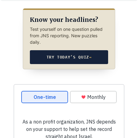
Know your headlines?
Test yourself on one question pulled
from JNS reporting. New puzzles
daily.
TRY TODAY’S QUIZ
→