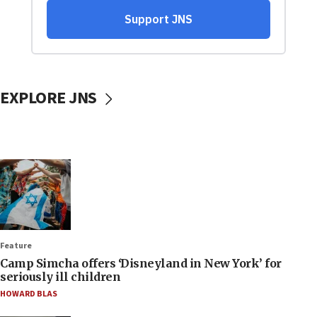
EXPLORE JNS
Feature
Camp Simcha offers ‘Disneyland in New York’ for
seriously ill children
HOWARD BLAS