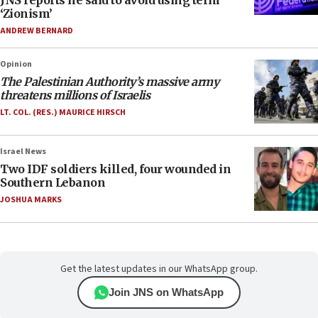
JNS reports he said to avoid using term
‘Zionism’
ANDREW BERNARD
Opinion
The Palestinian Authority’s massive army
threatens millions of Israelis
LT. COL. (RES.) MAURICE HIRSCH
Israel News
Two IDF soldiers killed, four wounded in
Southern Lebanon
JOSHUA MARKS
Get the latest updates in our WhatsApp group.
Join JNS on WhatsApp