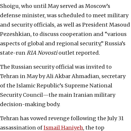
Shoigu, who until May served as Moscow’s
defense minister, was scheduled to meet military
and security officials, as well as President Masoud
Pezeshkian, to discuss cooperation and “various
aspects of global and regional security,” Russia’s
state-run
RIA Novosti
outlet reported.
The Russian security official was invited to
Tehran in May by Ali Akbar Ahmadian, secretary
of the Islamic Republic’s Supreme National
Security Council—the main Iranian military
decision-making body.
Tehran has vowed revenge following the July 31
assassination of
Ismail Haniyeh
, the top