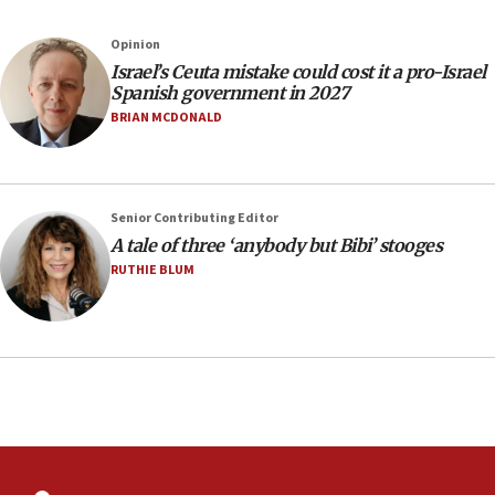
Jews and Israel’
13:55
Opinion
Israel’s Ceuta mistake could cost it a pro-Israel
Circuit court tosses lawsuit calling for Palm Beach
Spanish government in 2027
County to boycott Israel Bonds
BRIAN MCDONALD
13:55
IDF launches strikes in Southern Lebanon after
‘blatant violation’ of ceasefire by Hezbollah
13:28
Senior Contributing Editor
A tale of three ‘anybody but Bibi’ stooges
IDF issues evacuation warning to residents of Al-
Mansouri, Lebanon, citing Hezbollah ceasefire
RUTHIE BLUM
violations
12:21
Arab, Islamic foreign ministers meet in Amman to
discuss Israeli policies in Jerusalem
11:47
Israeli High Court freezes hundreds of millions in
approved budgets, including for Haredi education