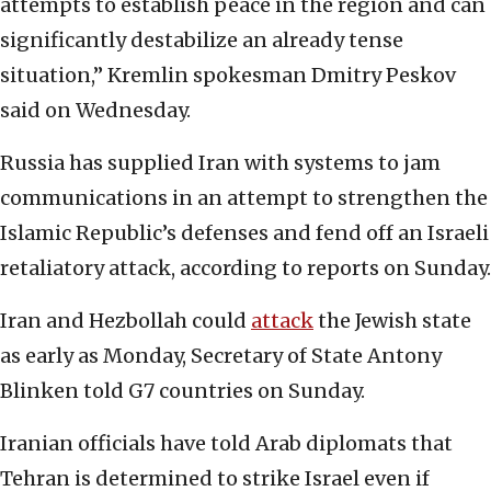
attempts to establish peace in the region and can
significantly destabilize an already tense
situation,” Kremlin spokesman Dmitry Peskov
said on Wednesday.
Russia has supplied Iran with systems to jam
communications in an attempt to strengthen the
Islamic Republic’s defenses and fend off an Israeli
retaliatory attack, according to reports on Sunday.
Iran and Hezbollah could
attack
the Jewish state
as early as Monday, Secretary of State Antony
Blinken told G7 countries on Sunday.
Iranian officials have told Arab diplomats that
Tehran is determined to strike Israel even if