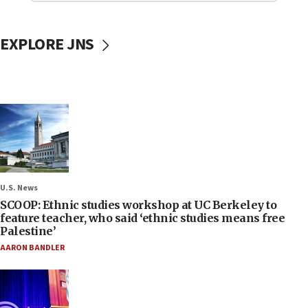
EXPLORE JNS
U.S. News
SCOOP: Ethnic studies workshop at UC Berkeley to
feature teacher, who said ‘ethnic studies means free
Palestine’
AARON BANDLER