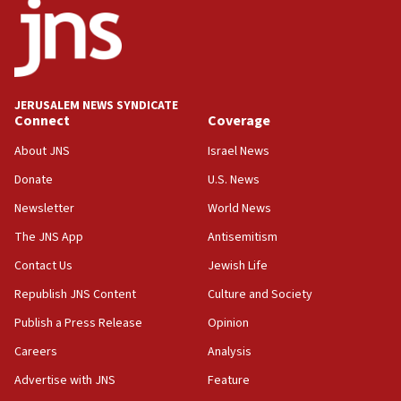
11:33
Religious Zionism MK: Break-in attempt at party
HQ shows left ‘lost connection to reality’
11:10
Israeli official: Missile interceptor supply no
JERUSALEM NEWS SYNDICATE
obstacle to renewing war with Iran
Connect
Coverage
11:02
About JNS
Israel News
Far-left Israelis target Religious Zionism Party HQ
Donate
U.S. News
10:45
Newsletter
World News
Pezeshkian: Palestinian cause ‘unalterable
principle’ of Iran’s foreign policy
The JNS App
Antisemitism
09:47
Contact Us
Jewish Life
IDF dismantles southern Gaza terror tunnel route
Republish JNS Content
Culture and Society
containing dozens of rockets
Publish a Press Release
Opinion
09:36
Careers
Analysis
CENTCOM: US forces aided 1,000-plus ships
through Strait of Hormuz
Advertise with JNS
Feature