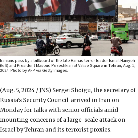
Iranians pass by a billboard of the late Hamas terror leader Ismail Haniyeh
(left) and President Masoud Pezeshkian at Valise Square in Tehran, Aug. 1,
2024. Photo by AFP via Getty Images.
(Aug. 5, 2024 / JNS)
Sergei Shoigu, the secretary of
Russia’s Security Council, arrived in Iran on
Monday for talks with senior officials amid
mounting concerns of a large-scale attack on
Israel by Tehran and its terrorist proxies.