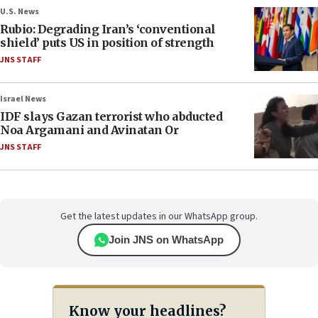
U.S. News
Rubio: Degrading Iran’s ‘conventional
shield’ puts US in position of strength
JNS STAFF
Israel News
IDF slays Gazan terrorist who abducted
Noa Argamani and Avinatan Or
JNS STAFF
Get the latest updates in our WhatsApp group.
Join JNS on WhatsApp
Know your headlines?