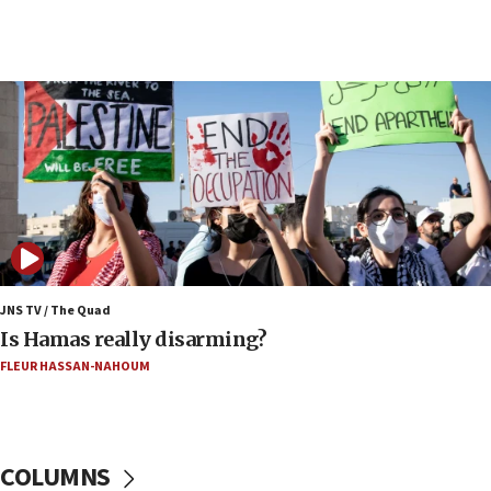
17:20
Iran says it reached agreement on Hormuz route
coordinates with Oman
17:09
US has to fight to avoid being ‘overrun by mini
Mamdanis,’ House speaker says
16:39
AIPAC ‘doesn’t belong’ in Dem Party, AOC says
16:32
‘Never in million years did I think I’d be running
against someone who thinks America deserved
9/11,’ GOP Michigan Senate candidate says of El-
JNS TV / The Quad
Sayed
Is Hamas really disarming?
15:40
FLEUR HASSAN-NAHOUM
‘A lot of progress’ made on deal to reopen Hormuz,
Trump says
15:33
COLUMNS
Trump calls El-Sayed ‘communist loser who hates