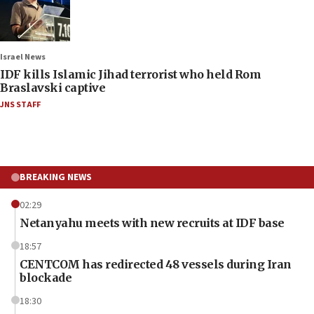
Israel News
IDF kills Islamic Jihad terrorist who held Rom
Braslavski captive
JNS STAFF
BREAKING NEWS
02:29
Netanyahu meets with new recruits at IDF base
18:57
CENTCOM has redirected 48 vessels during Iran
blockade
18:30