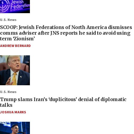
U.S. News
SCOOP: Jewish Federations of North America dismisses
comms adviser after JNS reports he said to avoid using
term ‘Zionism’
ANDREW BERNARD
U.S. News
Trump slams Iran’s ‘duplicitous’ denial of diplomatic
talks
JOSHUA MARKS