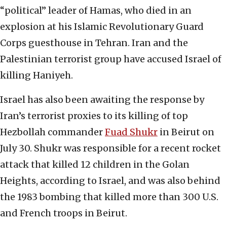
“political” leader of Hamas, who died in an
explosion at his Islamic Revolutionary Guard
Corps guesthouse in Tehran. Iran and the
Palestinian terrorist group have accused Israel of
killing Haniyeh.
Israel has also been awaiting the response by
Iran’s terrorist proxies to its killing of top
Hezbollah commander
Fuad Shukr
in Beirut on
July 30. Shukr was responsible for a recent rocket
attack that killed 12 children in the Golan
Heights, according to Israel, and was also behind
the 1983 bombing that killed more than 300 U.S.
and French troops in Beirut.