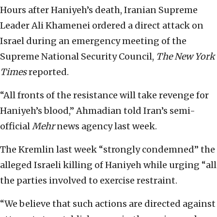
Hours after Haniyeh’s death, Iranian Supreme
Leader Ali Khamenei ordered a direct attack on
Israel during an emergency meeting of the
Supreme National Security Council,
The New York
Times
reported.
“All fronts of the resistance will take revenge for
Haniyeh’s blood,” Ahmadian told Iran’s semi-
official
Mehr
news agency last week.
The Kremlin last week “strongly condemned” the
alleged Israeli killing of Haniyeh while urging “all
the parties involved to exercise restraint.
“We believe that such actions are directed against