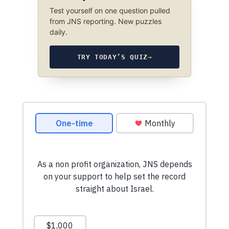
Test yourself on one question pulled
from JNS reporting. New puzzles
daily.
TRY TODAY’S QUIZ
→