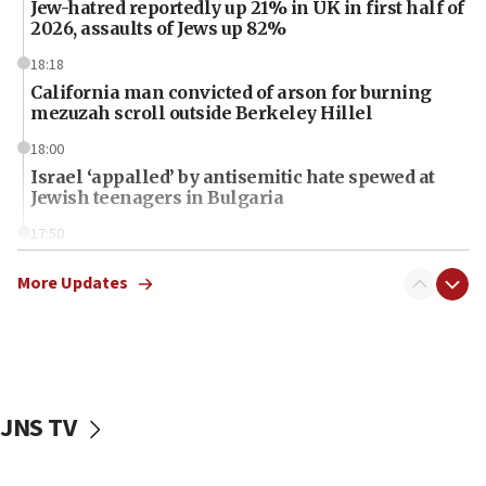
Jew-hatred reportedly up 21% in UK in first half of
2026, assaults of Jews up 82%
18:18
California man convicted of arson for burning
mezuzah scroll outside Berkeley Hillel
18:00
Israel ‘appalled’ by antisemitic hate spewed at
Jewish teenagers in Bulgaria
17:50
Two NJ water systems targeted by suspected
Iranian cyberattacks
More Updates
17:40
Dem primary voters favor Dem socialist Donavan
McKinney over Michigan Rep. Shri Thanedar
17:30
JNS TV
Israel will ‘continue to operate proactively’
against Hamas, IDF chief says