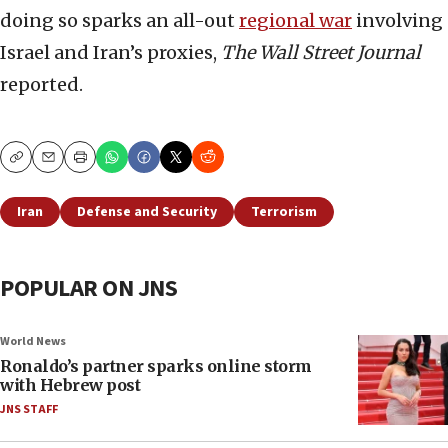
doing so sparks an all-out
regional war
involving
Israel and Iran’s proxies,
The Wall Street Journal
reported.
Copy
Email
Print
Iran
Defense and Security
Terrorism
POPULAR ON JNS
World News
Ronaldo’s partner sparks online storm
with Hebrew post
JNS STAFF