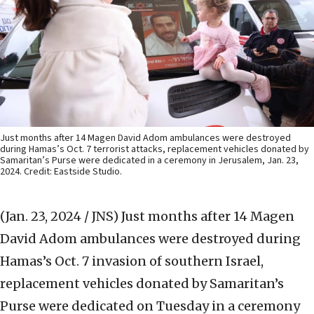
Just months after 14 Magen David Adom ambulances were destroyed
during Hamas’s Oct. 7 terrorist attacks, replacement vehicles donated by
Samaritan’s Purse were dedicated in a ceremony in Jerusalem, Jan. 23,
2024. Credit: Eastside Studio.
(Jan. 23, 2024 / JNS)
Just months after 14 Magen
David Adom ambulances were destroyed during
Hamas’s Oct. 7 invasion of southern Israel,
replacement vehicles donated by Samaritan’s
Purse were dedicated on Tuesday in a ceremony