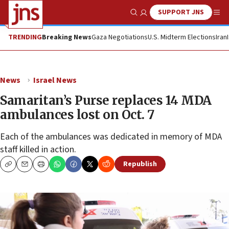
SUPPORT JNS
Show Search
Me
TRENDING
Breaking News
Gaza Negotiations
U.S. Midterm Elections
Iran
News
Israel News
Samaritan’s Purse replaces 14 MDA
ambulances lost on Oct. 7
Each of the ambulances was dedicated in memory of MDA
staff killed in action.
Republish
Copy
Email
Print