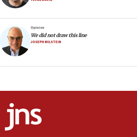
IDF to raze home of Palestinian terrorist who murdered
Yehuda Sherman
06:19
CENTCOM: 55 vessels redirected as part of Iran blockade
Opinion
05:52
We did not draw this line
JOSEPH MILSTEIN
Pezeshkian names former IRGC chief Rezaei Iran security
council secretary
05:44
IDF destroys Hezbollah tunnel in Southern Lebanon
05:21
Trump signals economic pressure over new strikes on
Iran
18:19
Jewish National Fund advances biggest-ever investment
for Israel’s north
17:48
Father of Sbarro bombing victim marks 25 years since
attack