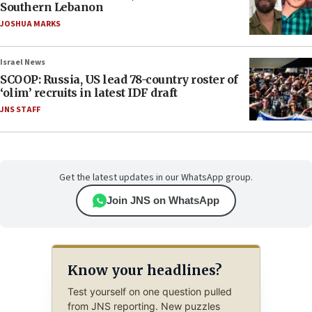
Southern Lebanon
JOSHUA MARKS
Israel News
SCOOP: Russia, US lead 78-country roster of
‘olim’ recruits in latest IDF draft
JNS STAFF
Get the latest updates in our WhatsApp group.
Join JNS on WhatsApp
Know your headlines?
Test yourself on one question pulled
from JNS reporting. New puzzles