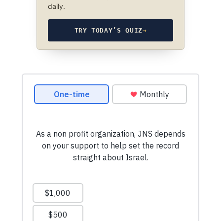
daily.
TRY TODAY’S QUIZ
→