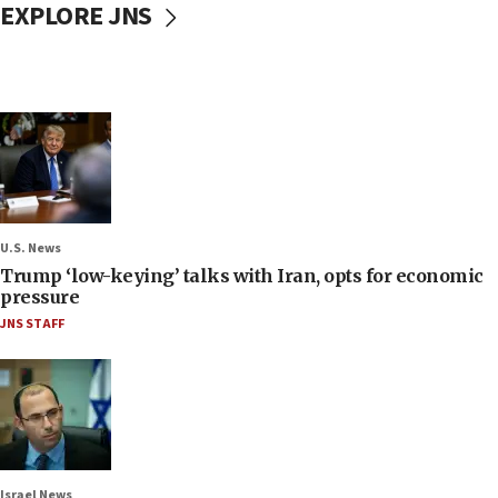
EXPLORE JNS
U.S. News
Trump ‘low-keying’ talks with Iran, opts for economic
pressure
JNS STAFF
Israel News