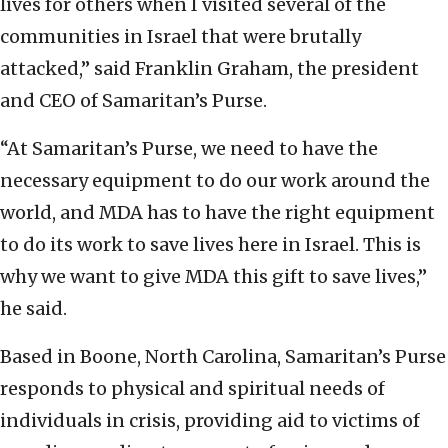
lives for others when I visited several of the
communities in Israel that were brutally
attacked,” said Franklin Graham, the president
and CEO of Samaritan’s Purse.
“At Samaritan’s Purse, we need to have the
necessary equipment to do our work around the
world, and MDA has to have the right equipment
to do its work to save lives here in Israel. This is
why we want to give MDA this gift to save lives,”
he said.
Based in Boone, North Carolina, Samaritan’s Purse
responds to physical and spiritual needs of
individuals in crisis, providing aid to victims of