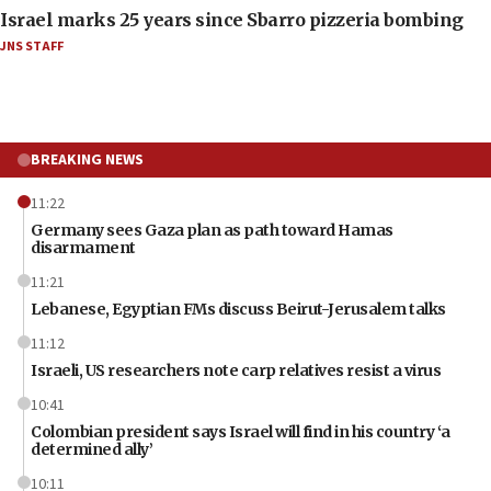
Israel marks 25 years since Sbarro pizzeria bombing
JNS STAFF
BREAKING NEWS
11:22
Germany sees Gaza plan as path toward Hamas
disarmament
11:21
Lebanese, Egyptian FMs discuss Beirut-Jerusalem talks
11:12
Israeli, US researchers note carp relatives resist a virus
10:41
Colombian president says Israel will find in his country ‘a
determined ally’
10:11