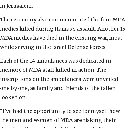
in Jerusalem.
The ceremony also commemorated the four MDA
medics killed during Hamas’s assault. Another 15
MDA medics have died in the ensuing war, most
while serving in the Israel Defense Forces.
Each of the 14 ambulances was dedicated in
memory of MDA staff killed in action. The
inscriptions on the ambulances were unveiled
one by one, as family and friends of the fallen
looked on.
“I’ve had the opportunity to see for myself how
the men and women of MDA are risking their