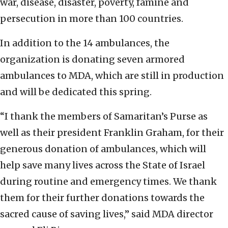
war, disease, disaster, poverty, famine and
persecution in more than 100 countries.
In addition to the 14 ambulances, the
organization is donating seven armored
ambulances to MDA, which are still in production
and will be dedicated this spring.
“I thank the members of Samaritan’s Purse as
well as their president Franklin Graham, for their
generous donation of ambulances, which will
help save many lives across the State of Israel
during routine and emergency times. We thank
them for their further donations towards the
sacred cause of saving lives,” said MDA director