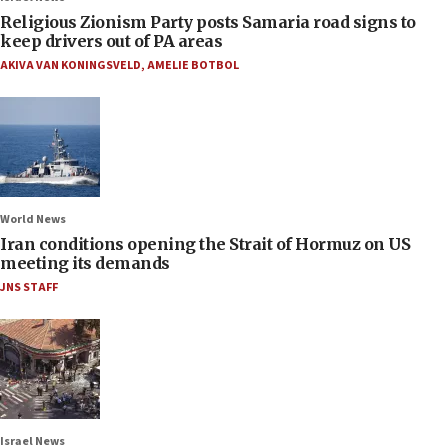
Religious Zionism Party posts Samaria road signs to
keep drivers out of PA areas
AKIVA VAN KONINGSVELD
,
AMELIE BOTBOL
World News
Iran conditions opening the Strait of Hormuz on US
meeting its demands
JNS STAFF
Israel News