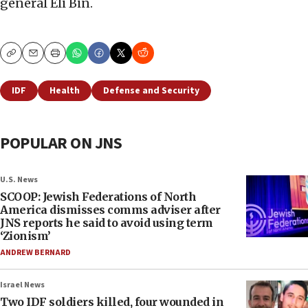
general Eli Bin.
Copy
Email
Print
IDF
Health
Defense and Security
POPULAR ON JNS
U.S. News
SCOOP: Jewish Federations of North
America dismisses comms adviser after
JNS reports he said to avoid using term
‘Zionism’
ANDREW BERNARD
Israel News
Two IDF soldiers killed, four wounded in