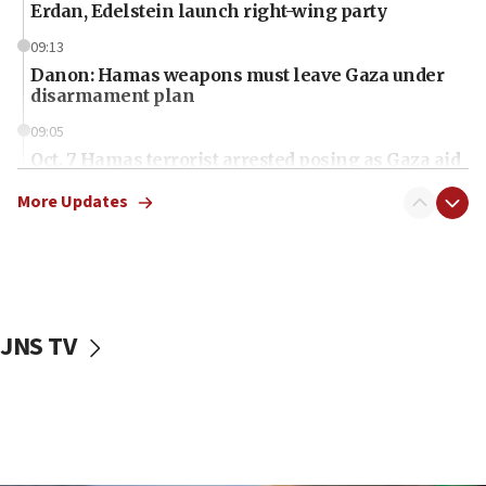
Erdan, Edelstein launch right-wing party
09:13
Danon: Hamas weapons must leave Gaza under
disarmament plan
09:05
Oct. 7 Hamas terrorist arrested posing as Gaza aid
truck driver
More Updates
08:50
UNICEF study: Malnutrition lower in Gaza than in
surrounding Arab countries
08:13
CENTCOM: US has redirected 49 commercial
JNS TV
vessels under Iran blockade
08:11
Convicted hate offender quits UK election race
07:42
Israeli Navy conducts largest drill since Oct. 7