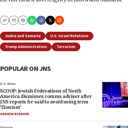
Copy
Email
Print
Judea and Samaria
U.S.-Israel Relations
Trump Administration
Terrorism
POPULAR ON JNS
U.S. News
SCOOP: Jewish Federations of North
America dismisses comms adviser after
JNS reports he said to avoid using term
‘Zionism’
ANDREW BERNARD
Opinion