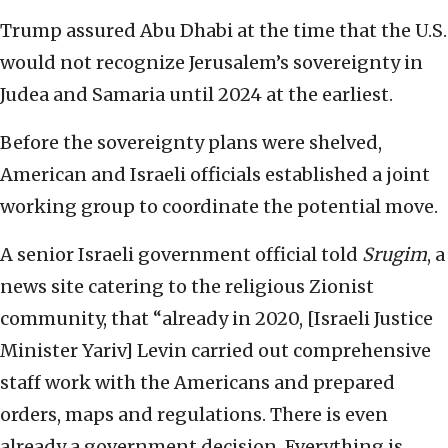
Trump assured Abu Dhabi at the time that the U.S.
would not recognize Jerusalem’s sovereignty in
Judea and Samaria until 2024 at the earliest.
Before the sovereignty plans were shelved,
American and Israeli officials established a joint
working group to coordinate the potential move.
A senior Israeli government official told
Srugim
, a
news site catering to the religious Zionist
community, that “already in 2020, [Israeli Justice
Minister Yariv] Levin carried out comprehensive
staff work with the Americans and prepared
orders, maps and regulations. There is even
already a government decision. Everything is