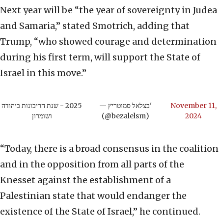
Next year will be “the year of sovereignty in Judea
and Samaria,” stated Smotrich, adding that
Trump, “who showed courage and determination
during his first term, will support the State of
Israel in this move.”
2025 - שנת הריבונות ביהודה
— בצלאל סמוטריץ'
November 11,
ושומרון
(@bezalelsm)
2024
“Today, there is a broad consensus in the coalition
and in the opposition from all parts of the
Knesset against the establishment of a
Palestinian state that would endanger the
existence of the State of Israel,” he continued.