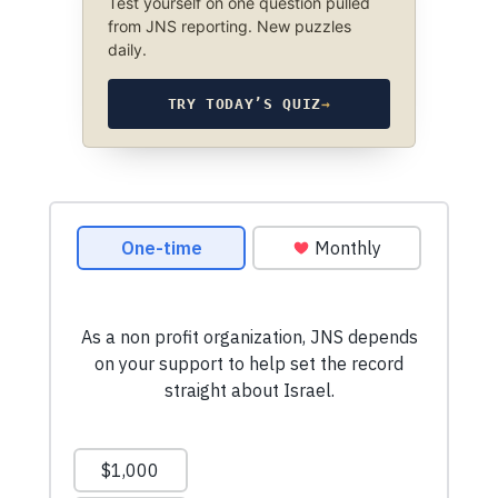
Test yourself on one question pulled
from JNS reporting. New puzzles
daily.
TRY TODAY’S QUIZ
→