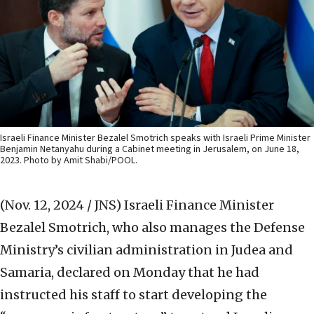
Israeli Finance Minister Bezalel Smotrich speaks with Israeli Prime Minister
Benjamin Netanyahu during a Cabinet meeting in Jerusalem, on June 18,
2023. Photo by Amit Shabi/POOL.
(Nov. 12, 2024 / JNS)
Israeli Finance Minister
Bezalel Smotrich, who also manages the Defense
Ministry’s civilian administration in Judea and
Samaria, declared on Monday that he had
instructed his staff to start developing the