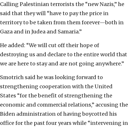
Calling Palestinian terrorists the “new Nazis,” he
said that they will “have to pay the price in
territory to be taken from them forever—both in
Gaza and in Judea and Samaria.”
He added: “We will cut off their hope of
destroying us and declare to the entire world that
we are here to stay and are not going anywhere.”
Smotrich said he was looking forward to
strengthening cooperation with the United
States “for the benefit of strengthening the
economic and commercial relations,” accusing the
Biden administration of having boycotted his
office for the past four years while “intervening in