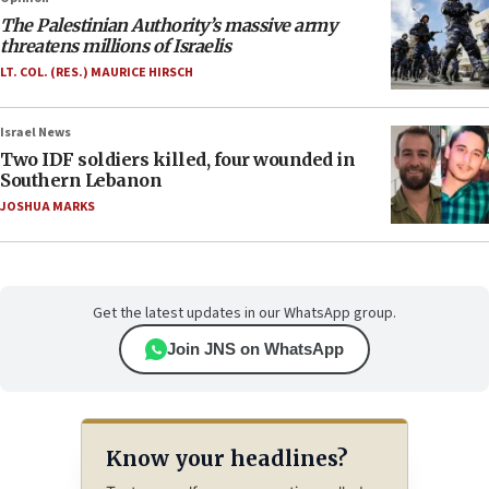
The Palestinian Authority’s massive army
threatens millions of Israelis
LT. COL. (RES.) MAURICE HIRSCH
Israel News
Two IDF soldiers killed, four wounded in
Southern Lebanon
JOSHUA MARKS
Get the latest updates in our WhatsApp group.
Join JNS on WhatsApp
Know your headlines?