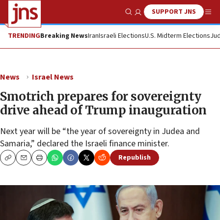
SUPPORT JNS
Show Search
Me
TRENDING
Breaking News
Iran
Israeli Elections
U.S. Midterm Elections
Jud
News
Israel News
Smotrich prepares for sovereignty
drive ahead of Trump inauguration
Next year will be “the year of sovereignty in Judea and
Samaria,” declared the Israeli finance minister.
Republish
Copy
Email
Print