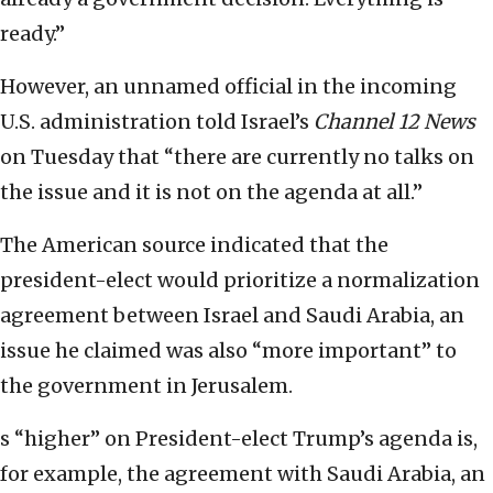
ready.”
However, an unnamed official in the incoming
U.S. administration told Israel’s
Channel 12 News
on Tuesday that “there are currently no talks on
the issue and it is not on the agenda at all.”
The American source indicated that the
president-elect would prioritize a normalization
agreement between Israel and Saudi Arabia, an
issue he claimed was also “more important” to
the government in Jerusalem.
s “higher” on President-elect Trump’s agenda is,
for example, the agreement with Saudi Arabia, an