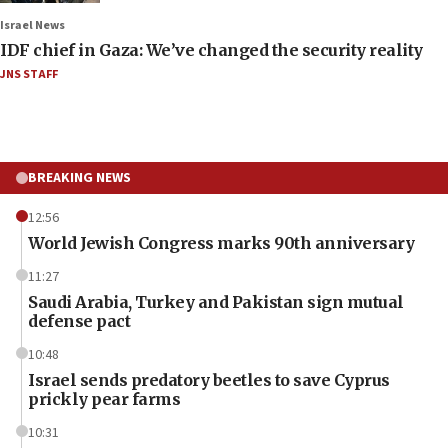
Israel News
IDF chief in Gaza: We’ve changed the security reality
JNS STAFF
BREAKING NEWS
12:56
World Jewish Congress marks 90th anniversary
11:27
Saudi Arabia, Turkey and Pakistan sign mutual
defense pact
10:48
Israel sends predatory beetles to save Cyprus
prickly pear farms
10:31