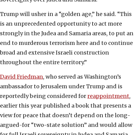
Trump will usher in a “golden age,” he said. “This
is an unprecedented opportunity to act more
strongly in the Judea and Samaria areas, to put an
end to murderous terrorism here and to continue
broad and extensive Israeli construction
throughout the entire territory.”
David Friedman
, who served as Washington’s
ambassador to Jerusalem under Trump and is
reportedly being considered for
reappointment
,
earlier this year published a book that presents a
view for peace that doesn’t depend on the long-
argued-for “two-state solution” and would allow
for full Israeli sovereignty in Judea and Samaria.