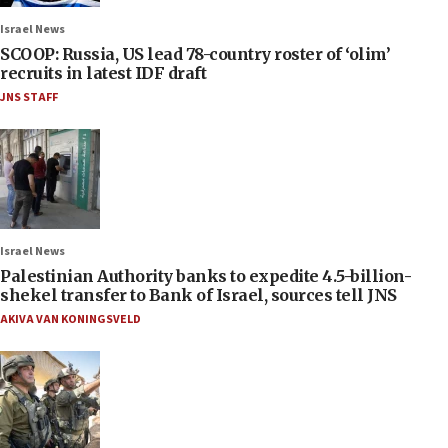
Israel News
SCOOP: Russia, US lead 78-country roster of ‘olim’
recruits in latest IDF draft
JNS STAFF
Israel News
Palestinian Authority banks to expedite 4.5-billion-
shekel transfer to Bank of Israel, sources tell JNS
AKIVA VAN KONINGSVELD