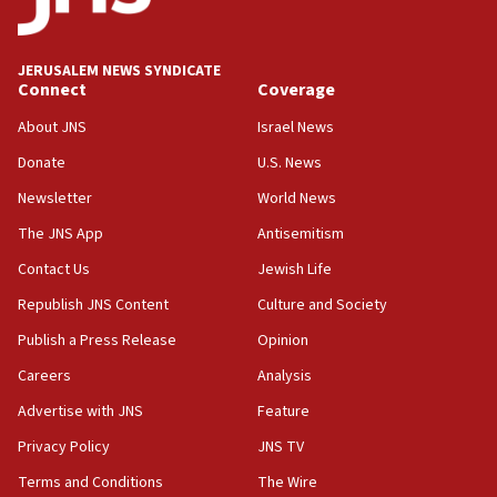
Palestine,’ won’t talk ‘Israeli-Palestinian conflict’
at UC Berkeley workshop, school spokesman
tells JNS
JERUSALEM NEWS SYNDICATE
Connect
Coverage
18:39
‘No famine in Gaza,’ Israeli foreign ministry says,
About JNS
Israel News
‘anyone who is still open to arguments can look at
the empirical data’
Donate
U.S. News
Newsletter
World News
18:28
CAMERA says it got ‘Financial Times’ to correct
The JNS App
Antisemitism
‘false claim that linked AIPAC to Benjamin
Netanyahu’
Contact Us
Jewish Life
Republish JNS Content
Culture and Society
18:23
AAUP member in Michigan opposes professor
Publish a Press Release
Opinion
group endorsing El-Sayed
Careers
Analysis
18:18
Advertise with JNS
Feature
Act in response to new local club president’s Jew-
hatred, 30 southern California rabbis, Jewish
Privacy Policy
JNS TV
groups tell Rotary
Terms and Conditions
The Wire