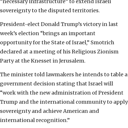
“necessary infrastructure” to extend Israeli
sovereignty to the disputed territories.
President-elect Donald Trump’s victory in last
week’s election “brings an important
opportunity for the State of Israel,” Smotrich
declared at a meeting of his Religious Zionism
Party at the Knesset in Jerusalem.
The minister told lawmakers he intends to table a
government decision stating that Israel will
“work with the new administration of President
Trump and the international community to apply
sovereignty and achieve American and
international recognition.”