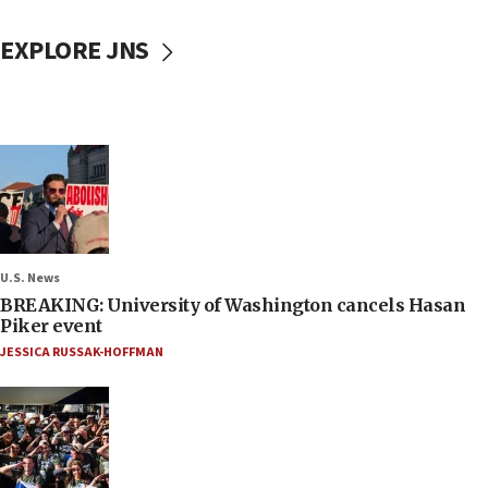
EXPLORE JNS
U.S. News
BREAKING: University of Washington cancels Hasan
Piker event
JESSICA RUSSAK-HOFFMAN