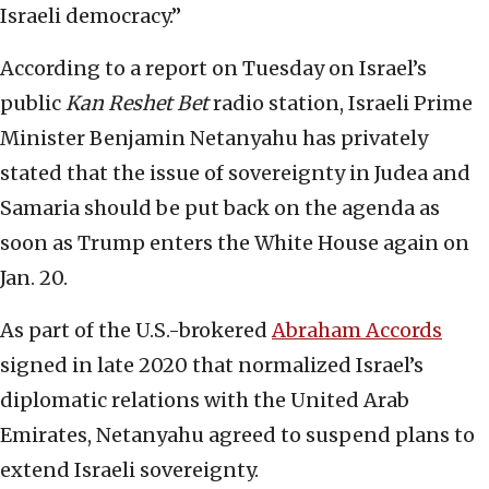
Israeli democracy.”
According to a report on Tuesday on Israel’s
public
Kan Reshet Bet
radio station, Israeli Prime
Minister Benjamin Netanyahu has privately
stated that the issue of sovereignty in Judea and
Samaria should be put back on the agenda as
soon as Trump enters the White House again on
Jan. 20.
As part of the U.S.-brokered
Abraham Accords
signed in late 2020 that normalized Israel’s
diplomatic relations with the United Arab
Emirates, Netanyahu agreed to suspend plans to
extend Israeli sovereignty.