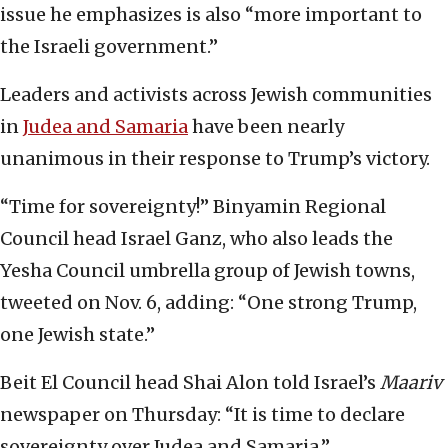
issue he emphasizes is also “more important to
the Israeli government.”
Leaders and activists across Jewish communities
in
Judea and Samaria
have been nearly
unanimous in their response to Trump’s victory.
“Time for sovereignty!” Binyamin Regional
Council head Israel Ganz, who also leads the
Yesha Council umbrella group of Jewish towns,
tweeted on Nov. 6, adding: “One strong Trump,
one Jewish state.”
Beit El Council head Shai Alon told Israel’s
Maariv
newspaper on Thursday: “It is time to declare
sovereignty over Judea and Samaria.”