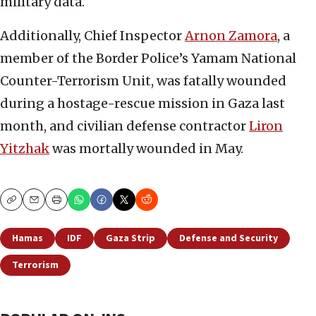
military data.
Additionally, Chief Inspector
Arnon Zamora
, a
member of the Border Police’s Yamam National
Counter-Terrorism Unit, was fatally wounded
during a hostage-rescue mission in Gaza last
month, and civilian defense contractor
Liron
Yitzhak
was mortally wounded in May.
Copy
Email
Print
Hamas
IDF
Gaza Strip
Defense and Security
Terrorism