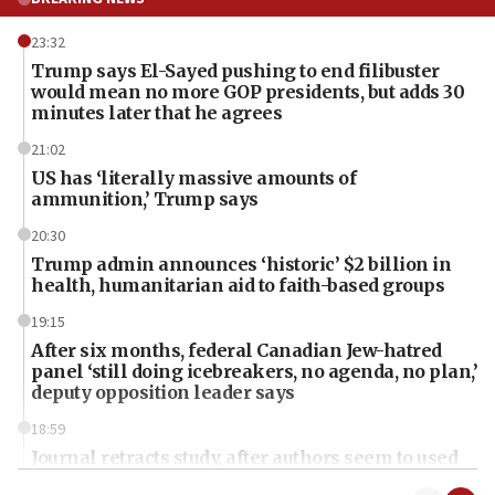
23:32
Trump says El-Sayed pushing to end filibuster
would mean no more GOP presidents, but adds 30
minutes later that he agrees
21:02
US has ‘literally massive amounts of
ammunition,’ Trump says
20:30
Trump admin announces ‘historic’ $2 billion in
health, humanitarian aid to faith-based groups
19:15
After six months, federal Canadian Jew-hatred
panel ‘still doing icebreakers, no agenda, no plan,’
deputy opposition leader says
18:59
Journal retracts study, after authors seem to used
AI, which recasts ‘final solution,’ meaning