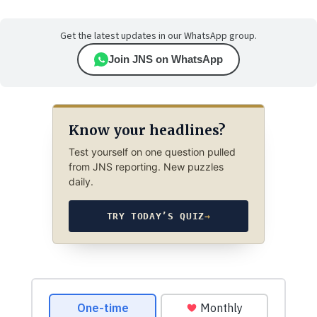
Get the latest updates in our WhatsApp group.
Join JNS on WhatsApp
Know your headlines?
Test yourself on one question pulled
from JNS reporting. New puzzles
daily.
TRY TODAY’S QUIZ
→