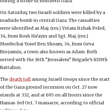
during a strike in southern Gaza.
On Saturday, two Israeli soldiers were killed by a
roadside bomb in central Gaza. The casualties
were identified as Maj. (res.) Yotam Itzhak Peled,
34, from Rosh Ha’ayin and Sgt. Maj. (res.)
Mordechai Yosef Ben Shoam, 34, from Geva
Binyamin, a town also known as Adam. Both
served with the 16th “Jerusalem” Brigade’s 8119th
Battalion.
The
death toll
among Israeli troops since the start
of the Gaza ground incursion on Oct. 27 now
stands at 332, and at 695 on all fronts since the
Hamas-led Oct. 7 massacre, according to official