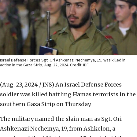
Israel Defense Forces Sgt. Ori Ashkenazi Nechemya, 19, was killed in
action in the Gaza Strip, Aug. 22, 2024. Credit: IDF.
(Aug. 23, 2024 / JNS)
An Israel Defense Forces
soldier was killed battling Hamas terrorists in the
southern Gaza Strip on Thursday.
The military named the slain man as Sgt. Ori
Ashkenazi Nechemya, 19, from Ashkelon, a