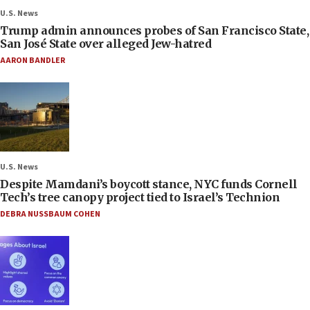
U.S. News
Trump admin announces probes of San Francisco State,
San José State over alleged Jew-hatred
AARON BANDLER
U.S. News
Despite Mamdani’s boycott stance, NYC funds Cornell
Tech’s tree canopy project tied to Israel’s Technion
DEBRA NUSSBAUM COHEN