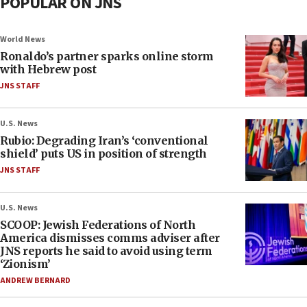
POPULAR ON JNS
World News
Ronaldo’s partner sparks online storm
with Hebrew post
JNS STAFF
U.S. News
Rubio: Degrading Iran’s ‘conventional
shield’ puts US in position of strength
JNS STAFF
U.S. News
SCOOP: Jewish Federations of North
America dismisses comms adviser after
JNS reports he said to avoid using term
‘Zionism’
ANDREW BERNARD