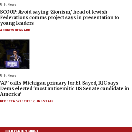
U.S. News
SCOOP: Avoid saying ‘Zionism,’ head of Jewish
Federations comms project says in presentation to
young leaders
ANDREW BERNARD
U.S. News
‘AP’ calls Michigan primary for El-Sayed, RJC says
Dems elected ‘most antisemitic US Senate candidate in
America’
REBECCA SZLECHTER
,
JNS STAFF
BREAKING NEWS