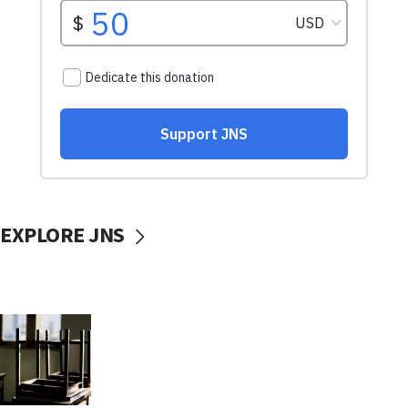
EXPLORE JNS