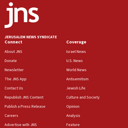
17:05
Conversations ‘in works’ about debate in race for
Wash. state’s 9th District, Rep. Adam Smith tells
JNS
JERUSALEM NEWS SYNDICATE
15:56
Connect
Coverage
Jew-hatred ‘systemic’ on Canadian campuses, gov
survey of Jewish students a ‘wake-up call,’ CIJA
About JNS
Israel News
says
Donate
U.S. News
15:40
Newsletter
World News
Senate panel votes to hold Dr. Fauci in contempt of
Congress
The JNS App
Antisemitism
15:37
Contact Us
Jewish Life
Houthi terror group says it killed hundreds of
Republish JNS Content
Culture and Society
Saudi forces, dozens of Yemeni gov troops in
Yemen
Publish a Press Release
Opinion
15:36
Careers
Analysis
Orthodox Union Advocacy Center endorses
Advertise with JNS
Feature
bipartisan, bicameral legislation to protect