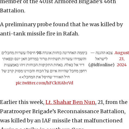
member of the 401st Armored Brigade’s 46th
Battalion.
A preliminary probe found that he was killed by
anti-tank missile fire in Rafah.
ביממה האחרונה כוחות אוגדה 98 חיסלו עשרות מחבלים
— צבא ההגנה
August
והשמידו עשרות תשתיות טרור במרחב חאן יונס ובפאתי
לישראל
23,
דיר אל באלח. באחת התקיפות הכוחות זיהו באמצעות
(@idfonline)
2024
רחפן מחבל שהיווה איום על הכוח והכווינו מסוק קרב של
חיל האוויר שחיסל את המחבל>>
pic.twitter.com/hFCkHAbrVd
Earlier this week,
Lt. Shahar Ben Nun
, 21, from the
Paratrooper Brigade’s Reconnaissance Battalion,
was killed by an IAF missile that malfunctioned