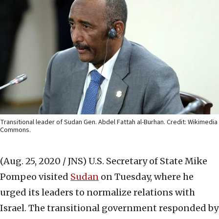
Transitional leader of Sudan Gen. Abdel Fattah al-Burhan. Credit: Wikimedia
Commons.
(Aug. 25, 2020 / JNS)
U.S. Secretary of State Mike
Pompeo visited
Sudan
on Tuesday, where he
urged its leaders to normalize relations with
Israel. The transitional government responded by