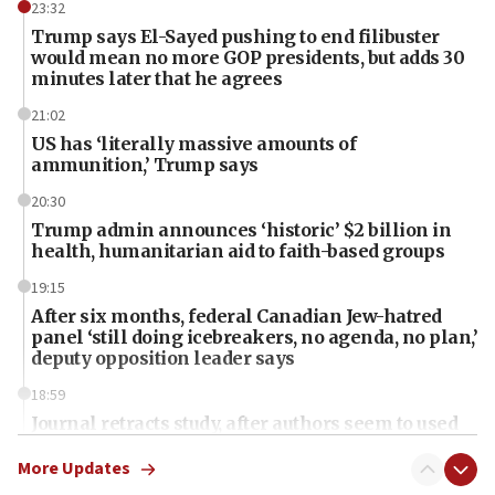
23:32
Trump says El-Sayed pushing to end filibuster
would mean no more GOP presidents, but adds 30
minutes later that he agrees
21:02
US has ‘literally massive amounts of
ammunition,’ Trump says
20:30
Trump admin announces ‘historic’ $2 billion in
health, humanitarian aid to faith-based groups
19:15
After six months, federal Canadian Jew-hatred
panel ‘still doing icebreakers, no agenda, no plan,’
deputy opposition leader says
18:59
Journal retracts study, after authors seem to used
AI, which recasts ‘final solution,’ meaning
chemistry compound, as ‘mass killing of an
More Updates
ethnic group’