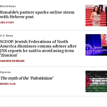
World News
Ronaldo’s partner sparks online storm
with Hebrew post
JNS STAFF
U.S. News
SCOOP: Jewish Federations of North
America dismisses comms adviser after
JNS reports he said to avoid using term
‘Zionism’
ANDREW BERNARD
Opinion
The myth of the ‘Palestinians’
MENDI GLIK