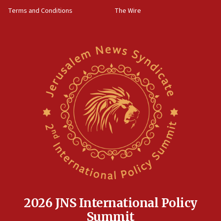
‘harassing protests’
Terms and Conditions
The Wire
15:28
Two arrests in probe of shooting at US consulate
on June 27, Toronto police says
15:15
North Korea missile launch poses no immediate
threat to US, American military says
15:14
Egyptian president tells Bahraini king he decries
Iranian attack on the country
12:41
Rambam: All four soldiers wounded in Lebanon
now stable
12:35
IDF strikes Hezbollah sites after two soldiers
killed
2026 JNS International Policy
12:17
Summit