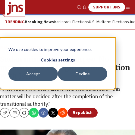
SUPPORT JNS
Show Search
Me
TRENDING
Breaking News
Iran
Israeli Elections
U.S. Midterm Elections
Jud
News
Israel News
We use cookies to improve your experience.
Sudan minister to Pompeo: No
Cookies settings
mandate yet to begin normalization
Accept
Decline
with Israel
Information Minister Faisal Mohamed Saleh said “this
matter will be decided after the completion of the
transitional authority.”
Republish
Copy
Email
Print