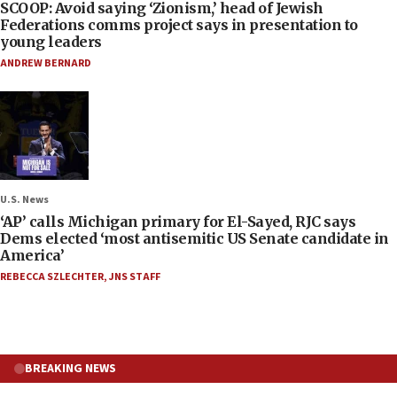
SCOOP: Avoid saying ‘Zionism,’ head of Jewish
Federations comms project says in presentation to
young leaders
ANDREW BERNARD
U.S. News
‘AP’ calls Michigan primary for El-Sayed, RJC says
Dems elected ‘most antisemitic US Senate candidate in
America’
REBECCA SZLECHTER
,
JNS STAFF
BREAKING NEWS