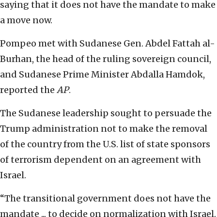
saying that it does not have the mandate to make
a move now.
Pompeo met with Sudanese Gen. Abdel Fattah al-
Burhan, the head of the ruling sovereign council,
and Sudanese Prime Minister Abdalla Hamdok,
reported the
AP
.
The Sudanese leadership sought to persuade the
Trump administration not to make the removal
of the country from the U.S. list of state sponsors
of terrorism dependent on an agreement with
Israel.
“The transitional government does not have the
mandate ... to decide on normalization with Israel.