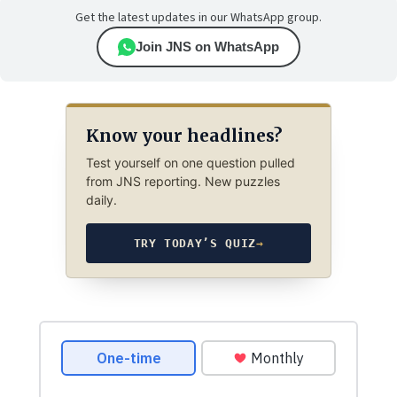
Get the latest updates in our WhatsApp group.
Join JNS on WhatsApp
Know your headlines?
Test yourself on one question pulled
from JNS reporting. New puzzles
daily.
TRY TODAY’S QUIZ
→