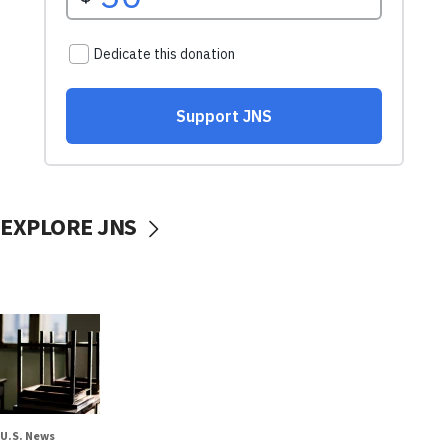
EXPLORE JNS
U.S. News