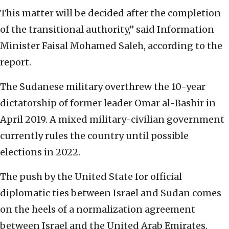
This matter will be decided after the completion
of the transitional authority,” said Information
Minister Faisal Mohamed Saleh, according to the
report.
The Sudanese military overthrew the 10-year
dictatorship of former leader Omar al-Bashir in
April 2019. A mixed military-civilian government
currently rules the country until possible
elections in 2022.
The push by the United State for official
diplomatic ties between Israel and Sudan comes
on the heels of a normalization agreement
between Israel and the United Arab Emirates.