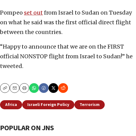
Pompeo
set out
from Israel to Sudan on Tuesday
on what he said was the first official direct flight
between the countries.
“Happy to announce that we are on the FIRST
official NONSTOP flight from Israel to Sudan!” he
tweeted.
Copy
Email
Print
Africa
Israeli Foreign Policy
Terrorism
POPULAR ON JNS