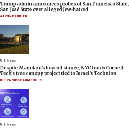
Trump admin announces probes of San Francisco State,
San José State over alleged Jew-hatred
AARON BANDLER
U.S. News
Despite Mamdani’s boycott stance, NYC funds Cornell
Tech’s tree canopy project tied to Israel’s Technion
DEBRA NUSSBAUM COHEN
U.S. News