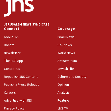
17:05
Conversations ‘in works’ about debate in race for
Wash. state’s 9th District, Rep. Adam Smith tells
JNS
JERUSALEM NEWS SYNDICATE
15:56
Connect
Coverage
Jew-hatred ‘systemic’ on Canadian campuses, gov
survey of Jewish students a ‘wake-up call,’ CIJA
About JNS
Israel News
says
Donate
U.S. News
15:40
Newsletter
World News
Senate panel votes to hold Dr. Fauci in contempt of
Congress
The JNS App
Antisemitism
15:37
Contact Us
Jewish Life
Houthi terror group says it killed hundreds of
Republish JNS Content
Culture and Society
Saudi forces, dozens of Yemeni gov troops in
Yemen
Publish a Press Release
Opinion
15:36
Careers
Analysis
Orthodox Union Advocacy Center endorses
Advertise with JNS
Feature
bipartisan, bicameral legislation to protect
synagogues, other houses of worship from
Privacy Policy
JNS TV