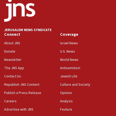
Iran presents demands to US for reopening the Strait of
Hormuz
06:29
J’lem issues travel warning for Greece ahead of anti-Israel
demonstrations
JERUSALEM NEWS SYNDICATE
06:09
Connect
Coverage
IDF rules out security breach at Kibbutz Zikim near Gaza
border
About JNS
Israel News
05:59
Donate
U.S. News
Toronto police arrest 2 more over antisemitic protest
Newsletter
World News
05:36
The JNS App
Antisemitism
Israel opposes Gaza peace plan ‘in its current form,’
minister says
Contact Us
Jewish Life
05:18
Republish JNS Content
Culture and Society
Vance: US looking to ‘maximize’ oil flowing out of Strait of
Publish a Press Release
Opinion
Hormuz
Careers
Analysis
05:01
Iranian president: Now is best time for agreement to end
Advertise with JNS
Feature
war