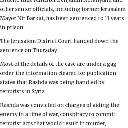
other senior officials, including former Jerusalem
Mayor Nir Barkat, has been sentenced to 11 years
in prison.
The Jerusalem District Court handed down the
sentence on Thursday.
Most of the details of the case are under a gag
order, the information cleared for publication
states that Rashda was being handled by
terrorists in Syria.
Rashda was convicted on charges of aiding the
enemy in a time of war, conspiracy to commit
terrorist acts that would result in murder,