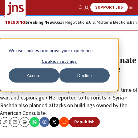
SUPPORT JNS
Show Search
Me
TRENDING
Breaking News
Gaza Negotiations
U.S. Midterm Elections
Iran
News
Israel News
We use cookies to improve your experience.
Terrorist who planned to assassinate
Cookies settings
Netanyahu gets 11-year sentence
Accept
Decline
Jamal Rashda was convicted of charges including
conspiracy to commit murder, aiding the enemy in a time of
war, and espionage • He reported to terrorists in Syria •
Rashda also planned attacks on buildings owned by the
American Consulate.
Republish
Copy
Email
Print