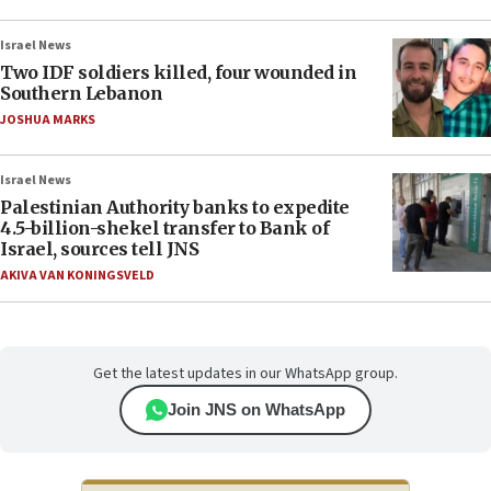
Israel News
Two IDF soldiers killed, four wounded in
Southern Lebanon
JOSHUA MARKS
Israel News
Palestinian Authority banks to expedite
4.5-billion-shekel transfer to Bank of
Israel, sources tell JNS
AKIVA VAN KONINGSVELD
Get the latest updates in our WhatsApp group.
Join JNS on WhatsApp