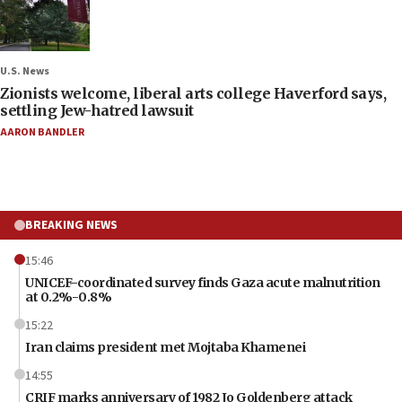
U.S. News
Zionists welcome, liberal arts college Haverford says,
settling Jew-hatred lawsuit
AARON BANDLER
BREAKING NEWS
15:46
UNICEF-coordinated survey finds Gaza acute malnutrition
at 0.2%-0.8%
15:22
Iran claims president met Mojtaba Khamenei
14:55
CRIF marks anniversary of 1982 Jo Goldenberg attack