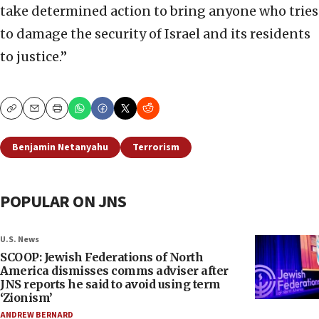
take determined action to bring anyone who tries
to damage the security of Israel and its residents
to justice.”
Copy
Email
Print
Benjamin Netanyahu
Terrorism
POPULAR ON JNS
U.S. News
SCOOP: Jewish Federations of North
America dismisses comms adviser after
JNS reports he said to avoid using term
‘Zionism’
ANDREW BERNARD