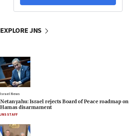
EXPLORE JNS
Israel News
Netanyahu: Israel rejects Board of Peace roadmap on
Hamas disarmament
JNS STAFF