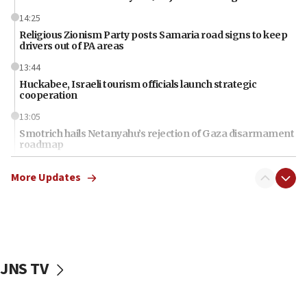
14:25
Religious Zionism Party posts Samaria road signs to keep
drivers out of PA areas
13:44
Huckabee, Israeli tourism officials launch strategic
cooperation
13:05
Smotrich hails Netanyahu’s rejection of Gaza disarmament
roadmap
12:22
More Updates
Netanyahu dismisses ‘wave of rumors’ about Israeli retreat
11:52
Netanyahu: No Palestinian state while I am prime minister
11:22
Israeli families enter new town in northern Samaria
JNS TV
11:04
Netanyahu: Israel rejects Board of Peace roadmap on