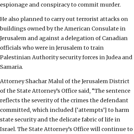
espionage and conspiracy to commit murder.
He also planned to carry out terrorist attacks on
buildings owned by the American Consulate in
Jerusalem and against a delegation of Canadian
officials who were in Jerusalem to train
Palestinian Authority security forces in Judea and
Samaria.
Attorney Shachar Malul of the Jerusalem District
of the State Attorney’s Office said, “The sentence
reflects the severity of the crimes the defendant
committed, which included [‘attempts’] to harm
state security and the delicate fabric of life in
Israel. The State Attorney’s Office will continue to