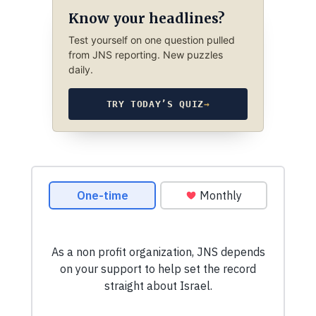
Know your headlines?
Test yourself on one question pulled
from JNS reporting. New puzzles
daily.
TRY TODAY’S QUIZ
→