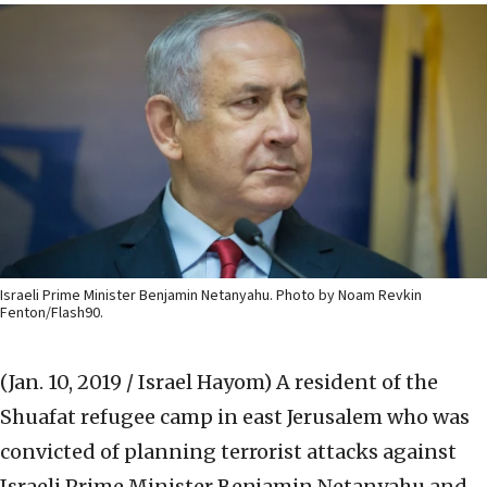
Israeli Prime Minister Benjamin Netanyahu. Photo by Noam Revkin
Fenton/Flash90.
(Jan. 10, 2019 / Israel Hayom)
A resident of the
Shuafat refugee camp in east Jerusalem who was
convicted of planning terrorist attacks against
Israeli Prime Minister Benjamin Netanyahu and