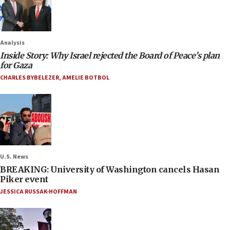
Analysis
Inside Story: Why Israel rejected the Board of Peace’s plan
for Gaza
CHARLES BYBELEZER
,
AMELIE BOTBOL
U.S. News
BREAKING: University of Washington cancels Hasan
Piker event
JESSICA RUSSAK-HOFFMAN