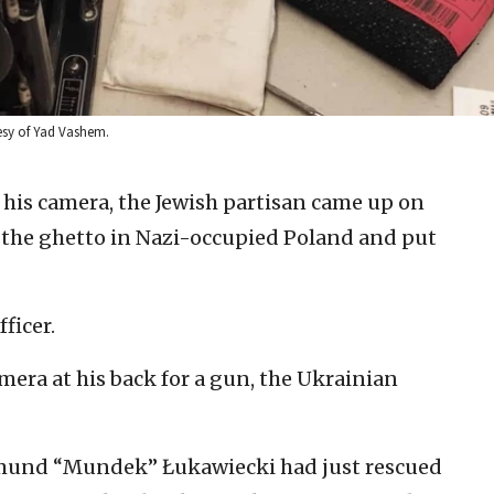
esy of Yad Vashem.
his camera, the Jewish partisan came up on
the ghetto in Nazi-occupied Poland and put
fficer.
mera at his back for a gun, the Ukrainian
 Edmund “Mundek” Łukawiecki had just rescued