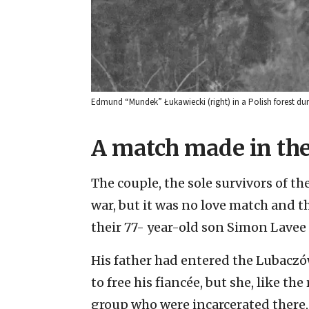
Edmund “Mundek” Łukawiecki (right) in a Polish forest du
A match made in the
The couple, the sole survivors of th
war, but it was no love match and t
their 77- year-old son Simon Lavee 
His father had entered the Lubacz
to free his fiancée, but she, like th
group who were incarcerated there, w