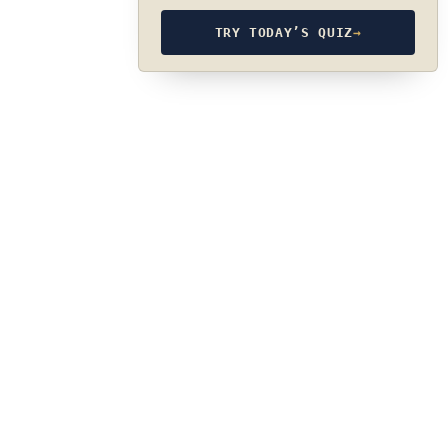
TRY TODAY’S QUIZ
→