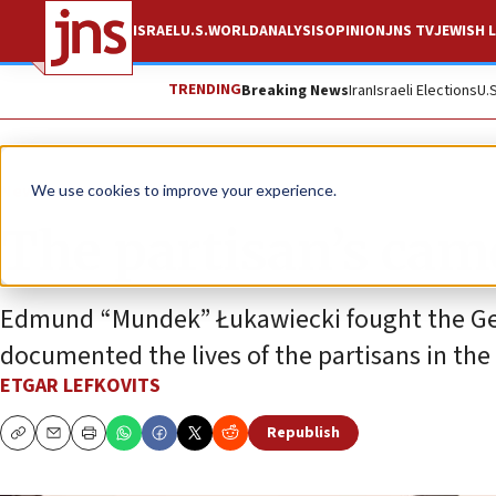
ISRAEL
U.S.
WORLD
ANALYSIS
OPINION
JNS TV
JEWISH L
TRENDING
Breaking News
Iran
Israeli Elections
U.
News
Israel News
We use cookies to improve your experience.
The partisan’s cam
Edmund “Mundek” Łukawiecki fought the Ger
documented the lives of the partisans in the 
ETGAR LEFKOVITS
Republish
Copy
Email
Print