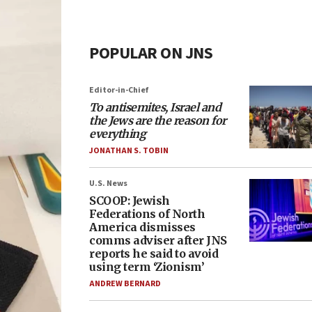
POPULAR ON JNS
Editor-in-Chief
To antisemites, Israel and
the Jews are the reason for
everything
JONATHAN S. TOBIN
U.S. News
SCOOP: Jewish
Federations of North
America dismisses
comms adviser after JNS
reports he said to avoid
using term ‘Zionism’
ANDREW BERNARD