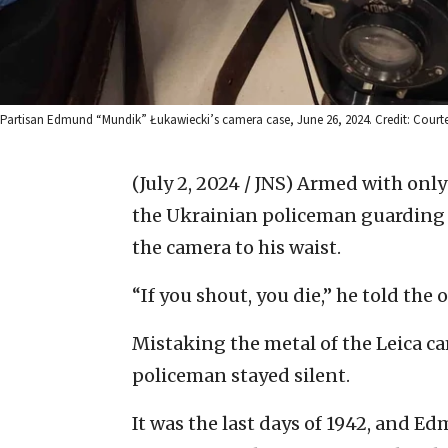
Partisan Edmund “Mundik” Łukawiecki’s camera case, June 26, 2024. Credit: Court
(July 2, 2024 / JNS)
Armed with only 
the Ukrainian policeman guarding 
the camera to his waist.
“If you shout, you die,” he told the o
Mistaking the metal of the Leica ca
policeman stayed silent.
It was the last days of 1942, and