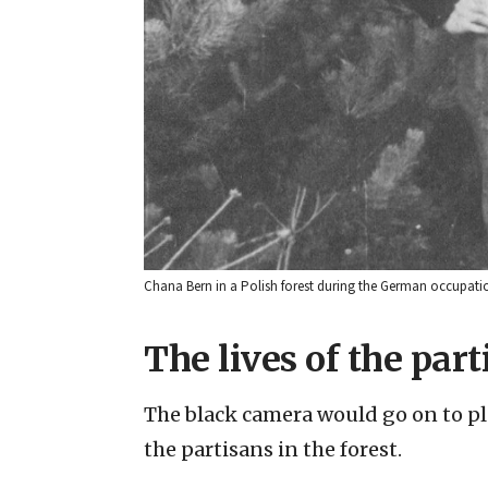
Chana Bern in a Polish forest during the German occupatio
The lives of the part
The black camera would go on to pla
the partisans in the forest.