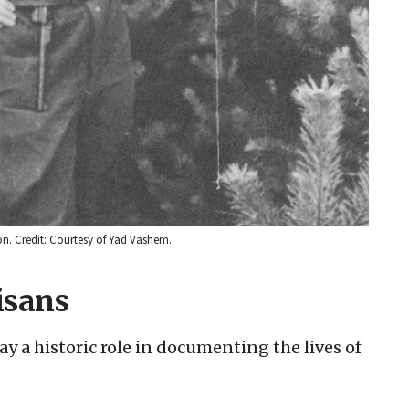
n. Credit: Courtesy of Yad Vashem.
isans
y a historic role in documenting the lives of