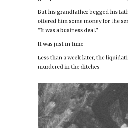
But his grandfather begged his fat
offered him some money for the servi
“It was a business deal.”
It was just in time.
Less than a week later, the liquida
murdered in the ditches.