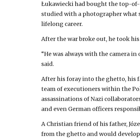
Łukawiecki had bought the top-of-
studied with a photographer what s
lifelong career.
After the war broke out, he took hi
“He was always with the camera in 
said.
After his foray into the ghetto, hi
team of executioners within the Po
assassinations of Nazi collaborator
and even German officers responsibl
A Christian friend of his father, Jó
from the ghetto and would develop t