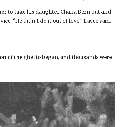
her to take his daughter Chana Bern out and
ce. “He didn’t do it out of love,” Lavee said.
tion of the ghetto began, and thousands were