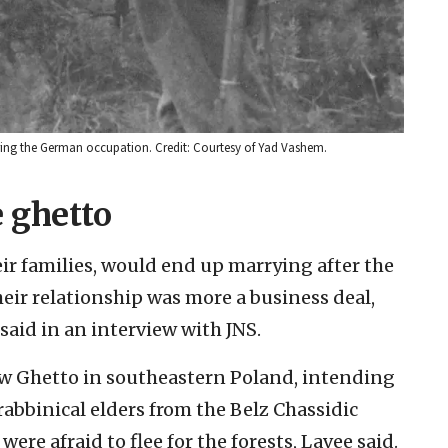
ring the German occupation. Credit: Courtesy of Yad Vashem.
 ghetto
eir families, would end up marrying after the
heir relationship was more a business deal,
said in an interview with JNS.
ów Ghetto in southeastern Poland, intending
e rabbinical elders from the Belz Chassidic
ere afraid to flee for the forests, Lavee said.