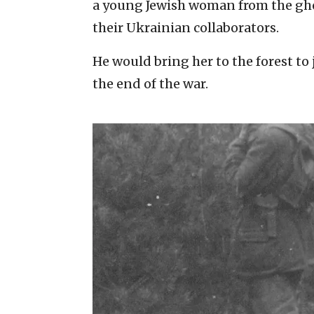
a young Jewish woman from the ghe
their Ukrainian collaborators.
He would bring her to the forest to 
the end of the war.