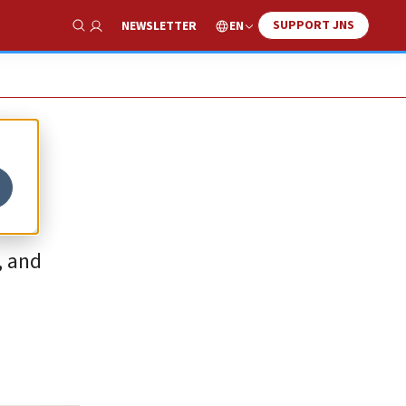
SUPPORT JNS
EN
NEWSLETTER
Show Search
, and