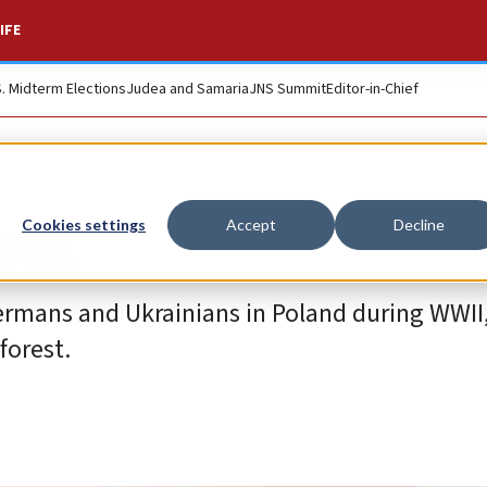
IFE
S. Midterm Elections
Judea and Samaria
JNS Summit
Editor-in-Chief
era
Cookies settings
Accept
Decline
mans and Ukrainians in Poland during WWII
forest.