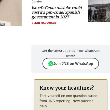
Opinion
Israel’s Ceuta mistake could
cost it a pro-Israel Spanish
government in 2027
BRIAN MCDONALD
Get the latest updates in our WhatsApp
group.
Join JNS on WhatsApp
Know your headlines?
Test yourself on one question pulled
from JNS reporting. New puzzles
daily.