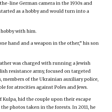
the-line German camera in the 1930s and
tarted as a hobby and would turn into a
s hobby with him.
one hand and a weapon in the other,” his son
s father was charged with running a Jewish
lish resistance army, focused on targeted
s, members of the Ukrainian auxiliary police,
e for atrocities against Poles and Jews.
zef Kulpa, hid the couple upon their escape
he photos taken in the forests. In 2011, he