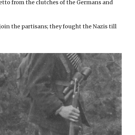
tto from the clutches of the Germans and
join the partisans; they fought the Nazis till