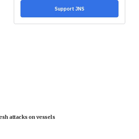
esh attacks on vessels