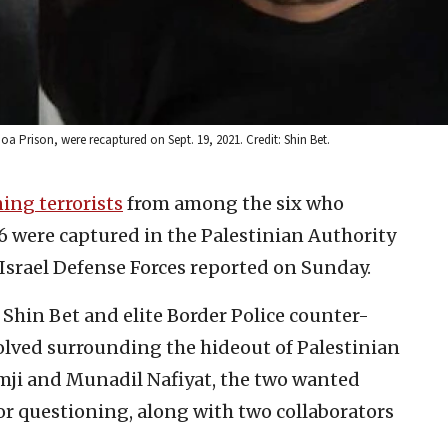
a Prison, were recaptured on Sept. 19, 2021. Credit: Shin Bet.
ing terrorists
from among the six who
6 were captured in the Palestinian Authority
e Israel Defense Forces reported on Sunday.
, Shin Bet and elite Border Police counter-
olved surrounding the hideout of Palestinian
ji and Munadil Nafiyat, the two wanted
r questioning, along with two collaborators