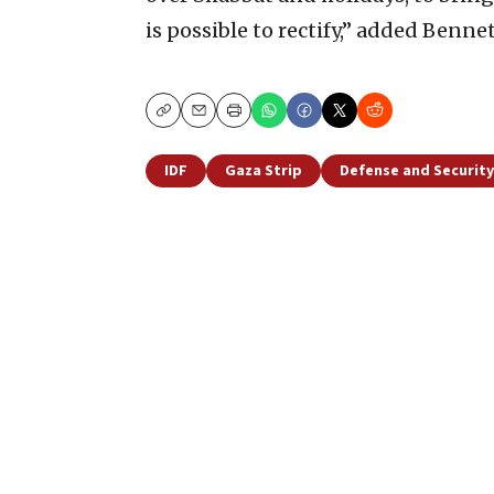
is possible to rectify,” added Bennet
Copy
Email
Print
IDF
Gaza Strip
Defense and Security