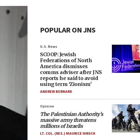
POPULAR ON JNS
U.S. News
SCOOP: Jewish
Federations of North
America dismisses
comms adviser after JNS
reports he said to avoid
using term ‘Zionism’
ANDREW BERNARD
Opinion
The Palestinian Authority’s
massive army threatens
millions of Israelis
LT. COL. (RES.) MAURICE HIRSCH