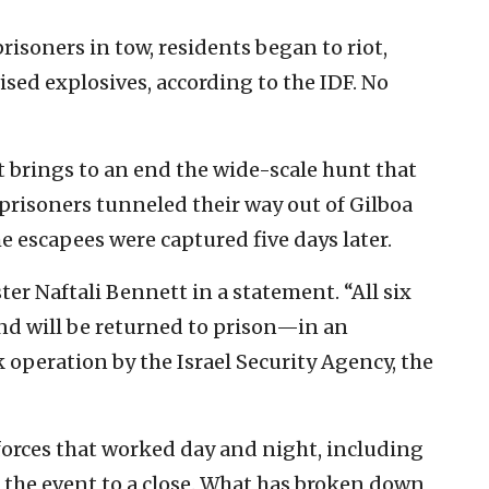
prisoners in tow, residents began to riot,
sed explosives, according to the IDF. No
 brings to an end the wide-scale hunt that
risoners tunneled their way out of Gilboa
he escapees were captured five days later.
ster Naftali Bennett in a statement. “All six
nd will be returned to prison—in an
 operation by the Israel Security Agency, the
 forces that worked day and night, including
g the event to a close. What has broken down