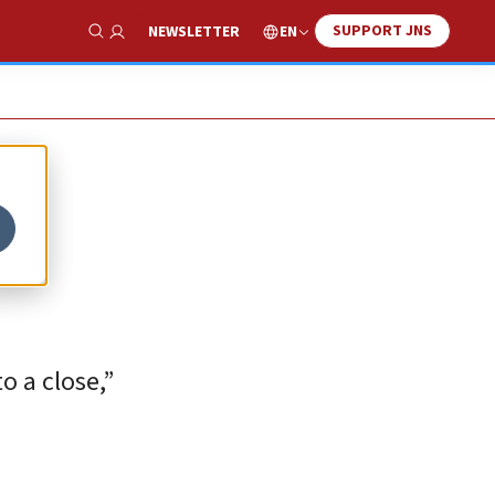
SUPPORT JNS
EN
NEWSLETTER
Show Search
o a close,”