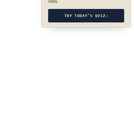
daily.
TRY TODAY’S QUIZ
→