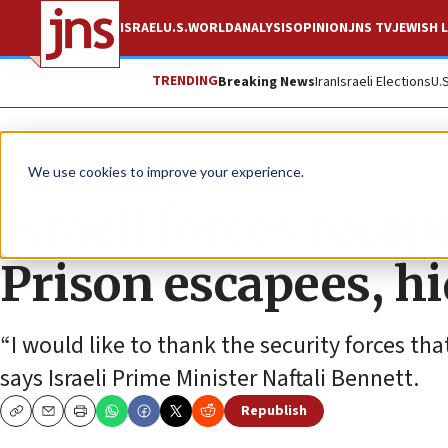
ISRAEL
U.S.
WORLD
ANALYSIS
OPINION
JNS TV
JEWISH L
TRENDING
Breaking News
Iran
Israeli Elections
U.
News
Israel News
We use cookies to improve your experience.
Israeli forces recap
Prison escapees, hi
“I would like to thank the security forces tha
says Israeli Prime Minister Naftali Bennett.
Republish
Copy
Email
Print