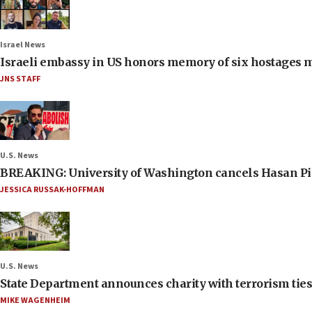
Israel News
Israeli embassy in US honors memory of six hostages 
JNS STAFF
U.S. News
BREAKING: University of Washington cancels Hasan Pi
JESSICA RUSSAK-HOFFMAN
U.S. News
State Department announces charity with terrorism ties 
MIKE WAGENHEIM