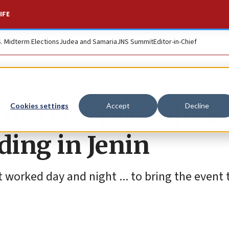
IFE
S. Midterm Elections
Judea and Samaria
JNS Summit
Editor-in-Chief
ture last two Gilboa
Cookies settings
Accept
Decline
ding in Jenin
t worked day and night ... to bring the event t