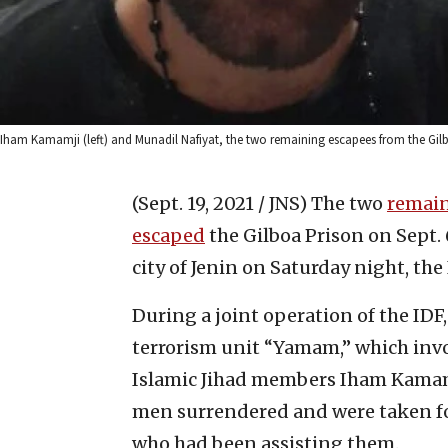
Iham Kamamji (left) and Munadil Nafiyat, the two remaining escapees from the Gilbo
(Sept. 19, 2021 / JNS)
The two
remain
escaped
the Gilboa Prison on Sept. 
city of Jenin on Saturday night, th
During a joint operation of the IDF
terrorism unit “Yamam,” which inv
Islamic Jihad members Iham Kamam
men surrendered and were taken fo
who had been assisting them.