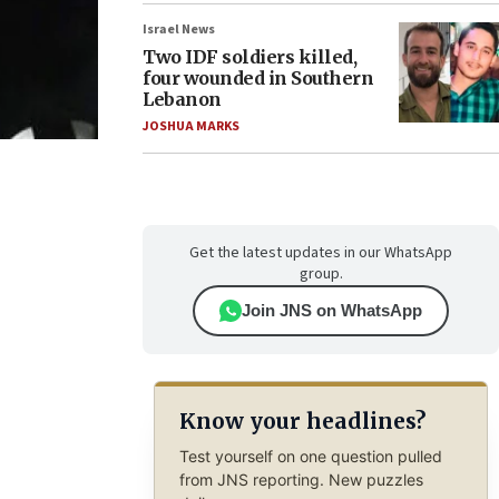
Israel News
Two IDF soldiers killed,
four wounded in Southern
Lebanon
JOSHUA MARKS
Get the latest updates in our WhatsApp
group.
Join JNS on WhatsApp
Know your headlines?
Test yourself on one question pulled
from JNS reporting. New puzzles