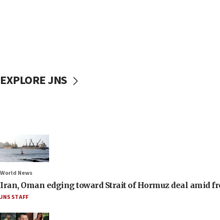
EXPLORE JNS
World News
Iran, Oman edging toward Strait of Hormuz deal amid fr
JNS STAFF