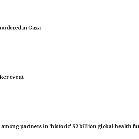
murdered in Gaza
ker event
among partners in ‘historic’ $2 billion global health f