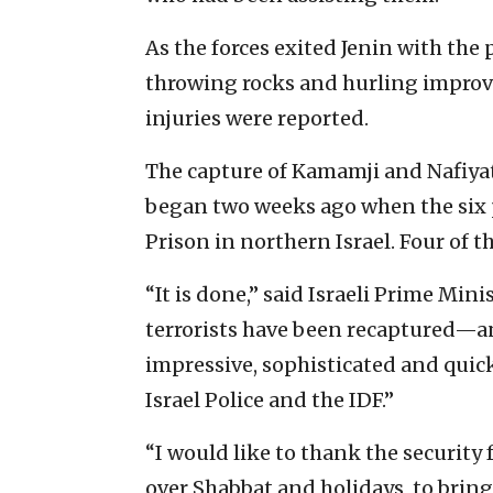
As the forces exited Jenin with the 
throwing rocks and hurling improvi
injuries were reported.
The capture of Kamamji and Nafiyat
began two weeks ago when the six p
Prison in northern Israel. Four of t
“It is done,” said Israeli Prime Mini
terrorists have been recaptured—a
impressive, sophisticated and quick
Israel Police and the IDF.”
“I would like to thank the security
over Shabbat and holidays, to brin