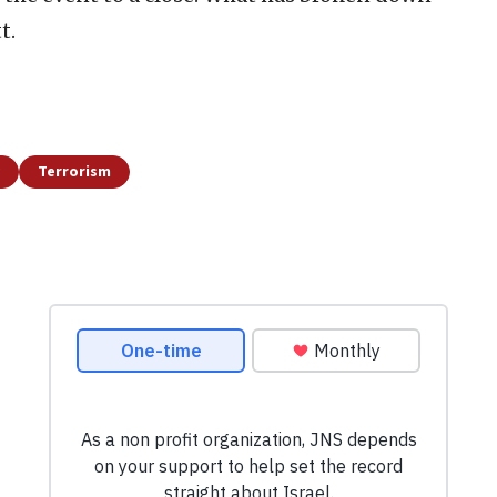
t.
Terrorism