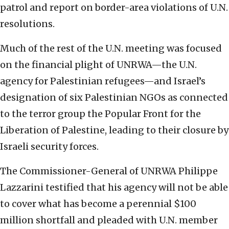
patrol and report on border-area violations of U.N.
resolutions.
Much of the rest of the U.N. meeting was focused
on the financial plight of UNRWA—the U.N.
agency for Palestinian refugees—and Israel’s
designation of six Palestinian NGOs as connected
to the terror group the Popular Front for the
Liberation of Palestine, leading to their closure by
Israeli security forces.
The Commissioner-General of UNRWA Philippe
Lazzarini testified that his agency will not be able
to cover what has become a perennial $100
million shortfall and pleaded with U.N. member