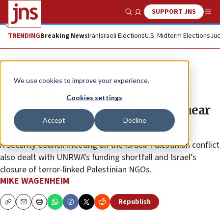
SUPPORT JNS
Show Search
Me
TRENDING
Breaking News
Iran
Israeli Elections
U.S. Midterm Elections
Jud
News
Israel News
We use cookies to improve your experience.
UN’s Mideast point man sounds
Cookies settings
alarm about Hezbollah activity near
Accept
Decline
Israel’s northern border
A Security Council meeting on the Israeli-Palestinian conflict
also dealt with UNRWA’s funding shortfall and Israel’s
closure of terror-linked Palestinian NGOs.
MIKE WAGENHEIM
Republish
Copy
Email
Print