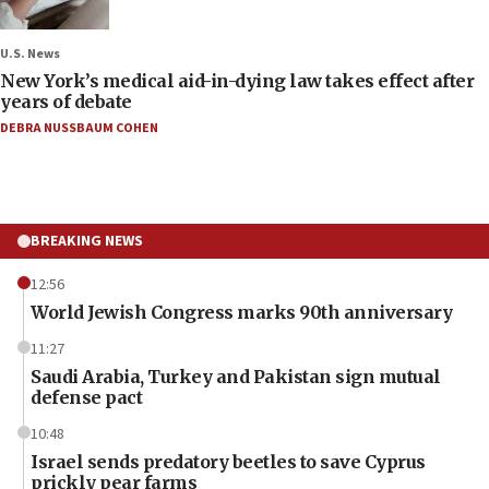
U.S. News
New York’s medical aid-in-dying law takes effect after
years of debate
DEBRA NUSSBAUM COHEN
BREAKING NEWS
12:56
World Jewish Congress marks 90th anniversary
11:27
Saudi Arabia, Turkey and Pakistan sign mutual
defense pact
10:48
Israel sends predatory beetles to save Cyprus
prickly pear farms