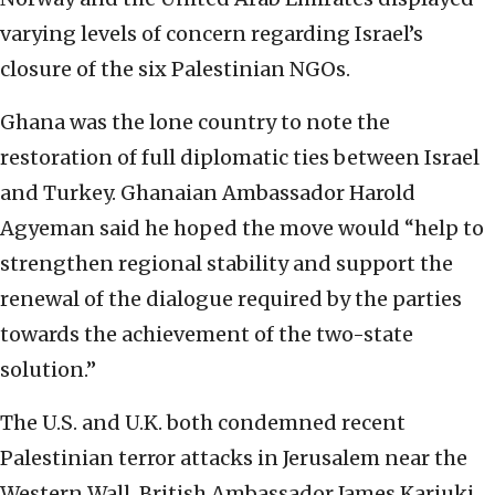
varying levels of concern regarding Israel’s
closure of the six Palestinian NGOs.
Ghana was the lone country to note the
restoration of full diplomatic ties between Israel
and Turkey. Ghanaian Ambassador Harold
Agyeman said he hoped the move would “help to
strengthen regional stability and support the
renewal of the dialogue required by the parties
towards the achievement of the two-state
solution.”
The U.S. and U.K. both condemned recent
Palestinian terror attacks in Jerusalem near the
Western Wall. British Ambassador James Kariuki