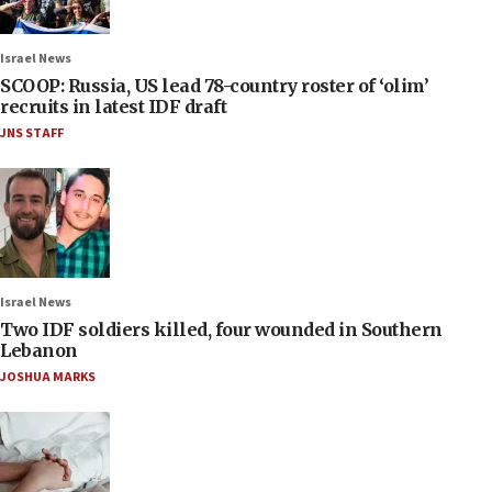
Israel News
SCOOP: Russia, US lead 78-country roster of ‘olim’
recruits in latest IDF draft
JNS STAFF
Israel News
Two IDF soldiers killed, four wounded in Southern
Lebanon
JOSHUA MARKS