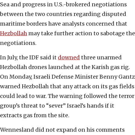
Sea and progress in U.S.-brokered negotiations
between the two countries regarding disputed
maritime borders have analysts concerned that
Hezbollah
may take further action to sabotage the
negotiations.
In July, the IDF said it
downed
three unarmed
Hezbollah drones launched at the Karish gas rig.
On Monday, Israeli Defense Minister Benny Gantz
warned Hezbollah that any attack on its gas fields
could lead to war. The warning followed the terror
group’s threat to “sever” Israel’s hands if it
extracts gas from the site.
Wennesland did not expand on his comments