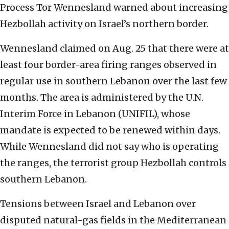
Process Tor Wennesland warned about increasing
Hezbollah activity on Israel’s northern border.
Wennesland claimed on Aug. 25 that there were at
least four border-area firing ranges observed in
regular use in southern Lebanon over the last few
months. The area is administered by the U.N.
Interim Force in Lebanon (UNIFIL), whose
mandate is expected to be renewed within days.
While Wennesland did not say who is operating
the ranges, the terrorist group Hezbollah controls
southern Lebanon.
Tensions between Israel and Lebanon over
disputed natural-gas fields in the Mediterranean