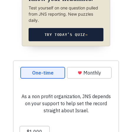
Test yourself on one question pulled
from JNS reporting. New puzzles
daily.
TRY TODAY’S QUIZ
→