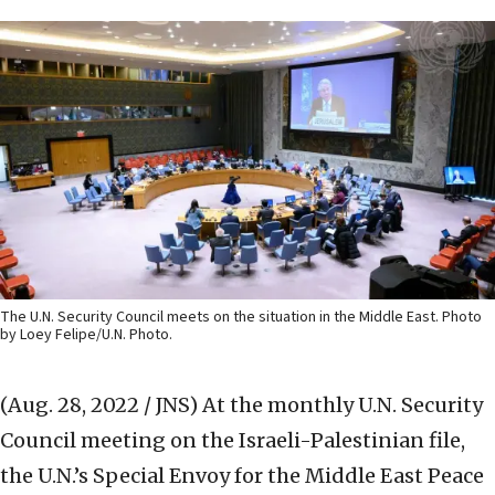
The U.N. Security Council meets on the situation in the Middle East. Photo
by Loey Felipe/U.N. Photo.
(Aug. 28, 2022 / JNS)
At the monthly U.N. Security
Council meeting on the Israeli-Palestinian file,
the U.N.’s Special Envoy for the Middle East Peace