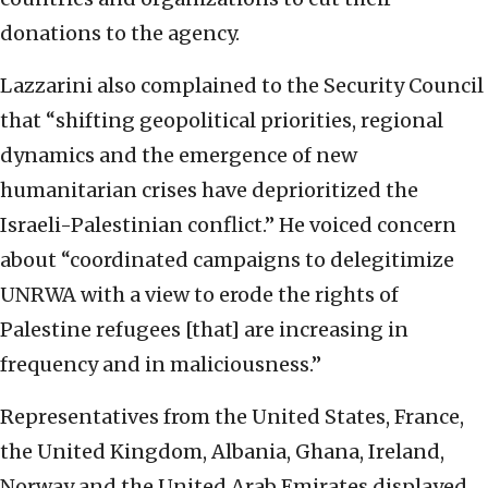
donations to the agency.
Lazzarini also complained to the Security Council
that “shifting geopolitical priorities, regional
dynamics and the emergence of new
humanitarian crises have deprioritized the
Israeli-Palestinian conflict.” He voiced concern
about “coordinated campaigns to delegitimize
UNRWA with a view to erode the rights of
Palestine refugees [that] are increasing in
frequency and in maliciousness.”
Representatives from the United States, France,
the United Kingdom, Albania, Ghana, Ireland,
Norway and the United Arab Emirates displayed