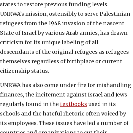
states to restore previous funding levels.
UNRWA’s mission, ostensibly to serve Palestinian
refugees from the 1948 invasion of the nascent
State of Israel by various Arab armies, has drawn
criticism for its unique labeling of all
descendants of the original refugees as refugees
themselves regardless of birthplace or current
citizenship status.
UNRWA has also come under fire for mishandling
finances, the incitement against Israel and Jews
regularly found in the
textbooks
used in its
schools and the hateful rhetoric often voiced by
its employees. These issues have led a number of
countries and organizations to cut their