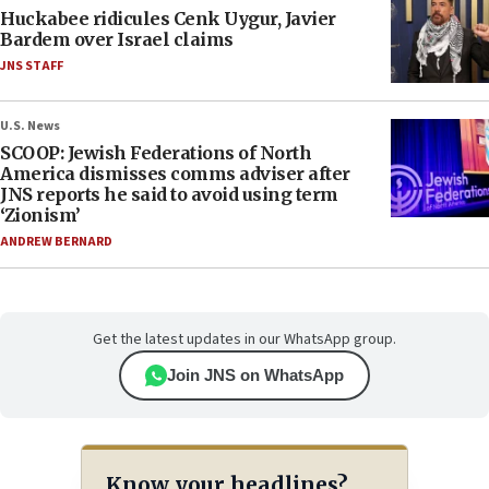
Huckabee ridicules Cenk Uygur, Javier
Bardem over Israel claims
JNS STAFF
U.S. News
SCOOP: Jewish Federations of North
America dismisses comms adviser after
JNS reports he said to avoid using term
‘Zionism’
ANDREW BERNARD
Get the latest updates in our WhatsApp group.
Join JNS on WhatsApp
Know your headlines?