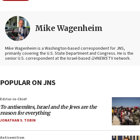
Mike Wagenheim
Mike Wagenheim is a Washington-based correspondent for JNS,
primarily covering the U.S. State Department and Congress. He is the
senior U.S. correspondent at the Israel-based
i24NEWS
TV network.
POPULAR ON JNS
Editor-in-Chief
To antisemites, Israel and the Jews are the
reason for everything
JONATHAN S. TOBIN
Antisemitism