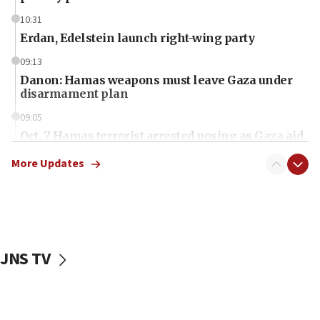
10:31
Erdan, Edelstein launch right-wing party
09:13
Danon: Hamas weapons must leave Gaza under
disarmament plan
09:05
Oct. 7 Hamas terrorist arrested posing as Gaza aid
truck driver
More Updates
08:50
UNICEF study: Malnutrition lower in Gaza than in
surrounding Arab countries
08:13
CENTCOM: US has redirected 49 commercial
JNS TV
vessels under Iran blockade
08:11
Convicted hate offender quits UK election race