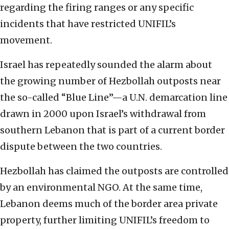
regarding the firing ranges or any specific
incidents that have restricted UNIFIL’s
movement.
Israel has repeatedly sounded the alarm about
the growing number of Hezbollah outposts near
the so-called “Blue Line”—a U.N. demarcation line
drawn in 2000 upon Israel’s withdrawal from
southern Lebanon that is part of a current border
dispute between the two countries.
Hezbollah has claimed the outposts are controlled
by an environmental NGO. At the same time,
Lebanon deems much of the border area private
property, further limiting UNIFIL’s freedom to