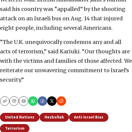
said his country was “appalled” by the shooting
attack on an Israeli bus on Aug. 14 that injured
eight people, including several Americans.
“The U.K. unequivocally condemns any and all
acts of terrorism,” said Kariuki. “Our thoughts are
with the victims and families of those affected. We
reiterate our unwavering commitment to Israel’s
security.”
Copy
Email
Print
United Nations
Hezbollah
Anti-Israel Bias
Terrorism