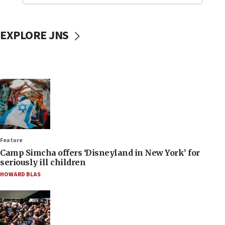
EXPLORE JNS
Feature
Camp Simcha offers ‘Disneyland in New York’ for
seriously ill children
HOWARD BLAS