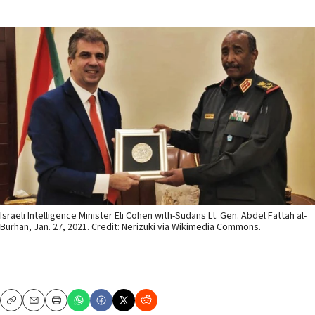
Israeli Intelligence Minister Eli Cohen with-Sudans Lt. Gen. Abdel Fattah al-
Burhan, Jan. 27, 2021. Credit: Nerizuki via Wikimedia Commons.
Copy
Email
Print