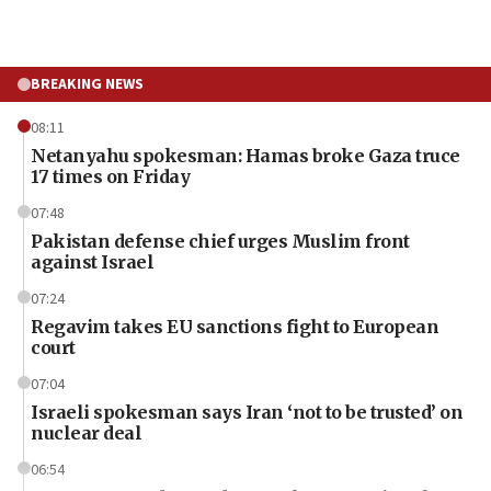
BREAKING NEWS
08:11
Netanyahu spokesman: Hamas broke Gaza truce
17 times on Friday
07:48
Pakistan defense chief urges Muslim front
against Israel
07:24
Regavim takes EU sanctions fight to European
court
07:04
Israeli spokesman says Iran ‘not to be trusted’ on
nuclear deal
06:54