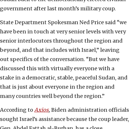
government after last month’s military coup.
State Department Spokesman Ned Price said “we
have been in touch at very senior levels with very
senior interlocutors throughout the region and
beyond, and that includes with Israel,” leaving
out specifics of the conversation. “But we have
discussed this with virtually everyone with a
stake in a democratic, stable, peaceful Sudan, and
that is just about everyone in the region and
many countries well beyond the region.”
According to
Axios
,
Biden administration officials
sought Israel’s assistance because the coup leader,
Gen. Abdel Fattah al-Burhan, has a close