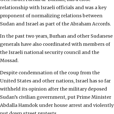
relationship with Israeli officials and was a key
proponent of normalizing relations between
Sudan and Israel as part of the Abraham Accords.
In the past two years, Burhan and other Sudanese
generals have also coordinated with members of
the Israeli national security council and the
Mossad.
Despite condemnation of the coup from the
United States and other nations, Israel has so far
withheld its opinion after the military deposed
Sudan’s civilian government, put Prime Minister
Abdalla Hamdok under house arrest and violently
put down street protests.