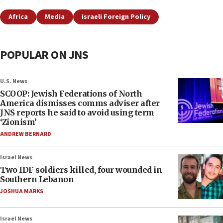
Africa
Media
Israeli Foreign Policy
POPULAR ON JNS
U.S. News
SCOOP: Jewish Federations of North
America dismisses comms adviser after
JNS reports he said to avoid using term
‘Zionism’
ANDREW BERNARD
Israel News
Two IDF soldiers killed, four wounded in
Southern Lebanon
JOSHUA MARKS
Israel News