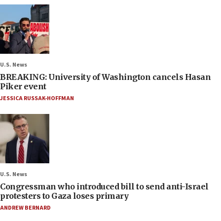
U.S. News
BREAKING: University of Washington cancels Hasan
Piker event
JESSICA RUSSAK-HOFFMAN
U.S. News
Congressman who introduced bill to send anti-Israel
protesters to Gaza loses primary
ANDREW BERNARD