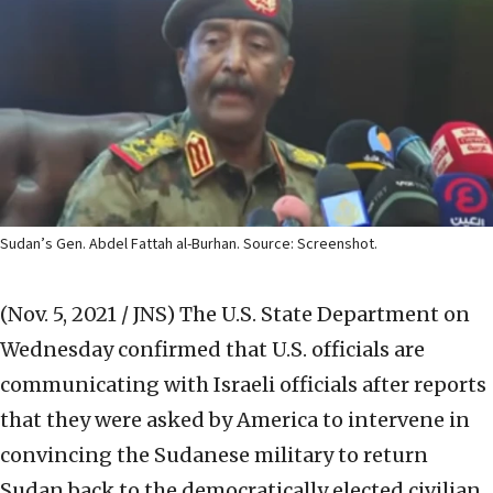
Sudan’s Gen. Abdel Fattah al-Burhan. Source: Screenshot.
(Nov. 5, 2021 / JNS)
The U.S. State Department on
Wednesday confirmed that U.S. officials are
communicating with Israeli officials after reports
that they were asked by America to intervene in
convincing the Sudanese military to return
Sudan back to the democratically elected civilian