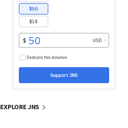
EXPLORE JNS