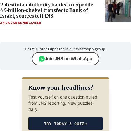
Palestinian Authority banks to expedite
4.5-billion-shekel transfer to Bank of
Israel, sources tell JNS
AKIVA VAN KONINGSVELD
Get the latest updates in our WhatsApp group.
Join JNS on WhatsApp
Know your headlines?
Test yourself on one question pulled
from JNS reporting. New puzzles
daily.
TRY TODAY’S QUIZ
→