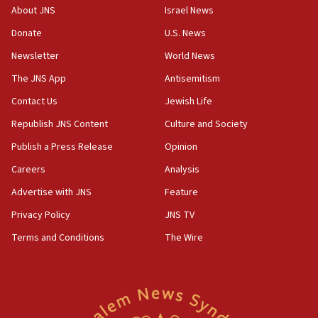
08:50
About JNS
Israel News
UNICEF study: Malnutrition lower in Gaza than in
Donate
U.S. News
surrounding Arab countries
Newsletter
World News
08:13
CENTCOM: US has redirected 49 commercial
The JNS App
Antisemitism
vessels under Iran blockade
Contact Us
Jewish Life
08:11
Republish JNS Content
Culture and Society
Convicted hate offender quits UK election race
Publish a Press Release
Opinion
07:42
Careers
Analysis
Israeli Navy conducts largest drill since Oct. 7
Advertise with JNS
Feature
06:55
Palestinians attack Israeli civilians who
Privacy Policy
JNS TV
accidentally entered Jenin in Samaria
Terms and Conditions
The Wire
06:50
Uganda approves troop deployment to Gaza
06:25
Israel’s FM meets Colombia’s president-elect