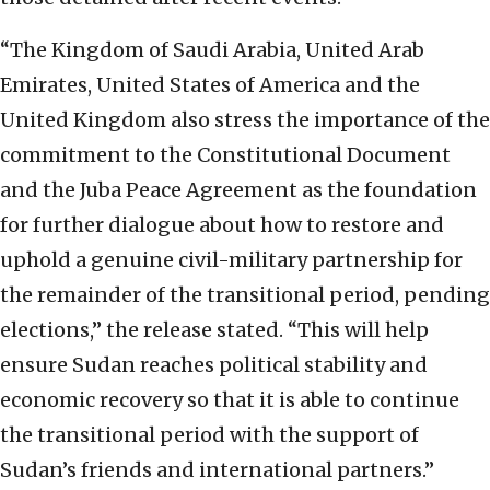
“The Kingdom of Saudi Arabia, United Arab
Emirates, United States of America and the
United Kingdom also stress the importance of the
commitment to the Constitutional Document
and the Juba Peace Agreement as the foundation
for further dialogue about how to restore and
uphold a genuine civil-military partnership for
the remainder of the transitional period, pending
elections,” the release stated. “This will help
ensure Sudan reaches political stability and
economic recovery so that it is able to continue
the transitional period with the support of
Sudan’s friends and international partners.”