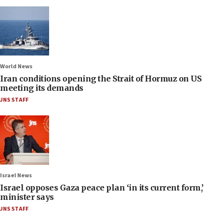
World News
Iran conditions opening the Strait of Hormuz on US
meeting its demands
JNS STAFF
Israel News
Israel opposes Gaza peace plan ‘in its current form,’
minister says
JNS STAFF