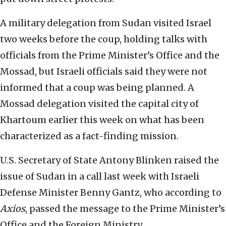
A military delegation from Sudan visited Israel
two weeks before the coup, holding talks with
officials from the Prime Minister’s Office and the
Mossad, but Israeli officials said they were not
informed that a coup was being planned. A
Mossad delegation visited the capital city of
Khartoum earlier this week on what has been
characterized as a fact-finding mission.
U.S. Secretary of State Antony Blinken raised the
issue of Sudan in a call last week with Israeli
Defense Minister Benny Gantz, who according to
Axios
, passed the message to the Prime Minister’s
Office and the Foreign Ministry.