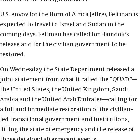
U.S. envoy for the Horn of Africa Jeffrey Feltman is
expected to travel to Israel and Sudan in the
coming days. Feltman has called for Hamdok’s
release and for the civilian government to be
restored.
On Wednesday, the State Department released a
joint statement from what it called the “QUAD”—
the United States, the United Kingdom, Saudi
Arabia and the United Arab Emirates—calling for
a full and immediate restoration of the civilian-
led transitional government and institutions,
lifting the state of emergency and the release of
those detained after recent events.