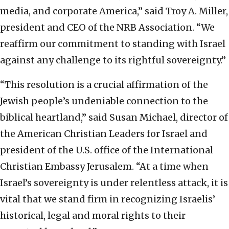
media, and corporate America,” said Troy A. Miller,
president and CEO of the NRB Association. “We
reaffirm our commitment to standing with Israel
against any challenge to its rightful sovereignty.”
“This resolution is a crucial affirmation of the
Jewish people’s undeniable connection to the
biblical heartland,” said Susan Michael, director of
the American Christian Leaders for Israel and
president of the U.S. office of the International
Christian Embassy Jerusalem. “At a time when
Israel’s sovereignty is under relentless attack, it is
vital that we stand firm in recognizing Israelis’
historical, legal and moral rights to their