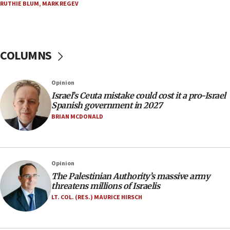
RUTHIE BLUM
,
MARK REGEV
appear in Cyprus court
07:44
Yarden Bibas marks son Ariel’s seventh birthday
at family grave
COLUMNS
07:35
Rick Scott calls for consequences after Erdoğan
Opinion
rival’s account blocked
Israel’s Ceuta mistake could cost it a pro-Israel
07:33
Spanish government in 2027
Israel opens dedicated prison wing for
BRIAN MCDONALD
Palestinians convicted of illegal entry
07:10
UK charity regulator to probe funding for Judea,
Opinion
Samaria towns
The Palestinian Authority’s massive army
07:08
threatens millions of Israelis
IDF: 15 Israelis arrested after breaching border
LT. COL. (RES.) MAURICE HIRSCH
fence with Lebanon
06:45