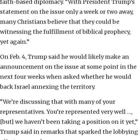
faith-based diplomacy. “With President Trump’s
statement on the issue only a week or two away,
many Christians believe that they could be
witnessing the fulfillment of biblical prophecy,
yet again.”
On Feb. 4, Trump said he would likely make an
announcement on the issue at some point in the
next four weeks when asked whether he would
back Israel annexing the territory.
“We’re discussing that with many of your
representatives. You’re represented very well …,
[but] we haven’t been taking a position on it yet,”
Trump said in remarks that sparked the lobbying