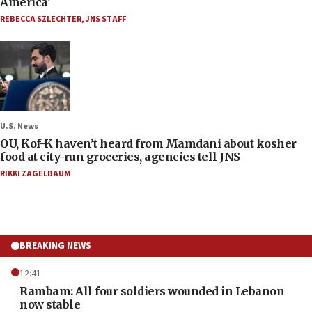
America’
REBECCA SZLECHTER
,
JNS STAFF
U.S. News
OU, Kof-K haven’t heard from Mamdani about kosher
food at city-run groceries, agencies tell JNS
RIKKI ZAGELBAUM
BREAKING NEWS
12:41
Rambam: All four soldiers wounded in Lebanon
now stable