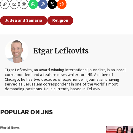
Copy
Email
Print
Judea and Samaria
Religion
Etgar Lefkovits
Etgar Lefkovits, an award-winning international journalist, is an Israel
correspondent and a feature news writer for JNS. A native of
Chicago, he has two decades of experience in journalism, having
served as Jerusalem correspondent in one of the world’s most
demanding positions. He is currently based in Tel Aviv.
POPULAR ON JNS
World News