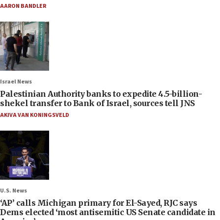
AARON BANDLER
Israel News
Palestinian Authority banks to expedite 4.5-billion-
shekel transfer to Bank of Israel, sources tell JNS
AKIVA VAN KONINGSVELD
U.S. News
‘AP’ calls Michigan primary for El-Sayed, RJC says
Dems elected ‘most antisemitic US Senate candidate in