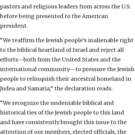
pastors and religious leaders from across the U.S.
before being presented to the American
president.
“We reaffirm the Jewish people’s inalienable right
to the biblical heartland of Israel and reject all
efforts—both from the United States and the
international community—to pressure the Jewish
people to relinquish their ancestral homeland in
Judea and Samaria,” the declaration reads.
“We recognize the undeniable biblical and
historical ties of the Jewish people to this land
and have consistently brought this issue to the
attention of our members, elected officials, the