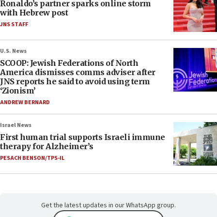
Ronaldo’s partner sparks online storm
with Hebrew post
JNS STAFF
U.S. News
SCOOP: Jewish Federations of North
America dismisses comms adviser after
JNS reports he said to avoid using term
‘Zionism’
ANDREW BERNARD
Israel News
First human trial supports Israeli immune
therapy for Alzheimer’s
PESACH BENSON/TPS-IL
Get the latest updates in our WhatsApp group.