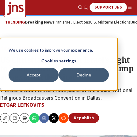
SUPPORT JNS
Show Search
Me
TRENDING
Breaking News
Iran
Israeli Elections
U.S. Midterm Elections
Jud
News
Israel News
We use cookies to improve your experience.
US Christians reaffirm Israel’s right
Cookies settings
to biblical heartland ahead of Trump
Accept
Decline
annexation decision
The declaration will be made public at the annual National
Religious Broadcasters Convention in Dallas.
ETGAR LEFKOVITS
Republish
Copy
Email
Print