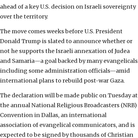
ahead of a key U.S. decision on Israeli sovereignty
over the territory.
The move comes weeks before U.S. President
Donald Trump is slated to announce whether or
not he supports the Israeli annexation of Judea
and Samaria—a goal backed by many evangelicals
including some administration officials—amid
international plans to rebuild post-war Gaza.
The declaration will be made public on Tuesday at
the annual National Religious Broadcasters (NRB)
Convention in Dallas, an international
association of evangelical communicators, and is
expected to be signed by thousands of Christian