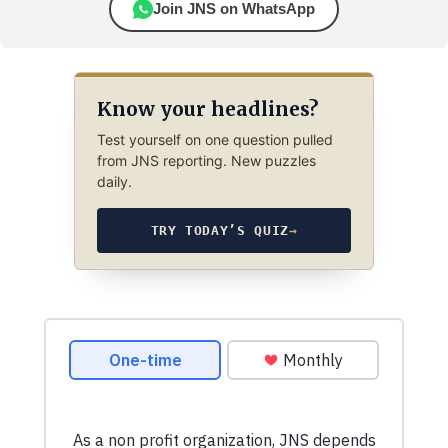
Join JNS on WhatsApp
Know your headlines?
Test yourself on one question pulled
from JNS reporting. New puzzles
daily.
TRY TODAY’S QUIZ
→