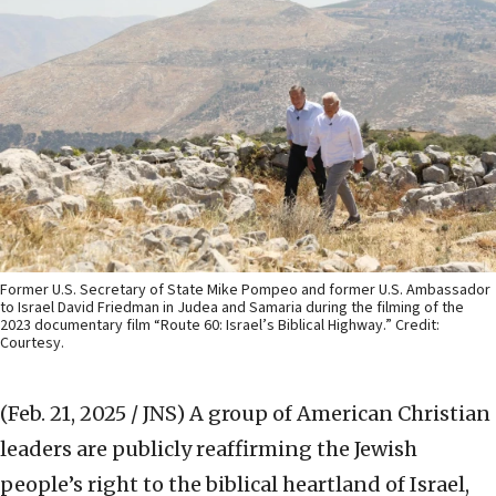
Former U.S. Secretary of State Mike Pompeo and former U.S. Ambassador
to Israel David Friedman in Judea and Samaria during the filming of the
2023 documentary film “Route 60: Israel’s Biblical Highway.” Credit:
Courtesy.
(Feb. 21, 2025 / JNS)
A group of American Christian
leaders are publicly reaffirming the Jewish
people’s right to the biblical heartland of Israel,