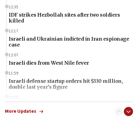
12:35
IDF strikes Hezbollah sites after two soldiers
killed
12:17
Israeli and Ukrainian indicted in Iran espionage
case
12:07
Israeli dies from West Nile fever
11:59
Israeli defense startup orders hit $330 million,
double last year’s figure
11:55
Israel Police: 24 Palestinian infiltrators caught in
one week
More Updates
11:22
Israeli police arrest two Palestinians for online
incitement