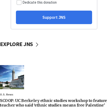
EXPLORE JNS
U.S. News
SCOOP: UC Berkeley ethnic studies workshop to feature
teacher who said ‘ethnic studies means free Palestine’