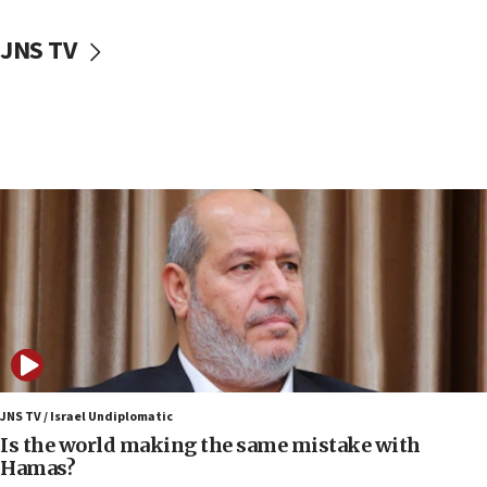
10:59
JNS TV
IDF: Hezbollah embedded thousands of terror
structures in Lebanese villages
10:19
Netanyahu: Fallen IDF reservists were ‘among
our finest sons’
09:39
Israeli FM’s official visit to Ecuador the first in 44
years
09:15
Vance describes meeting with Netanyahu as
‘pleasant but direct’
08:31
Israel, US complete planned test of Arrow missile-
defense system
JNS TV / Israel Undiplomatic
Is the world making the same mistake with
08:11
Hamas?
Five Palestinians accused in Hamas terror plot to