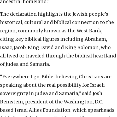
ancestral homeland.”
The declaration highlights the Jewish people’s
historical, cultural and biblical connection to the
region, commonly known as the West Bank,
citing key biblical figures including Abraham,
Isaac, Jacob, King David and King Solomon, who
all lived or traveled through the biblical heartland
of Judea and Samaria.
“Everywhere I go, Bible-believing Christians are
speaking about the real possibility for Israeli
sovereignty in Judea and Samaria,” said Josh
Reinstein, president of the Washington, D.C.-
based Israel Allies Foundation, which spearheads