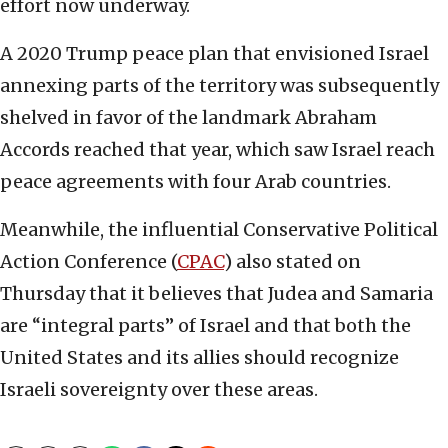
effort now underway.
A 2020 Trump peace plan that envisioned Israel
annexing parts of the territory was subsequently
shelved in favor of the landmark Abraham
Accords reached that year, which saw Israel reach
peace agreements with four Arab countries.
Meanwhile, the influential Conservative Political
Action Conference (
CPAC
) also stated on
Thursday that it believes that Judea and Samaria
are “integral parts” of Israel and that both the
United States and its allies should recognize
Israeli sovereignty over these areas.