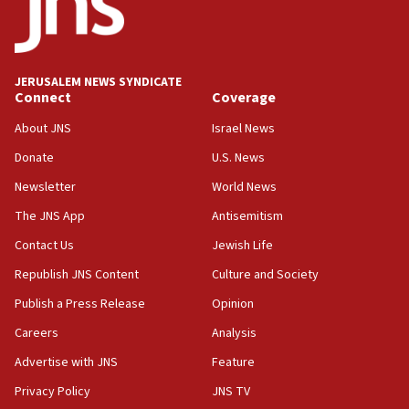
Saudi Arabia, Turkey and Pakistan sign mutual
defense pact
10:48
JERUSALEM NEWS SYNDICATE
Israel sends predatory beetles to save Cyprus
Connect
Coverage
prickly pear farms
About JNS
Israel News
10:31
Donate
U.S. News
Erdan, Edelstein launch right-wing party
Newsletter
World News
09:13
Danon: Hamas weapons must leave Gaza under
The JNS App
Antisemitism
disarmament plan
Contact Us
Jewish Life
09:05
Republish JNS Content
Culture and Society
Oct. 7 Hamas terrorist arrested posing as Gaza aid
truck driver
Publish a Press Release
Opinion
08:50
Careers
Analysis
UNICEF study: Malnutrition lower in Gaza than in
Advertise with JNS
Feature
surrounding Arab countries
Privacy Policy
JNS TV
08:13