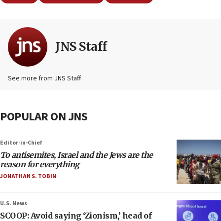
JNS Staff
See more from JNS Staff
POPULAR ON JNS
Editor-in-Chief
To antisemites, Israel and the Jews are the
reason for everything
JONATHAN S. TOBIN
U.S. News
SCOOP: Avoid saying ‘Zionism,’ head of