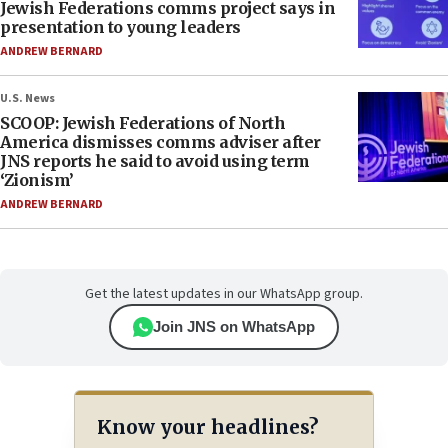
Jewish Federations comms project says in
presentation to young leaders
ANDREW BERNARD
U.S. News
SCOOP: Jewish Federations of North
America dismisses comms adviser after
JNS reports he said to avoid using term
‘Zionism’
ANDREW BERNARD
Get the latest updates in our WhatsApp group.
Join JNS on WhatsApp
Know your headlines?