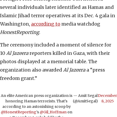
several individuals later identified as Hamas and
Islamic Jihad terror operatives at its Dec. 4 gala in
Washington,
according to
media watchdog
HonestReporting
.
The ceremony included a moment of silence for
10
Al Jazeera
reporters killed in Gaza, with their
photos displayed at a memorial table. The
organization also awarded
Al Jazeera
a “press
freedom grant.”
An elite American press organization is
— Amit Segal
December
honoring Hamas terrorists. That’s
(@AmitSegal)
8, 2025
according to an astonishing scoop by
@HonestReporting
’s
@Gil_Hoffman
on