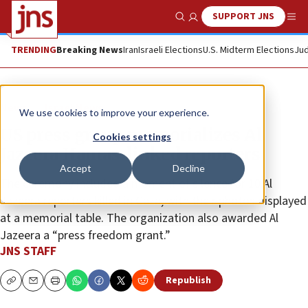
SUPPORT JNS
Show Search
Me
TRENDING
Breaking News
Iran
Israeli Elections
U.S. Midterm Elections
Jud
News
Israel News
We use cookies to improve your experience.
US press group memorializes Al
Cookies settings
Jazeera Hamas-linked reporters
Accept
Decline
The ceremony included a moment of silence for 10 Al
Jazeera reporters killed in Gaza, with their photos displayed
at a memorial table. The organization also awarded Al
Jazeera a “press freedom grant.”
JNS STAFF
Republish
Copy
Email
Print