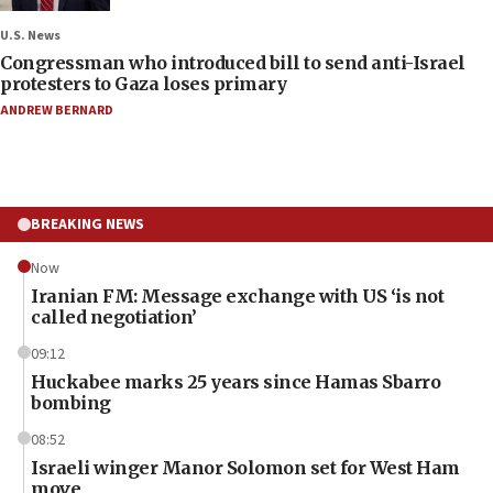
U.S. News
Congressman who introduced bill to send anti-Israel
protesters to Gaza loses primary
ANDREW BERNARD
BREAKING NEWS
Now
Iranian FM: Message exchange with US ‘is not
called negotiation’
09:12
Huckabee marks 25 years since Hamas Sbarro
bombing
08:52
Israeli winger Manor Solomon set for West Ham
move