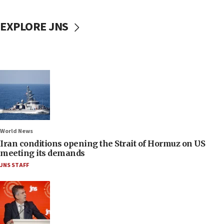
EXPLORE JNS
World News
Iran conditions opening the Strait of Hormuz on US
meeting its demands
JNS STAFF