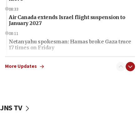
08:33
Air Canada extends Israel flight suspension to
January 2027
08:11
Netanyahu spokesman: Hamas broke Gaza truce
17 times on Friday
07:48
Pakistan defense chief urges Muslim front
More Updates
against Israel
07:24
Regavim takes EU sanctions fight to European
court
JNS TV
07:04
Israeli spokesman says Iran ‘not to be trusted’ on
nuclear deal
06:54
Iran presents demands to US for reopening the