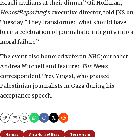
Israeli civilians at their dinner,” Gil Hoffman,
HonestReporting
‘s executive director, told JNS on
Tuesday. “They transformed what should have
been a celebration of journalistic integrity into a
moral failure.”
The event also honored veteran
NBC
journalist
Andrea Mitchell and featured
Fox News
correspondent Trey Yingst, who praised
Palestinian journalists in Gaza during his
acceptance speech.
Copy
Email
Print
Hamas
Anti-Israel Bias
Terrorism