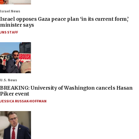
Israel News
Israel opposes Gaza peace plan ‘in its current form,’
minister says
JNS STAFF
U.S. News
BREAKING: University of Washington cancels Hasan
Piker event
JESSICA RUSSAK-HOFFMAN