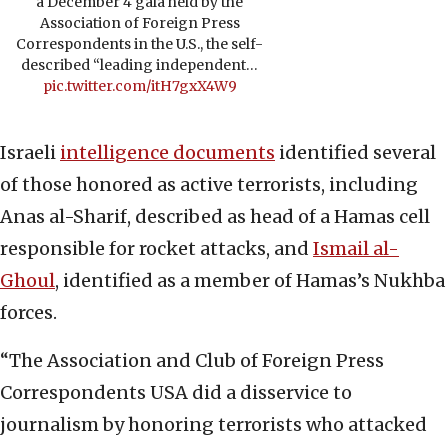
a December 4 gala held by the
Association of Foreign Press
Correspondents in the U.S., the self-
described “leading independent…
pic.twitter.com/itH7gxX4W9
Israeli
intelligence documents
identified several
of those honored as active terrorists, including
Anas al-Sharif, described as head of a Hamas cell
responsible for rocket attacks, and
Ismail al-
Ghoul
, identified as a member of Hamas’s Nukhba
forces.
“The Association and Club of Foreign Press
Correspondents USA did a disservice to
journalism by honoring terrorists who attacked