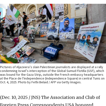
Pictures of Aljazeera’s slain Palestinian journalists are displayed at a rally
condemning Israel’s interception of the Global Sumud Flotilla (GSF), which
was bound for the Gaza Strip, outside the French embassy headquarters
at the Place de l’Independence (Independence Square) in central Tunis on
Oct. 4, 2025. Photo by Fethi Belaid / AFP via Getty Images.
(Dec. 10, 2025 / JNS)
The Association and Club of
Foreign Press Correspondents USA honored