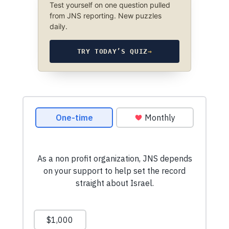
Test yourself on one question pulled
from JNS reporting. New puzzles
daily.
TRY TODAY’S QUIZ
→