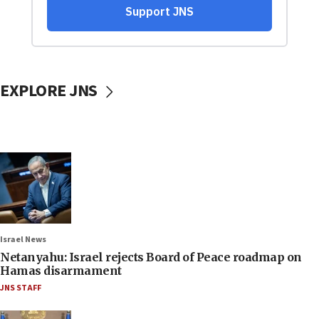
EXPLORE JNS
Israel News
Netanyahu: Israel rejects Board of Peace roadmap on
Hamas disarmament
JNS STAFF