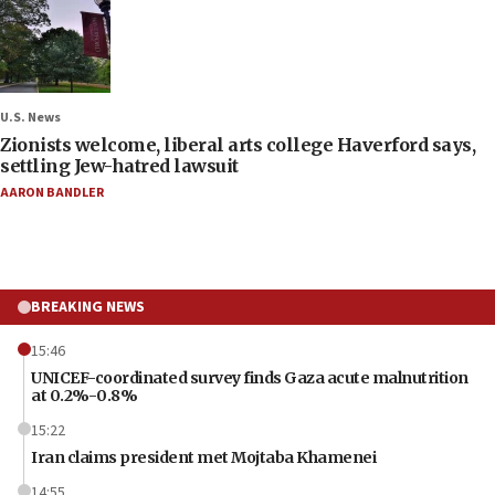
U.S. News
Zionists welcome, liberal arts college Haverford says,
settling Jew-hatred lawsuit
AARON BANDLER
BREAKING NEWS
15:46
UNICEF-coordinated survey finds Gaza acute malnutrition
at 0.2%-0.8%
15:22
Iran claims president met Mojtaba Khamenei
14:55