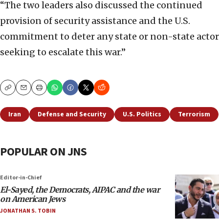
“The two leaders also discussed the continued
provision of security assistance and the U.S.
commitment to deter any state or non-state actor
seeking to escalate this war.”
Copy
Email
Print
Iran
Defense and Security
U.S. Politics
Terrorism
POPULAR ON JNS
Editor-in-Chief
El-Sayed, the Democrats, AIPAC and the war
on American Jews
JONATHAN S. TOBIN