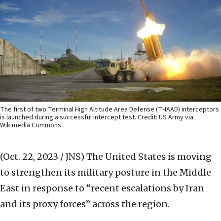
The first of two Terminal High Altitude Area Defense (THAAD) interceptors
is launched during a successful intercept test. Credit: US Army via
Wikimedia Commons.
(Oct. 22, 2023 / JNS)
The United States is moving
to strengthen its military posture in the Middle
East in response to “recent escalations by Iran
and its proxy forces” across the region.