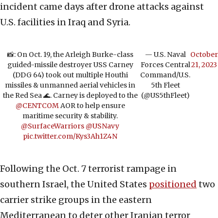
incident came days after drone attacks against
U.S. facilities in Iraq and Syria.
📸: On Oct. 19, the Arleigh Burke-class
— U.S. Naval
October
guided-missile destroyer USS Carney
Forces Central
21, 2023
(DDG 64) took out multiple Houthi
Command/U.S.
missiles & unmanned aerial vehicles in
5th Fleet
the Red Sea 🌊. Carney is deployed to the
(@US5thFleet)
@CENTCOM
AOR to help ensure
maritime security & stability.
@SurfaceWarriors
@USNavy
pic.twitter.com/Kys3Ah1Z4N
Following the Oct. 7 terrorist rampage in
southern Israel, the United States
positioned
two
carrier strike groups in the eastern
Mediterranean to deter other Iranian terror