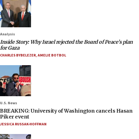
Analysis
Inside Story: Why Israel rejected the Board of Peace’s plan
for Gaza
CHARLES BYBELEZER
,
AMELIE BOTBOL
U.S. News
BREAKING: University of Washington cancels Hasan
Piker event
JESSICA RUSSAK-HOFFMAN