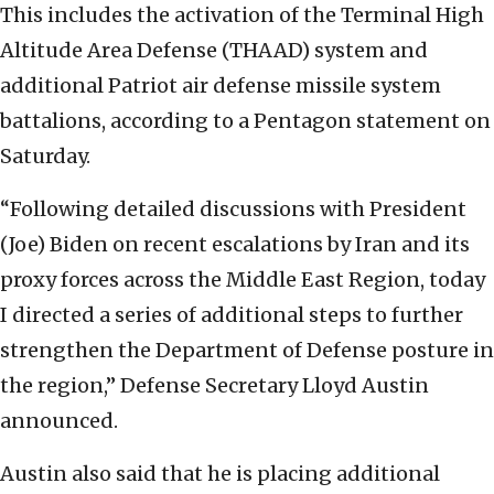
This includes the activation of the Terminal High
Altitude Area Defense (THAAD) system and
additional Patriot air defense missile system
battalions, according to a Pentagon statement on
Saturday.
“Following detailed discussions with President
(Joe) Biden on recent escalations by Iran and its
proxy forces across the Middle East Region, today
I directed a series of additional steps to further
strengthen the Department of Defense posture in
the region,” Defense Secretary Lloyd Austin
announced.
Austin also said that he is placing additional