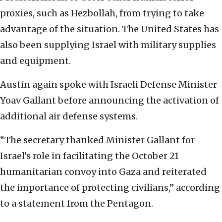
proxies, such as Hezbollah, from trying to take
advantage of the situation. The United States has
also been supplying Israel with military supplies
and equipment.
Austin again spoke with Israeli Defense Minister
Yoav Gallant before announcing the activation of
additional air defense systems.
“The secretary thanked Minister Gallant for
Israel’s role in facilitating the October 21
humanitarian convoy into Gaza and reiterated
the importance of protecting civilians,” according
to a statement from the Pentagon.