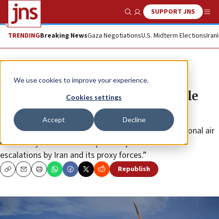
SUPPORT JNS
Show Search
Me
TRENDING
Breaking News
Gaza Negotiations
U.S. Midterm Elections
Iran
News
Israel News
We use cookies to improve your experience.
US ups military posture in Middle
Cookies settings
East
Accept
Decline
The Pentagon announced the deployment of additional air
defense systems and troops in response to “recent
escalations by Iran and its proxy forces.”
Republish
Copy
Email
Print