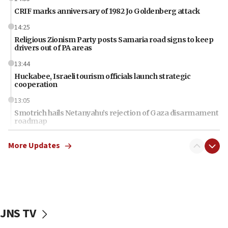
CRIF marks anniversary of 1982 Jo Goldenberg attack
14:25
Religious Zionism Party posts Samaria road signs to keep
drivers out of PA areas
13:44
Huckabee, Israeli tourism officials launch strategic
cooperation
13:05
Smotrich hails Netanyahu’s rejection of Gaza disarmament
roadmap
12:22
More Updates
Netanyahu dismisses ‘wave of rumors’ about Israeli retreat
11:52
Netanyahu: No Palestinian state while I am prime minister
11:22
Israeli families enter new town in northern Samaria
JNS TV
11:04