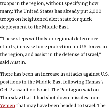
troops in the region, without specifying how
many. The United States has already put 2,000
troops on heightened alert state for quick
deployment to the Middle East.
“These steps will bolster regional deterrence
efforts, increase force protection for U.S. forces in
the region, and assist in the defense of Israel,”
said Austin.
There has been an increase in attacks against U.S.
positions in the Middle East following Hamas’s
Oct. 7 assault on Israel. The Pentagon said on
Thursday that it had shot down missiles from
Yemen
that may have been headed to Israel. The