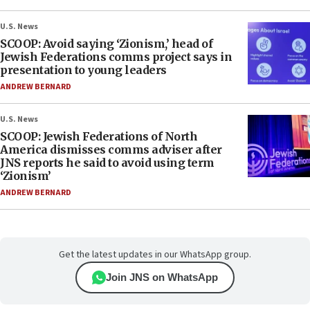
U.S. News
SCOOP: Avoid saying ‘Zionism,’ head of
Jewish Federations comms project says in
presentation to young leaders
ANDREW BERNARD
U.S. News
SCOOP: Jewish Federations of North
America dismisses comms adviser after
JNS reports he said to avoid using term
‘Zionism’
ANDREW BERNARD
Get the latest updates in our WhatsApp group.
Join JNS on WhatsApp