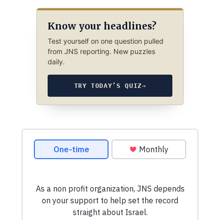
Know your headlines?
Test yourself on one question pulled
from JNS reporting. New puzzles
daily.
TRY TODAY’S QUIZ
→