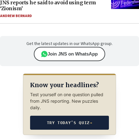
JNS reports he said to avoid using term
‘Zionism’
ANDREW BERNARD
Get the latest updates in our WhatsApp group.
Join JNS on WhatsApp
Know your headlines?
Test yourself on one question pulled
from JNS reporting. New puzzles
daily.
TRY TODAY’S QUIZ
→