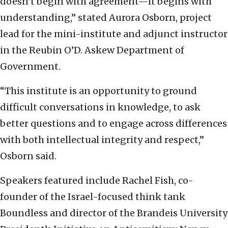
doesn’t begin with agreement—it begins with
understanding,” stated Aurora Osborn, project
lead for the mini-institute and adjunct instructor
in the Reubin O’D. Askew Department of
Government.
“This institute is an opportunity to ground
difficult conversations in knowledge, to ask
better questions and to engage across differences
with both intellectual integrity and respect,”
Osborn said.
Speakers featured include Rachel Fish, co-
founder of the Israel-focused think tank
Boundless and director of the Brandeis University