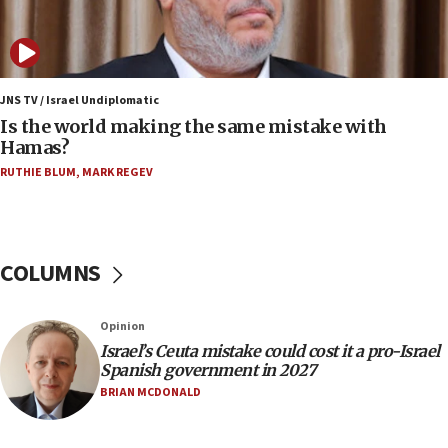
IDF: 15 Israelis arrested after breaching border
fence with Lebanon
06:45
Trump: US has ‘massive amounts’ of munitions
JNS TV / Israel Undiplomatic
Is the world making the same mistake with
06:39
Hamas?
Trump on Iran: ‘We were ready to go and we are
RUTHIE BLUM
,
MARK REGEV
ready to go’
06:26
No security incident in Kochav Ya’akov, IDF says
after terrorist infiltration alert issued
COLUMNS
06:09
Israel rejects Arab ministers’ declaration on
Opinion
Jerusalem ‘violations’
Israel’s Ceuta mistake could cost it a pro-Israel
06:02
Spanish government in 2027
Netanyahu marks historic reburial of Herzl
BRIAN MCDONALD
family remains
05:46