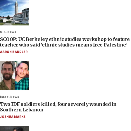
U.S. News
SCOOP: UC Berkeley ethnic studies workshop to feature
teacher who said ‘ethnic studies means free Palestine’
AARON BANDLER
Israel News
Two IDF soldiers killed, four severely wounded in
Southern Lebanon
JOSHUA MARKS