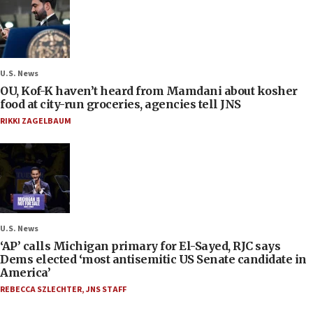
U.S. News
OU, Kof-K haven’t heard from Mamdani about kosher
food at city-run groceries, agencies tell JNS
RIKKI ZAGELBAUM
U.S. News
‘AP’ calls Michigan primary for El-Sayed, RJC says
Dems elected ‘most antisemitic US Senate candidate in
America’
REBECCA SZLECHTER
,
JNS STAFF