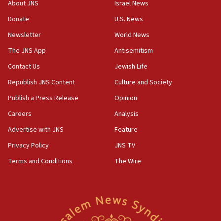
CENTCOM has redirected 48 vessels during Iran
About JNS
Israel News
blockade
Donate
U.S. News
18:30
Newsletter
World News
UK Jew-hatred reportedly up 21% in first half of
2026, assaults on Jews up 82%
The JNS App
Antisemitism
18:18
Contact Us
Jewish Life
California man convicted of arson for burning
Republish JNS Content
Culture and Society
mezuzah scroll outside Berkeley Hillel
Publish a Press Release
Opinion
18:00
Careers
Analysis
Israel ‘appalled’ by antisemitic hate spewed at
Jewish teenagers in Bulgaria
Advertise with JNS
Feature
17:50
Privacy Policy
JNS TV
Two NJ water systems targeted by suspected
Terms and Conditions
The Wire
Iranian cyberattacks
17:40
Dem primary voters favor Dem socialist Donavan
McKinney over Michigan Rep. Shri Thanedar
17:30