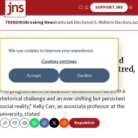
SUPPORT JNS
Show Search
Me
TRENDING
Breaking News
Iran
Israeli Elections
U.S. Midterm Elections
Jud
News
U.S. News
We use cookies to improve your experience.
University of West Florida to hold
Cookies settings
virtual mini-institute on Jew-hatred,
Accept
Decline
free speech
The program aims to address “antisemitism as both a
rhetorical challenge and an ever-shifting but persistent
social reality,” Kelly Carr, an associate professor at the
university, stated.
Republish
Copy
Email
Print