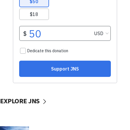
EXPLORE JNS