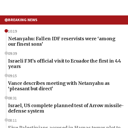
BREAKING NEWS
10:19
Netanyahu: Fallen IDF reservists were ‘among
our finest sons’
09:39
Israeli FM’s official visit to Ecuador the first in 44
years
09:15
Vance describes meeting with Netanyahu as
‘pleasant but direct’
08:31
Israel, US complete planned test of Arrow missile-
defense system
08:11
Five Palestinians accused in Hamas terror plot to