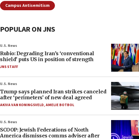
Campus Antisemitism
POPULAR ON JNS
U.S. News
Rubio: Degrading Iran’s ‘conventional
shield’ puts US in position of strength
JNS STAFF
U.S. News
Trump says planned Iran strikes canceled
after ‘perimeters’ of new deal agreed
AKIVA VAN KONINGSVELD
,
AMELIE BOTBOL
U.S. News
SCOOP: Jewish Federations of North
America dismisses comms adviser after