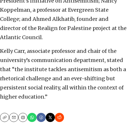
President’s Initiative on Antisemitism; Nancy
Koppelman, a professor at Evergreen State
College; and Ahmed Alkhatib, founder and
director of the Realign for Palestine project at the
Atlantic Council.
Kelly Carr, associate professor and chair of the
university’s communication department, stated
that “the institute tackles antisemitism as both a
rhetorical challenge and an ever-shifting but
persistent social reality, all within the context of
higher education.”
Copy
Email
Print