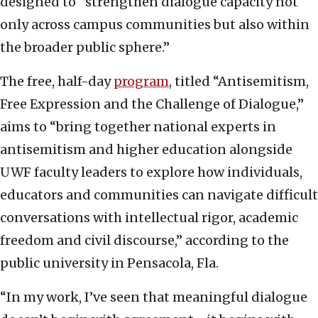
designed to “strengthen dialogue capacity not
only across campus communities but also within
the broader public sphere.”
The free, half-day
program
, titled “Antisemitism,
Free Expression and the Challenge of Dialogue,”
aims to “bring together national experts in
antisemitism and higher education alongside
UWF faculty leaders to explore how individuals,
educators and communities can navigate difficult
conversations with intellectual rigor, academic
freedom and civil discourse,” according to the
public university in Pensacola, Fla.
“In my work, I’ve seen that meaningful dialogue