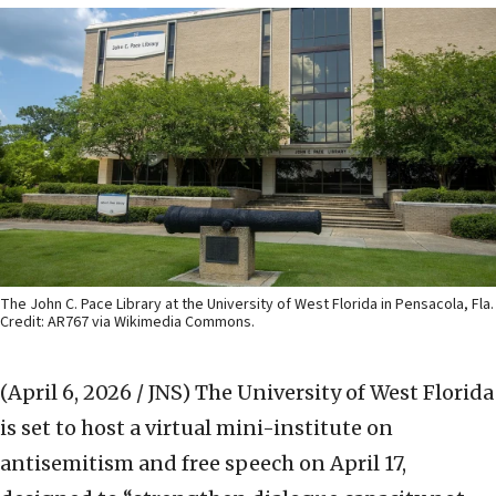
The John C. Pace Library at the University of West Florida in Pensacola, Fla.
Credit: AR767 via Wikimedia Commons.
(April 6, 2026 / JNS)
The University of West Florida
is set to host a virtual mini-institute on
antisemitism and free speech on April 17,