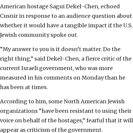
American hostage Sagui Dekel-Chen, echoed
Cusnir in response to an audience question about
whether it would have a tangible impact if the U.S.
Jewish community spoke out.
“My answer to you is it doesn’t matter. Do the
right thing,” said Dekel-Chen, a fierce critic of the
current Israeli government, who was more
measured in his comments on Monday than he
has been at times.
According to him, some North American Jewish
organizations “have been resistant to using their
voice on behalf of the hostages,” fearful that it will
appear as criticism of the government.