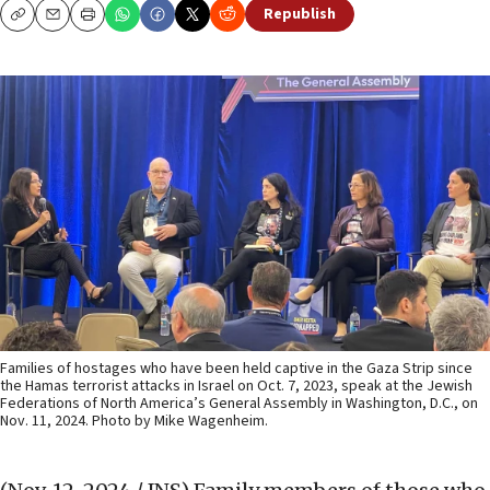
Republish
Copy
Email
Print
Families of hostages who have been held captive in the Gaza Strip since
the Hamas terrorist attacks in Israel on Oct. 7, 2023, speak at the Jewish
Federations of North America’s General Assembly in Washington, D.C., on
Nov. 11, 2024. Photo by Mike Wagenheim.