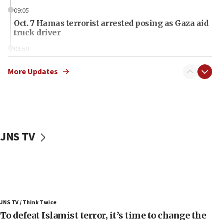
09:05
Oct. 7 Hamas terrorist arrested posing as Gaza aid
truck driver
08:50
UNICEF study: Malnutrition lower in Gaza than in
surrounding Arab countries
More Updates
08:13
CENTCOM: US has redirected 49 commercial
vessels under Iran blockade
08:11
JNS TV
Convicted hate offender quits UK election race
07:42
Israeli Navy conducts largest drill since Oct. 7
06:55
Palestinians attack Israeli civilians who
JNS TV / Think Twice
accidentally entered Jenin in Samaria
To defeat Islamist terror, it’s time to change the