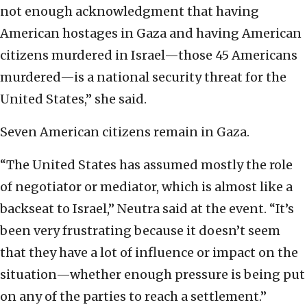
not enough acknowledgment that having
American hostages in Gaza and having American
citizens murdered in Israel—those 45 Americans
murdered—is a national security threat for the
United States,” she said.
Seven American citizens remain in Gaza.
“The United States has assumed mostly the role
of negotiator or mediator, which is almost like a
backseat to Israel,” Neutra said at the event. “It’s
been very frustrating because it doesn’t seem
that they have a lot of influence or impact on the
situation—whether enough pressure is being put
on any of the parties to reach a settlement.”