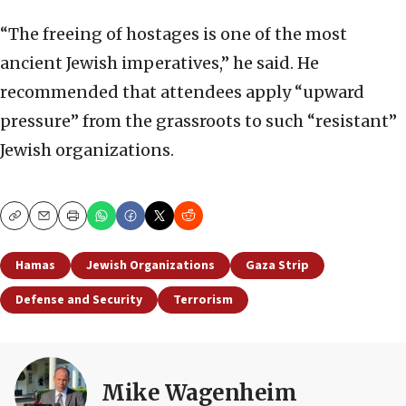
“The freeing of hostages is one of the most
ancient Jewish imperatives,” he said. He
recommended that attendees apply “upward
pressure” from the grassroots to such “resistant”
Jewish organizations.
Copy
Email
Print
Hamas
Jewish Organizations
Gaza Strip
Defense and Security
Terrorism
Mike Wagenheim