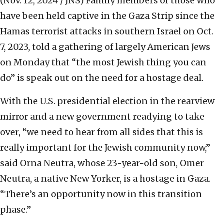
(Nov. 12, 2024 / JNS)
Family members of those who
have been held captive in the Gaza Strip since the
Hamas terrorist attacks in southern Israel on Oct.
7, 2023, told a gathering of largely American Jews
on Monday that “the most Jewish thing you can
do” is speak out on the need for a hostage deal.
With the U.S. presidential election in the rearview
mirror and a new government readying to take
over, “we need to hear from all sides that this is
really important for the Jewish community now,”
said Orna Neutra, whose 23-year-old son, Omer
Neutra, a native New Yorker, is a hostage in Gaza.
“There’s an opportunity now in this transition
phase.”