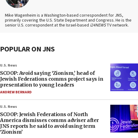
Mike Wagenheim is a Washington-based correspondent for JNS,
primarily covering the U.S. State Department and Congress. He is the
senior U.S. correspondent at the Israel-based
i24NEWS
TV network.
POPULAR ON JNS
U.S. News
SCOOP: Avoid saying ‘Zionism,’ head of
Jewish Federations comms project says in
presentation to young leaders
ANDREW BERNARD
U.S. News
SCOOP: Jewish Federations of North
America dismisses comms adviser after
JNS reports he said to avoid using term
‘Zionism’