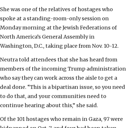
She was one of the relatives of hostages who
spoke at a standing-room-only session on
Monday morning at the Jewish Federations of
North America’s General Assembly in
Washington, D.C., taking place from Nov. 10-12.
Neutra told attendees that she has heard from
members of the incoming Trump administration
who say they can work across the aisle to get a
deal done. “This is a bipartisan issue, so you need
to do that, and your communities need to
continue hearing about this,” she said.
Of the 101 hostages who remain in Gaza, 97 were