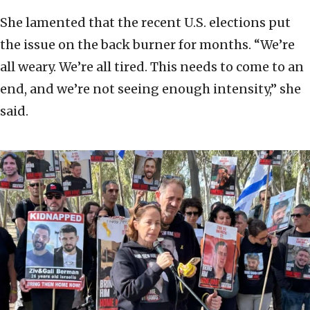
She lamented that the recent U.S. elections put
the issue on the back burner for months. “We’re
all weary. We’re all tired. This needs to come to an
end, and we’re not seeing enough intensity,” she
said.