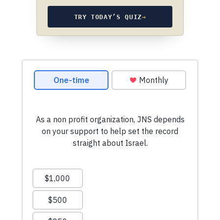
TRY TODAY’S QUIZ
→