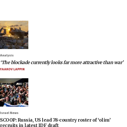
Analysis
‘The blockade currently looks far more attractive than war’
YAAKOV LAPPIN
Israel News
SCOOP: Russia, US lead 78-country roster of ‘olim’
recruits in latest IDF draft