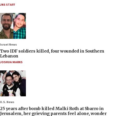
JNS STAFF
Israel News
Two IDF soldiers killed, four wounded in Southern
Lebanon
JOSHUA MARKS
U.S. News
25 years after bomb killed Malki Roth at Sbarro in
Jerusalem, her grieving parents feel alone, wonder