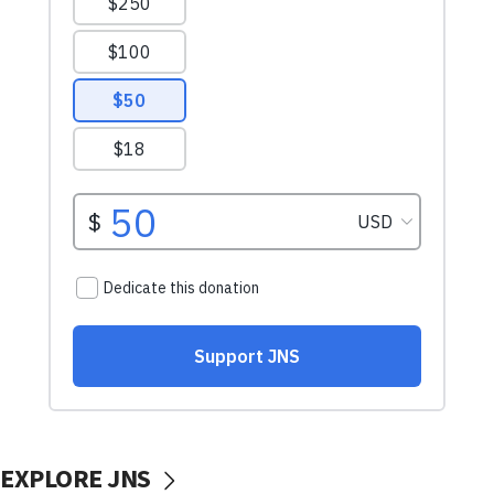
EXPLORE JNS