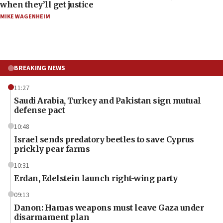
when they’ll get justice
MIKE WAGENHEIM
BREAKING NEWS
11:27
Saudi Arabia, Turkey and Pakistan sign mutual
defense pact
10:48
Israel sends predatory beetles to save Cyprus
prickly pear farms
10:31
Erdan, Edelstein launch right-wing party
09:13
Danon: Hamas weapons must leave Gaza under
disarmament plan