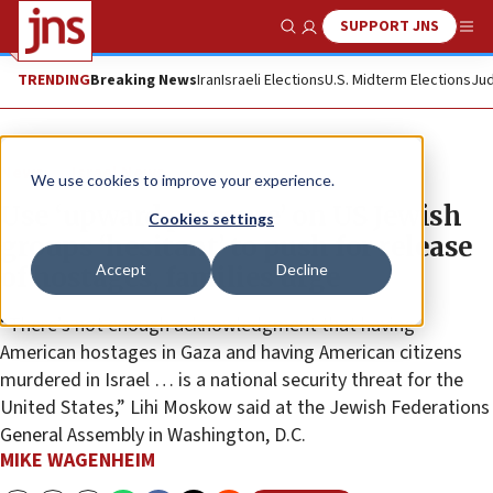
SUPPORT JNS
Show Search
Me
TRENDING
Breaking News
Iran
Israeli Elections
U.S. Midterm Elections
Jud
News
Israel News
We use cookies to improve your experience.
Use ‘upward pressure’ on US Jewish
Cookies settings
groups ‘hesitant’ to push for release
Accept
Decline
of hostages, families urge
“There’s not enough acknowledgment that having
American hostages in Gaza and having American citizens
murdered in Israel … is a national security threat for the
United States,” Lihi Moskow said at the Jewish Federations
General Assembly in Washington, D.C.
MIKE WAGENHEIM