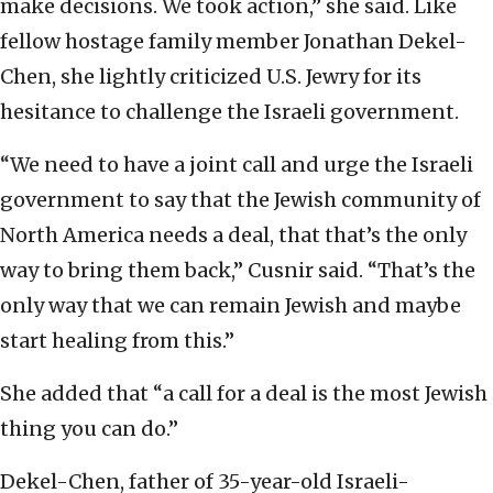
make decisions. We took action,” she said. Like
fellow hostage family member Jonathan Dekel-
Chen, she lightly criticized U.S. Jewry for its
hesitance to challenge the Israeli government.
“We need to have a joint call and urge the Israeli
government to say that the Jewish community of
North America needs a deal, that that’s the only
way to bring them back,” Cusnir said. “That’s the
only way that we can remain Jewish and maybe
start healing from this.”
She added that “a call for a deal is the most Jewish
thing you can do.”
Dekel-Chen, father of 35-year-old Israeli-