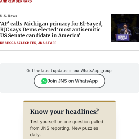
ANDREW BERNARD
U.S. News
‘AP’ calls Michigan primary for El-Sayed,
RJC says Dems elected ‘most antisemitic
US Senate candidate in America’
REBECCA SZLECHTER
,
JNS STAFF
Get the latest updates in our WhatsApp group.
Join JNS on WhatsApp
Know your headlines?
Test yourself on one question pulled
from JNS reporting. New puzzles
daily.