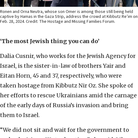
Ronen and Orna Neutra, whose son Omer is among those still being held
captive by Hamas in the Gaza Strip, address the crowd at Kibbutz Re’im on
Feb. 28, 2024. Credit: The Hostage and Missing Families Forum.
‘The most Jewish thing you can do’
Dalia Cusnir, who works for the Jewish Agency for
Israel, is the sister-in-law of brothers Yair and
Eitan Horn, 45 and 37, respectively, who were
taken hostage from Kibbutz Nir Oz. She spoke of
her efforts to rescue Ukrainians amid the carnage
of the early days of Russia’s invasion and bring
them to Israel.
“We did not sit and wait for the government to