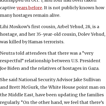
kidnapped on Oct. 7, and four had been taken
captive
years before
. It is not publicly known how
many hostages remain alive.
Lihi Moskow’s first cousin, Arbel Yehud, 28, is a
hostage, and her 35-year-old cousin, Dolev Yehud,
was killed by Hamas terrorists.
Neutra told attendees that there was a “very
respectful” relationship between U.S. President
Joe Biden and the relatives of hostages in Gaza.
She said National Security Advisor Jake Sullivan
and Brett McGurk, the White House point man on
the Middle East, have been updating the families
regularly. “On the other hand, we feel that there’s