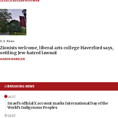
JESSICA RUSSAK-HOFFMAN
U.S. News
Zionists welcome, liberal arts college Haverford says,
settling Jew-hatred lawsuit
AARON BANDLER
BREAKING NEWS
16:37
Israel’s official X account marks International Day of the
World’s Indigenous Peoples
16:07