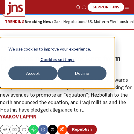
SUPPORT JNS
Show Search
Me
TRENDING
Breaking News
Gaza Negotiations
U.S. Midterm Elections
Iran
News
Israel News
We use cookies to improve your experience.
Is Hamas now firing rockets from
Cookies settings
Lebanon?
Accept
Decline
Seeking to avoid drawing Israeli firepower south towards
Gaza, which is deep in recovery mode, Hamas is looking for
new avenues to promote an “equation”; Hezbollah to the
north announced the equation, and Iraqi militias and the
Houthis have pledged allegiance to it.
YAAKOV LAPPIN
Republish
Copy
Email
Print