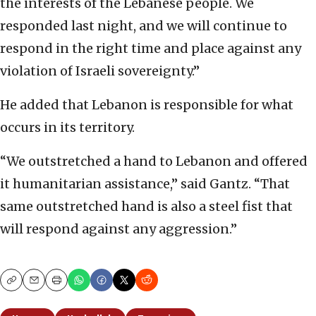
the interests of the Lebanese people. We
responded last night, and we will continue to
respond in the right time and place against any
violation of Israeli sovereignty.”
He added that Lebanon is responsible for what
occurs in its territory.
“We outstretched a hand to Lebanon and offered
it humanitarian assistance,” said Gantz. “That
same outstretched hand is also a steel fist that
will respond against any aggression.”
Copy
Email
Print