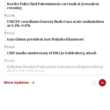
Border Police find Palestinian in car trunk at Jerusalem
crossing
15:46
UNICEF-coordinated survey finds Gaza acute malnutrition
at 0.2%-0.8%
15:22
Iran claims president met Mojtaba Khamenei
14:55
CRIF marks anniversary of 1982 Jo Goldenberg attack
14:25
Religious Zionism Party posts Samaria road signs to keep
drivers out of PA areas
13:44
More Updates
Huckabee, Israeli tourism officials launch strategic
cooperation
13:05
Smotrich hails Netanyahu’s rejection of Gaza disarmament
roadmap