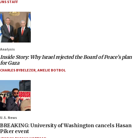
JNS STAFF
Analysis
Inside Story: Why Israel rejected the Board of Peace’s plan
for Gaza
CHARLES BYBELEZER
,
AMELIE BOTBOL
U.S. News
BREAKING: University of Washington cancels Hasan
Piker event