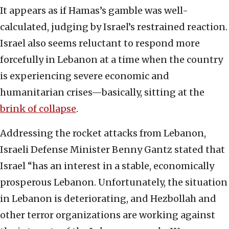
It appears as if Hamas’s gamble was well-
calculated, judging by Israel’s restrained reaction.
Israel also seems reluctant to respond more
forcefully in Lebanon at a time when the country
is experiencing severe economic and
humanitarian crises—basically, sitting at the
brink of collapse
.
Addressing the rocket attacks from Lebanon,
Israeli Defense Minister Benny Gantz stated that
Israel “has an interest in a stable, economically
prosperous Lebanon. Unfortunately, the situation
in Lebanon is deteriorating, and Hezbollah and
other terror organizations are working against