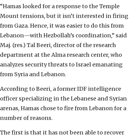
“Hamas looked for a response to the Temple
Mount tensions, but it isn’t interested in firing
from Gaza. Hence, it was easier to do this from
Lebanon—with Hezbollah’s coordination,” said
Maj. (res.) Tal Beeri, director of the research
department at the Alma research center, who
analyzes security threats to Israel emanating
from Syria and Lebanon.
According to Beeri, a former IDF intelligence
officer specializing in the Lebanese and Syrian
arenas, Hamas chose to fire from Lebanon for a
number of reasons.
The first is that it has not been able to recover