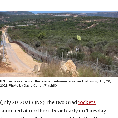
U.N. peacekeepers at the border between Israel and Lebanon, July 20,
2021. Photo by David Cohen/Flash90.
(July 20, 2021 / JNS)
The two Grad
rockets
launched at northern Israel early on Tuesday