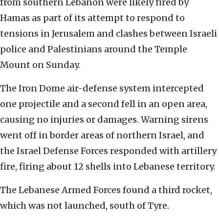
from southern Lebanon were likely fired by
Hamas as part of its attempt to respond to
tensions in Jerusalem and clashes between Israeli
police and Palestinians around the Temple
Mount on Sunday.
The Iron Dome air-defense system intercepted
one projectile and a second fell in an open area,
causing no injuries or damages. Warning sirens
went off in border areas of northern Israel, and
the Israel Defense Forces responded with artillery
fire, firing about 12 shells into Lebanese territory.
The Lebanese Armed Forces found a third rocket,
which was not launched, south of Tyre.