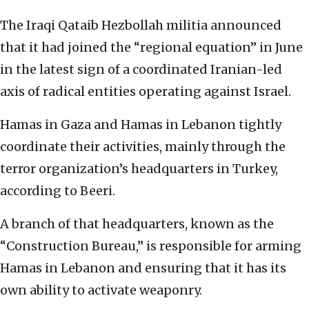
The Iraqi Qataib Hezbollah militia announced
that it had joined the “regional equation” in June
in the latest sign of a coordinated Iranian-led
axis of radical entities operating against Israel.
Hamas in Gaza and Hamas in Lebanon tightly
coordinate their activities, mainly through the
terror organization’s headquarters in Turkey,
according to Beeri.
A branch of that headquarters, known as the
“Construction Bureau,” is responsible for arming
Hamas in Lebanon and ensuring that it has its
own ability to activate weaponry.