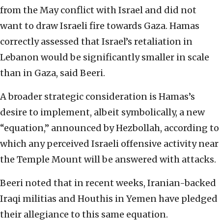
from the May conflict with Israel and did not
want to draw Israeli fire towards Gaza. Hamas
correctly assessed that Israel’s retaliation in
Lebanon would be significantly smaller in scale
than in Gaza, said Beeri.
A broader strategic consideration is Hamas’s
desire to implement, albeit symbolically, a new
“equation,” announced by Hezbollah, according to
which any perceived Israeli offensive activity near
the Temple Mount will be answered with attacks.
Beeri noted that in recent weeks, Iranian-backed
Iraqi militias and Houthis in Yemen have pledged
their allegiance to this same equation.