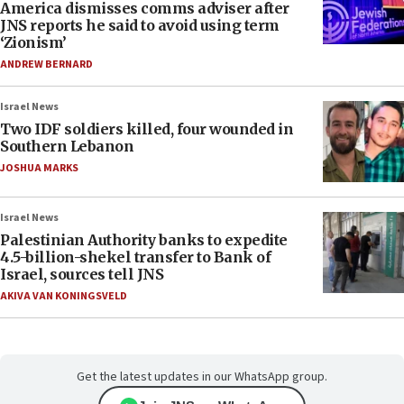
America dismisses comms adviser after
JNS reports he said to avoid using term
‘Zionism’
ANDREW BERNARD
Israel News
Two IDF soldiers killed, four wounded in
Southern Lebanon
JOSHUA MARKS
Israel News
Palestinian Authority banks to expedite
4.5-billion-shekel transfer to Bank of
Israel, sources tell JNS
AKIVA VAN KONINGSVELD
Get the latest updates in our WhatsApp group.