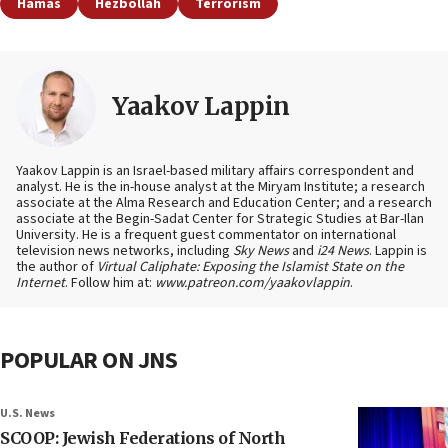
Hamas
Hezbollah
Terrorism
Yaakov Lappin
Yaakov Lappin is an Israel-based military affairs correspondent and
analyst. He is the in-house analyst at the Miryam Institute; a research
associate at the Alma Research and Education Center; and a research
associate at the Begin-Sadat Center for Strategic Studies at Bar-Ilan
University. He is a frequent guest commentator on international
television news networks, including
Sky News
and
i24 News
. Lappin is
the author of
Virtual Caliphate: Exposing the Islamist State on the
Internet
. Follow him at:
www.patreon.com/yaakovlappin
.
POPULAR ON JNS
U.S. News
SCOOP: Jewish Federations of North