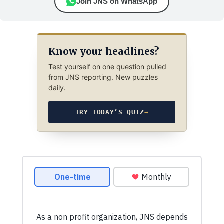
Join JNS on WhatsApp
Know your headlines?
Test yourself on one question pulled
from JNS reporting. New puzzles
daily.
TRY TODAY’S QUIZ
→