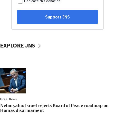
EXPLORE JNS
Israel News
Netanyahu: Israel rejects Board of Peace roadmap on
Hamas disarmament