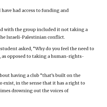
 have had access to funding and
d with the group included it not taking a
e Israeli-Palestinian conflict.
 student asked, “Why do you feel the need to
ael, as opposed to taking a human-rights-
ut having a club “that’s built on the
 exist, in the sense that it has a right to
ntimes drowning out the voices of