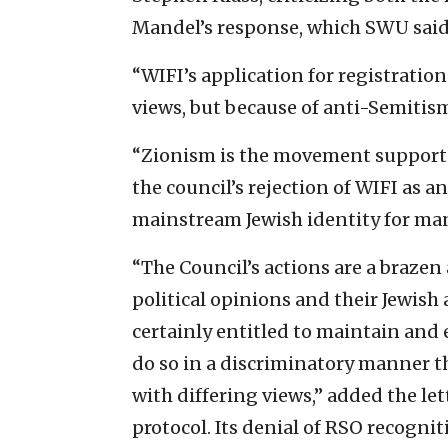
Mandel’s response, which SWU said 
“WIFI’s application for registration
views, but because of anti-Semitism,
“Zionism is the movement supporti
the council’s rejection of WIFI as a
mainstream Jewish identity for man
“The Council’s actions are a brazen
political opinions and their Jewish 
certainly entitled to maintain and
do so in a discriminatory manner th
with differing views,” added the l
protocol. Its denial of RSO recognit