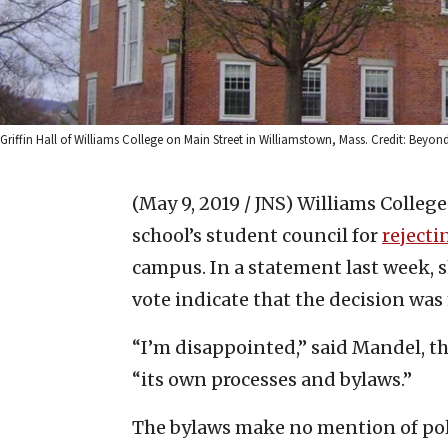
Griffin Hall of Williams College on Main Street in Williamstown, Mass. Credit: Beyo
(May 9, 2019 / JNS)
Williams Colleg
school’s student council for
rejecti
campus. In a statement last week, s
vote indicate that the decision was
“I’m disappointed,” said Mandel, t
“its own processes and bylaws.”
The bylaws make no mention of politi