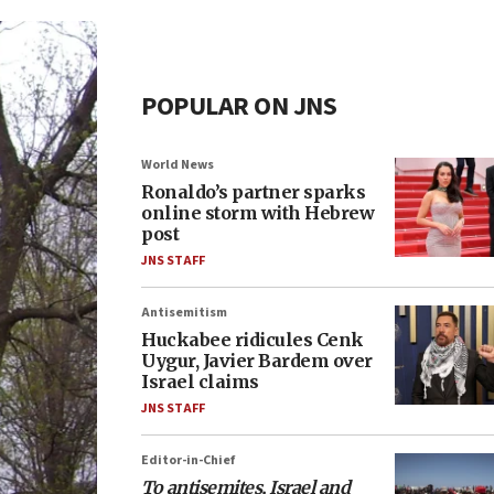
POPULAR ON JNS
World News
Ronaldo’s partner sparks
online storm with Hebrew
post
JNS STAFF
Antisemitism
Huckabee ridicules Cenk
Uygur, Javier Bardem over
Israel claims
JNS STAFF
Editor-in-Chief
To antisemites, Israel and