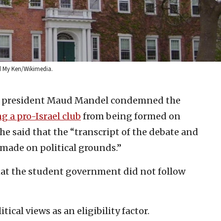
nd My Ken/Wikimedia.
e president Maud Mandel condemned the
ng a pro-Israel club
from being formed on
he said that the “transcript of the debate and
 made on political grounds.”
hat the student government did not follow
cal views as an eligibility factor.