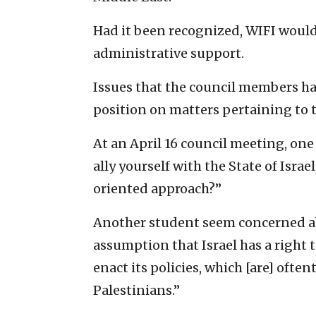
Had it been recognized, WIFI would
administrative support.
Issues that the council members ha
position on matters pertaining to th
At an April 16 council meeting, one
ally yourself with the State of Isr
oriented approach?”
Another student seem concerned abo
assumption that Israel has a right to
enact its policies, which [are] ofte
Palestinians.”