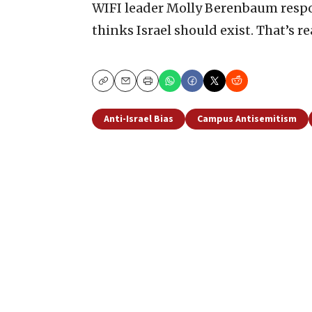
WIFI leader Molly Berenbaum respond
thinks Israel should exist. That’s rea
Copy
Email
Print
Anti-Israel Bias
Campus Antisemitism