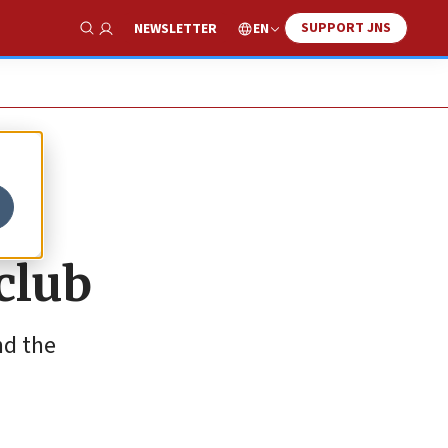
SUPPORT JNS
EN
NEWSLETTER
Show Search
 club
nd the