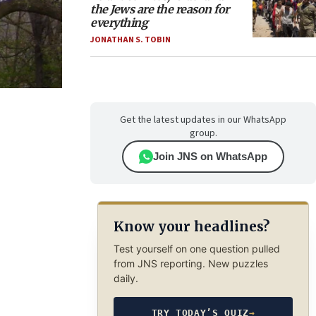
the Jews are the reason for
everything
JONATHAN S. TOBIN
Get the latest updates in our WhatsApp
group.
Join JNS on WhatsApp
Know your headlines?
Test yourself on one question pulled
from JNS reporting. New puzzles
daily.
TRY TODAY’S QUIZ
→