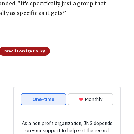
ed, “It’s specifically just a group that
lly as specific as it gets.”
Israeli Foreign Policy