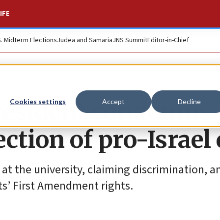
IFE
S. Midterm Elections
Judea and Samaria
JNS Summit
Editor-in-Chief
president condemns
Cookies settings
Accept
Decline
ection of pro-Israel
 at the university, claiming discrimination, a
nts’ First Amendment rights.