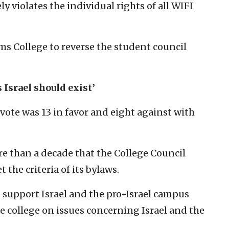
y violates the individual rights of all WIFI
ms College to reverse the student council
 Israel should exist’
vote was 13 in favor and eight against with
ore than a decade that the College Council
 the criteria of its bylaws.
to support Israel and the pro-Israel campus
e college on issues concerning Israel and the