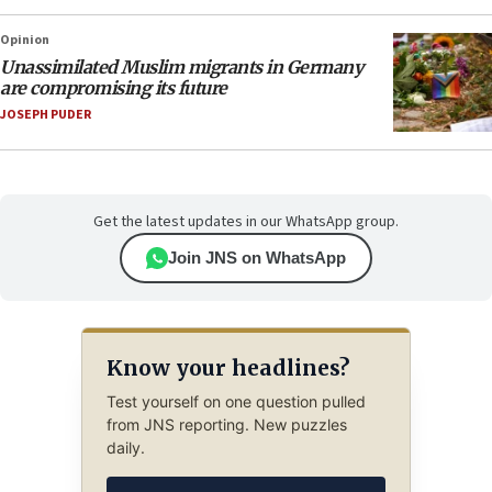
Opinion
Unassimilated Muslim migrants in Germany
are compromising its future
JOSEPH PUDER
Get the latest updates in our WhatsApp group.
Join JNS on WhatsApp
Know your headlines?
Test yourself on one question pulled
from JNS reporting. New puzzles
daily.