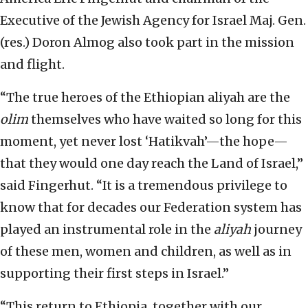
Executive of the Jewish Agency for Israel Maj. Gen.
(res.) Doron Almog also took part in the mission
and flight.
“The true heroes of the Ethiopian aliyah are the
olim
themselves who have waited so long for this
moment, yet never lost ‘Hatikvah’—the hope—
that they would one day reach the Land of Israel,”
said Fingerhut. “It is a tremendous privilege to
know that for decades our Federation system has
played an instrumental role in the
aliyah
journey
of these men, women and children, as well as in
supporting their first steps in Israel.”
“This return to Ethiopia, together with our