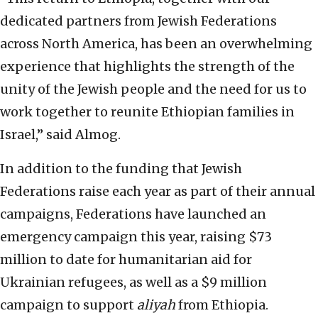
dedicated partners from Jewish Federations
across North America, has been an overwhelming
experience that highlights the strength of the
unity of the Jewish people and the need for us to
work together to reunite Ethiopian families in
Israel,” said Almog.
In addition to the funding that Jewish
Federations raise each year as part of their annual
campaigns, Federations have launched an
emergency campaign this year, raising $73
million to date for humanitarian aid for
Ukrainian refugees, as well as a $9 million
campaign to support
aliyah
from Ethiopia.