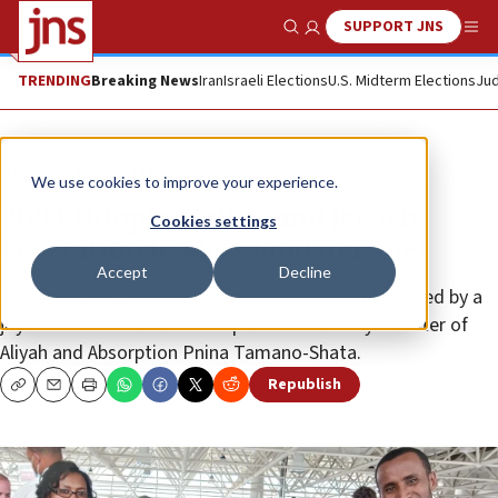
SUPPORT JNS
Show Search
Me
TRENDING
Breaking News
Iran
Israeli Elections
U.S. Midterm Elections
Jud
News
Jewish Life
We use cookies to improve your experience.
209 Ethiopian ‘olim’ and Jewish
Cookies settings
Federation leaders land in Israel
Accept
Decline
The tour concluded with an emotional flight followed by a
joyous celebration at the airport attended by Minister of
Aliyah and Absorption Pnina Tamano-Shata.
Republish
Copy
Email
Print