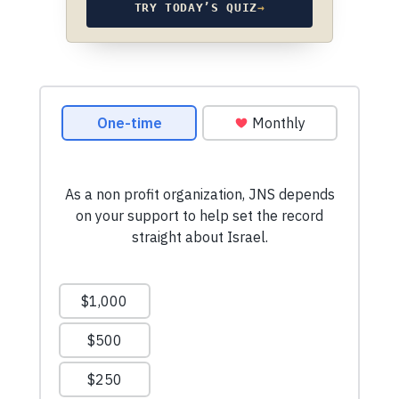
TRY TODAY’S QUIZ
→