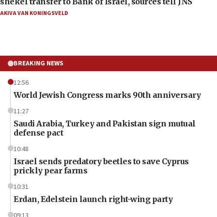
shekel transfer to Bank of Israel, sources tell JNS
AKIVA VAN KONINGSVELD
BREAKING NEWS
12:56
World Jewish Congress marks 90th anniversary
11:27
Saudi Arabia, Turkey and Pakistan sign mutual
defense pact
10:48
Israel sends predatory beetles to save Cyprus
prickly pear farms
10:31
Erdan, Edelstein launch right-wing party
09:13