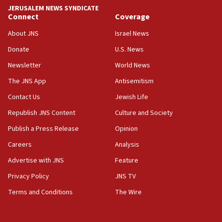
tells JNS
JERUSALEM NEWS SYNDICATE
Connect
Coverage
18:39
‘No famine in Gaza,’ Israeli foreign ministry says,
About JNS
Israel News
‘anyone who is still open to arguments can look at
the empirical data’
Donate
U.S. News
Newsletter
World News
18:28
CAMERA says it got ‘Financial Times’ to correct
The JNS App
Antisemitism
‘false claim that linked AIPAC to Benjamin
Netanyahu’
Contact Us
Jewish Life
Republish JNS Content
Culture and Society
18:23
AAUP member in Michigan opposes professor
Publish a Press Release
Opinion
group endorsing El-Sayed
Careers
Analysis
18:18
Advertise with JNS
Feature
Act in response to new local club president’s Jew-
hatred, 30 southern California rabbis, Jewish
Privacy Policy
JNS TV
groups tell Rotary
Terms and Conditions
The Wire
18:02
Trump says clash with Hegseth ‘completely