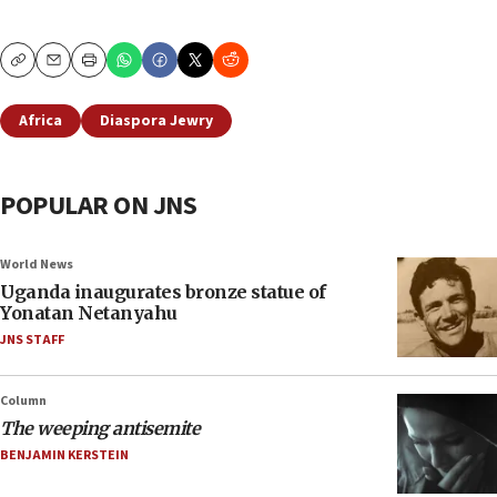
Copy
Email
Print
Africa
Diaspora Jewry
POPULAR ON JNS
World News
Uganda inaugurates bronze statue of
Yonatan Netanyahu
JNS STAFF
Column
The weeping antisemite
BENJAMIN KERSTEIN