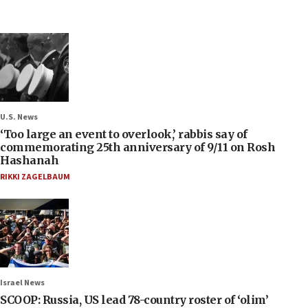
U.S. News
‘Too large an event to overlook,’ rabbis say of
commemorating 25th anniversary of 9/11 on Rosh
Hashanah
RIKKI ZAGELBAUM
Israel News
SCOOP: Russia, US lead 78-country roster of ‘olim’