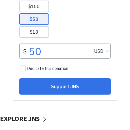
EXPLORE JNS