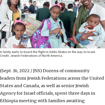
A family waits to board the flight in Addis Ababa on the way to Israel.
Credit: Jewish Federations of North America.
(Sept. 16, 2022 / JNS)
Dozens of community
leaders from Jewish Federations across the United
States and Canada, as well as senior Jewish
Agency for Israel officials, spent three days in
Ethiopia meeting with families awaiting