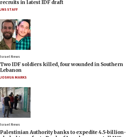
recruits in latest IDF draft
JNS STAFF
Israel News
Two IDF soldiers killed, four wounded in Southern
Lebanon
JOSHUA MARKS
Israel News
Palestinian Authority banks to expedite 4.5-billion-