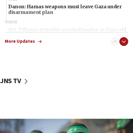
Danon: Hamas weapons must leave Gaza under
disarmament plan
09:05
Oct. 7 Hamas terrorist arrested posing as Gaza aid
truck driver
More Updates
08:50
UNICEF study: Malnutrition lower in Gaza than in
surrounding Arab countries
08:13
CENTCOM: US has redirected 49 commercial
JNS TV
vessels under Iran blockade
08:11
Convicted hate offender quits UK election race
07:42
Israeli Navy conducts largest drill since Oct. 7
06:55