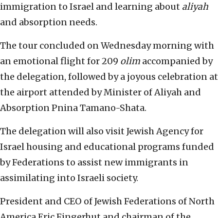
immigration to Israel and learning about
aliyah
and absorption needs.
The tour concluded on Wednesday morning with
an emotional flight for 209
olim
accompanied by
the delegation, followed by a joyous celebration at
the airport attended by Minister of Aliyah and
Absorption Pnina Tamano-Shata.
The delegation will also visit Jewish Agency for
Israel housing and educational programs funded
by Federations to assist new immigrants in
assimilating into Israeli society.
President and CEO of Jewish Federations of North
America Eric Fingerhut and chairman of the