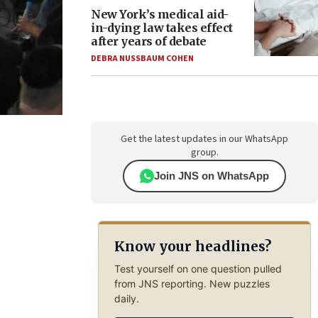
New York’s medical aid-
in-dying law takes effect
after years of debate
DEBRA NUSSBAUM COHEN
Get the latest updates in our WhatsApp
group.
Join JNS on WhatsApp
Know your headlines?
Test yourself on one question pulled
from JNS reporting. New puzzles
daily.