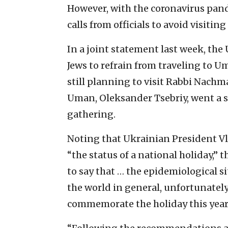
However, with the coronavirus pan
calls from officials to avoid visiting
In a joint statement last week, th
Jews to refrain from traveling to Um
still planning to visit Rabbi Nachm
Uman, Oleksander Tsebriy, went a ste
gathering.
Noting that Ukrainian President V
“the status of a national holiday,”
to say that … the epidemiological si
the world in general, unfortunately,
commemorate the holiday this year