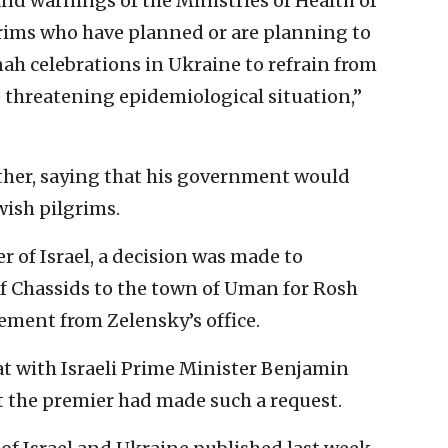
d warnings of the Ministries of Health of
lgrims who have planned or are planning to
nah celebrations in Ukraine to refrain from
e threatening epidemiological situation,”
ther, saying that his government would
ewish pilgrims.
r of Israel, a decision was made to
of Chassids to the town of Uman for Rosh
ement from Zelensky’s office.
at with Israeli Prime Minister Benjamin
t the premier had made such a request.