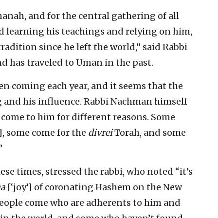
nah, and for the central gathering of all
 learning his teachings and relying on him,
radition since he left the world,” said Rabbi
nd has traveled to Uman in the past.
n coming each year, and it seems that the
g and his influence. Rabbi Nachman himself
 come to him for different reasons. Some
s], some come for the
divrei
Torah, and some
”
ese times, stressed the rabbi, who noted “it’s
ha
[‘joy’] of coronating Hashem on the New
 people come who are adherents to him and