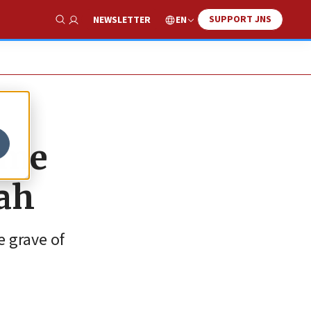
SUPPORT JNS
EN
NEWSLETTER
Show Search
ome
nah
e grave of