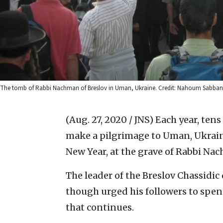
The tomb of Rabbi Nachman of Breslov in Uman, Ukraine. Credit: Nahoum Sabba
(Aug. 27, 2020 / JNS)
Each year, tens
make a pilgrimage to Uman, Ukraine
New Year, at the grave of Rabbi Nac
The leader of the Breslov Chassidi
though urged his followers to spend
that continues.