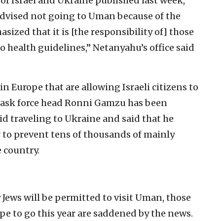
 of Israel and Ukraine published last week,
advised not going to Uman because of the
ized that it is [the responsibility of] those
 health guidelines,” Netanyahu’s office said
in Europe that are allowing Israeli citizens to
s task force head Ronni Gamzu has been
id traveling to Ukraine and said that he
 to prevent tens of thousands of mainly
e country.
Jews will be permitted to visit Uman, those
pe to go this year are saddened by the news.