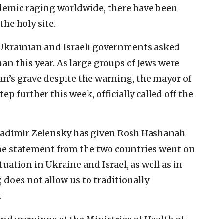
demic raging worldwide, there have been
 the holy site.
e Ukrainian and Israeli governments asked
an this year. As large groups of Jews were
an’s grave despite the warning, the mayor of
p further this week, officially called off the
ladimir Zelensky has given Rosh Hashanah
 the statement from the two countries went on
tuation in Ukraine and Israel, as well as in
 does not allow us to traditionally
.