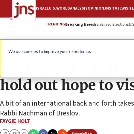
ISRAEL
U.S.
WORLD
ANALYSIS
OPINION
JNS TV
JEWISH L
TRENDING
Breaking News
Iran
Israeli Elections
U.
News
Jewish Life
We use cookies to improve your experience.
Despite limits on 
hold out hope to v
A bit of an international back and forth takes
Rabbi Nachman of Breslov.
FAYGIE HOLT