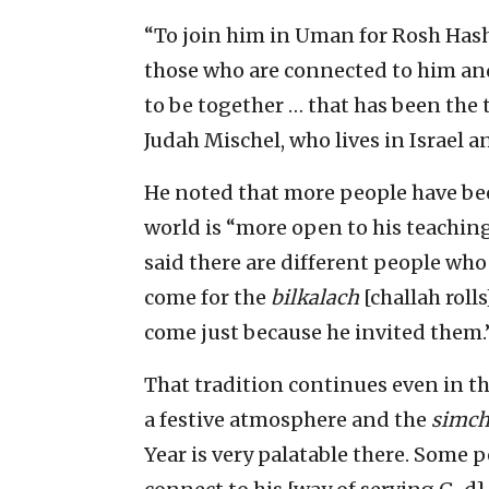
“To join him in Uman for Rosh Hasha
those who are connected to him and
to be together … that has been the t
Judah Mischel, who lives in Israel a
He noted that more people have bee
world is “more open to his teachin
said there are different people who
come for the
bilkalach
[challah roll
come just because he invited them.
That tradition continues even in th
a festive atmosphere and the
simc
Year is very palatable there. Some