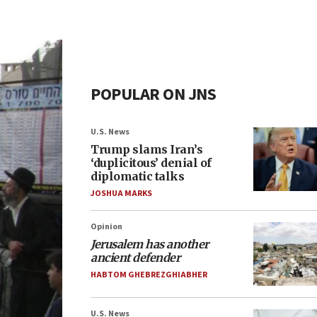
POPULAR ON JNS
U.S. News
Trump slams Iran’s
‘duplicitous’ denial of
diplomatic talks
JOSHUA MARKS
Opinion
Jerusalem has another
ancient defender
HABTOM GHEBREZGHIABHER
U.S. News