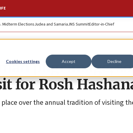
IFE
S. Midterm Elections
Judea and Samaria
JNS Summit
Editor-in-Chief
Uman pilgrimage, s
Cookies settings
Accept
Decline
isit for Rosh Hasha
 place over the annual tradition of visiting th