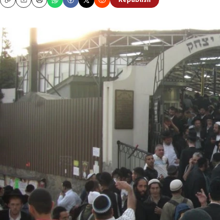
Republish
Copy
Email
Print