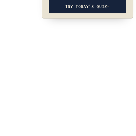
TRY TODAY’S QUIZ
→