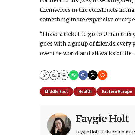
connect to his [way of serving G-d
themselves in the constructs in m
something more expansive or experi
“I have a ticket to go to Uman this y
goes with a group of friends every y
over the world and all walks of life
Copy
Email
Print
Middle East
Health
Eastern Europe
Faygie Holt
Faygie Holt is the columns ed