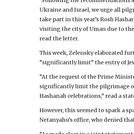
“Following the recommendations an
Ukraine and Israel, we urge all pi
take part in this year’s Rosh Hasha
visiting the city of Uman due to th
read the letter.
This week, Zelensky elaborated fur
“significantly limit” the entry of J
“At the request of the Prime Ministe
significantly limit the pilgrimage 
Hashanah celebrations,” read a stat
However, this seemed to spark a sp
Netanyahu’s office, who denied tha