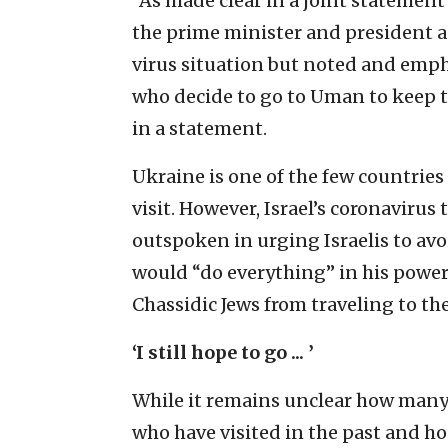
“As made clear in a joint statement
the prime minister and president 
virus situation but noted and emphas
who decide to go to Uman to keep to
in a statement.
Ukraine is one of the few countries 
visit. However, Israel’s coronaviru
outspoken in urging Israelis to avo
would “do everything” in his power
Chassidic Jews from traveling to th
‘I still hope to go ... ’
While it remains unclear how many 
who have visited in the past and ho