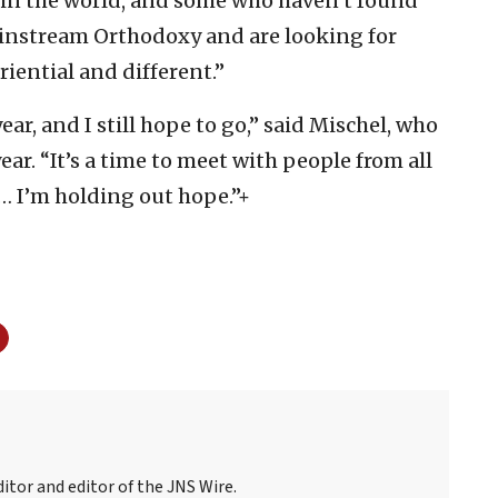
] in the world, and some who haven’t found
ainstream Orthodoxy and are looking for
ential and different.”
ear, and I still hope to go,” said Mischel, who
ear. “It’s a time to meet with people from all
. … I’m holding out hope.”+
itor and editor of the JNS Wire.