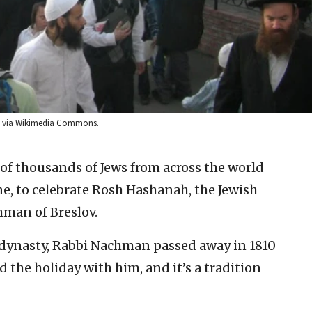
n via Wikimedia Commons.
 of thousands of Jews from across the world
, to celebrate Rosh Hashanah, the Jewish
hman of Breslov.
c dynasty, Rabbi Nachman passed away in 1810
 the holiday with him, and it’s a tradition