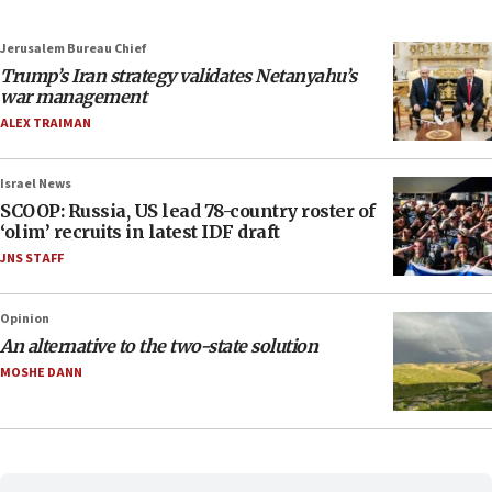
Jerusalem Bureau Chief
Trump’s Iran strategy validates Netanyahu’s
war management
ALEX TRAIMAN
Israel News
SCOOP: Russia, US lead 78-country roster of
‘olim’ recruits in latest IDF draft
JNS STAFF
Opinion
An alternative to the two-state solution
MOSHE DANN