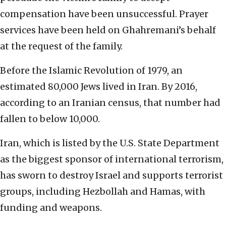
compensation have been unsuccessful. Prayer
services have been held on Ghahremani’s behalf
at the request of the family.
Before the Islamic Revolution of 1979, an
estimated 80,000 Jews lived in Iran. By 2016,
according to an Iranian census, that number had
fallen to below 10,000.
Iran, which is listed by the U.S. State Department
as the biggest sponsor of international terrorism,
has sworn to destroy Israel and supports terrorist
groups, including Hezbollah and Hamas, with
funding and weapons.