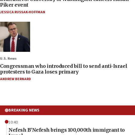
Piker event
JESSICA RUSSAK-HOFFMAN
U.S. News
Congressman who introduced bill to send anti-Israel
protesters to Gaza loses primary
ANDREW BERNARD
BREAKING NEWS
10:40
Nefesh B’Nefesh brings 100,000th immigrant to