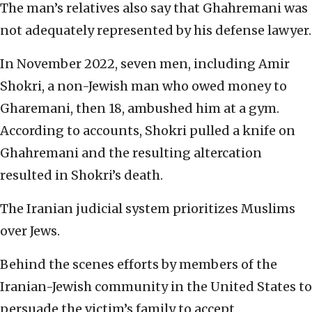
The man’s relatives also say that Ghahremani was
not adequately represented by his defense lawyer.
In November 2022, seven men, including Amir
Shokri, a non-Jewish man who owed money to
Gharemani, then 18, ambushed him at a gym.
According to accounts, Shokri pulled a knife on
Ghahremani and the resulting altercation
resulted in Shokri’s death.
The Iranian judicial system prioritizes Muslims
over Jews.
Behind the scenes efforts by members of the
Iranian-Jewish community in the United States to
persuade the victim’s family to accept