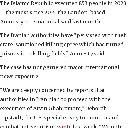
The Islamic Republic executed 853 people in 2023
—the most since 2015, the London-based
Amnesty International said last month.
The Iranian authorities have “persisted with their
state-sanctioned killing spree which has turned
prisons into killing fields,” Amnesty said.
The case has not garnered major international
news exposure.
“We are deeply concerned by reports that
authorities in Iran plan to proceed with the
execution of Arvin Ghahramani,” Deborah
Lipstadt, the U.S. special envoy to monitor and
combat antisemitism,
wrote
last week. “We note