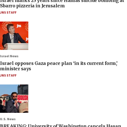
Israel marks 25 years since Hamas suicide bombing at
Sbarro pizzeria in Jerusalem
JNS STAFF
Israel News
Israel opposes Gaza peace plan ‘in its current form,’
minister says
JNS STAFF
U.S. News
BREAKING: University of Washington cancels Hasan