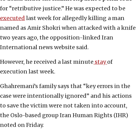
for “retributive justice.” He was expected to be
executed
last week for allegedly killing a man
named as Amir Shokri when attacked with a knife
two years ago, the opposition-linked Iran
International news website said.
However, he received a last minute
stay
of
execution last week.
Ghahremani’s family says that “key errors in the
case were intentionally ignored” and his actions
to save the victim were not taken into account,
the Oslo-based group Iran Human Rights (IHR)
noted on Friday.