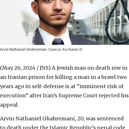
Arvin Nathaniel Ghahremani. Source: Avi Kaner/X.
(May 26, 2024 / JNS)
A Jewish man on death row in
an Iranian prison for killing a man in a brawl two
years ago in self-defense is at “imminent risk of
execution” after Iran’s Supreme Court rejected his
appeal.
Arvin Nathaniel Ghahremani, 20, was sentenced
to death under the Islamic Republic’s penal code