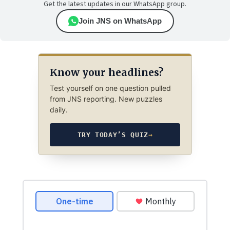
Get the latest updates in our WhatsApp group.
Join JNS on WhatsApp
Know your headlines?
Test yourself on one question pulled
from JNS reporting. New puzzles
daily.
TRY TODAY’S QUIZ
→