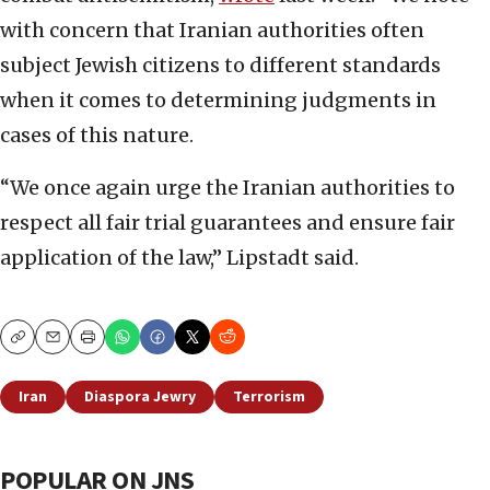
with concern that Iranian authorities often
subject Jewish citizens to different standards
when it comes to determining judgments in
cases of this nature.
“We once again urge the Iranian authorities to
respect all fair trial guarantees and ensure fair
application of the law,” Lipstadt said.
Copy
Email
Print
Iran
Diaspora Jewry
Terrorism
POPULAR ON JNS