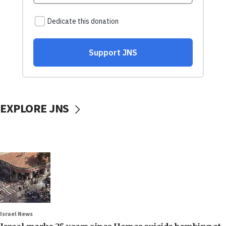
EXPLORE JNS
Israel News