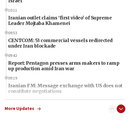
Israel
10:11
Iranian outlet claims ‘first video’ of Supreme
Leader Mojtaba Khamenei
09:53
CENTCOM: 53 commercial vessels redirected
under Iran blockade
09:42
Report: Pentagon presses arms makers to ramp
up production amid Iran war
09:19
Iranian FM: Message exchange with US does not
constitute negotiations
09:12
Huckabee marks 25 years since Hamas Sbarro
More Updates
bombing
08:52