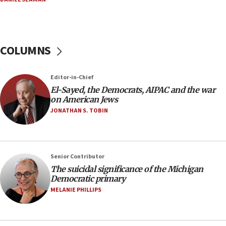
Iran presents demands to US for reopening the
Strait of Hormuz
06:29
COLUMNS
J’lem issues travel warning for Greece ahead of
anti-Israel demonstrations
06:09
Editor-in-Chief
El-Sayed, the Democrats, AIPAC and the war
IDF rules out security breach at Kibbutz Zikim
on American Jews
near Gaza border
JONATHAN S. TOBIN
05:59
Toronto police arrest 2 more over antisemitic
protest
05:36
Senior Contributor
The suicidal significance of the Michigan
Israel opposes Gaza peace plan ‘in its current
Democratic primary
form,’ minister says
MELANIE PHILLIPS
05:18
Vance: US looking to ‘maximize’ oil flowing out of
Strait of Hormuz