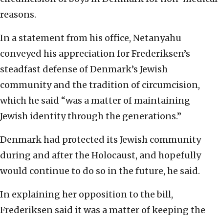
reasons.
In a statement from his office, Netanyahu
conveyed his appreciation for Frederiksen’s
steadfast defense of Denmark’s Jewish
community and the tradition of circumcision,
which he said “was a matter of maintaining
Jewish identity through the generations.”
Denmark had protected its Jewish community
during and after the Holocaust, and hopefully
would continue to do so in the future, he said.
In explaining her opposition to the bill,
Frederiksen said it was a matter of keeping the