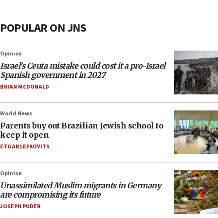
POPULAR ON JNS
Opinion
Israel’s Ceuta mistake could cost it a pro-Israel
Spanish government in 2027
BRIAN MCDONALD
World News
Parents buy out Brazilian Jewish school to
keep it open
ETGAR LEFKOVITS
Opinion
Unassimilated Muslim migrants in Germany
are compromising its future
JOSEPH PUDER