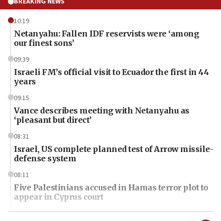
BREAKING NEWS
10:19
Netanyahu: Fallen IDF reservists were ‘among
our finest sons’
09:39
Israeli FM’s official visit to Ecuador the first in 44
years
09:15
Vance describes meeting with Netanyahu as
‘pleasant but direct’
08:31
Israel, US complete planned test of Arrow missile-
defense system
08:11
Five Palestinians accused in Hamas terror plot to
appear in Cyprus court
07:44