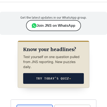
Get the latest updates in our WhatsApp group.
Join JNS on WhatsApp
Know your headlines?
Test yourself on one question pulled
from JNS reporting. New puzzles
daily.
TRY TODAY’S QUIZ
→