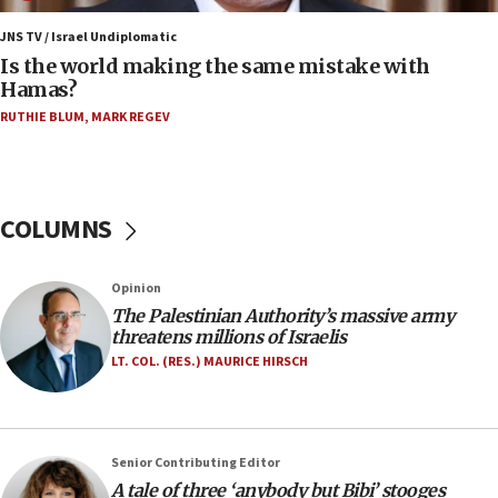
06:45
Trump: US has ‘massive amounts’ of munitions
JNS TV / Israel Undiplomatic
Is the world making the same mistake with
06:39
Hamas?
Trump on Iran: ‘We were ready to go and we are
RUTHIE BLUM
,
MARK REGEV
ready to go’
06:26
No security incident in Kochav Ya’akov, IDF says
after terrorist infiltration alert issued
COLUMNS
06:09
Israel rejects Arab ministers’ declaration on
Opinion
Jerusalem ‘violations’
The Palestinian Authority’s massive army
06:02
threatens millions of Israelis
Netanyahu marks historic reburial of Herzl
LT. COL. (RES.) MAURICE HIRSCH
family remains
05:46
IDF warns of possible terrorist infiltration in
Senior Contributing Editor
southern Samaria town
A tale of three ‘anybody but Bibi’ stooges