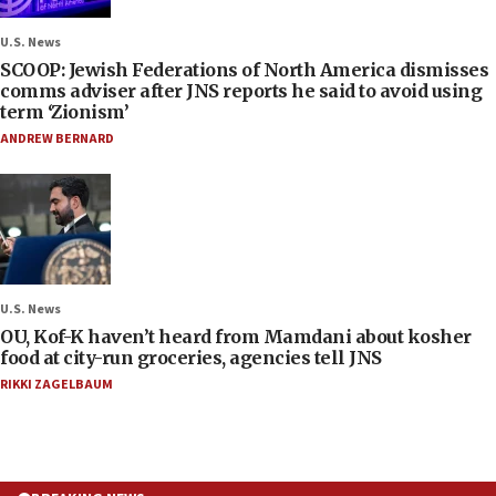
U.S. News
SCOOP: Jewish Federations of North America dismisses
comms adviser after JNS reports he said to avoid using
term ‘Zionism’
ANDREW BERNARD
U.S. News
OU, Kof-K haven’t heard from Mamdani about kosher
food at city-run groceries, agencies tell JNS
RIKKI ZAGELBAUM