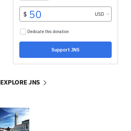
EXPLORE JNS