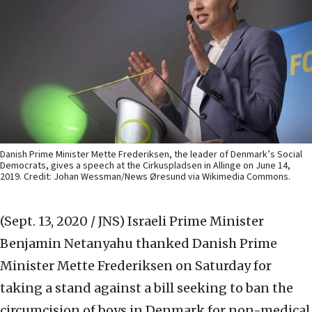
Danish Prime Minister Mette Frederiksen, the leader of Denmark’s Social
Democrats, gives a speech at the Cirkuspladsen in Allinge on June 14,
2019. Credit: Johan Wessman/News Øresund via Wikimedia Commons.
(Sept. 13, 2020 / JNS)
Israeli Prime Minister
Benjamin Netanyahu thanked Danish Prime
Minister Mette Frederiksen on Saturday for
taking a stand against a bill seeking to ban the
circumcision of boys in Denmark for non-medical