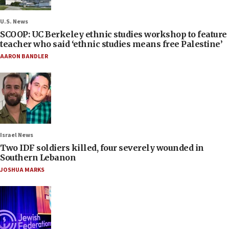
U.S. News
SCOOP: UC Berkeley ethnic studies workshop to feature
teacher who said ‘ethnic studies means free Palestine’
AARON BANDLER
Israel News
Two IDF soldiers killed, four severely wounded in
Southern Lebanon
JOSHUA MARKS