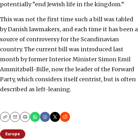
potentially “end Jewish life in the kingdom.”
This was not the first time such a bill was tabled
by Danish lawmakers, and each time it has been a
source of controversy for the Scandinavian
country. The current bill was introduced last
month by former Interior Minister Simon Emil
Ammitzbøll-Bille, now the leader of the Forward
Party, which considers itself centrist, but is often
described as left-leaning.
Copy
Email
Print
Europe