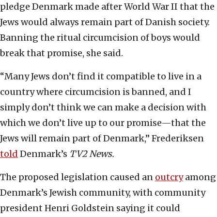
pledge Denmark made after World War II that the
Jews would always remain part of Danish society.
Banning the ritual circumcision of boys would
break that promise, she said.
“Many Jews don’t find it compatible to live in a
country where circumcision is banned, and I
simply don’t think we can make a decision with
which we don’t live up to our promise—that the
Jews will remain part of Denmark,” Frederiksen
told
Denmark’s
TV2 News.
The proposed legislation caused an
outcry
among
Denmark’s Jewish community, with community
president Henri Goldstein saying it could