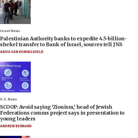
Israel News
Palestinian Authority banks to expedite 4.5-billion-
shekel transfer to Bank of Israel, sources tell JNS
AKIVA VAN KONINGSVELD
U.S. News
SCOOP: Avoid saying ‘Zionism,’ head of Jewish
Federations comms project says in presentation to
young leaders
ANDREW BERNARD