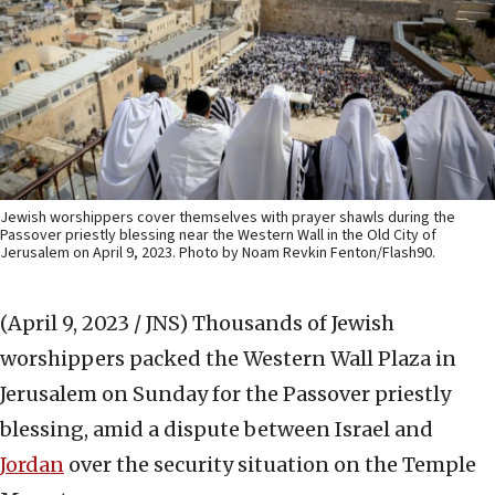
Jewish worshippers cover themselves with prayer shawls during the
Passover priestly blessing near the Western Wall in the Old City of
Jerusalem on April 9, 2023. Photo by Noam Revkin Fenton/Flash90.
(April 9, 2023 / JNS)
Thousands of Jewish
worshippers packed the Western Wall Plaza in
Jerusalem on Sunday for the Passover priestly
blessing, amid a dispute between Israel and
Jordan
over the security situation on the Temple