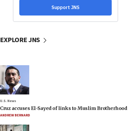
EXPLORE JNS
U.S. News
Cruz accuses El-Sayed of links to Muslim Brotherhood
ANDREW BERNARD