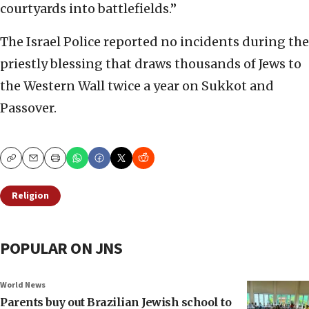
courtyards into battlefields.”
The Israel Police reported no incidents during the
priestly blessing that draws thousands of Jews to
the Western Wall twice a year on Sukkot and
Passover.
Copy
Email
Print
Religion
POPULAR ON JNS
World News
Parents buy out Brazilian Jewish school to