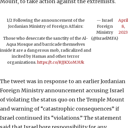
Mount, to take action against the extremists.
1/2 Following the announcement of the
— Israel
April
Jordanian Ministry of Foreign Affairs:
Foreign
8,
Ministry
2023
Those who desecrate the sanctity of the Al-
(@IsraelMFA)
Aqsa Mosque and barricade themselves
inside it are a dangerous mob, radicalized and
incited by Hamas and other terror
organizations.
https://t.co/RJJKXoM3Uk
The tweet was in response to an earlier Jordanian
Foreign Ministry announcement accusing Israel
of violating the status quo on the Temple Mount
and warning of “catastrophic consequences” if
Israel continued its “violations.” The statement
said that Israel bore responsibility for any