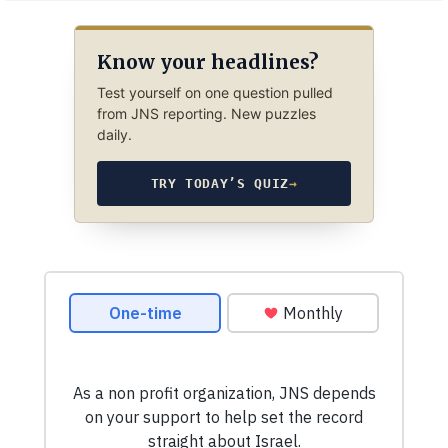
Know your headlines?
Test yourself on one question pulled
from JNS reporting. New puzzles
daily.
TRY TODAY’S QUIZ
→