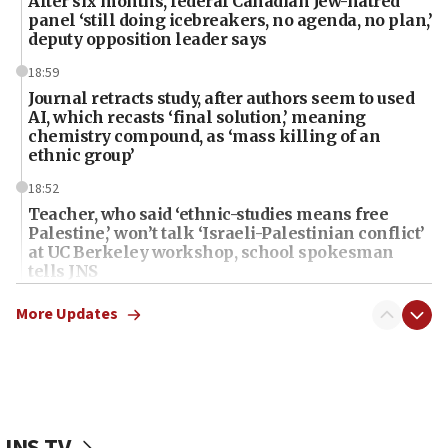
After six months, federal Canadian Jew-hatred
panel ‘still doing icebreakers, no agenda, no plan,’
deputy opposition leader says
18:59
Journal retracts study, after authors seem to used
AI, which recasts ‘final solution,’ meaning
chemistry compound, as ‘mass killing of an
ethnic group’
18:52
Teacher, who said ‘ethnic-studies means free
Palestine,’ won’t talk ‘Israeli-Palestinian conflict’
at UC Berkeley workshop, school spokesman
tells JNS
18:39
More Updates
‘No famine in Gaza,’ Israeli foreign ministry says,
‘anyone who is still open to arguments can look at
the empirical data’
18:28
CAMERA says it got ‘Financial Times’ to correct
JNS TV
‘false claim that linked AIPAC to Benjamin