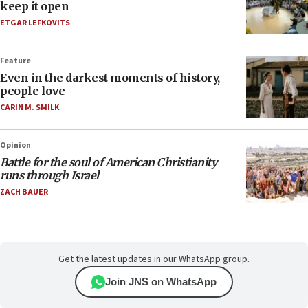
keep it open
ETGAR LEFKOVITS
Feature
Even in the darkest moments of history,
people love
CARIN M. SMILK
Opinion
Battle for the soul of American Christianity
runs through Israel
ZACH BAUER
Get the latest updates in our WhatsApp group.
Join JNS on WhatsApp