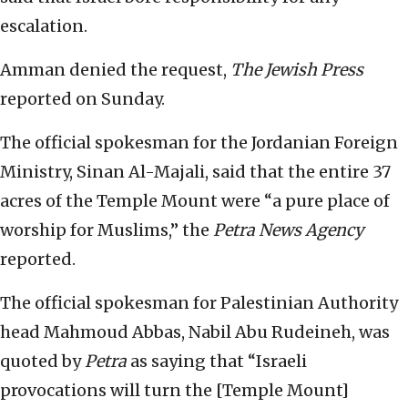
escalation.
Amman denied the request,
The Jewish Press
reported on Sunday.
The official spokesman for the Jordanian Foreign
Ministry, Sinan Al-Majali, said that the entire 37
acres of the Temple Mount were “a pure place of
worship for Muslims,” the
Petra News Agency
reported.
The official spokesman for Palestinian Authority
head Mahmoud Abbas, Nabil Abu Rudeineh, was
quoted by
Petra
as saying that “Israeli
provocations will turn the [Temple Mount]