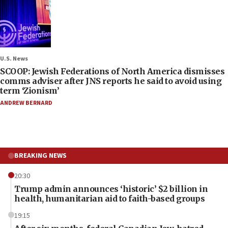
U.S. News
SCOOP: Jewish Federations of North America dismisses
comms adviser after JNS reports he said to avoid using
term ‘Zionism’
ANDREW BERNARD
BREAKING NEWS
20:30
Trump admin announces ‘historic’ $2 billion in
health, humanitarian aid to faith-based groups
19:15