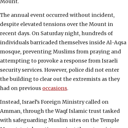
Mount.
The annual event occurred without incident,
despite elevated tensions over the Mount in
recent days. On Saturday night, hundreds of
individuals barricaded themselves inside Al-Aqsa
mosque, preventing Muslims from praying and
attempting to provoke a response from Israeli
security services. However, police did not enter
the building to clear out the extremists as they
had on previous
occasions
.
Instead, Israel’s Foreign Ministry called on
Amman, through the Waqf Islamic trust tasked
with safeguarding Muslim sites on the Temple