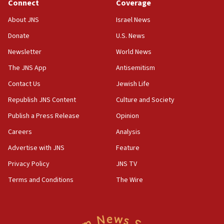
Connect
Coverage
Houthi terror group says it killed hundreds of
Saudi forces, dozens of Yemeni gov troops in
About JNS
Israel News
Yemen
Donate
U.S. News
15:36
Newsletter
World News
Orthodox Union Advocacy Center endorses
bipartisan, bicameral legislation to protect
The JNS App
Antisemitism
synagogues, other houses of worship from
Contact Us
Jewish Life
‘harassing protests’
Republish JNS Content
Culture and Society
15:28
Two arrests in probe of shooting at US consulate
Publish a Press Release
Opinion
on June 27, Toronto police says
Careers
Analysis
15:15
Advertise with JNS
Feature
North Korea missile launch poses no immediate
threat to US, American military says
Privacy Policy
JNS TV
15:14
Terms and Conditions
The Wire
Egyptian president tells Bahraini king he decries
Iranian attack on the country
12:41