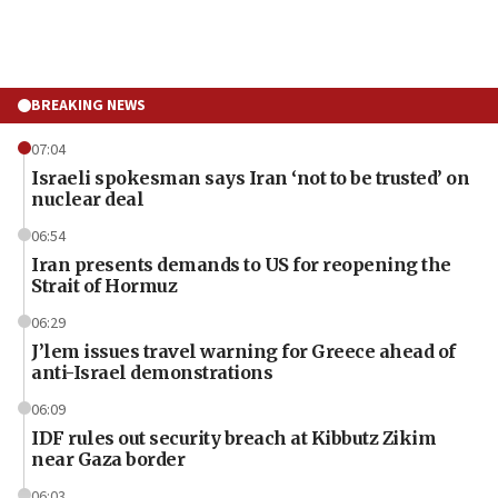
BREAKING NEWS
07:04
Israeli spokesman says Iran ‘not to be trusted’ on
nuclear deal
06:54
Iran presents demands to US for reopening the
Strait of Hormuz
06:29
J’lem issues travel warning for Greece ahead of
anti-Israel demonstrations
06:09
IDF rules out security breach at Kibbutz Zikim
near Gaza border
06:03