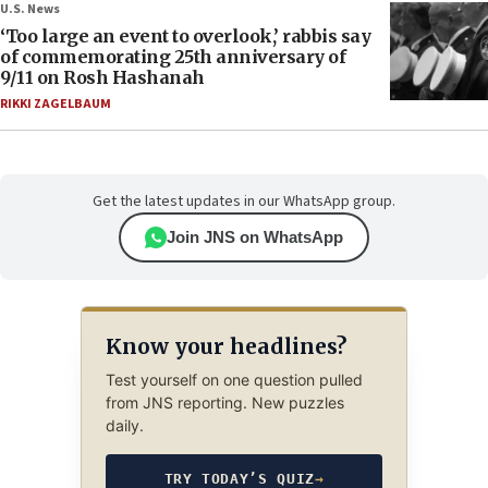
U.S. News
‘Too large an event to overlook,’ rabbis say
of commemorating 25th anniversary of
9/11 on Rosh Hashanah
RIKKI ZAGELBAUM
Get the latest updates in our WhatsApp group.
Join JNS on WhatsApp
Know your headlines?
Test yourself on one question pulled
from JNS reporting. New puzzles
daily.
TRY TODAY’S QUIZ
→