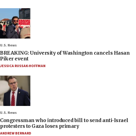
U.S. News
BREAKING: University of Washington cancels Hasan
Piker event
JESSICA RUSSAK-HOFFMAN
U.S. News
Congressman who introduced bill to send anti-Israel
protesters to Gaza loses primary
ANDREW BERNARD