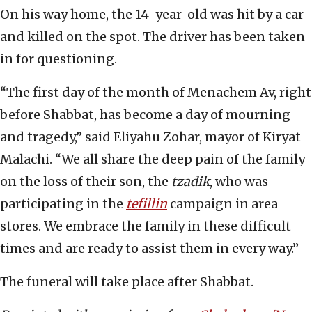
On his way home, the 14-year-old was hit by a car
and killed on the spot. The driver has been taken
in for questioning.
“The first day of the month of Menachem Av, right
before Shabbat, has become a day of mourning
and tragedy,” said Eliyahu Zohar, mayor of Kiryat
Malachi. “We all share the deep pain of the family
on the loss of their son, the
tzadik
, who was
participating in the
tefillin
campaign in area
stores. We embrace the family in these difficult
times and are ready to assist them in every way.”
The funeral will take place after Shabbat.