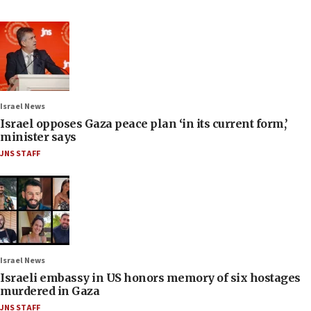
Israel News
Israel opposes Gaza peace plan ‘in its current form,’
minister says
JNS STAFF
Israel News
Israeli embassy in US honors memory of six hostages
murdered in Gaza
JNS STAFF