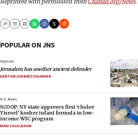
Reprinted with permission from
Chabad.org/News
.
Copy
Email
Print
POPULAR ON JNS
Opinion
Jerusalem has another ancient defender
HABTOM GHEBREZGHIABHER
U.S. News
SCOOP: NY state approves first ‘cholov
Yisroel’ kosher infant formula in low-
income WIC program
RIKKI ZAGELBAUM