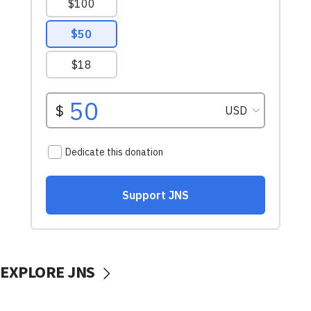
EXPLORE JNS