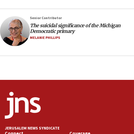
10:31
Erdan, Edelstein launch right-wing party
Senior Contributor
09:13
The suicidal significance of the Michigan
Democratic primary
Danon: Hamas weapons must leave Gaza under
disarmament plan
MELANIE PHILLIPS
09:05
Oct. 7 Hamas terrorist arrested posing as Gaza aid
truck driver
08:50
UNICEF study: Malnutrition lower in Gaza than in
surrounding Arab countries
08:13
CENTCOM: US has redirected 49 commercial
vessels under Iran blockade
08:11
Convicted hate offender quits UK election race
JERUSALEM NEWS SYNDICATE
Connect
Coverage