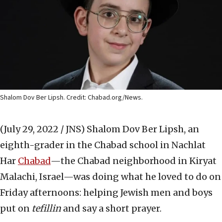
Shalom Dov Ber Lipsh. Credit: Chabad.org/News.
(July 29, 2022 / JNS)
Shalom Dov Ber Lipsh, an
eighth-grader in the Chabad school in Nachlat
Har
Chabad
—the Chabad neighborhood in Kiryat
Malachi, Israel—was doing what he loved to do on
Friday afternoons: helping Jewish men and boys
put on
tefillin
and say a short prayer.