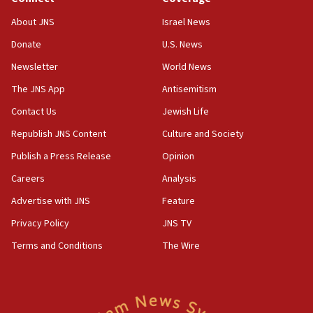
07:42
Israeli Navy conducts largest drill since Oct. 7
About JNS
Israel News
06:55
Donate
U.S. News
Palestinians attack Israeli civilians who
Newsletter
World News
accidentally entered Jenin in Samaria
The JNS App
Antisemitism
06:50
Contact Us
Jewish Life
Uganda approves troop deployment to Gaza
Republish JNS Content
Culture and Society
06:25
Israel’s FM meets Colombia’s president-elect
Publish a Press Release
Opinion
ahead of inauguration
Careers
Analysis
05:25
Advertise with JNS
Feature
Russia, US lead 78-country roster of ‘olim’ recruits
in latest IDF draft
Privacy Policy
JNS TV
Terms and Conditions
The Wire
04:23
Sa’ar slams Turkey over hypocrisy on Syria, vows
Israel will defend itself
23:32