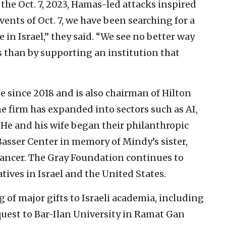
 the Oct. 7, 2023, Hamas-led attacks inspired
events of Oct. 7, we have been searching for a
 in Israel,” they said. “We see no better way
s than by supporting an institution that
ne since 2018 and is also chairman of Hilton
e firm has expanded into sectors such as AI,
 He and his wife began their philanthropic
 Basser Center in memory of Mindy’s sister,
cancer. The Gray Foundation continues to
tives in Israel and the United States.
g of major gifts to Israeli academia, including
equest to Bar-Ilan University in Ramat Gan