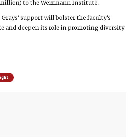
 million) to the Weizmann Institute.
e Grays’ support will bolster the faculty’s
re and deepen its role in promoting diversity
ught