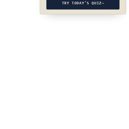
TRY TODAY’S QUIZ
→