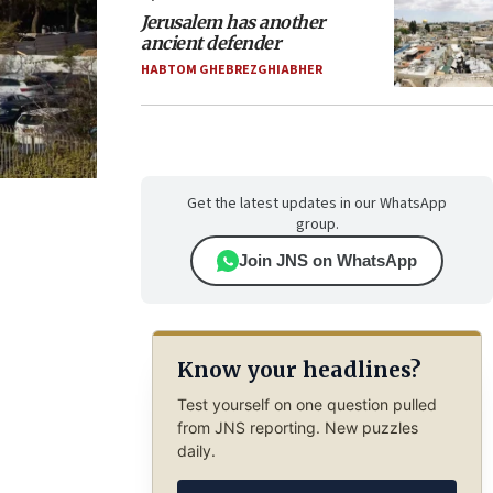
Jerusalem has another
ancient defender
HABTOM GHEBREZGHIABHER
Get the latest updates in our WhatsApp
group.
Join JNS on WhatsApp
Know your headlines?
Test yourself on one question pulled
from JNS reporting. New puzzles
daily.