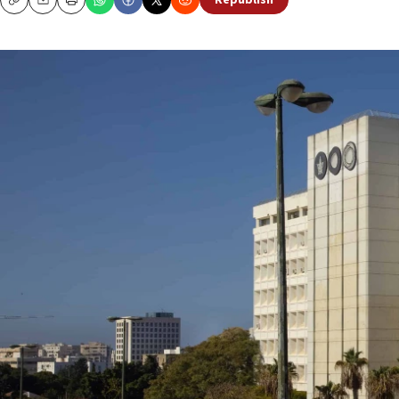
Republish
Copy
Email
Print