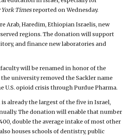
al education in Israel, especially for
 York Times
reported on Wednesday.
e Arab, Haredim, Ethiopian Israelis, new
served regions. The donation will support
itory, and finance new laboratories and
 faculty will be renamed in honor of the
r the university removed the Sackler name
he U.S. opioid crisis through Purdue Pharma.
s already the largest of the five in Israel,
ually. The donation will enable that number
 400, double the average intake of most other
 also houses schools of dentistry, public