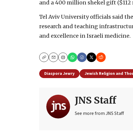
and a 400 million shekel gift ($112
Tel Aviv University officials said th
research and teaching infrastructu
and excellence in Israeli medicine.
Copy
Email
Print
Diaspora Jewry
Jewish Religion and Tho
JNS Staff
See more from JNS Staff