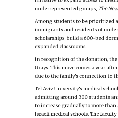
initiative to expand access to medic
underrepresented groups,
The New
Among students to be prioritized ar
immigrants and residents of under
scholarships, build a 600-bed dorm
expanded classrooms.
In recognition of the donation, the
Grays. This move comes a year afte
due to the family’s connection to t
Tel Aviv University’s medical school i
admitting around 300 students ann
to increase gradually to more than
Israeli medical schools. The faculty