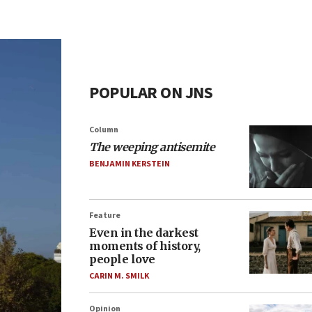
POPULAR ON JNS
Column
The weeping antisemite
BENJAMIN KERSTEIN
Feature
Even in the darkest
moments of history,
people love
CARIN M. SMILK
Opinion