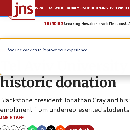
ISRAEL
U.S.
WORLD
ANALYSIS
OPINION
JNS TV
JEWISH L
TRENDING
Breaking News
Iran
Israeli Elections
U.
News
Jewish Life
We use cookies to improve your experience.
Tel Aviv University
historic donation
Blackstone president Jonathan Gray and his w
enrollment from underrepresented students
JNS STAFF