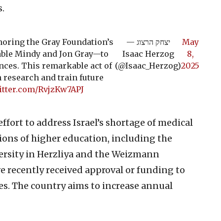
s.
oring the Gray Foundation’s
— יצחק הרצוג
May
dable Mindy and Jon Gray—to
Isaac Herzog
8,
nces. This remarkable act of
(@Isaac_Herzog)
2025
 research and train future
itter.com/RvjzKw7APJ
effort to address Israel’s shortage of medical
tions of higher education, including the
ersity in Herzliya and the Weizmann
ve recently received approval or funding to
es. The country aims to increase annual