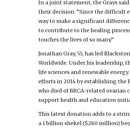
In a joint statement, the Grays said
their decision. “Since the difficult 
way to make a significant difference
to contribute to the healing proces
touches the lives of so many.”
Jonathan Gray, 55, has led Blacksto
Worldwide. Under his leadership, th
life sciences and renewable energy.
efforts in 2014 by establishing the
who died of BRCA-related ovarian 
support health and education initia
This latest donation adds to a strin
a 1 billion shekel ($280 million) b