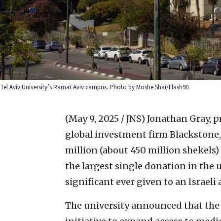
Tel Aviv University’s Ramat Aviv campus. Photo by Moshe Shai/Flash90.
(May 9, 2025 / JNS)
Jonathan Gray, p
global investment firm Blackstone,
million (about 450 million shekels)
the largest single donation in the 
significant ever given to an Israeli
The university announced that the 