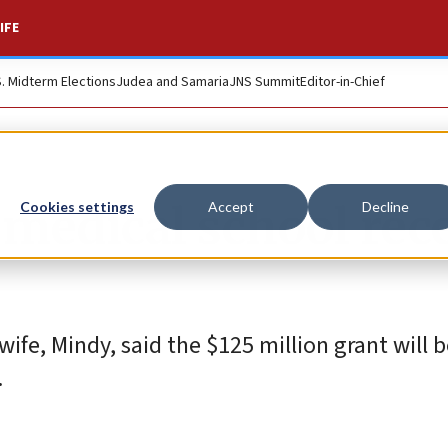
IFE
S. Midterm Elections
Judea and Samaria
JNS Summit
Editor-in-Chief
 medical school rec
Cookies settings
Accept
Decline
ife, Mindy, said the $125 million grant will 
.