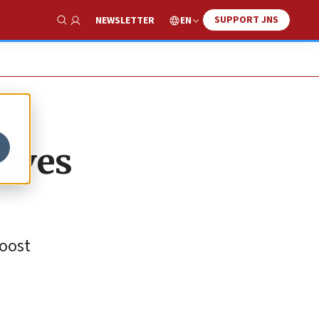
SUPPORT JNS
EN
NEWSLETTER
Show Search
eives
boost