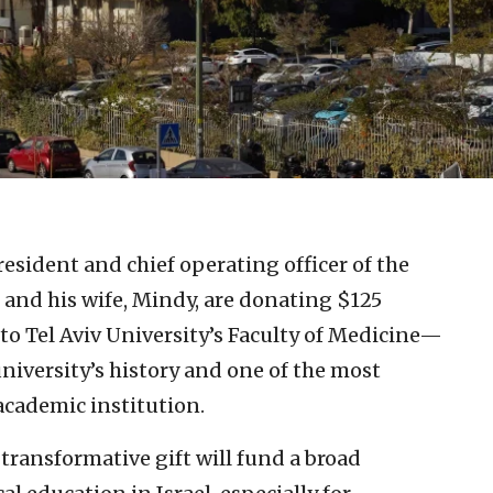
resident and chief operating officer of the
 and his wife, Mindy, are donating $125
 to Tel Aviv University’s Faculty of Medicine—
university’s history and one of the most
 academic institution.
transformative gift will fund a broad