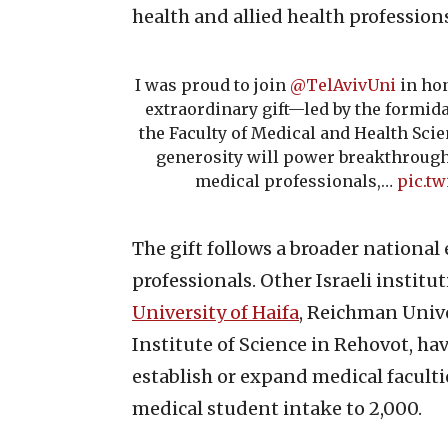
health and allied health profession
I was proud to join
@TelAvivUni
in hon
extraordinary gift—led by the formi
the Faculty of Medical and Health Scie
generosity will power breakthrough
medical professionals,…
pic.tw
The gift follows a broader national 
professionals. Other Israeli institu
University of Haifa
, Reichman Univ
Institute of Science in Rehovot, ha
establish or expand medical faculti
medical student intake to 2,000.