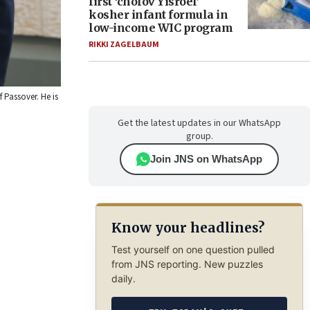
first ‘cholov Yisroel’
kosher infant formula in
low-income WIC program
RIKKI ZAGELBAUM
 Passover. He is
Get the latest updates in our WhatsApp
group.
Join JNS on WhatsApp
Know your headlines?
Test yourself on one question pulled
from JNS reporting. New puzzles
daily.