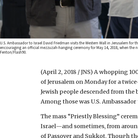
U.S. Ambassador to Israel David Friedman visits the Western Wall in Jerusalem for th
encouraging an official mezzuzah-hanging ceremony for May 14, 2018, when the n
Fenton/Flash90.
(April 2, 2018 / JNS)
A whopping 100,
of Jerusalem on Monday for a twi
Jewish people descended from the b
Among those was U.S. Ambassador t
The mass “Priestly Blessing” cerem
Israel—and sometimes, from aroun
of Passover and Sukkot. Though the 