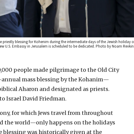
e priestly blessing for Kohenim during the intermediate days of the Jewish holiday of
ew U.S. Embassy in Jerusalem is scheduled to be dedicated. Photo by Noam Revkin
000 people made pilgrimage to the Old City
ce-annual mass blessing by the Kohanim—
iblical Aharon and designated as priests.
o Israel David Friedman.
ony, for which Jews travel from throughout
d the world—only happens on the holidays
blessing was historically given at the