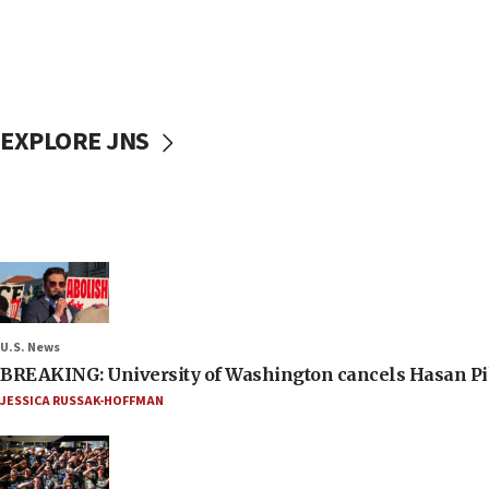
EXPLORE JNS
U.S. News
BREAKING: University of Washington cancels Hasan Pi
JESSICA RUSSAK-HOFFMAN