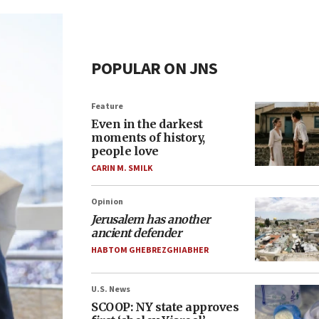
POPULAR ON JNS
Feature
Even in the darkest
moments of history,
people love
CARIN M. SMILK
Opinion
Jerusalem has another
ancient defender
HABTOM GHEBREZGHIABHER
U.S. News
SCOOP: NY state approves