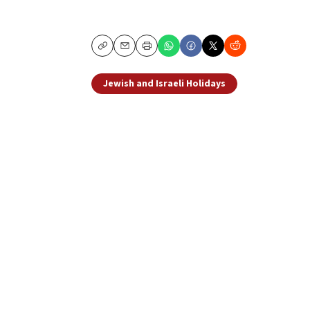
Copy
Email
Print
Jewish and Israeli Holidays