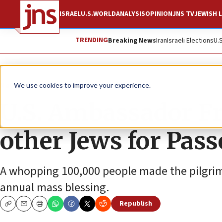
ISRAEL
U.S.
WORLD
ANALYSIS
OPINION
JNS TV
JEWISH L
TRENDING
Breaking News
Iran
Israeli Elections
U.
News
Jewish Life
We use cookies to improve your experience.
U.S. Ambassador F
other Jews for Pass
A whopping 100,000 people made the pilgrima
annual mass blessing.
Republish
Copy
Email
Print