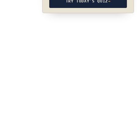
TRY TODAY’S QUIZ
→