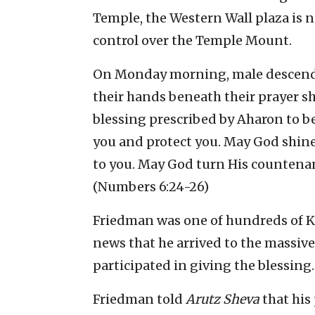
Temple, the Western Wall plaza is no
control over the Temple Mount.
On Monday morning, male descendan
their hands beneath their prayer s
blessing prescribed by Aharon to be
you and protect you. May God shin
to you. May God turn His countena
(Numbers 6:24-26)
Friedman was one of hundreds of K
news that he arrived to the massiv
participated in giving the blessing.
Friedman told
Arutz Sheva
that his