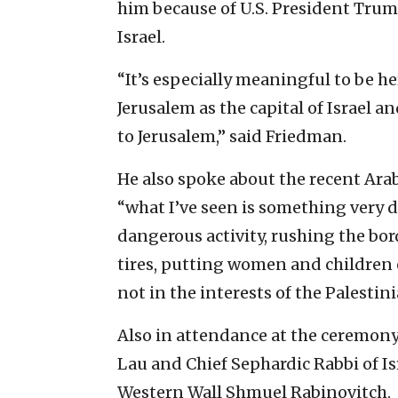
him because of U.S. President Trump
Israel.
“It’s especially meaningful to be he
Jerusalem as the capital of Israel 
to Jerusalem,” said Friedman.
He also spoke about the recent Arab 
“what I’ve seen is something very 
dangerous activity, rushing the bo
tires, putting women and children on
not in the interests of the Palestini
Also in attendance at the ceremony
Lau and Chief Sephardic Rabbi of Isr
Western Wall Shmuel Rabinovitch.