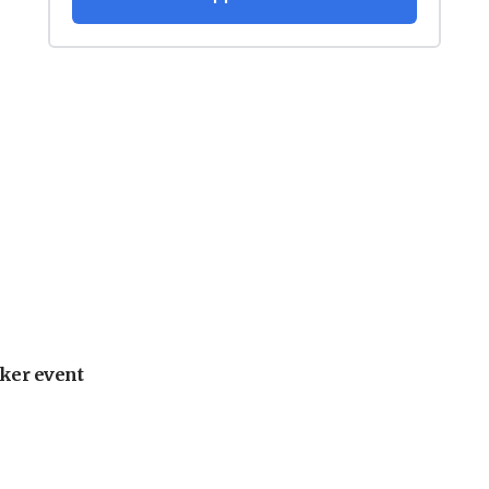
ker event