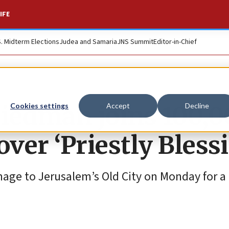
IFE
S. Midterm Elections
Judea and Samaria
JNS Summit
Editor-in-Chief
riedman joins 100,
Cookies settings
Accept
Decline
over ‘Priestly Bless
ge to Jerusalem’s Old City on Monday for a 