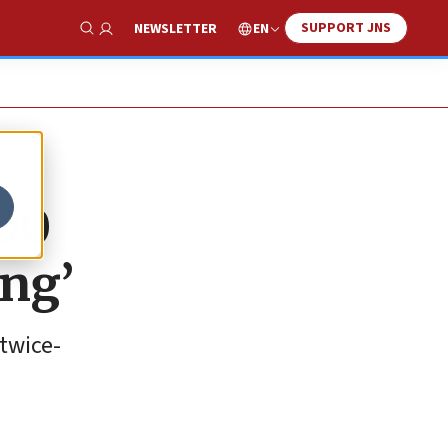
SUPPORT JNS
EN
NEWSLETTER
Show Search
000
ing’
twice-