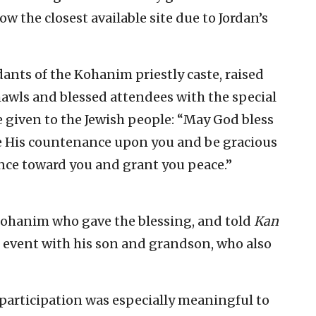
w the closest available site due to Jordan’s
ts of the Kohanim priestly caste, raised
hawls and blessed attendees with the special
 given to the Jewish people: “May God bless
e His countenance upon you and be gracious
nce toward you and grant you peace.”
ohanim who gave the blessing, and told
Kan
e event with his son and grandson, who also
 participation was especially meaningful to