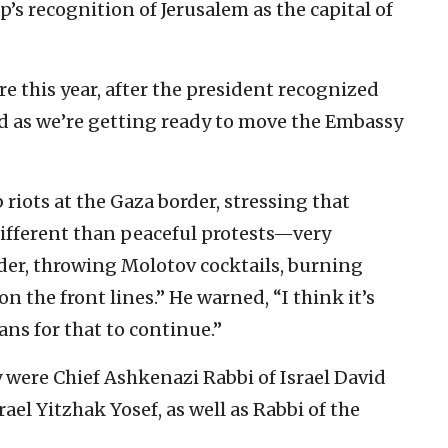
’s recognition of Jerusalem as the capital of
re this year, after the president recognized
and as we’re getting ready to move the Embassy
riots at the Gaza border, stressing that
different than peaceful protests—very
rder, throwing Molotov cocktails, burning
 the front lines.” He warned, “I think it’s
ans for that to continue.”
 were Chief Ashkenazi Rabbi of Israel David
ael Yitzhak Yosef, as well as Rabbi of the