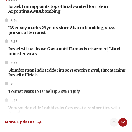
Israel: Iran appoints top official wanted for role in
Argentina AMIA bombing
12:46
US envoy marks 25 years since Sbarro bombing, vows
pursuit of terrorist
12:37
Israel will not leave Gaza until Hamas is disarmed, Likud
minister vows
12:33
Shuafat man indicted for impersonating rival, threatening
Israeli officials
12:11
Tourist visits to Israel up 28% in July
11:42
Venezuelan chief rabbi asks Caracas to restore ties with
Israel
More Updates
11:22
Germany sees Gaza plan as path toward Hamas