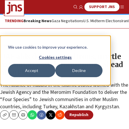
SUPPORT JNS
Show Search
Me
TRENDING
Breaking News
Gaza Negotiations
U.S. Midterm Elections
Iran
News
Jewish Life
We use cookies to improve your experience.
UAE aids delivery of citrons, myrtle
Cookies settings
to Iranian Jewish community ahead
Accept
Decline
of Sukkot
The Alliance of Rabbis in the Islamic States worked with the
Jewish Agency and the Meromim Foundation to deliver the
“Four Species” to Jewish communities in other Muslim
countries, including Turkey, Kazakhstan and Kyrgyzstan.
Republish
Copy
Email
Print