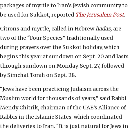
packages of myrtle to Iran’s Jewish community to
be used for Sukkot, reported
The Jerusalem Post
.
Citrons and myrtle, called in Hebrew
hadas,
are
two of the “Four Species” traditionally used
during prayers over the Sukkot holiday, which
begins this year at sundown on Sept. 20 and lasts
through sundown on Monday, Sept. 27, followed
by Simchat Torah on Sept. 28.
“Jews have been practicing Judaism across the
Muslim world for thousands of years,” said Rabbi
Mendy Chitrik, chairman of the UAE’s Alliance of
Rabbis in the Islamic States, which coordinated
the deliveries to Iran. “It is just natural for Jews in