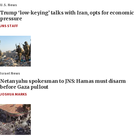
U.S. News
Trump ‘low-keying’ talks with Iran, opts for economic
pressure
JNS STAFF
Israel News
Netanyahu spokesman to JNS: Hamas must disarm
before Gaza pullout
JOSHUA MARKS