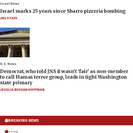
Israel News
Israel marks 25 years since Sbarro pizzeria bombing
JNS STAFF
U.S. News
Democrat, who told JNS it wasn’t ‘fair’ as non-member
to call Hamas terror group, leads in tight Washington
state primary
JESSICA RUSSAK-HOFFMAN
BREAKING NEWS
12:59