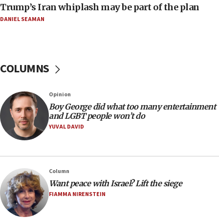
Trump’s Iran whiplash may be part of the plan
Israeli Foreign Ministry delegation tours Judea and
Samaria
DANIEL SEAMAN
08:44
Syria, Russia agree to restructure Moscow’s military
presence
COLUMNS
08:23
Australian court rejects terrorism supervision order for
Sydney vandal
Opinion
08:21
Boy George did what too many entertainment
Extreme heat to sweep Israel
and LGBT people won’t do
YUVAL DAVID
08:11
Minister Eli Cohen: Until Hamas disarms, IDF ‘will not move
a millimeter’
07:56
Column
Somaliland children return home after medical treatment
Want peace with Israel? Lift the siege
in Israel
FIAMMA NIRENSTEIN
07:37
UN officials get look at Israel’s fight against organized
crime