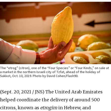
The “etrog” (citron), one of the “Four Species” or “Four Kinds,” on sale at
a market in the northern Israeli city of Tzfat, ahead of the holiday of
Sukkot, Oct. 10, 2019. Photo by David Cohen/Flash90.
(Sept. 20, 2021 / JNS)
The United Arab Emirates
helped coordinate the delivery of around 500
citrons, known as
etrogim
in Hebrew, and