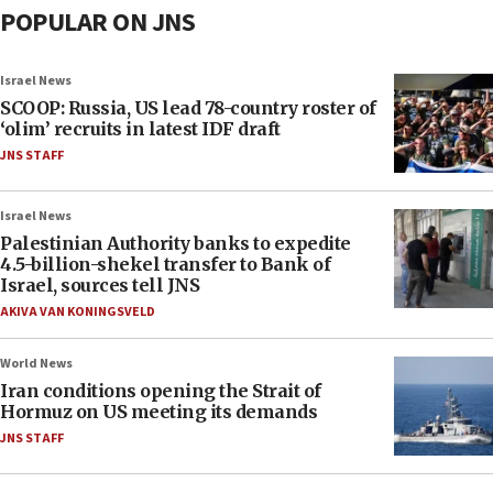
POPULAR ON JNS
Israel News
SCOOP: Russia, US lead 78-country roster of
‘olim’ recruits in latest IDF draft
JNS STAFF
Israel News
Palestinian Authority banks to expedite
4.5-billion-shekel transfer to Bank of
Israel, sources tell JNS
AKIVA VAN KONINGSVELD
World News
Iran conditions opening the Strait of
Hormuz on US meeting its demands
JNS STAFF