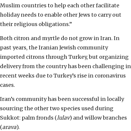
Muslim countries to help each other facilitate
holiday needs to enable other Jews to carry out
their religious obligations.”
Both citron and myrtle do not grow in Iran. In
past years, the Iranian Jewish community
imported citrons through Turkey, but organizing
delivery from the country has been challenging in
recent weeks due to Turkey’s rise in coronavirus
cases.
Iran’s community has been successful in locally
sourcing the other two species used during
Sukkot: palm fronds (
lulav
) and willow branches
(
arava
).