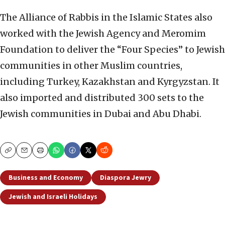
The Alliance of Rabbis in the Islamic States also
worked with the Jewish Agency and Meromim
Foundation to deliver the “Four Species” to Jewish
communities in other Muslim countries,
including Turkey, Kazakhstan and Kyrgyzstan. It
also imported and distributed 300 sets to the
Jewish communities in Dubai and Abu Dhabi.
Copy
Email
Print
Business and Economy
Diaspora Jewry
Jewish and Israeli Holidays