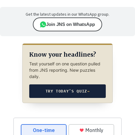
Get the latest updates in our WhatsApp group.
Join JNS on WhatsApp
Know your headlines?
Test yourself on one question pulled
from JNS reporting. New puzzles
daily.
TRY TODAY’S QUIZ
→