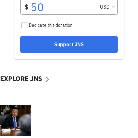
EXPLORE JNS