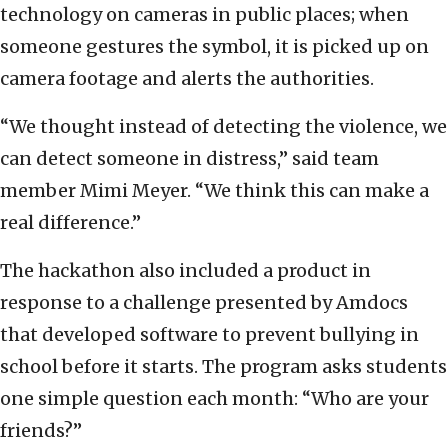
technology on cameras in public places; when
someone gestures the symbol, it is picked up on
camera footage and alerts the authorities.
“We thought instead of detecting the violence, we
can detect someone in distress,” said team
member Mimi Meyer. “We think this can make a
real difference.”
The hackathon also included a product in
response to a challenge presented by Amdocs
that developed software to prevent bullying in
school before it starts. The program asks students
one simple question each month: “Who are your
friends?”