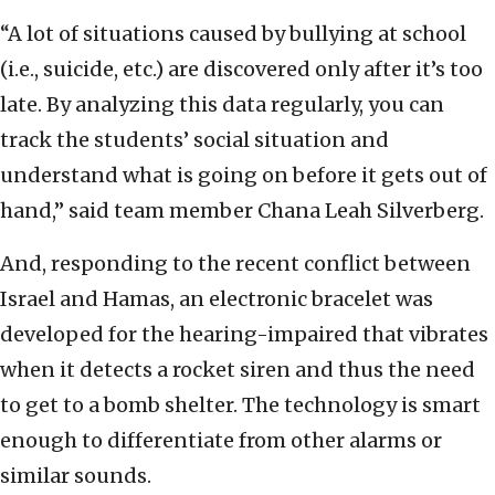
“A lot of situations caused by bullying at school
(i.e., suicide, etc.) are discovered only after it’s too
late. By analyzing this data regularly, you can
track the students’ social situation and
understand what is going on before it gets out of
hand,” said team member Chana Leah Silverberg.
And, responding to the recent conflict between
Israel and Hamas, an electronic bracelet was
developed for the hearing-impaired that vibrates
when it detects a rocket siren and thus the need
to get to a bomb shelter. The technology is smart
enough to differentiate from other alarms or
similar sounds.