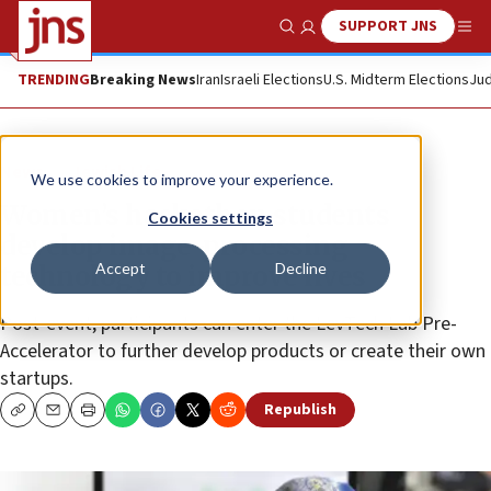
SUPPORT JNS
Show Search
Me
TRENDING
Breaking News
Iran
Israeli Elections
U.S. Midterm Elections
Jud
News
Jewish Life
We use cookies to improve your experience.
Women’s hackathon students
Cookies settings
develop image-processing
Accept
Decline
technology to improve lives
Post-event, participants can enter the LevTech Lab Pre-
Accelerator to further develop products or create their own
startups.
Republish
Copy
Email
Print