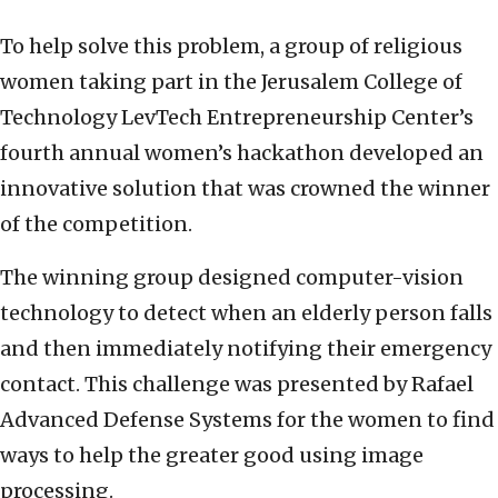
To help solve this problem, a group of religious
women taking part in the Jerusalem College of
Technology LevTech Entrepreneurship Center’s
fourth annual women’s hackathon developed an
innovative solution that was crowned the winner
of the competition.
The winning group designed computer-vision
technology to detect when an elderly person falls
and then immediately notifying their emergency
contact. This challenge was presented by Rafael
Advanced Defense Systems for the women to find
ways to help the greater good using image
processing.