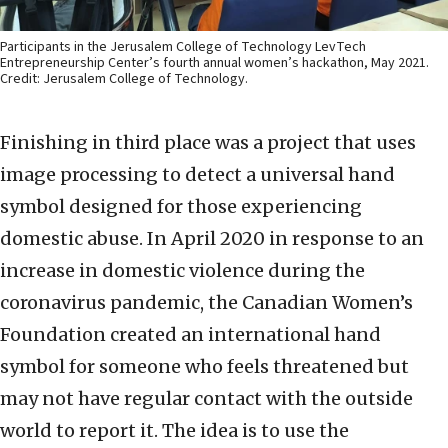
Participants in the Jerusalem College of Technology LevTech
Entrepreneurship Center’s fourth annual women’s hackathon, May 2021.
Credit: Jerusalem College of Technology.
Finishing in third place was a project that uses
image processing to detect a universal hand
symbol designed for those experiencing
domestic abuse. In April 2020 in response to an
increase in domestic violence during the
coronavirus pandemic, the Canadian Women’s
Foundation created an international hand
symbol for someone who feels threatened but
may not have regular contact with the outside
world to report it. The idea is to use the