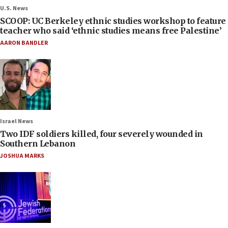
U.S. News
SCOOP: UC Berkeley ethnic studies workshop to feature
teacher who said ‘ethnic studies means free Palestine’
AARON BANDLER
Israel News
Two IDF soldiers killed, four severely wounded in
Southern Lebanon
JOSHUA MARKS