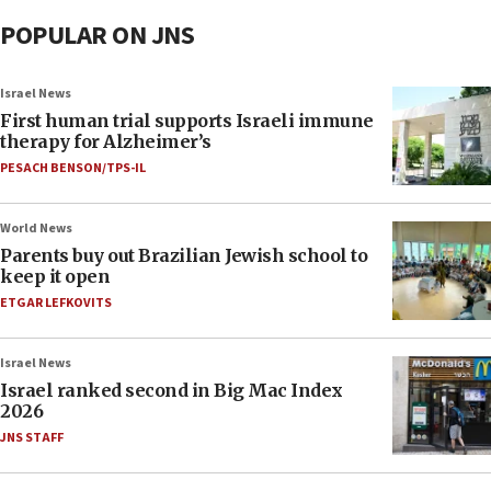
POPULAR ON JNS
Israel News
First human trial supports Israeli immune
therapy for Alzheimer’s
PESACH BENSON/TPS-IL
World News
Parents buy out Brazilian Jewish school to
keep it open
ETGAR LEFKOVITS
Israel News
Israel ranked second in Big Mac Index
2026
JNS STAFF