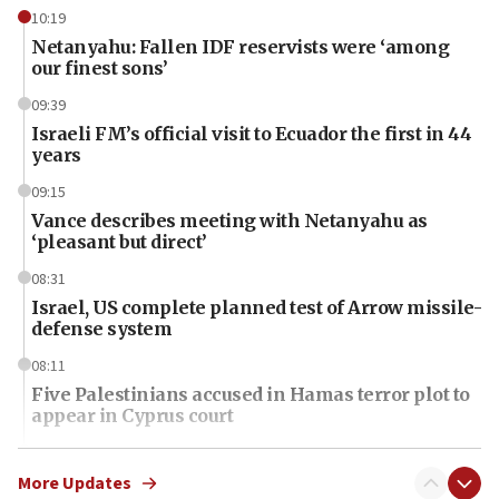
10:19
Netanyahu: Fallen IDF reservists were ‘among
our finest sons’
09:39
Israeli FM’s official visit to Ecuador the first in 44
years
09:15
Vance describes meeting with Netanyahu as
‘pleasant but direct’
08:31
Israel, US complete planned test of Arrow missile-
defense system
08:11
Five Palestinians accused in Hamas terror plot to
appear in Cyprus court
07:44
Yarden Bibas marks son Ariel’s seventh birthday
More Updates