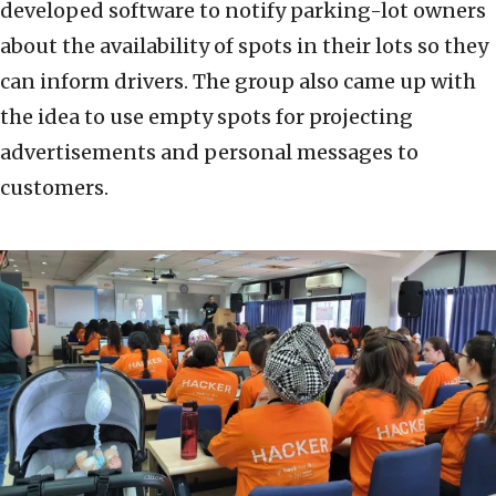
developed software to notify parking-lot owners
about the availability of spots in their lots so they
can inform drivers. The group also came up with
the idea to use empty spots for projecting
advertisements and personal messages to
customers.