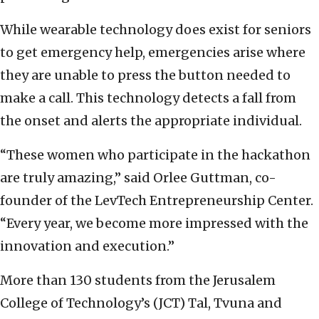
While wearable technology does exist for seniors
to get emergency help, emergencies arise where
they are unable to press the button needed to
make a call. This technology detects a fall from
the onset and alerts the appropriate individual.
“These women who participate in the hackathon
are truly amazing,” said Orlee Guttman, co-
founder of the LevTech Entrepreneurship Center.
“Every year, we become more impressed with the
innovation and execution.”
More than 130 students from the Jerusalem
College of Technology’s (JCT) Tal, Tvuna and