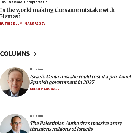
Trump: US has ‘massive amounts’ of munitions
JNS TV / Israel Undiplomatic
Is the world making the same mistake with
06:39
Hamas?
Trump on Iran: ‘We were ready to go and we are
RUTHIE BLUM
,
MARK REGEV
ready to go’
06:26
No security incident in Kochav Ya’akov, IDF says
after terrorist infiltration alert issued
COLUMNS
06:09
Israel rejects Arab ministers’ declaration on
Opinion
Jerusalem ‘violations’
Israel’s Ceuta mistake could cost it a pro-Israel
06:02
Spanish government in 2027
Netanyahu marks historic reburial of Herzl
BRIAN MCDONALD
family remains
05:46
IDF warns of possible terrorist infiltration in
Opinion
southern Samaria town
The Palestinian Authority’s massive army
05:23
threatens millions of Israelis