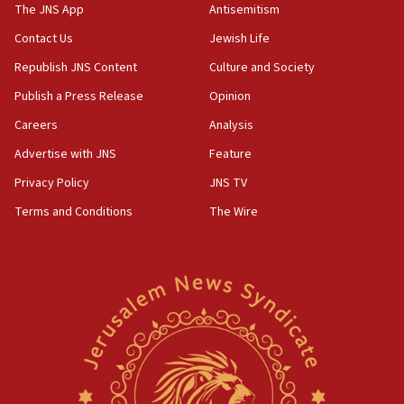
2026, assaults on Jews up 82%
The JNS App
Antisemitism
18:18
Contact Us
Jewish Life
California man convicted of arson for burning
Republish JNS Content
Culture and Society
mezuzah scroll outside Berkeley Hillel
Publish a Press Release
Opinion
18:00
Careers
Analysis
Israel ‘appalled’ by antisemitic hate spewed at
Jewish teenagers in Bulgaria
Advertise with JNS
Feature
17:50
Privacy Policy
JNS TV
Two NJ water systems targeted by suspected
Terms and Conditions
The Wire
Iranian cyberattacks
17:40
Dem primary voters favor Dem socialist Donavan
McKinney over Michigan Rep. Shri Thanedar
17:30
Israel will ‘continue to operate proactively’
against Hamas, IDF chief says
17:20