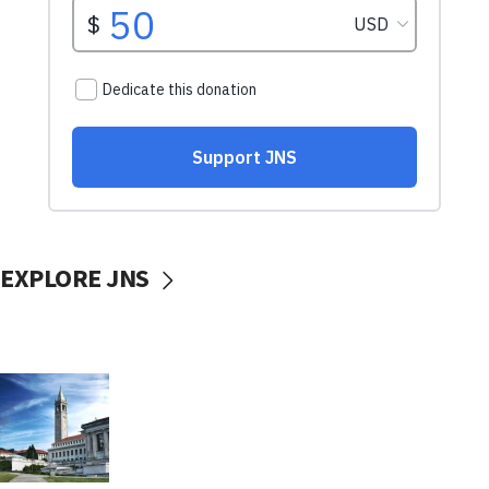
EXPLORE JNS