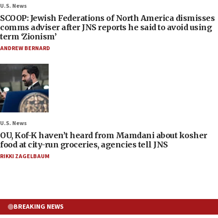
U.S. News
SCOOP: Jewish Federations of North America dismisses
comms adviser after JNS reports he said to avoid using
term ‘Zionism’
ANDREW BERNARD
U.S. News
OU, Kof-K haven’t heard from Mamdani about kosher
food at city-run groceries, agencies tell JNS
RIKKI ZAGELBAUM
BREAKING NEWS