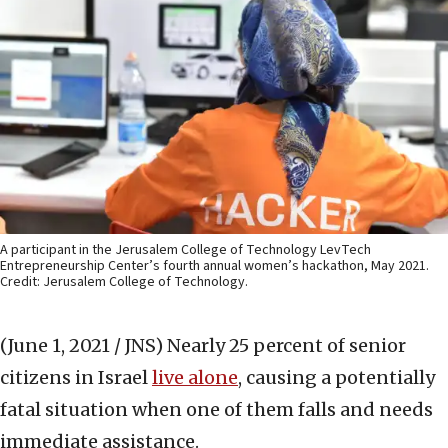
A participant in the Jerusalem College of Technology LevTech
Entrepreneurship Center’s fourth annual women’s hackathon, May 2021.
Credit: Jerusalem College of Technology.
(June 1, 2021 / JNS)
Nearly 25 percent of senior
citizens in Israel
live alone
, causing a potentially
fatal situation when one of them falls and needs
immediate assistance.