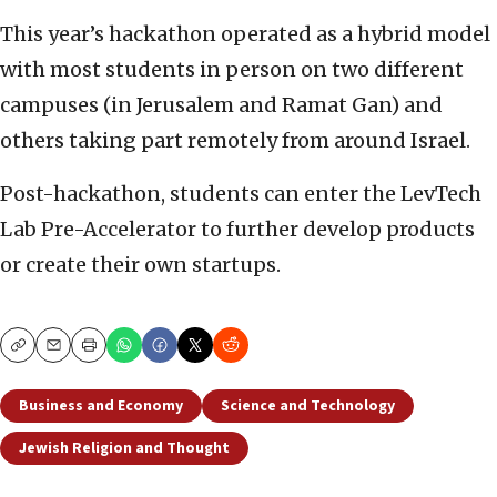
This year’s hackathon operated as a hybrid model
with most students in person on two different
campuses (in Jerusalem and Ramat Gan) and
others taking part remotely from around Israel.
Post-hackathon, students can enter the LevTech
Lab Pre-Accelerator to further develop products
or create their own startups.
Copy
Email
Print
Business and Economy
Science and Technology
Jewish Religion and Thought