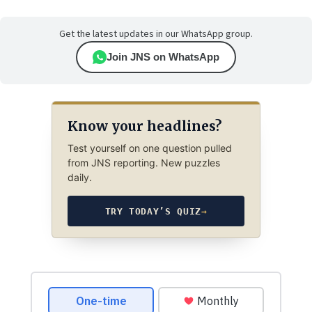
Get the latest updates in our WhatsApp group.
Join JNS on WhatsApp
Know your headlines?
Test yourself on one question pulled
from JNS reporting. New puzzles
daily.
TRY TODAY’S QUIZ
→