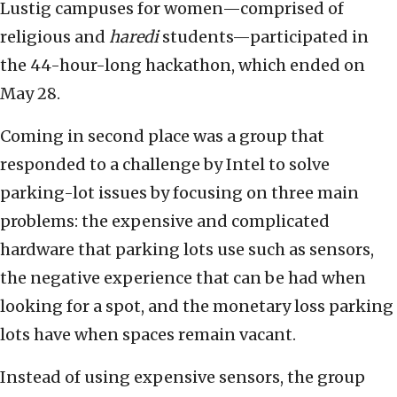
Lustig campuses for women—comprised of
religious and
haredi
students—participated in
the 44-hour-long hackathon, which ended on
May 28.
Coming in second place was a group that
responded to a challenge by Intel to solve
parking-lot issues by focusing on three main
problems: the expensive and complicated
hardware that parking lots use such as sensors,
the negative experience that can be had when
looking for a spot, and the monetary loss parking
lots have when spaces remain vacant.
Instead of using expensive sensors, the group