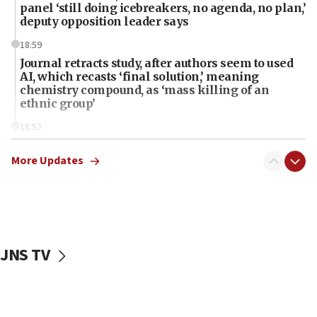
panel ‘still doing icebreakers, no agenda, no plan,’
deputy opposition leader says
18:59
Journal retracts study, after authors seem to used
AI, which recasts ‘final solution,’ meaning
chemistry compound, as ‘mass killing of an
ethnic group’
18:52
Teacher, who said ‘ethnic-studies means free
Palestine,’ won’t talk ‘Israeli-Palestinian conflict’
More Updates
at UC Berkeley workshop, school spokesman
tells JNS
18:39
‘No famine in Gaza,’ Israeli foreign ministry says,
‘anyone who is still open to arguments can look at
JNS TV
the empirical data’
18:28
CAMERA says it got ‘Financial Times’ to correct
‘false claim that linked AIPAC to Benjamin