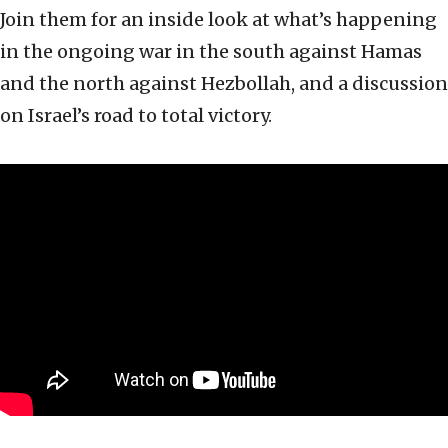
Join them for an inside look at what’s happening
in the ongoing war in the south against Hamas
and the north against Hezbollah, and a discussion
on Israel’s road to total victory.