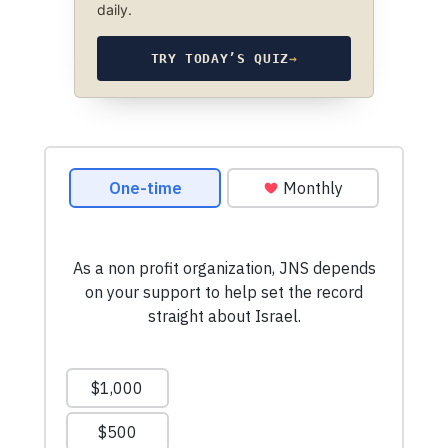
daily.
TRY TODAY’S QUIZ
→