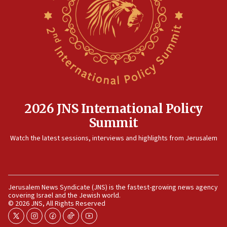
Rambam: All four soldiers wounded in Lebanon
now stable
12:35
IDF strikes Hezbollah sites after two soldiers
killed
12:17
Israeli and Ukrainian indicted in Iran espionage
case
2026 JNS International Policy
12:07
Summit
Israeli dies from West Nile fever
11:59
Watch the latest sessions, interviews and highlights from Jerusalem
Israeli defense startup orders hit $330 million,
double last year’s figure
11:55
Jerusalem News Syndicate (JNS) is the fastest-growing news agency
Israel Police: 24 Palestinian infiltrators caught in
covering Israel and the Jewish world.
one week
© 2026 JNS, All Rights Reserved
11:22
twitter
instagram
facebook
tiktok
youtube