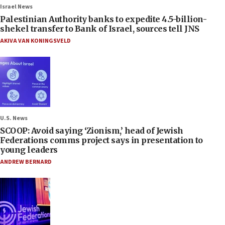
Israel News
Palestinian Authority banks to expedite 4.5-billion-
shekel transfer to Bank of Israel, sources tell JNS
AKIVA VAN KONINGSVELD
U.S. News
SCOOP: Avoid saying ‘Zionism,’ head of Jewish
Federations comms project says in presentation to
young leaders
ANDREW BERNARD