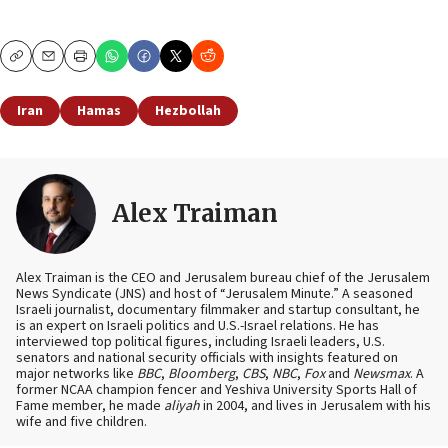
Copy
Email
Print
Iran
Hamas
Hezbollah
Alex Traiman
Alex Traiman is the CEO and Jerusalem bureau chief of the Jerusalem
News Syndicate (JNS) and host of “Jerusalem Minute.” A seasoned
Israeli journalist, documentary filmmaker and startup consultant, he
is an expert on Israeli politics and U.S.-Israel relations. He has
interviewed top political figures, including Israeli leaders, U.S.
senators and national security officials with insights featured on
major networks like
BBC
,
Bloomberg
,
CBS
,
NBC
,
Fox
and
Newsmax
. A
former NCAA champion fencer and Yeshiva University Sports Hall of
Fame member, he made
aliyah
in 2004, and lives in Jerusalem with his
wife and five children.