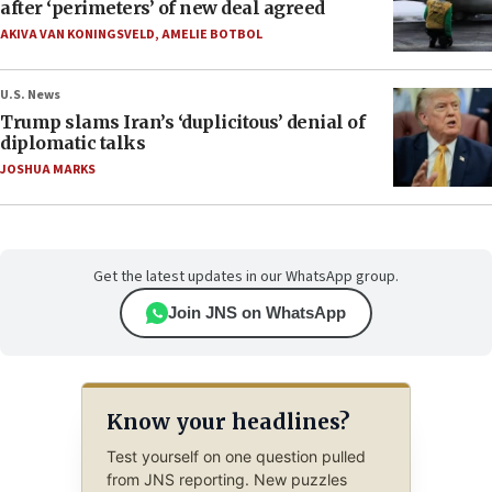
after ‘perimeters’ of new deal agreed
AKIVA VAN KONINGSVELD
,
AMELIE BOTBOL
U.S. News
Trump slams Iran’s ‘duplicitous’ denial of
diplomatic talks
JOSHUA MARKS
Get the latest updates in our WhatsApp group.
Join JNS on WhatsApp
Know your headlines?
Test yourself on one question pulled
from JNS reporting. New puzzles