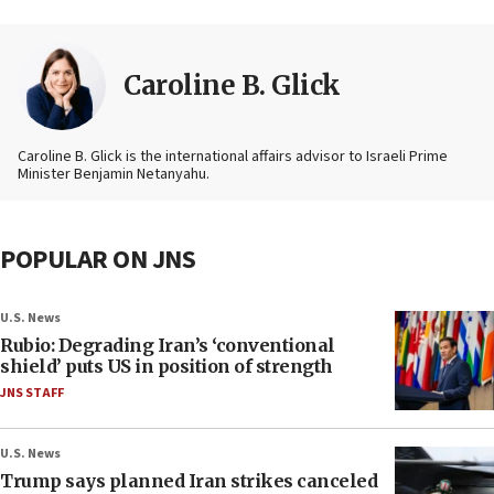
Caroline B. Glick
Caroline B. Glick is the international affairs advisor to Israeli Prime
Minister Benjamin Netanyahu.
POPULAR ON JNS
U.S. News
Rubio: Degrading Iran’s ‘conventional
shield’ puts US in position of strength
JNS STAFF
U.S. News
Trump says planned Iran strikes canceled