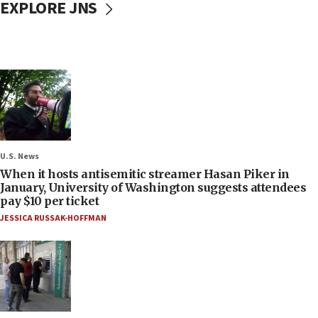
EXPLORE JNS
U.S. News
When it hosts antisemitic streamer Hasan Piker in
January, University of Washington suggests attendees
pay $10 per ticket
JESSICA RUSSAK-HOFFMAN