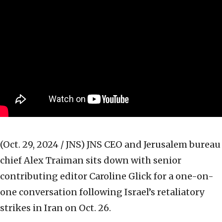
(Oct. 29, 2024 / JNS)
JNS CEO and Jerusalem bureau
chief Alex Traiman sits down with senior
contributing editor Caroline Glick for a one-on-
one conversation following Israel’s retaliatory
strikes in Iran on Oct. 26.