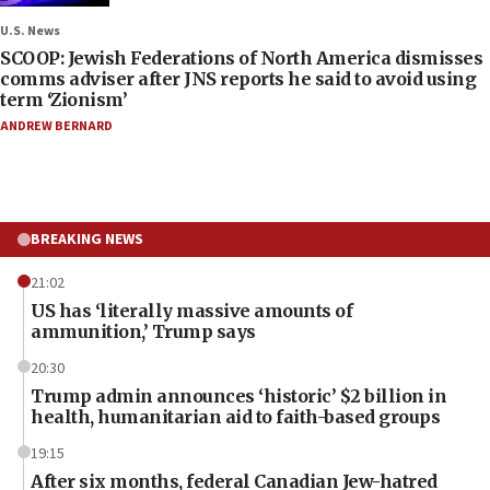
U.S. News
SCOOP: Jewish Federations of North America dismisses
comms adviser after JNS reports he said to avoid using
term ‘Zionism’
ANDREW BERNARD
BREAKING NEWS
21:02
US has ‘literally massive amounts of
ammunition,’ Trump says
20:30
Trump admin announces ‘historic’ $2 billion in
health, humanitarian aid to faith-based groups
19:15
After six months, federal Canadian Jew-hatred