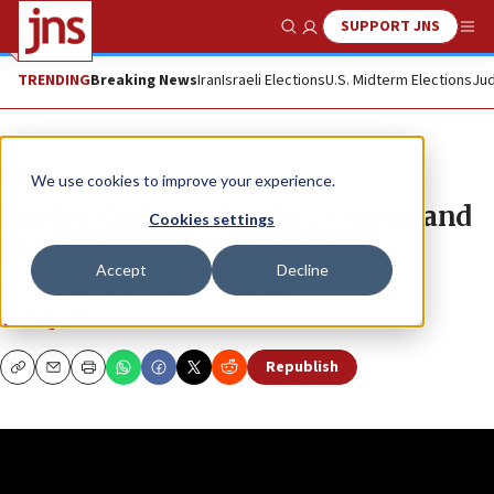
SUPPORT JNS
Show Search
Me
TRENDING
Breaking News
Iran
Israeli Elections
U.S. Midterm Elections
Jud
JNS TV
We use cookies to improve your experience.
Tucker Carlson, Candace Owens and
Cookies settings
the danger of the woke right
Accept
Decline
“The Quad” with guest Karys Rhea
THE QUAD
Republish
Copy
Email
Print