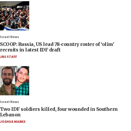
Israel News
SCOOP: Russia, US lead 78-country roster of ‘olim’
recruits in latest IDF draft
JNS STAFF
Israel News
Two IDF soldiers killed, four wounded in Southern
Lebanon
JOSHUA MARKS