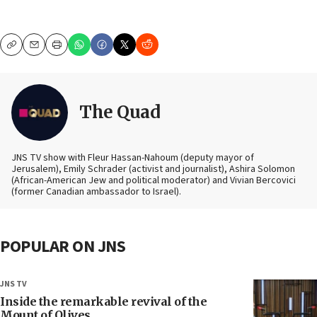
Copy
Email
Print
The Quad
JNS TV show with Fleur Hassan-Nahoum (deputy mayor of
Jerusalem), Emily Schrader (activist and journalist), Ashira Solomon
(African-American Jew and political moderator) and Vivian Bercovici
(former Canadian ambassador to Israel).
POPULAR ON JNS
JNS TV
Inside the remarkable revival of the
Mount of Olives