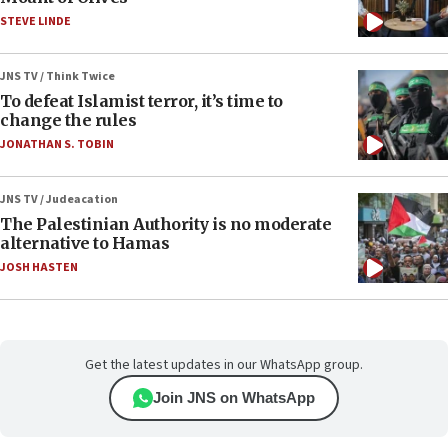
STEVE LINDE
JNS TV / Think Twice
To defeat Islamist terror, it’s time to
change the rules
JONATHAN S. TOBIN
JNS TV / Judeacation
The Palestinian Authority is no moderate
alternative to Hamas
JOSH HASTEN
Get the latest updates in our WhatsApp group.
Join JNS on WhatsApp