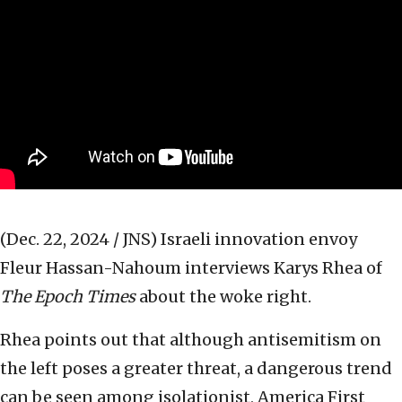
(Dec. 22, 2024 / JNS)
Israeli innovation envoy
Fleur Hassan-Nahoum interviews Karys Rhea of
The Epoch
Times
about the woke right.
Rhea points out that although antisemitism on
the left poses a greater threat, a dangerous trend
can be seen among isolationist, America First