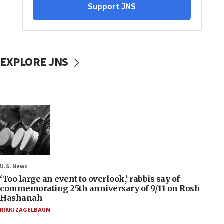
EXPLORE JNS
U.S. News
‘Too large an event to overlook,’ rabbis say of
commemorating 25th anniversary of 9/11 on Rosh
Hashanah
RIKKI ZAGELBAUM