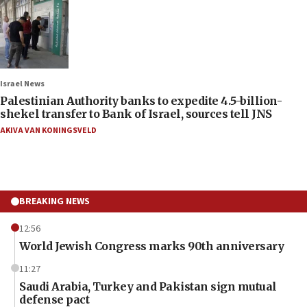
Israel News
Palestinian Authority banks to expedite 4.5-billion-
shekel transfer to Bank of Israel, sources tell JNS
AKIVA VAN KONINGSVELD
BREAKING NEWS
12:56
World Jewish Congress marks 90th anniversary
11:27
Saudi Arabia, Turkey and Pakistan sign mutual
defense pact