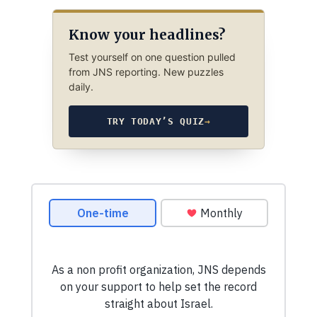
Know your headlines?
Test yourself on one question pulled
from JNS reporting. New puzzles
daily.
TRY TODAY’S QUIZ
→