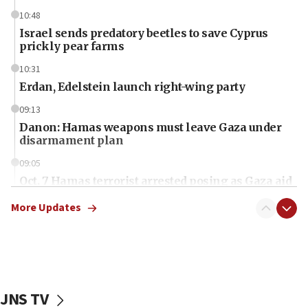
10:48
Israel sends predatory beetles to save Cyprus
prickly pear farms
10:31
Erdan, Edelstein launch right-wing party
09:13
Danon: Hamas weapons must leave Gaza under
disarmament plan
09:05
Oct. 7 Hamas terrorist arrested posing as Gaza aid
truck driver
More Updates
08:50
UNICEF study: Malnutrition lower in Gaza than in
surrounding Arab countries
08:13
CENTCOM: US has redirected 49 commercial
JNS TV
vessels under Iran blockade