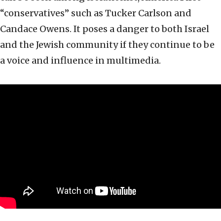
“conservatives” such as Tucker Carlson and
Candace Owens. It poses a danger to both Israel
and the Jewish community if they continue to be
a voice and influence in multimedia.