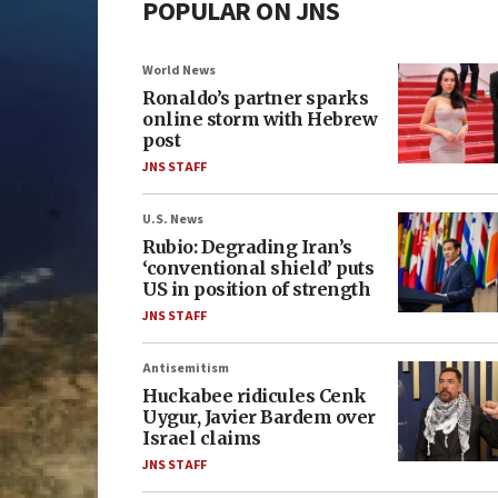
POPULAR ON JNS
World News
Ronaldo’s partner sparks
online storm with Hebrew
post
JNS STAFF
U.S. News
Rubio: Degrading Iran’s
‘conventional shield’ puts
US in position of strength
JNS STAFF
Antisemitism
Huckabee ridicules Cenk
Uygur, Javier Bardem over
Israel claims
JNS STAFF