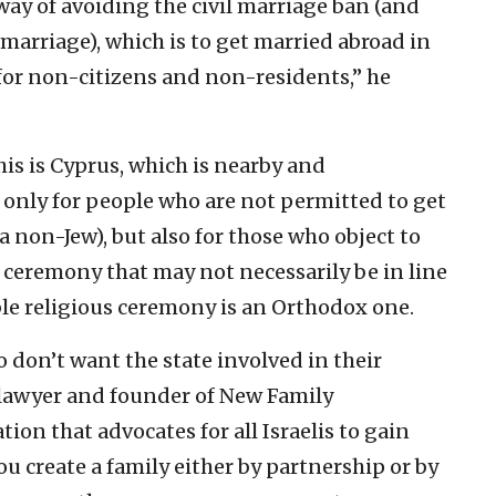
ay of avoiding the civil marriage ban (and
marriage), which is to get married abroad in
 for non-citizens and non-residents,” he
is is Cyprus, which is nearby and
 only for people who are not permitted to get
 a non-Jew), but also for those who object to
 ceremony that may not necessarily be in line
able religious ceremony is an Orthodox one.
 don’t want the state involved in their
 a lawyer and founder of New Family
tion that advocates for all Israelis to gain
ou create a family either by partnership or by