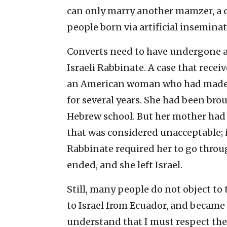
can only marry another mamzer, a 
people born via artificial insemina
Converts need to have undergone a
Israeli Rabbinate. A case that recei
an American woman who had made ali
for several years. She had been bro
Hebrew school. But her mother had
that was considered unacceptable; i
Rabbinate required her to go thro
ended, and she left Israel.
Still, many people do not object to 
to Israel from Ecuador, and became 
understand that I must respect the l