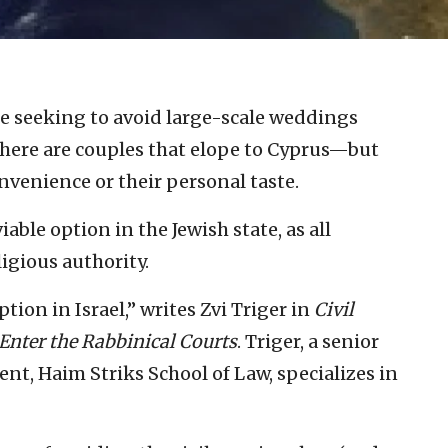
se seeking to avoid large-scale weddings
, there are couples that elope to Cyprus—but
onvenience or their personal taste.
iable option in the Jewish state, as all
igious authority.
tion in Israel,” writes Zvi Triger in
Civil
Enter the Rabbinical Courts
. Triger, a senior
nt, Haim Striks School of Law, specializes in