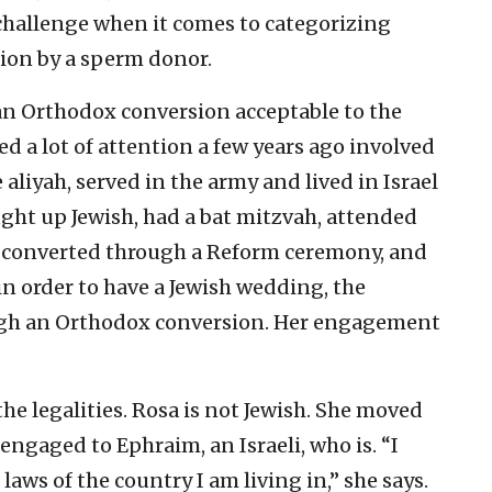
challenge when it comes to categorizing
tion by a sperm donor.
n Orthodox conversion acceptable to the
ved a lot of attention a few years ago involved
yah, served in the army and lived in Israel
ught up Jewish, had a bat mitzvah, attended
 converted through a Reform ceremony, and
n order to have a Jewish wedding, the
ugh an Orthodox conversion. Her engagement
the legalities. Rosa is not Jewish. She moved
engaged to Ephraim, an Israeli, who is. “I
aws of the country I am living in,” she says.