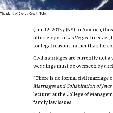
The island of Cyprus. Credit: NASA.
(Jan. 12, 2013 / JNS)
In America, tho
often elope to Las Vegas. In Israel
for legal reasons, rather than for c
Civil marriages are currently not a v
weddings must be overseen by a rel
“There is no formal civil marriage op
Marriages and Cohabitation of Jews 
lecturer at the College of Manageme
family law issues.