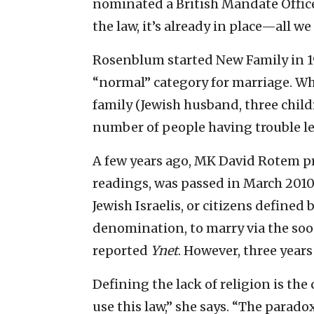
nominated a British Mandate Office
the law, it’s already in place—all we
Rosenblum started New Family in 199
“normal” category for marriage. Wh
family (Jewish husband, three chil
number of people having trouble leg
A few years ago, MK David Rotem pr
readings, was passed in March 2010
Jewish Israelis, or citizens defined 
denomination, to marry via the so
reported
Ynet
. However, three years
Defining the lack of religion is th
use this law,” she says. “The paradox