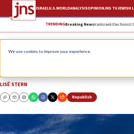
ISRAEL
U.S.
WORLD
ANALYSIS
OPINION
JNS TV
JEWISH L
TRENDING
Breaking News
Iran
Israeli Elections
U.
News
We use cookies to improve your experience.
A civil affair
LISË STERN
Republish
Copy
Email
Print