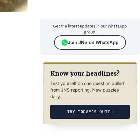
Get the latest updates in our WhatsApp
group.
Join JNS on WhatsApp
Know your headlines?
Test yourself on one question pulled
from JNS reporting. New puzzles
daily.
TRY TODAY’S QUIZ
→