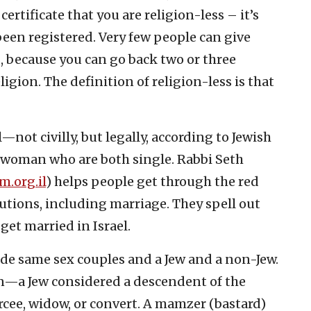
certificate that you are religion-less – it’s
been registered. Very few people can give
s, because you can go back two or three
ligion. The definition of religion-less is that
not civilly, but legally, according to Jewish
 woman who are both single. Rabbi Seth
m.org.il
) helps people get through the red
tutions, including marriage. They spell out
 get married in Israel.
ude same sex couples and a Jew and a non-Jew.
n—a Jew considered a descendent of the
rcee, widow, or convert. A mamzer (bastard)