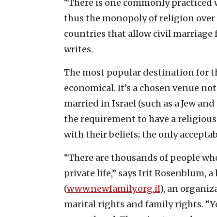
“There is one commonly practiced w
thus the monopoly of religion over 
countries that allow civil marriage
writes.
The most popular destination for th
economical. It’s a chosen venue not
married in Israel (such as a Jew and
the requirement to have a religious
with their beliefs; the only accept
“There are thousands of people who
private life,” says Irit Rosenblum,
(
www.newfamily.org.il
), an organiza
marital rights and family rights. “Y