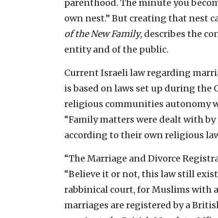
parenthood. The minute you becom
own nest.” But creating that nest 
of the New Family
, describes the co
entity and of the public.
Current Israeli law regarding marri
is based on laws set up during the
religious communities autonomy wit
“Family matters were dealt with by
according to their own religious law
“The Marriage and Divorce Registra
“Believe it or not, this law still ex
rabbinical court, for Muslims with a
marriages are registered by a Briti