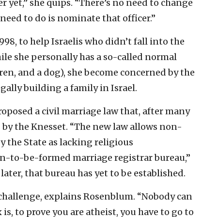
r yet,” she quips. “There’s no need to change
 need to do is nominate that officer.”
8, to help Israelis who didn’t fall into the
ile she personally has a so-called normal
dren, and a dog), she become concerned by the
ally building a family in Israel.
oposed a civil marriage law that, after many
 by the Knesset. “The new law allows non-
by the State as lacking religious
on-to-be-formed marriage registrar bureau,”
 later, that bureau has yet to be established.
e challenge, explains Rosenblum. “Nobody can
 is, to prove you are atheist, you have to go to