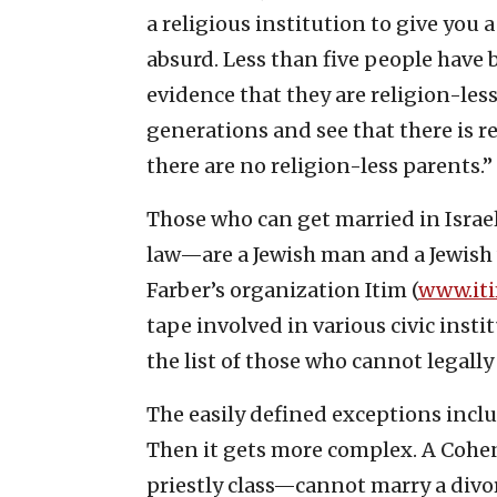
a religious institution to give you a 
absurd. Less than five people have 
evidence that they are religion-les
generations and see that there is re
there are no religion-less parents.”
Those who can get married in Israel—
law—are a Jewish man and a Jewish
Farber’s organization Itim (
www.iti
tape involved in various civic insti
the list of those who cannot legally
The easily defined exceptions incl
Then it gets more complex. A Cohe
priestly class—cannot marry a divo