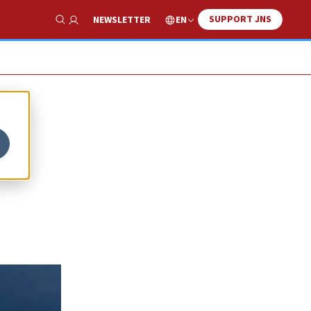
SUPPORT JNS
EN
NEWSLETTER
Show Search