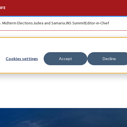
IFE
S. Midterm Elections
Judea and Samaria
JNS Summit
Editor-in-Chief
Cookies settings
Accept
Decline