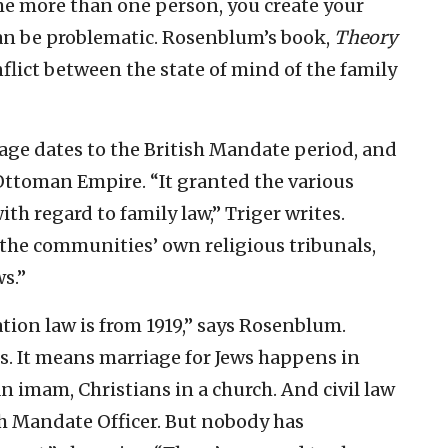
e more than one person, you create your
can be problematic. Rosenblum’s book,
Theory
nflict between the state of mind of the family
age dates to the British Mandate period, and
 Ottoman Empire. “It granted the various
h regard to family law,” Triger writes.
 the communities’ own religious tribunals,
s.”
tion law is from 1919,” says Rosenblum.
ists. It means marriage for Jews happens in
n imam, Christians in a church. And civil law
sh Mandate Officer. But nobody has