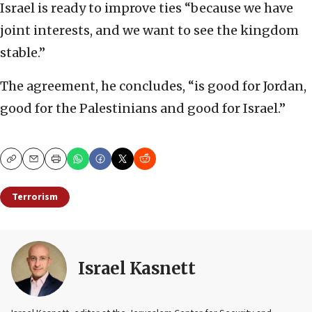
Israel is ready to improve ties “because we have
joint interests, and we want to see the kingdom
stable.”
The agreement, he concludes, “is good for Jordan,
good for the Palestinians and good for Israel.”
Copy
Email
Print
Terrorism
Israel Kasnett