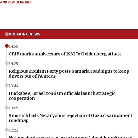
ANDREW BERNARD
BREAKING NEWS
14:55
CRIF marks anniversary of 1982 Jo Goldenberg attack
14:25
Religious Zionism Party posts Samaria road signs to keep
drivers out of PA areas
13:44
Huckabee, Israeli tourism officials launch strategic
cooperation
13:05
Smotrich hails Netanyahu’s rejection of Gaza disarmament
roadmap
12:22
Netanyahu dismisses ‘wave of rumors’ about Israeli retreat