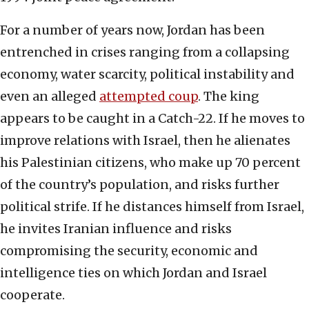
For a number of years now, Jordan has been
entrenched in crises ranging from a collapsing
economy, water scarcity, political instability and
even an alleged
attempted coup
. The king
appears to be caught in a Catch-22. If he moves to
improve relations with Israel, then he alienates
his Palestinian citizens, who make up 70 percent
of the country’s population, and risks further
political strife. If he distances himself from Israel,
he invites Iranian influence and risks
compromising the security, economic and
intelligence ties on which Jordan and Israel
cooperate.