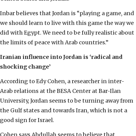
Inbar believes that Jordan is “playing a game, and
we should learn to live with this game the way we
did with Egypt. We need to be fully realistic about
the limits of peace with Arab countries.”
Iranian influence into Jordan is ‘radical and
shocking change’
According to Edy Cohen, a researcher in inter-
Arab relations at the BESA Center at Bar-Ilan
University, Jordan seems to be turning away from
the Gulf states and towards Iran, which is not a
good sign for Israel.
Cohen says Abdullah seems to believe that