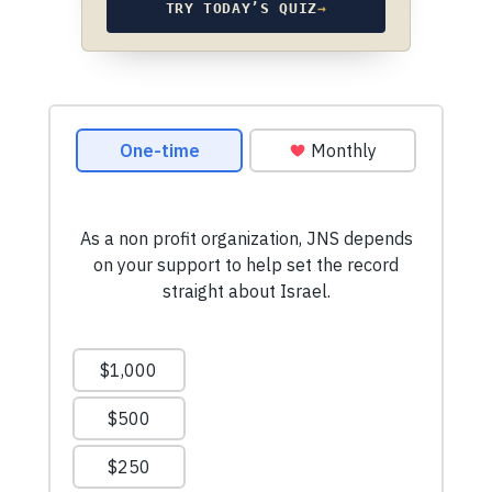
TRY TODAY’S QUIZ
→