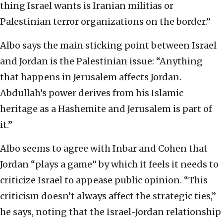
thing Israel wants is Iranian militias or
Palestinian terror organizations on the border.”
Albo says the main sticking point between Israel
and Jordan is the Palestinian issue: “Anything
that happens in Jerusalem affects Jordan.
Abdullah’s power derives from his Islamic
heritage as a Hashemite and Jerusalem is part of
it.”
Albo seems to agree with Inbar and Cohen that
Jordan “plays a game” by which it feels it needs to
criticize Israel to appease public opinion. “This
criticism doesn’t always affect the strategic ties,”
he says, noting that the Israel-Jordan relationship