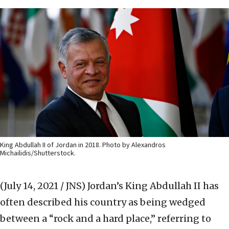
King Abdullah II of Jordan in 2018. Photo by Alexandros
Michailidis/Shutterstock.
(July 14, 2021 / JNS)
Jordan’s King Abdullah II has
often described his country as being wedged
between a “rock and a hard place,” referring to