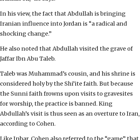
In his view, the fact that Abdullah is bringing
Iranian influence into Jordan is “a radical and
shocking change.”
He also noted that Abdullah visited the grave of
Jaffar Ibn Abu Taleb.
Taleb was Muhammad’s cousin, and his shrine is
considered holy by the Shi’ite faith. But because
the Sunni faith frowns upon visits to gravesites
for worship, the practice is banned. King
Abdullah’s visit is thus seen as an overture to Iran,
according to Cohen.
Like Inbar, Cohen also referred to the “game” that