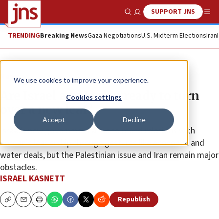
SUPPORT JNS
Show Search
Me
TRENDING
Breaking News
Gaza Negotiations
U.S. Midterm Elections
Iran
News
We use cookies to improve your experience.
Are Israel and Jordan ready to turn
Cookies settings
over a new leaf?
Accept
Decline
Israel’s new government aims to mend relations with
Jordan’s leadership through gestures like economic and
water deals, but the Palestinian issue and Iran remain major
obstacles.
ISRAEL KASNETT
Republish
Copy
Email
Print