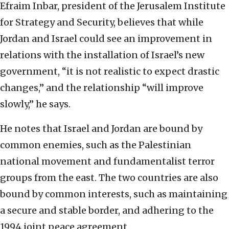
Efraim Inbar, president of the Jerusalem Institute
for Strategy and Security, believes that while
Jordan and Israel could see an improvement in
relations with the installation of Israel’s new
government, “it is not realistic to expect drastic
changes,” and the relationship “will improve
slowly,” he says.
He notes that Israel and Jordan are bound by
common enemies, such as the Palestinian
national movement and fundamentalist terror
groups from the east. The two countries are also
bound by common interests, such as maintaining
a secure and stable border, and adhering to the
1994 joint peace agreement.