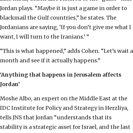
Jordan plays. “Maybe it is just a game in order to
blackmail the Gulf countries,” he states. The
Jordanians are saying, ‘If you don’t give me what I
want, I will turn to the Iranians.’ ”
“This is what happened,” adds Cohen. “Let’s wait a
month and see if it actually happens.”
‘Anything that happens in Jerusalem affects
Jordan’
Moshe Albo, an expert on the Middle East at the
IDC Institute for Policy and Strategy in Herzliya,
tells JNS that Jordan “understands that its
stability is a strategic asset for Israel, and the last