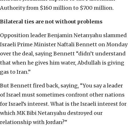
Authority from $160 million to $700 million.
Bilateral ties are not without problems
Opposition leader Benjamin Netanyahu slammed
Israeli Prime Minister Naftali Bennett on Monday
over the deal, saying Bennett “didn’t understand
that when he gives him water, Abdullah is giving
gas to Iran.”
But Bennett fired back, saying, “You say a leader
of Israel must sometimes confront other nations
for Israel’s interest. What is the Israeli interest for
which MK Bibi Netanyahu destroyed our
relationship with Jordan?”