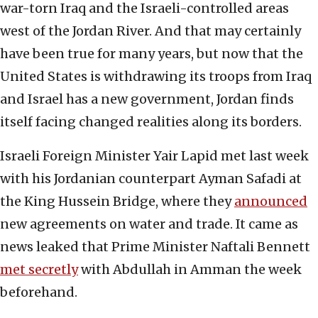
war-torn Iraq and the Israeli-controlled areas
west of the Jordan River. And that may certainly
have been true for many years, but now that the
United States is withdrawing its troops from Iraq
and Israel has a new government, Jordan finds
itself facing changed realities along its borders.
Israeli Foreign Minister Yair Lapid met last week
with his Jordanian counterpart Ayman Safadi at
the King Hussein Bridge, where they
announced
new agreements on water and trade. It came as
news leaked that Prime Minister Naftali Bennett
met secretly
with Abdullah in Amman the week
beforehand.