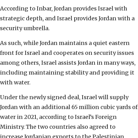
According to Inbar, Jordan provides Israel with
strategic depth, and Israel provides Jordan with a
security umbrella.
As such, while Jordan maintains a quiet eastern
front for Israel and cooperates on security issues
among others, Israel assists Jordan in many ways,
including maintaining stability and providing it
with water.
Under the newly signed deal, Israel will supply
Jordan with an additional 65 million cubic yards of
water in 2021, according to Israel’s Foreign
Ministry. The two countries also agreed to
increase Jordanian exports to the Palestinian