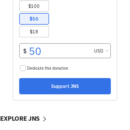
EXPLORE JNS