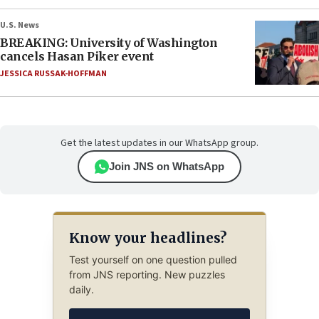
U.S. News
BREAKING: University of Washington
cancels Hasan Piker event
JESSICA RUSSAK-HOFFMAN
Get the latest updates in our WhatsApp group.
Join JNS on WhatsApp
Know your headlines?
Test yourself on one question pulled
from JNS reporting. New puzzles
daily.