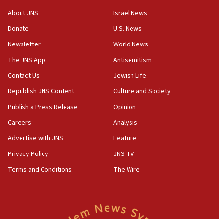
Israel opposes Gaza peace plan ‘in its current form,’
minister says
About JNS
Israel News
05:18
Donate
U.S. News
Vance: US looking to ‘maximize’ oil flowing out of Strait of
Newsletter
World News
Hormuz
The JNS App
Antisemitism
05:01
Iranian president: Now is best time for agreement to end
Contact Us
Jewish Life
war
Republish JNS Content
Culture and Society
04:37
Publish a Press Release
Opinion
Israel, Lebanon produce shortlist of countries to oversee
Hezbollah disarmament
Careers
Analysis
04:07
Advertise with JNS
Feature
Palestinian technocratic body starts planning temporary
Gaza lodging
Privacy Policy
JNS TV
12:56
Terms and Conditions
The Wire
World Jewish Congress marks 90th anniversary
11:27
Saudi Arabia, Turkey and Pakistan sign mutual defense
pact