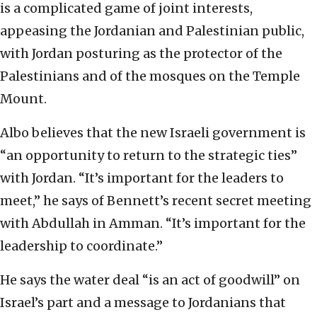
is a complicated game of joint interests,
appeasing the Jordanian and Palestinian public,
with Jordan posturing as the protector of the
Palestinians and of the mosques on the Temple
Mount.
Albo believes that the new Israeli government is
“an opportunity to return to the strategic ties”
with Jordan. “It’s important for the leaders to
meet,” he says of Bennett’s recent secret meeting
with Abdullah in Amman. “It’s important for the
leadership to coordinate.”
He says the water deal “is an act of goodwill” on
Israel’s part and a message to Jordanians that