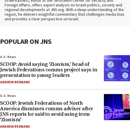
Israel Kasnett, editor at the Jerusalem Center for Security and
Foreign Affairs, offers expert analysis on Israeli politics, society and
regional developments at JNS.org. With a deep understanding of the
region, he delivers insightful commentary that challenges media bias
and provides a clear perspective on Israel.
POPULAR ON JNS
U.S. News
SCOOP: Avoid saying ‘Zionism,’ head of
Jewish Federations comms project says in
presentation to young leaders
ANDREW BERNARD
U.S. News
SCOOP: Jewish Federations of North
America dismisses comms adviser after
JNS reports he said to avoid using term
‘Zionism’
ANDREW BERNARD