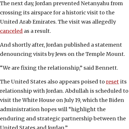
The next day, Jordan prevented Netanyahu from
crossing its airspace for a historic visit to the
United Arab Emirates. The visit was allegedly
canceled
as a result.
And shortly after, Jordan published a statement
denouncing visits by Jews on the Temple Mount.
“We are fixing the relationship,” said Bennett.
The United States also appears poised to
reset
its
relationship with Jordan. Abdullah is scheduled to
visit the White House on July 19, which the Biden
administration hopes will “highlight the
enduring and strategic partnership between the
United States and Jordan.”