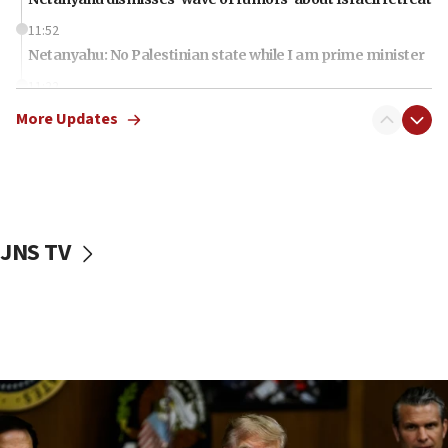
11:52
Netanyahu: No Palestinian state while I am prime minister
11:22
Israeli families enter new town in northern Samaria
More Updates
11:04
Netanyahu: Israel rejects Board of Peace roadmap on
Hamas disarmament
10:48
Sen. Cruz: ‘Terrorists are celebrating’ El-Sayed’s victory
JNS TV
10:40
Nefesh B’Nefesh brings 100,000th immigrant to Israel
10:11
Iranian outlet claims ‘first video’ of Supreme Leader
Mojtaba Khamenei
09:53
CENTCOM: 53 commercial vessels redirected under Iran
blockade