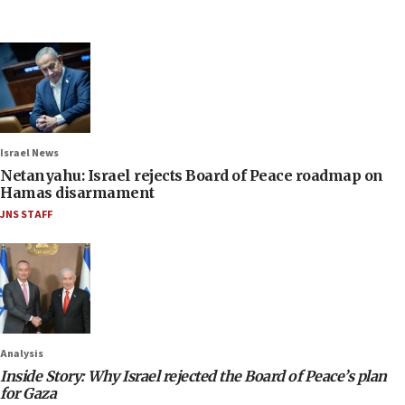
Israel News
Netanyahu: Israel rejects Board of Peace roadmap on
Hamas disarmament
JNS STAFF
Analysis
Inside Story: Why Israel rejected the Board of Peace’s plan
for Gaza