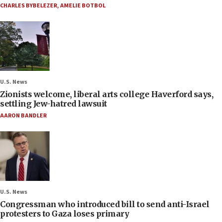
CHARLES BYBELEZER
,
AMELIE BOTBOL
U.S. News
Zionists welcome, liberal arts college Haverford says,
settling Jew-hatred lawsuit
AARON BANDLER
U.S. News
Congressman who introduced bill to send anti-Israel
protesters to Gaza loses primary