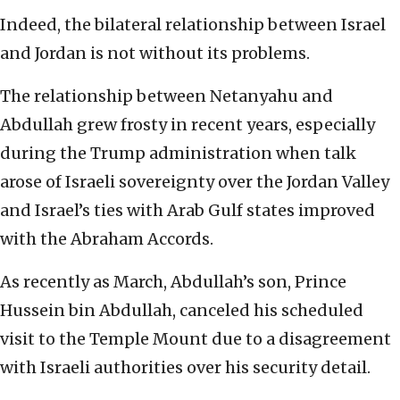
Indeed, the bilateral relationship between Israel
and Jordan is not without its problems.
The relationship between Netanyahu and
Abdullah grew frosty in recent years, especially
during the Trump administration when talk
arose of Israeli sovereignty over the Jordan Valley
and Israel’s ties with Arab Gulf states improved
with the Abraham Accords.
As recently as March, Abdullah’s son, Prince
Hussein bin Abdullah, canceled his scheduled
visit to the Temple Mount due to a disagreement
with Israeli authorities over his security detail.