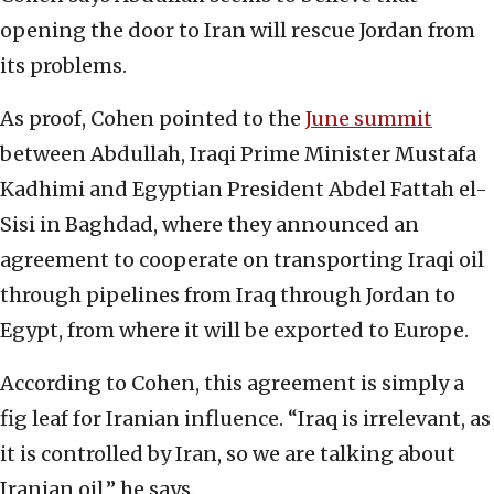
opening the door to Iran will rescue Jordan from
its problems.
As proof, Cohen pointed to the
June summit
between Abdullah, Iraqi Prime Minister Mustafa
Kadhimi and Egyptian President Abdel Fattah el-
Sisi in Baghdad, where they announced an
agreement to cooperate on transporting Iraqi oil
through pipelines from Iraq through Jordan to
Egypt, from where it will be exported to Europe.
According to Cohen, this agreement is simply a
fig leaf for Iranian influence. “Iraq is irrelevant, as
it is controlled by Iran, so we are talking about
Iranian oil,” he says.