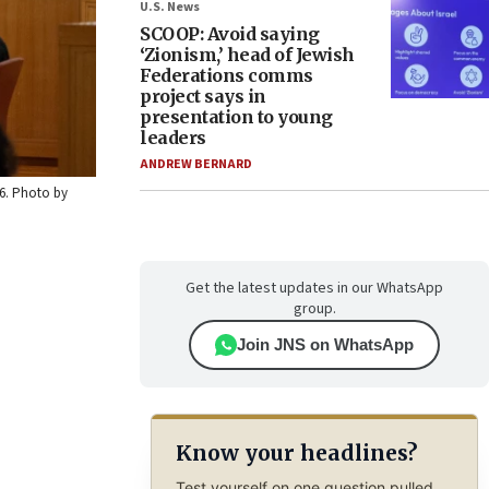
U.S. News
SCOOP: Avoid saying
‘Zionism,’ head of Jewish
Federations comms
project says in
presentation to young
leaders
ANDREW BERNARD
26. Photo by
Get the latest updates in our WhatsApp
group.
Join JNS on WhatsApp
Know your headlines?
Test yourself on one question pulled