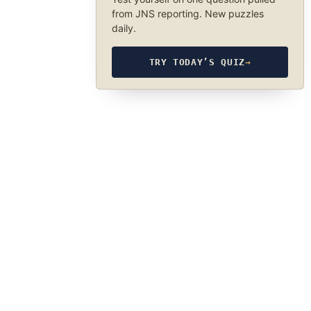
from JNS reporting. New puzzles
daily.
TRY TODAY’S QUIZ
→