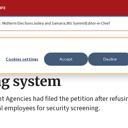
IFE
S. Midterm Elections
Judea and Samaria
JNS Summit
Editor-in-Chief
hallenge to Israel’s
Cookies settings
Accept
Decline
ng system
 Agencies had filed the petition after refusi
cal employees for security screening.