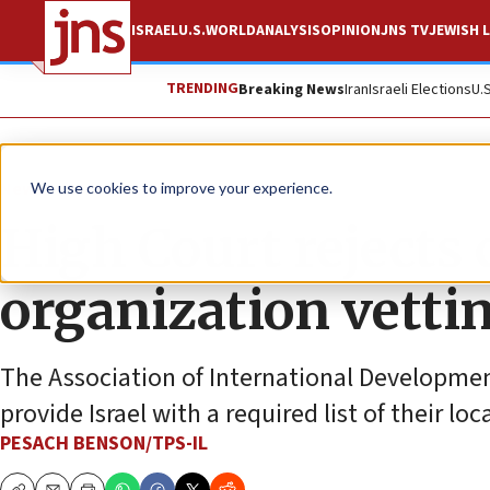
ISRAEL
U.S.
WORLD
ANALYSIS
OPINION
JNS TV
JEWISH L
TRENDING
Breaking News
Iran
Israeli Elections
U.
News
Israel News
We use cookies to improve your experience.
High Court rejects c
organization vetti
The Association of International Development
provide Israel with a required list of their lo
PESACH BENSON/TPS-IL