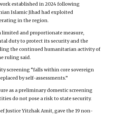
ework established in 2024 following
nian Islamic Jihad had exploited
rating in the region.
 a limited and proportionate measure,
al duty to protect its security and the
abling the continued humanitarian activity of
e ruling said.
ty screening “falls within core sovereign
replaced by self-assessments.”
dure as a preliminary domestic screening
ties do not pose a risk to state security.
ief Justice Yitzhak Amit, gave the 19 non-