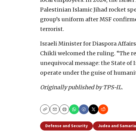
Palestinian Islamic Jihad rocket sp
group’s uniform after MSF confirme
terrorist.
Israeli Minister for Diaspora Affa
Chikli welcomed the ruling. “The re
unequivocal message: the State of Isr
operate under the guise of humanit
Originally published by TPS-IL.
Copy
Email
Print
Defense and Security
Judea and Samaria