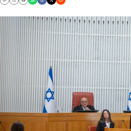
Copy
Email
Print