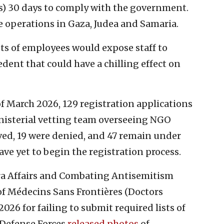
) 30 days to comply with the government.
e operations in Gaza, Judea and Samaria.
ts of employees would expose staff to
edent that could have a chilling effect on
f March 2026, 129 registration applications
nisterial vetting team overseeing NGO
ved, 19 were denied, and 47 remain under
ve yet to begin the registration process.
pora Affairs and Combating Antisemitism
f Médecins Sans Frontières (Doctors
026 for failing to submit required lists of
l Defense Forces
released photos
of