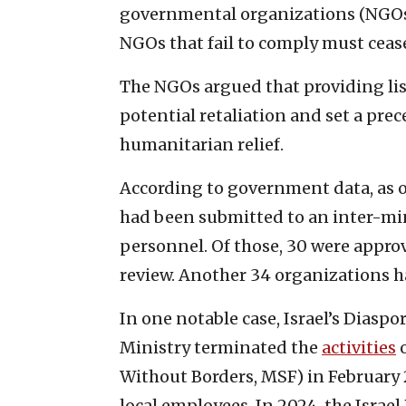
governmental organizations (NGOs
NGOs that fail to comply must ceas
The NGOs argued that providing lis
potential retaliation and set a prec
humanitarian relief.
According to government data, as o
had been submitted to an inter-mi
personnel. Of those, 30 were appro
review. Another 34 organizations ha
In one notable case, Israel’s Dias
Ministry terminated the
activities
o
Without Borders, MSF) in February 2
local employees. In 2024, the Israe