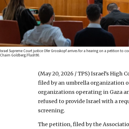
Israel Supreme Court justice Ofer Grosskopf arrives for a hearing on a petition to 
Chaim Goldberg/Flash90.
(May 20, 2026 / TPS)
Israel’s High C
filed by an umbrella organization 
organizations operating in Gaza an
refused to provide Israel with a requ
screening.
The petition, filed by the Associa