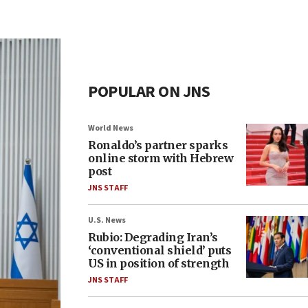
POPULAR ON JNS
World News
Ronaldo’s partner sparks
online storm with Hebrew
post
JNS STAFF
U.S. News
Rubio: Degrading Iran’s
‘conventional shield’ puts
US in position of strength
JNS STAFF