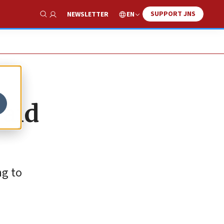
SUPPORT JNS
EN
NEWSLETTER
Show Search
 aid
ng to