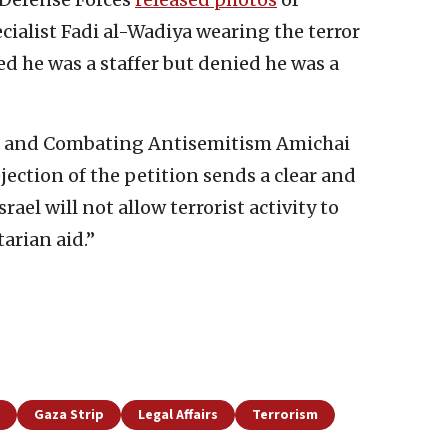
ecialist Fadi al-Wadiya wearing the terror
d he was a staffer but denied he was a
irs and Combating Antisemitism Amichai
jection of the petition sends a clear and
ael will not allow terrorist activity to
arian aid.”
Gaza Strip
Legal Affairs
Terrorism