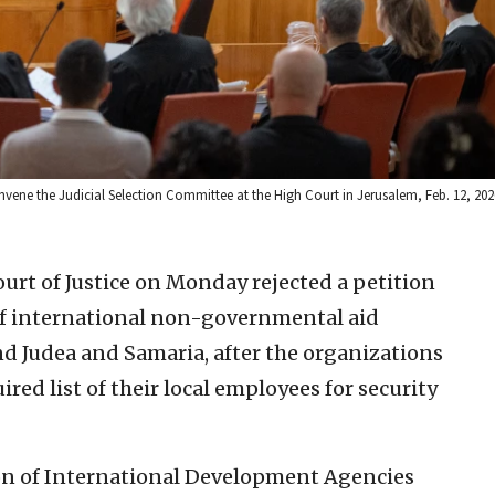
convene the Judicial Selection Committee at the High Court in Jerusalem, Feb. 12, 20
ourt of Justice on Monday rejected a petition
of international non-governmental aid
d Judea and Samaria, after the organizations
ired list of their local employees for security
tion of International Development Agencies