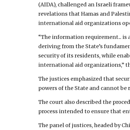
(AIDA), challenged an Israeli fram
revelations that Hamas and Palesti
international aid organizations ope
“The information requirement... is
deriving from the State’s fundament
security of its residents, while en
international aid organizations,” th
The justices emphasized that securi
powers of the State and cannot be 
The court also described the proce
process intended to ensure that enti
The panel of justices, headed by Ch