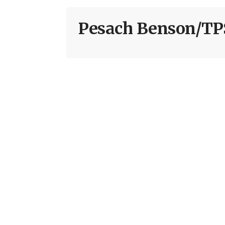
Pesach Benson/TP