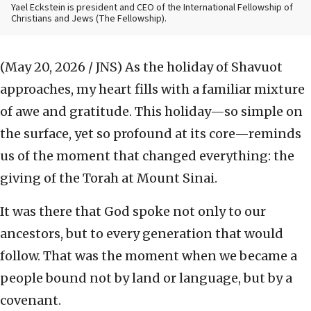
Yael Eckstein is president and CEO of the International Fellowship of
Christians and Jews (The Fellowship).
(May 20, 2026 / JNS)
As the holiday of Shavuot
approaches, my heart fills with a familiar mixture
of awe and gratitude. This holiday—so simple on
the surface, yet so profound at its core—reminds
us of the moment that changed everything: the
giving of the Torah at Mount Sinai.
It was there that God spoke not only to our
ancestors, but to every generation that would
follow. That was the moment when we became a
people bound not by land or language, but by a
covenant.