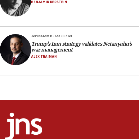
BENJAMIN KERSTEIN
Israel opens dedicated prison wing for
Palestinians convicted of illegal entry
07:10
UK charity regulator to probe funding for Judea,
Jerusalem Bureau Chief
Samaria towns
Trump’s Iran strategy validates Netanyahu’s
07:08
war management
IDF: 15 Israelis arrested after breaching border
ALEX TRAIMAN
fence with Lebanon
06:45
Trump: US has ‘massive amounts’ of munitions
06:39
Trump on Iran: ‘We were ready to go and we are
ready to go’
06:26
No security incident in Kochav Ya’akov, IDF says
after terrorist infiltration alert issued
06:09