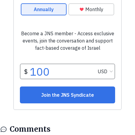
Comments