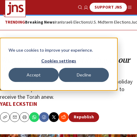
SUPPORT JNS
Show Search
Me
TRENDING
Breaking News
Iran
Israeli Elections
U.S. Midterm Elections
Jud
Opinion
We use cookies to improve your experience.
Shavuot: The gift that still shapes our
Cookies settings
lives
Accept
Decline
The world around us is loud and uncertain, but the holiday
invites us to quiet our hearts and listen. It invites us to
receive the Torah anew.
YAEL ECKSTEIN
Republish
Copy
Email
Print