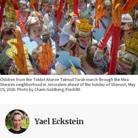
Children from the Toldot Aharon Talmud Torah march through the Mea
Shearim neighborhood in Jerusalem ahead of the holiday of Shavuot, May
19, 2026. Photo by Chaim Goldberg/Flash90.
Yael Eckstein