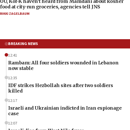
OU, Kof-K haven’t heard from Mamdani about kosher
food at city-run groceries, agencies tell JNS
RIKKI ZAGELBAUM
BREAKING NEWS
12:41
Rambam: All four soldiers wounded in Lebanon
now stable
12:35
IDF strikes Hezbollah sites after two soldiers
killed
12:17
Israeli and Ukrainian indicted in Iran espionage
case
12:07