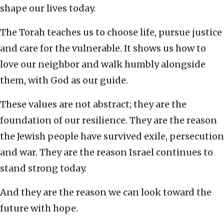
shape our lives today.
The Torah teaches us to choose life, pursue justice
and care for the vulnerable. It shows us how to
love our neighbor and walk humbly alongside
them, with God as our guide.
These values are not abstract; they are the
foundation of our resilience. They are the reason
the Jewish people have survived exile, persecution
and war. They are the reason Israel continues to
stand strong today.
And they are the reason we can look toward the
future with hope.