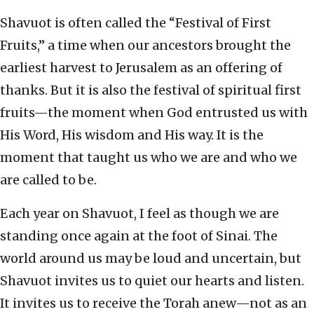
Shavuot is often called the “Festival of First
Fruits,” a time when our ancestors brought the
earliest harvest to Jerusalem as an offering of
thanks. But it is also the festival of spiritual first
fruits—the moment when God entrusted us with
His Word, His wisdom and His way. It is the
moment that taught us who we are and who we
are called to be.
Each year on Shavuot, I feel as though we are
standing once again at the foot of Sinai. The
world around us may be loud and uncertain, but
Shavuot invites us to quiet our hearts and listen.
It invites us to receive the Torah anew—not as an