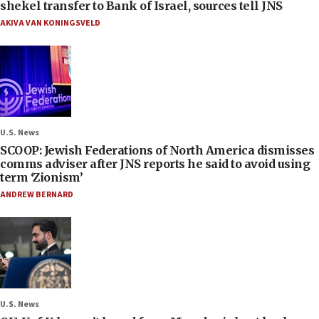
shekel transfer to Bank of Israel, sources tell JNS
AKIVA VAN KONINGSVELD
U.S. News
SCOOP: Jewish Federations of North America dismisses
comms adviser after JNS reports he said to avoid using
term ‘Zionism’
ANDREW BERNARD
U.S. News