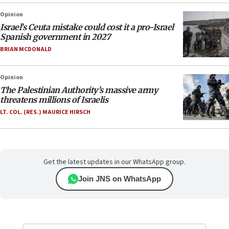
Opinion
Israel’s Ceuta mistake could cost it a pro-Israel
Spanish government in 2027
BRIAN MCDONALD
Opinion
The Palestinian Authority’s massive army
threatens millions of Israelis
LT. COL. (RES.) MAURICE HIRSCH
Get the latest updates in our WhatsApp group.
Join JNS on WhatsApp