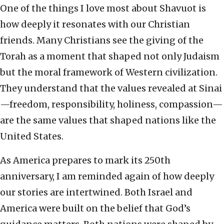
One of the things I love most about Shavuot is
how deeply it resonates with our Christian
friends. Many Christians see the giving of the
Torah as a moment that shaped not only Judaism
but the moral framework of Western civilization.
They understand that the values revealed at Sinai
—freedom, responsibility, holiness, compassion—
are the same values that shaped nations like the
United States.
As America prepares to mark its 250th
anniversary, I am reminded again of how deeply
our stories are intertwined. Both Israel and
America were built on the belief that God’s