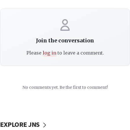
Join the conversation
Please
log in
to leave a comment.
No comments yet. Be the first to comment!
EXPLORE JNS