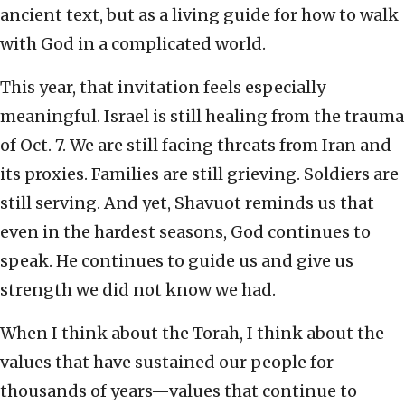
ancient text, but as a living guide for how to walk
with God in a complicated world.
This year, that invitation feels especially
meaningful. Israel is still healing from the trauma
of Oct. 7. We are still facing threats from Iran and
its proxies. Families are still grieving. Soldiers are
still serving. And yet, Shavuot reminds us that
even in the hardest seasons, God continues to
speak. He continues to guide us and give us
strength we did not know we had.
When I think about the Torah, I think about the
values that have sustained our people for
thousands of years—values that continue to