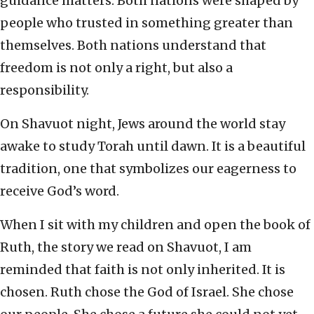
guidance matters. Both nations were shaped by
people who trusted in something greater than
themselves. Both nations understand that
freedom is not only a right, but also a
responsibility.
On Shavuot night, Jews around the world stay
awake to study Torah until dawn. It is a beautiful
tradition, one that symbolizes our eagerness to
receive God’s word.
When I sit with my children and open the book of
Ruth, the story we read on Shavuot, I am
reminded that faith is not only inherited. It is
chosen. Ruth chose the God of Israel. She chose