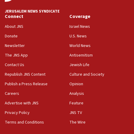
Israel rejects Arab ministers’ declaration on
JERUSALEM NEWS SYNDICATE
Jerusalem ‘violations’
Connect
Coverage
06:02
About JNS
Israel News
Netanyahu marks historic reburial of Herzl
Donate
U.S. News
family remains
Newsletter
World News
05:46
IDF warns of possible terrorist infiltration in
The JNS App
Antisemitism
southern Samaria town
Contact Us
Jewish Life
05:23
Republish JNS Content
Culture and Society
IDF soldiers hurt in Southern Lebanon remain in
critical condition
Publish a Press Release
Opinion
05:21
Careers
Analysis
Iran says Hormuz shipping arrangement could
Advertise with JNS
Feature
last up to four months
Privacy Policy
JNS TV
03:46
Terms and Conditions
The Wire
Netanyahu: Israel will not agree to a Palestinian
state