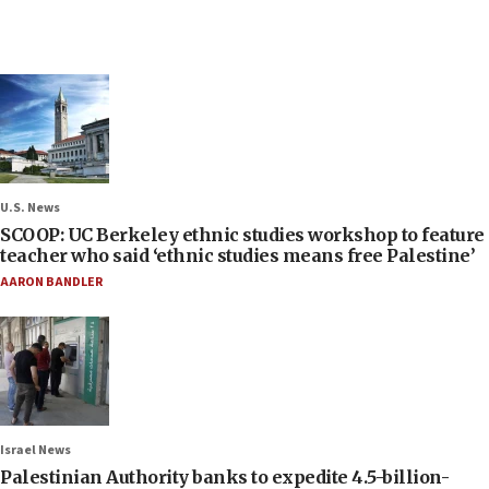
U.S. News
SCOOP: UC Berkeley ethnic studies workshop to feature
teacher who said ‘ethnic studies means free Palestine’
AARON BANDLER
Israel News
Palestinian Authority banks to expedite 4.5-billion-