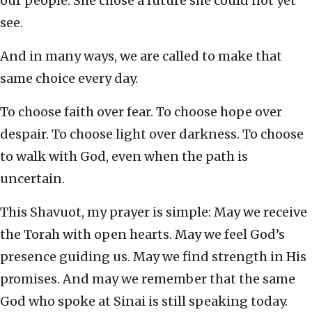
our people. She chose a future she could not yet
see.
And in many ways, we are called to make that
same choice every day.
To choose faith over fear. To choose hope over
despair. To choose light over darkness. To choose
to walk with God, even when the path is
uncertain.
This Shavuot, my prayer is simple: May we receive
the Torah with open hearts. May we feel God’s
presence guiding us. May we find strength in His
promises. And may we remember that the same
God who spoke at Sinai is still speaking today.