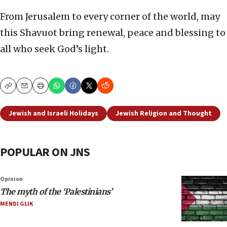
From Jerusalem to every corner of the world, may
this Shavuot bring renewal, peace and blessing to
all who seek God’s light.
Copy
Email
Print
Jewish and Israeli Holidays
Jewish Religion and Thought
POPULAR ON JNS
Opinion
The myth of the ‘Palestinians’
MENDI GLIK