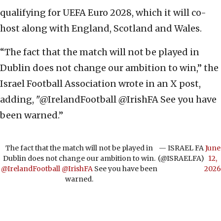
qualifying for UEFA Euro 2028, which it will co-
host along with England, Scotland and Wales.
“The fact that the match will not be played in
Dublin does not change our ambition to win,” the
Israel Football Association wrote in an X post,
adding, "@IrelandFootball @IrishFA See you have
been warned.”
The fact that the match will not be played in
— ISRAEL FA
June
Dublin does not change our ambition to win.
(@ISRAELFA)
12,
@IrelandFootball
@IrishFA
See you have been
2026
warned.