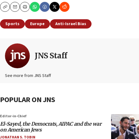
Copy
Email
Print
Sports
Europe
Anti-Israel Bias
JNS Staff
See more from JNS Staff
POPULAR ON JNS
Editor-in-Chief
El-Sayed, the Democrats, AIPAC and the war
on American Jews
JONATHAN S. TOBIN