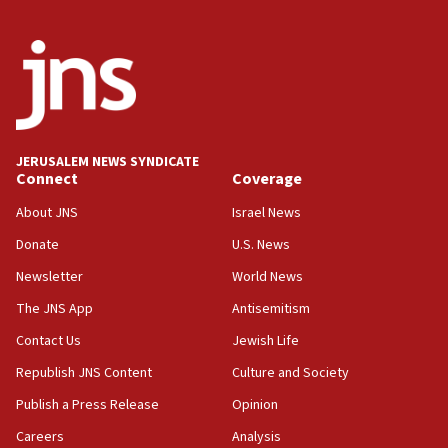
CENTCOM: 53 commercial vessels redirected under Iran
blockade
09:42
Report: Pentagon presses arms makers to ramp up
production amid Iran war
09:19
Iranian FM: Message exchange with US does not constitute
JERUSALEM NEWS SYNDICATE
negotiations
Connect
Coverage
09:12
About JNS
Israel News
Huckabee marks 25 years since Hamas Sbarro bombing
Donate
U.S. News
08:52
Newsletter
World News
Israeli winger Manor Solomon set for West Ham move
The JNS App
Antisemitism
08:33
Air Canada extends Israel flight suspension to January
Contact Us
Jewish Life
2027
Republish JNS Content
Culture and Society
08:11
Publish a Press Release
Opinion
Netanyahu spokesman: Hamas broke Gaza truce 17 times
on Friday
Careers
Analysis