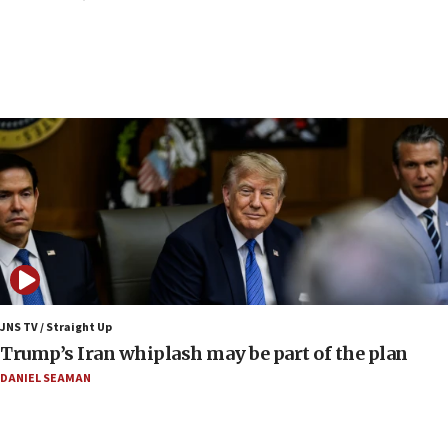
Border Police find Palestinian in car trunk at Jerusalem
crossing
15:46
UNICEF-coordinated survey finds Gaza acute malnutrition
at 0.2%-0.8%
15:22
Iran claims president met Mojtaba Khamenei
14:55
CRIF marks anniversary of 1982 Jo Goldenberg attack
14:25
Religious Zionism Party posts Samaria road signs to keep
drivers out of PA areas
13:44
JNS TV / Straight Up
Huckabee, Israeli tourism officials launch strategic
Trump’s Iran whiplash may be part of the plan
cooperation
DANIEL SEAMAN
13:05
Smotrich hails Netanyahu’s rejection of Gaza disarmament
roadmap