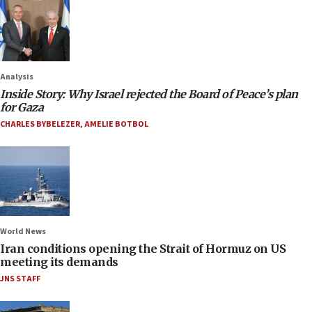
Analysis
Inside Story: Why Israel rejected the Board of Peace’s plan
for Gaza
CHARLES BYBELEZER
,
AMELIE BOTBOL
World News
Iran conditions opening the Strait of Hormuz on US
meeting its demands
JNS STAFF