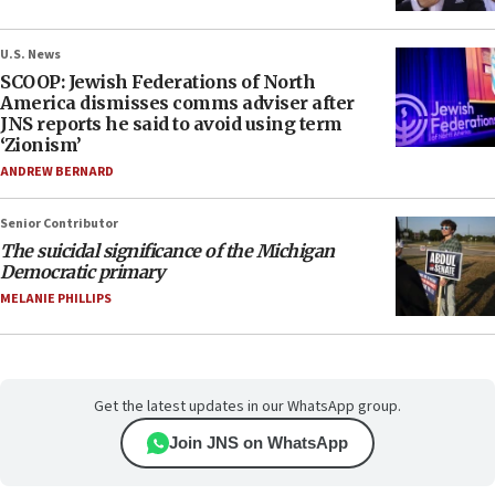
U.S. News
SCOOP: Jewish Federations of North
America dismisses comms adviser after
JNS reports he said to avoid using term
‘Zionism’
ANDREW BERNARD
Senior Contributor
The suicidal significance of the Michigan
Democratic primary
MELANIE PHILLIPS
Get the latest updates in our WhatsApp group.
Join JNS on WhatsApp