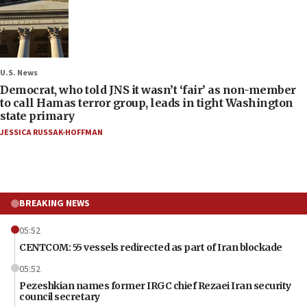
U.S. News
Democrat, who told JNS it wasn’t ‘fair’ as non-member
to call Hamas terror group, leads in tight Washington
state primary
JESSICA RUSSAK-HOFFMAN
BREAKING NEWS
05:52
CENTCOM: 55 vessels redirected as part of Iran blockade
05:52
Pezeshkian names former IRGC chief Rezaei Iran security
council secretary