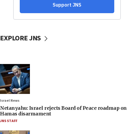
EXPLORE JNS
Israel News
Netanyahu: Israel rejects Board of Peace roadmap on
Hamas disarmament
JNS STAFF