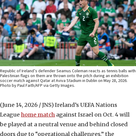
Republic of Ireland’s defender Seamus Coleman reacts as tennis balls with
Palestinian flags on them are thrown onto the pitch during an exhibition
soccer match against Qatar at Aviva Stadium in Dublin on May 28, 2026.
Photo by Paul Faith/AFP via Getty Images.
(June 14, 2026 / JNS)
Ireland’s UEFA Nations
League
home match
against Israel on Oct. 4 will
be played at a neutral venue and behind closed
doors due to “operational challenges,” the