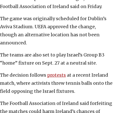
Football Association of Ireland said on Friday.
The game was originally scheduled for Dublin’s
Aviva Stadium. UEFA approved the change,
though an alternative location has not been
announced.
The teams are also set to play Israel’s Group B3
“home” fixture on Sept. 27 at a neutral site.
The decision follows
protests
at a recent Ireland
match, where activists threw tennis balls onto the
field opposing the Israel fixtures.
The Football Association of Ireland said forfeiting
the matches could harm Ireland’s chances of