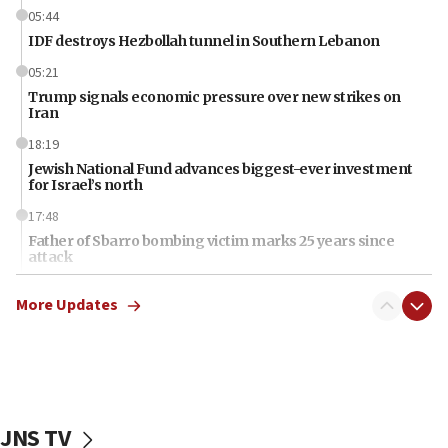
05:44
IDF destroys Hezbollah tunnel in Southern Lebanon
05:21
Trump signals economic pressure over new strikes on
Iran
18:19
Jewish National Fund advances biggest-ever investment
for Israel’s north
17:48
Father of Sbarro bombing victim marks 25 years since
attack
17:28
More Updates
Israel’s ambassador-designate to Japan attends Nagasaki
bombing memorial
16:37
Israel’s official X account marks International Day of the
World’s Indigenous Peoples
JNS TV
16:07