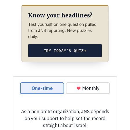
Know your headlines?
Test yourself on one question pulled
from JNS reporting. New puzzles
daily.
TRY TODAY’S QUIZ
→