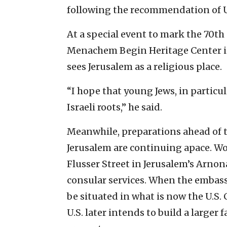
following the recommendation of U
At a special event to mark the 70th 
Menachem Begin Heritage Center i
sees Jerusalem as a religious place.
“I hope that young Jews, in particul
Israeli roots,” he said.
Meanwhile, preparations ahead of t
Jerusalem are continuing apace. Wor
Flusser Street in Jerusalem’s Arnon
consular services. When the embassy 
be situated in what is now the U.S.
U.S. later intends to build a larger 