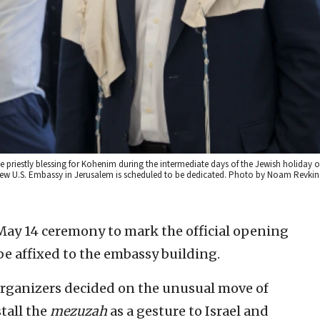
e priestly blessing for Kohenim during the intermediate days of the Jewish holiday of
ew U.S. Embassy in Jerusalem is scheduled to be dedicated. Photo by Noam Revkin
 May 14 ceremony to mark the official opening
be affixed to the embassy building.
organizers decided on the unusual move of
tall the
mezuzah
as a gesture to Israel and