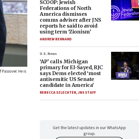
SCOOP: Jewish
Federations of North
America dismisses
comms adviser after JNS
reports he said to avoid
using term ‘Zionism’
ANDREW BERNARD
U.S. News
‘AP’ calls Michigan
primary for El-Sayed, RJC
 Passover. He is
says Dems elected ‘most
antisemitic US Senate
candidate in America’
REBECCA SZLECHTER
,
JNS STAFF
Get the latest updates in our WhatsApp
group.