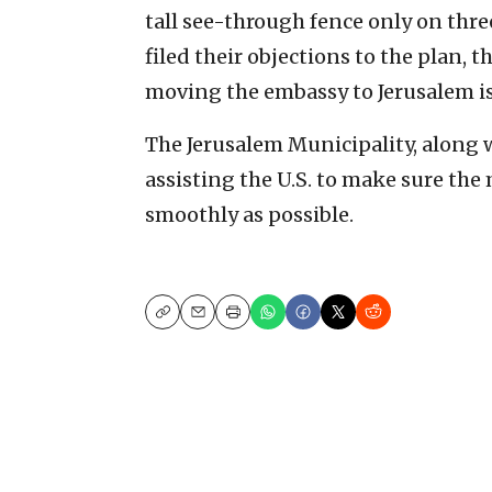
tall see-through fence only on thre
filed their objections to the plan, 
moving the embassy to Jerusalem is
The Jerusalem Municipality, along 
assisting the U.S. to make sure the
smoothly as possible.
Copy
Email
Print