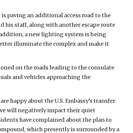
. is paving an additional access road to the
 his staff, along with another escape route
 addition, a new lighting system is being
better illuminate the complex and make it
ioned on the roads leading to the consulate
iduals and vehicles approaching the
 are happy about the U.S. Embassy’s transfer
ve will negatively impact their quiet
sidents have complained about the plan to
 compound, which presently is surrounded by a