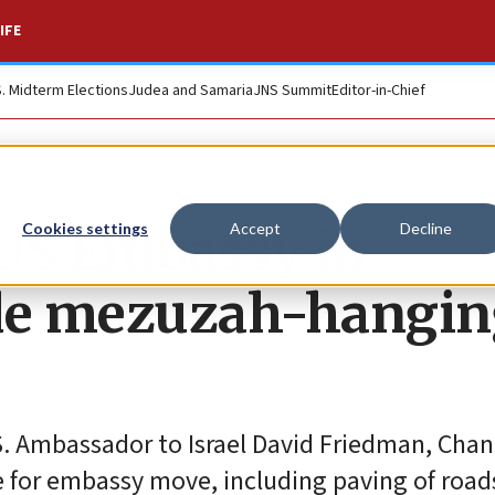
IFE
S. Midterm Elections
Judea and Samaria
JNS Summit
Editor-in-Chief
 US Embassy in
Cookies settings
Accept
Decline
ude mezuzah-hangi
S. Ambassador to Israel David Friedman, Chan
te for embassy move, including paving of road