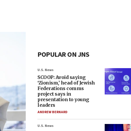
POPULAR ON JNS
U.S. News
SCOOP: Avoid saying
‘Zionism,’ head of Jewish
Federations comms
project says in
presentation to young
leaders
ANDREW BERNARD
U.S. News