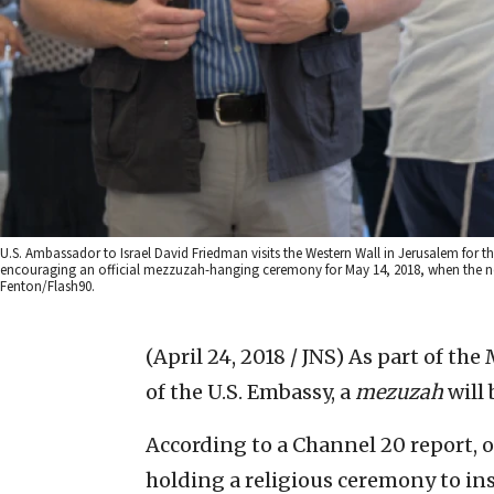
U.S. Ambassador to Israel David Friedman visits the Western Wall in Jerusalem for th
encouraging an official mezzuzah-hanging ceremony for May 14, 2018, when the n
Fenton/Flash90.
(April 24, 2018 / JNS)
As part of the
of the U.S. Embassy, a
mezuzah
will 
According to a Channel 20 report, 
holding a religious ceremony to ins