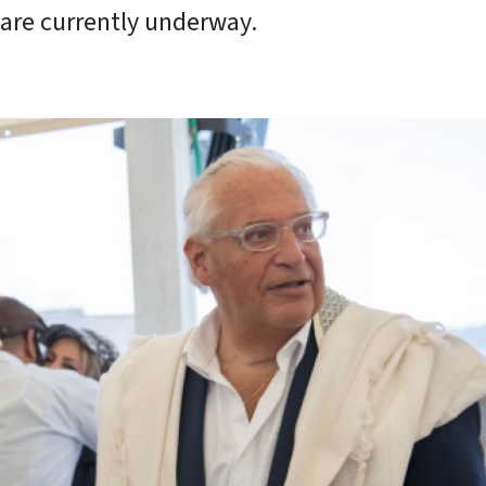
 are currently underway.