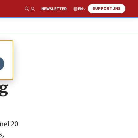
SUPPORT JNS
EN
NEWSLETTER
Show Search
ng
nel 20
s,