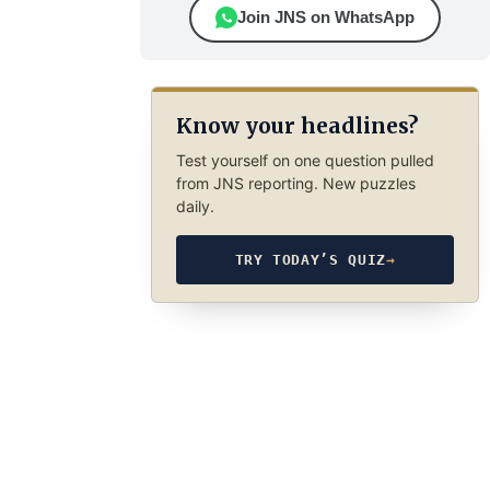
Join JNS on WhatsApp
Know your headlines?
Test yourself on one question pulled
from JNS reporting. New puzzles
daily.
TRY TODAY’S QUIZ
→