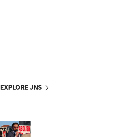
EXPLORE JNS