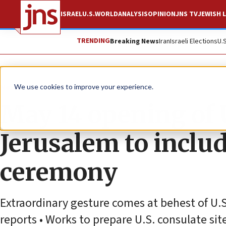
ISRAEL
U.S.
WORLD
ANALYSIS
OPINION
JNS TV
JEWISH L
TRENDING
Breaking News
Iran
Israeli Elections
U.
News
We use cookies to improve your experience.
May 14 opening of
Jerusalem to incl
ceremony
Extraordinary gesture comes at behest of U.
reports • Works to prepare U.S. consulate si