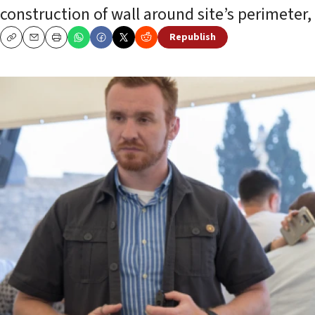
construction of wall around site’s perimeter,
Republish
Copy
Email
Print