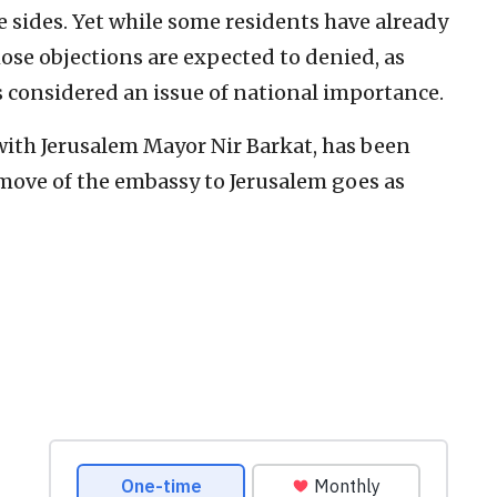
e sides. Yet while some residents have already
those objections are expected to denied, as
 considered an issue of national importance.
with Jerusalem Mayor Nir Barkat, has been
 move of the embassy to Jerusalem goes as