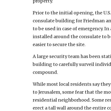
property.
Prior to the initial opening, the U.S
consulate building for Friedman and
to be used in case of emergency. In
installed around the consulate to 
easier to secure the site.
A large security team has been stat
building to carefully surveil indiv
compound.
While most local residents say they
to Jerusalem, some fear that the mo
residential neighborhood. Some re
erect a tall wall around the entire