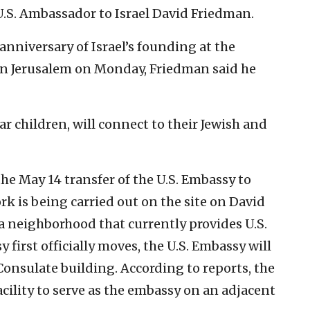
.S. Ambassador to Israel David Friedman.
anniversary of Israel’s founding at the
n Jerusalem on Monday, Friedman said he
ar children, will connect to their Jewish and
he May 14 transfer of the U.S. Embassy to
k is being carried out on the site on David
a neighborhood that currently provides U.S.
first officially moves, the U.S. Embassy will
 Consulate building. According to reports, the
facility to serve as the embassy on an adjacent