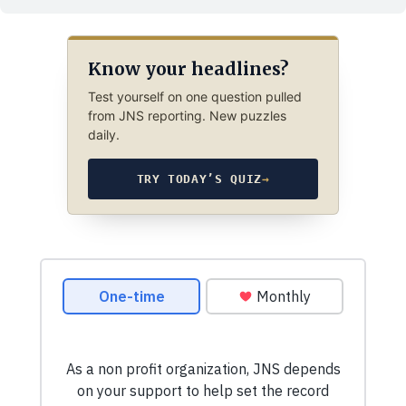
Know your headlines?
Test yourself on one question pulled
from JNS reporting. New puzzles
daily.
TRY TODAY’S QUIZ
→