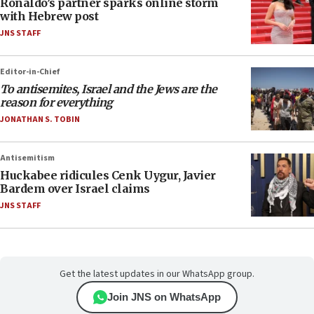
Ronaldo’s partner sparks online storm
with Hebrew post
JNS STAFF
Editor-in-Chief
To antisemites, Israel and the Jews are the
reason for everything
JONATHAN S. TOBIN
Antisemitism
Huckabee ridicules Cenk Uygur, Javier
Bardem over Israel claims
JNS STAFF
Get the latest updates in our WhatsApp group.
Join JNS on WhatsApp