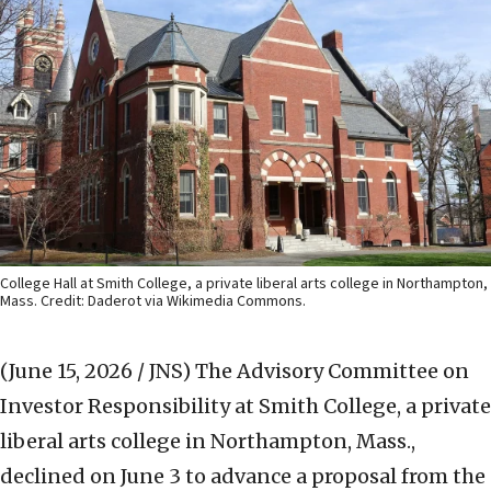
College Hall at Smith College, a private liberal arts college in Northampton,
Mass. Credit: Daderot via Wikimedia Commons.
(June 15, 2026 / JNS)
The Advisory Committee on
Investor Responsibility at Smith College, a private
liberal arts college in Northampton, Mass.,
declined on June 3 to advance a proposal from the