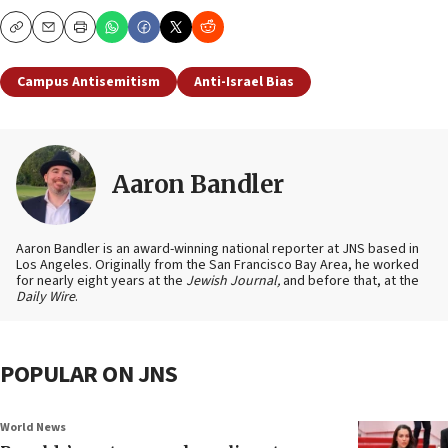
Copy
Email
Print
Campus Antisemitism
Anti-Israel Bias
Aaron Bandler
Aaron Bandler is an award-winning national reporter at JNS based in
Los Angeles. Originally from the San Francisco Bay Area, he worked
for nearly eight years at the
Jewish Journal,
and before that, at the
Daily Wire
.
POPULAR ON JNS
World News