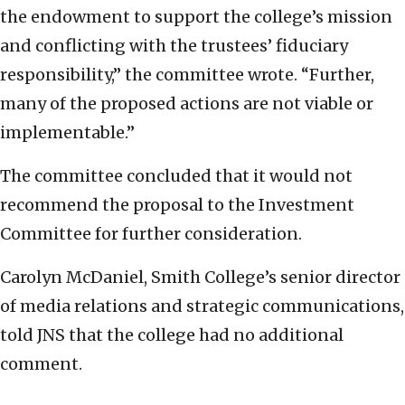
the endowment to support the college’s mission
and conflicting with the trustees’ fiduciary
responsibility,” the committee wrote. “Further,
many of the proposed actions are not viable or
implementable.”
The committee concluded that it would not
recommend the proposal to the Investment
Committee for further consideration.
Carolyn McDaniel, Smith College’s senior director
of media relations and strategic communications,
told JNS that the college had no additional
comment.