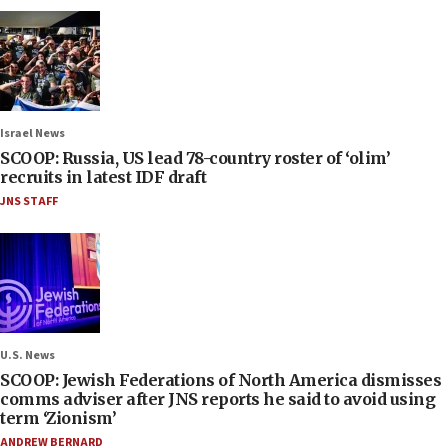
Israel News
SCOOP: Russia, US lead 78-country roster of ‘olim’
recruits in latest IDF draft
JNS STAFF
U.S. News
SCOOP: Jewish Federations of North America dismisses
comms adviser after JNS reports he said to avoid using
term ‘Zionism’
ANDREW BERNARD