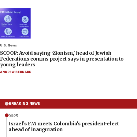
U.S. News
SCOOP: Avoid saying ‘Zionism,’ head of Jewish
Federations comms project says in presentation to
young leaders
ANDREW BERNARD
BREAKING NEWS
06:25
Israel’s FM meets Colombia’s president-elect
ahead of inauguration