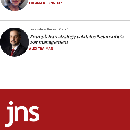
Netanyahu’
FIAMMA NIRENSTEIN
18:23
AAUP member in Michigan opposes professor
group endorsing El-Sayed
Jerusalem Bureau Chief
18:18
Trump’s Iran strategy validates Netanyahu’s
war management
Act in response to new local club president’s Jew-
hatred, 30 southern California rabbis, Jewish
ALEX TRAIMAN
groups tell Rotary
18:02
Trump says clash with Hegseth ‘completely
unfounded rumors’
17:56
Newsom appoints former US ed department civil
rights lawyer as head of California civil rights
office
17:20
Anti-Israel activists protested outside Brooklyn
Navy Yard on Wednesday, called on industrial