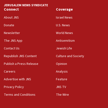
park to evict Crye Precision, which makes
JERUSALEM NEWS SYNDICATE
equipment worn by IDF soldiers
Connect
Coverage
17:10
About JNS
Israel News
Indian prime minister says he talked ‘special’
Donate
U.S. News
India-Israel strategic partnership on phone with
Netanyahu
Newsletter
World News
17:05
The JNS App
Antisemitism
Conversations ‘in works’ about debate in race for
Contact Us
Jewish Life
Wash. state’s 9th District, Rep. Adam Smith tells
JNS
Republish JNS Content
Culture and Society
15:56
Publish a Press Release
Opinion
Jew-hatred ‘systemic’ on Canadian campuses, gov
Careers
Analysis
survey of Jewish students a ‘wake-up call,’ CIJA
says
Advertise with JNS
Feature
15:40
Privacy Policy
JNS TV
Senate panel votes to hold Dr. Fauci in contempt of
Terms and Conditions
The Wire
Congress
15:37