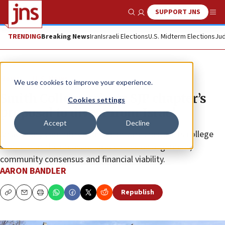
SUPPORT JNS
Show Search
Me
TRENDING
Breaking News
Iran
Israeli Elections
U.S. Midterm Elections
Jud
News
U.S. News
We use cookies to improve your experience.
Smith College rejects SJP chapter’s
Cookies settings
proposal to divest from Israel
Accept
Decline
An advisory committee for the private liberal arts college
stated that the measure lacked mission alignment,
community consensus and financial viability.
AARON BANDLER
Republish
Copy
Email
Print