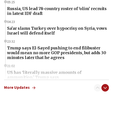
05:25
Russia, US lead 78-country roster of ‘olim’ recruits
in latest IDF draft
04:23
Sa’ar slams Turkey over hypocrisy on Syria, vows
Israel will defend itself
23:32
Trump says El-Sayed pushing to end filibuster
would mean no more GOP presidents, but adds 30
minutes later that he agrees
21:02
US has ‘literally massive amounts of
ammunition,’ Trump says
20:30
More Updates
Trump admin announces ‘historic’ $2 billion in
health, humanitarian aid to faith-based groups
19:15
After six months, federal Canadian Jew-hatred