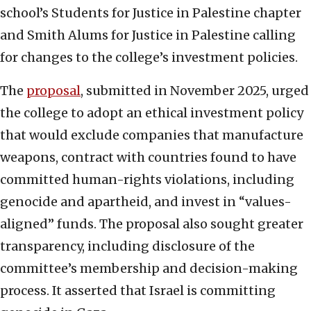
school’s Students for Justice in Palestine chapter
and Smith Alums for Justice in Palestine calling
for changes to the college’s investment policies.
The
proposal
, submitted in November 2025, urged
the college to adopt an ethical investment policy
that would exclude companies that manufacture
weapons, contract with countries found to have
committed human-rights violations, including
genocide and apartheid, and invest in “values-
aligned” funds. The proposal also sought greater
transparency, including disclosure of the
committee’s membership and decision-making
process. It asserted that Israel is committing