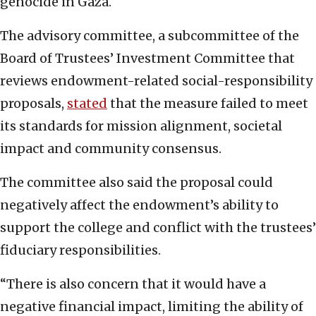
genocide in Gaza.
The advisory committee, a subcommittee of the
Board of Trustees’ Investment Committee that
reviews endowment-related social-responsibility
proposals,
stated
that the measure failed to meet
its standards for mission alignment, societal
impact and community consensus.
The committee also said the proposal could
negatively affect the endowment’s ability to
support the college and conflict with the trustees’
fiduciary responsibilities.
“There is also concern that it would have a
negative financial impact, limiting the ability of