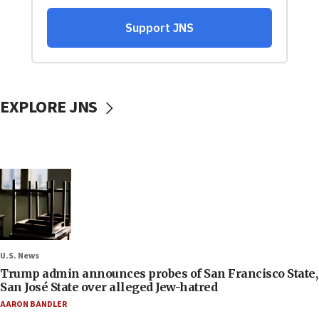
EXPLORE JNS
U.S. News
Trump admin announces probes of San Francisco State,
San José State over alleged Jew-hatred
AARON BANDLER