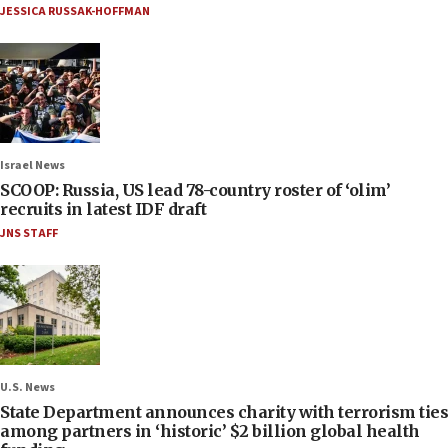
JESSICA RUSSAK-HOFFMAN
Israel News
SCOOP: Russia, US lead 78-country roster of ‘olim’
recruits in latest IDF draft
JNS STAFF
U.S. News
State Department announces charity with terrorism ties
among partners in ‘historic’ $2 billion global health