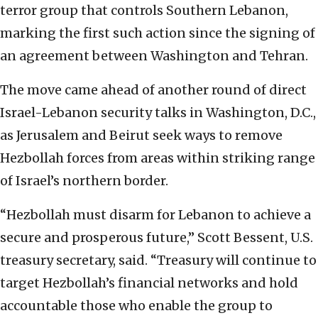
terror group that controls Southern Lebanon,
marking the first such action since the signing of
an agreement between Washington and Tehran.
The move came ahead of another round of direct
Israel-Lebanon security talks in Washington, D.C.,
as Jerusalem and Beirut seek ways to remove
Hezbollah forces from areas within striking range
of Israel’s northern border.
“Hezbollah must disarm for Lebanon to achieve a
secure and prosperous future,” Scott Bessent, U.S.
treasury secretary, said. “Treasury will continue to
target Hezbollah’s financial networks and hold
accountable those who enable the group to