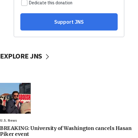
EXPLORE JNS
U.S. News
BREAKING: University of Washington cancels Hasan
Piker event