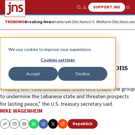
SUPPORT JNS
Show Search
Me
TRENDING
Breaking News
Iran
Israeli Elections
U.S. Midterm Elections
Jud
News
U.S. News
We use cookies to improve your experience.
US targets Hezbollah-linked
Cookies settings
Lebanese officials in first sanctions
Accept
Decline
since Iran MoU
Treasury will “hold accountable those who enable the group
to undermine the Lebanese state and threaten prospects
for lasting peace,” the U.S. treasury secretary said.
MIKE WAGENHEIM
Republish
Copy
Email
Print