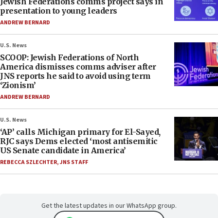
Jewish Federations comms project says in
presentation to young leaders
ANDREW BERNARD
U.S. News
SCOOP: Jewish Federations of North
America dismisses comms adviser after
JNS reports he said to avoid using term
‘Zionism’
ANDREW BERNARD
U.S. News
‘AP’ calls Michigan primary for El-Sayed,
RJC says Dems elected ‘most antisemitic
US Senate candidate in America’
REBECCA SZLECHTER
,
JNS STAFF
Get the latest updates in our WhatsApp group.