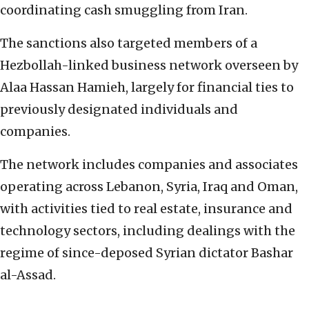
coordinating cash smuggling from Iran.
The sanctions also targeted members of a
Hezbollah-linked business network overseen by
Alaa Hassan Hamieh, largely for financial ties to
previously designated individuals and
companies.
The network includes companies and associates
operating across Lebanon, Syria, Iraq and Oman,
with activities tied to real estate, insurance and
technology sectors, including dealings with the
regime of since-deposed Syrian dictator Bashar
al-Assad.