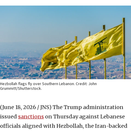
Hezbollah flags fly over Southern Lebanon. Credit: John
Grummitt/Shutterstock.
(June 18, 2026 / JNS)
The Trump administration
issued
sanctions
on Thursday against Lebanese
officials aligned with Hezbollah, the Iran-backed