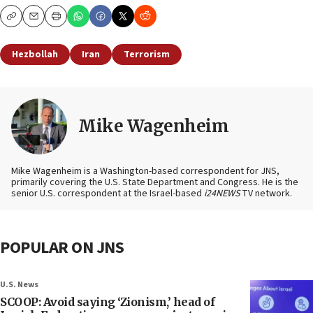
Copy
Email
Print
Hezbollah
Iran
Terrorism
Mike Wagenheim
Mike Wagenheim is a Washington-based correspondent for JNS,
primarily covering the U.S. State Department and Congress. He is the
senior U.S. correspondent at the Israel-based
i24NEWS
TV network.
POPULAR ON JNS
U.S. News
SCOOP: Avoid saying ‘Zionism,’ head of