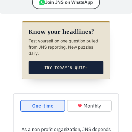
Join JNS on WhatsApp
Know your headlines?
Test yourself on one question pulled
from JNS reporting. New puzzles
daily.
TRY TODAY’S QUIZ
→