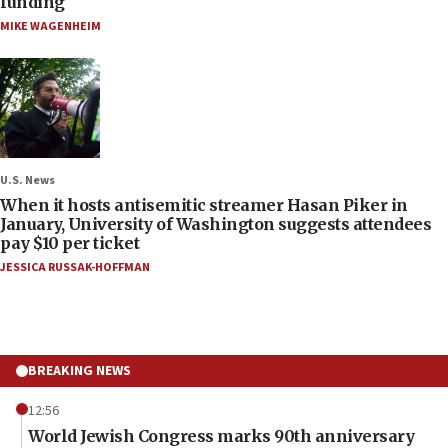
funding
MIKE WAGENHEIM
U.S. News
When it hosts antisemitic streamer Hasan Piker in
January, University of Washington suggests attendees
pay $10 per ticket
JESSICA RUSSAK-HOFFMAN
BREAKING NEWS
12:56
World Jewish Congress marks 90th anniversary