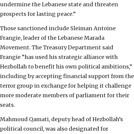
undermine the Lebanese state and threaten
prospects for lasting peace.”
Those sanctioned include Sleiman Antoine
Frangie, leader of the Lebanese Marada
Movement. The Treasury Department said
Frangie “has used his strategic alliance with
Hezbollah to benefit his own political ambitions,”
including by accepting financial support from the
terror group in exchange for helping it challenge
more moderate members of parliament for their
seats.
Mahmoud Qamati, deputy head of Hezbollah’s
political council, was also designated for