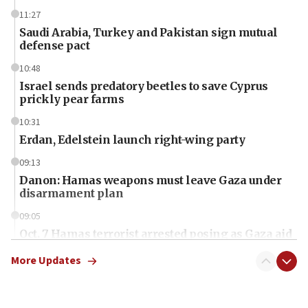
11:27
Saudi Arabia, Turkey and Pakistan sign mutual
defense pact
10:48
Israel sends predatory beetles to save Cyprus
prickly pear farms
10:31
Erdan, Edelstein launch right-wing party
09:13
Danon: Hamas weapons must leave Gaza under
disarmament plan
09:05
Oct. 7 Hamas terrorist arrested posing as Gaza aid
truck driver
More Updates
08:50
UNICEF study: Malnutrition lower in Gaza than in
surrounding Arab countries