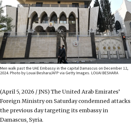
Men walk past the UAE Embassy in the capital Damascus on December 12,
2024. Photo by Louai Beshara/AFP via Getty Images.
LOUAI BESHARA
(April 5, 2026 / JNS)
The United Arab Emirates’
Foreign Ministry on Saturday condemned attacks
the previous day targeting its embassy in
Damascus, Syria.