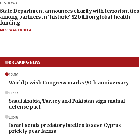
U.S. News
State Department announces charity with terrorism ties
among partners in ‘historic’ $2 billion global health
funding
MIKE WAGENHEIM
BREAKING NEWS
12:56
World Jewish Congress marks 90th anniversary
11:27
Saudi Arabia, Turkey and Pakistan sign mutual
defense pact
10:48
Israel sends predatory beetles to save Cyprus
prickly pear farms