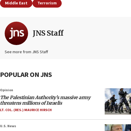
Middle East
Terrorism
JNS Staff
See more from JNS Staff
POPULAR ON JNS
Opinion
The Palestinian Authority’s massive army
threatens millions of Israelis
LT. COL. (RES.) MAURICE HIRSCH
U.S. News