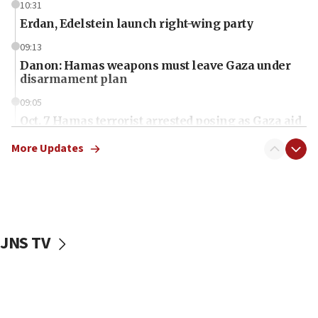
10:31
Erdan, Edelstein launch right-wing party
09:13
Danon: Hamas weapons must leave Gaza under
disarmament plan
09:05
Oct. 7 Hamas terrorist arrested posing as Gaza aid
truck driver
More Updates
08:50
UNICEF study: Malnutrition lower in Gaza than in
surrounding Arab countries
08:13
CENTCOM: US has redirected 49 commercial
JNS TV
vessels under Iran blockade
08:11
Convicted hate offender quits UK election race
07:42