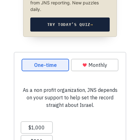
from JNS reporting. New puzzles
daily.
TRY TODAY’S QUIZ
→