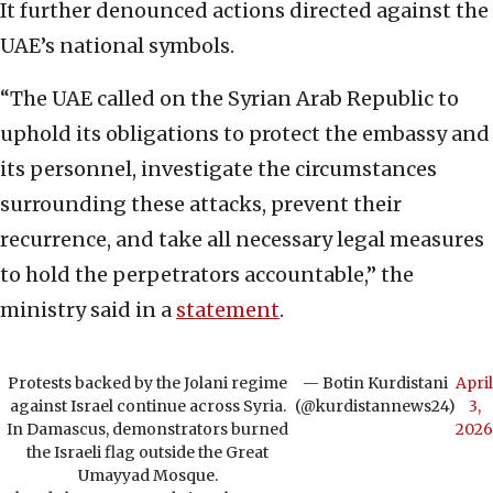
It further denounced actions directed against the
UAE’s national symbols.
“The UAE called on the Syrian Arab Republic to
uphold its obligations to protect the embassy and
its personnel, investigate the circumstances
surrounding these attacks, prevent their
recurrence, and take all necessary legal measures
to hold the perpetrators accountable,” the
ministry said in a
statement
.
Protests backed by the Jolani regime
— Botin Kurdistani
April
against Israel continue across Syria.
(@kurdistannews24)
3,
In Damascus, demonstrators burned
2026
the Israeli flag outside the Great
Umayyad Mosque.