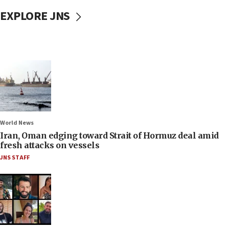
EXPLORE JNS
World News
Iran, Oman edging toward Strait of Hormuz deal amid
fresh attacks on vessels
JNS STAFF