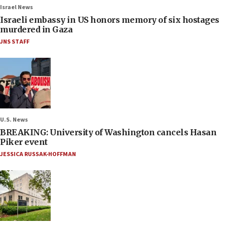
Israel News
Israeli embassy in US honors memory of six hostages
murdered in Gaza
JNS STAFF
U.S. News
BREAKING: University of Washington cancels Hasan
Piker event
JESSICA RUSSAK-HOFFMAN