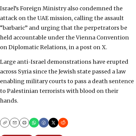
Israel’s Foreign Ministry also condemned the
attack on the UAE mission, calling the assault
“barbaric” and urging that the perpetrators be
held accountable under the Vienna Convention
on Diplomatic Relations, in a post on X.
Large anti-Israel demonstrations have erupted
across Syria since the Jewish state passed a law
enabling military courts to pass a death sentence
to Palestinian terrorists with blood on their
hands.
Copy
Email
Print