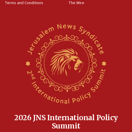
Terms and Conditions
The Wire
18:02
Trump says clash with Hegseth ‘completely
unfounded rumors’
17:56
Newsom appoints former US ed department civil
rights lawyer as head of California civil rights
office
17:20
Anti-Israel activists protested outside Brooklyn
Navy Yard on Wednesday, called on industrial
park to evict Crye Precision, which makes
equipment worn by IDF soldiers
17:10
Indian prime minister says he talked ‘special’
India-Israel strategic partnership on phone with
Netanyahu
2026 JNS International Policy
17:05
Summit
Conversations ‘in works’ about debate in race for