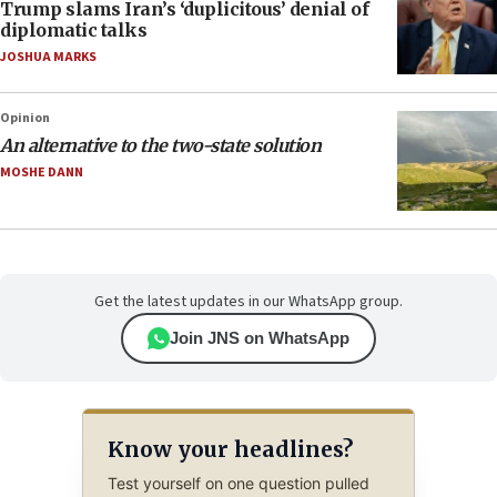
Trump slams Iran’s ‘duplicitous’ denial of
diplomatic talks
JOSHUA MARKS
Opinion
An alternative to the two-state solution
MOSHE DANN
Get the latest updates in our WhatsApp group.
Join JNS on WhatsApp
Know your headlines?
Test yourself on one question pulled