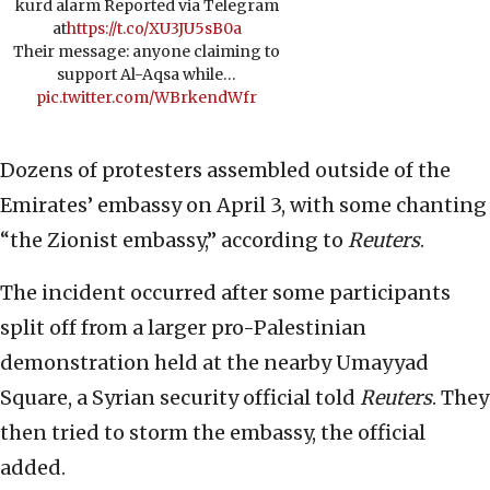
kurd alarm Reported via Telegram
at
https://t.co/XU3JU5sB0a
Their message: anyone claiming to
support Al-Aqsa while…
pic.twitter.com/WBrkendWfr
Dozens of protesters assembled outside of the
Emirates’ embassy on April 3, with some chanting
“the Zionist embassy,” according to
Reuters
.
The incident occurred after some participants
split off from a larger pro-Palestinian
demonstration held at the nearby Umayyad
Square, a Syrian security official told
Reuters
. They
then tried to storm the embassy, the official
added.