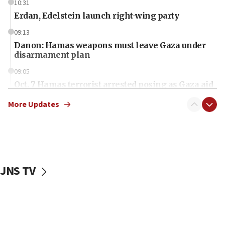
10:31
Erdan, Edelstein launch right-wing party
09:13
Danon: Hamas weapons must leave Gaza under
disarmament plan
09:05
Oct. 7 Hamas terrorist arrested posing as Gaza aid
truck driver
More Updates
08:50
UNICEF study: Malnutrition lower in Gaza than in
surrounding Arab countries
08:13
CENTCOM: US has redirected 49 commercial
JNS TV
vessels under Iran blockade
08:11
Convicted hate offender quits UK election race
07:42