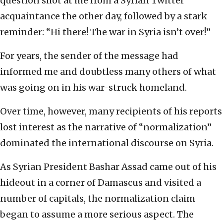
question shot at me from a Syrian Twitter
acquaintance the other day, followed by a stark
reminder: “Hi there! The war in Syria isn’t over!”
For years, the sender of the message had
informed me and doubtless many others of what
was going on in his war-struck homeland.
Over time, however, many recipients of his reports
lost interest as the narrative of “normalization”
dominated the international discourse on Syria.
As Syrian President Bashar Assad came out of his
hideout in a corner of Damascus and visited a
number of capitals, the normalization claim
began to assume a more serious aspect. The