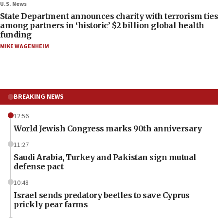
U.S. News
State Department announces charity with terrorism ties
among partners in ‘historic’ $2 billion global health
funding
MIKE WAGENHEIM
BREAKING NEWS
12:56
World Jewish Congress marks 90th anniversary
11:27
Saudi Arabia, Turkey and Pakistan sign mutual
defense pact
10:48
Israel sends predatory beetles to save Cyprus
prickly pear farms