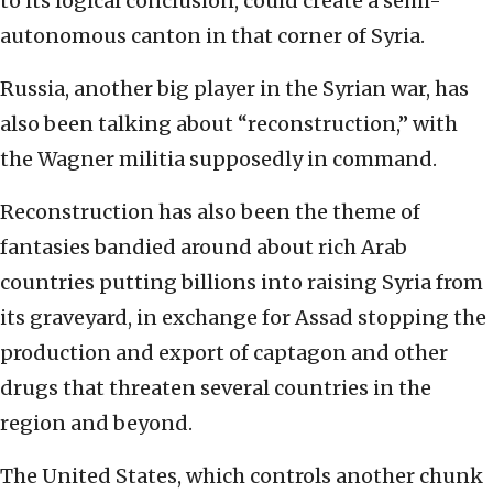
to its logical conclusion, could create a semi-
autonomous canton in that corner of Syria.
Russia, another big player in the Syrian war, has
also been talking about “reconstruction,” with
the Wagner militia supposedly in command.
Reconstruction has also been the theme of
fantasies bandied around about rich Arab
countries putting billions into raising Syria from
its graveyard, in exchange for Assad stopping the
production and export of captagon and other
drugs that threaten several countries in the
region and beyond.
The United States, which controls another chunk