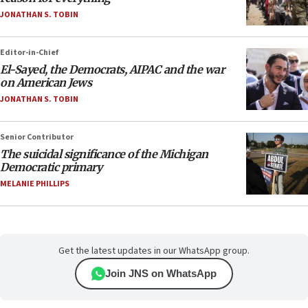
JONATHAN S. TOBIN
Editor-in-Chief
El-Sayed, the Democrats, AIPAC and the war
on American Jews
JONATHAN S. TOBIN
Senior Contributor
The suicidal significance of the Michigan
Democratic primary
MELANIE PHILLIPS
Get the latest updates in our WhatsApp group.
Join JNS on WhatsApp