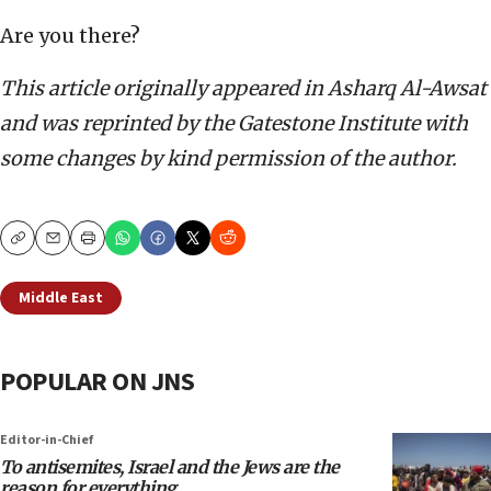
Are you there?
This article originally appeared in Asharq Al-Awsat
and was reprinted by the Gatestone Institute with
some changes by kind permission of the author.
Copy
Email
Print
Middle East
POPULAR ON JNS
Editor-in-Chief
To antisemites, Israel and the Jews are the
reason for everything