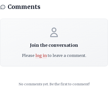
Comments
Join the conversation
Please
log in
to leave a comment.
No comments yet. Be the first to comment!