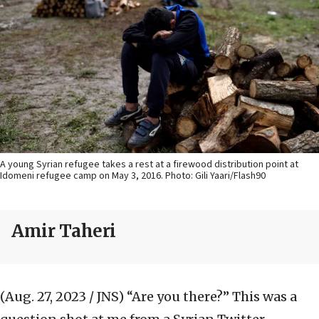
A young Syrian refugee takes a rest at a firewood distribution point at
Idomeni refugee camp on May 3, 2016. Photo: Gili Yaari/Flash90
Amir Taheri
(Aug. 27, 2023 / JNS)
“Are you there?” This was a