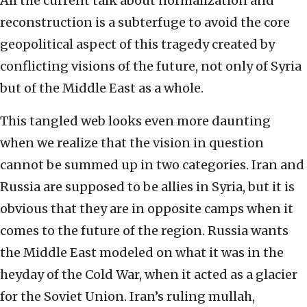
All the current talk about normalization and
reconstruction is a subterfuge to avoid the core
geopolitical aspect of this tragedy created by
conflicting visions of the future, not only of Syria
but of the Middle East as a whole.
This tangled web looks even more daunting
when we realize that the vision in question
cannot be summed up in two categories. Iran and
Russia are supposed to be allies in Syria, but it is
obvious that they are in opposite camps when it
comes to the future of the region. Russia wants
the Middle East modeled on what it was in the
heyday of the Cold War, when it acted as a glacier
for the Soviet Union. Iran’s ruling mullah,