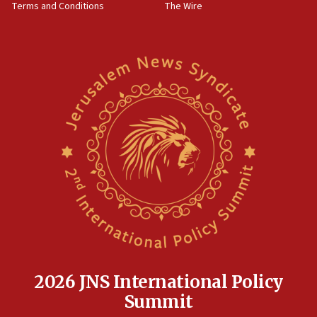
Terms and Conditions
The Wire
18:02
Trump says clash with Hegseth ‘completely
unfounded rumors’
17:56
Newsom appoints former US ed department civil
rights lawyer as head of California civil rights
office
17:20
Anti-Israel activists protested outside Brooklyn
Navy Yard on Wednesday, called on industrial
park to evict Crye Precision, which makes
equipment worn by IDF soldiers
17:10
Indian prime minister says he talked ‘special’
India-Israel strategic partnership on phone with
Netanyahu
2026 JNS International Policy
17:05
Summit
Conversations ‘in works’ about debate in race for