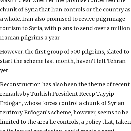
wasn’t clear whether the promise concerned the
chunk of Syria that Iran controls or the country as
a whole. Iran also promised to revive pilgrimage
tourism to Syria, with plans to send over a million
Iranian pilgrims a year.
However, the first group of 500 pilgrims, slated to
start the scheme last month, haven’t left Tehran
yet.
Reconstruction has also been the theme of recent
remarks by Turkish President Recep Tayyip
Erdoğan, whose forces control a chunk of Syrian
territory. Erdogan’s scheme, however, seems to be
limited to the area he controls, a policy that, taken