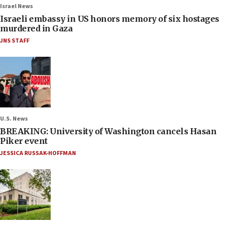
Israel News
Israeli embassy in US honors memory of six hostages
murdered in Gaza
JNS STAFF
U.S. News
BREAKING: University of Washington cancels Hasan
Piker event
JESSICA RUSSAK-HOFFMAN