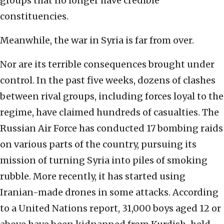
groups that no longer have credible
constituencies.
Meanwhile, the war in Syria is far from over.
Nor are its terrible consequences brought under
control. In the past five weeks, dozens of clashes
between rival groups, including forces loyal to the
regime, have claimed hundreds of casualties. The
Russian Air Force has conducted 17 bombing raids
on various parts of the country, pursuing its
mission of turning Syria into piles of smoking
rubble. More recently, it has started using
Iranian-made drones in some attacks. According
to a United Nations report, 31,000 boys aged 12 or