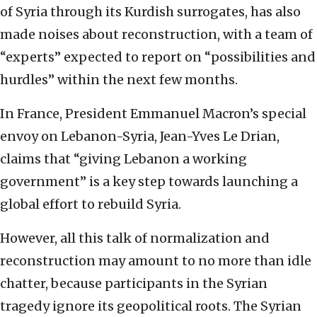
of Syria through its Kurdish surrogates, has also
made noises about reconstruction, with a team of
“experts” expected to report on “possibilities and
hurdles” within the next few months.
In France, President Emmanuel Macron’s special
envoy on Lebanon-Syria, Jean-Yves Le Drian,
claims that “giving Lebanon a working
government” is a key step towards launching a
global effort to rebuild Syria.
However, all this talk of normalization and
reconstruction may amount to no more than idle
chatter, because participants in the Syrian
tragedy ignore its geopolitical roots. The Syrian