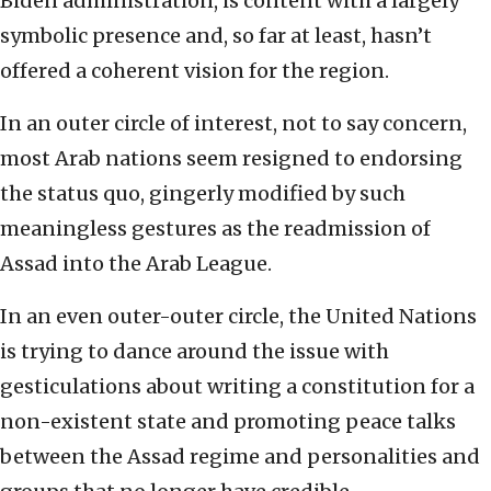
Biden administration, is content with a largely
symbolic presence and, so far at least, hasn’t
offered a coherent vision for the region.
In an outer circle of interest, not to say concern,
most Arab nations seem resigned to endorsing
the status quo, gingerly modified by such
meaningless gestures as the readmission of
Assad into the Arab League.
In an even outer-outer circle, the United Nations
is trying to dance around the issue with
gesticulations about writing a constitution for a
non-existent state and promoting peace talks
between the Assad regime and personalities and