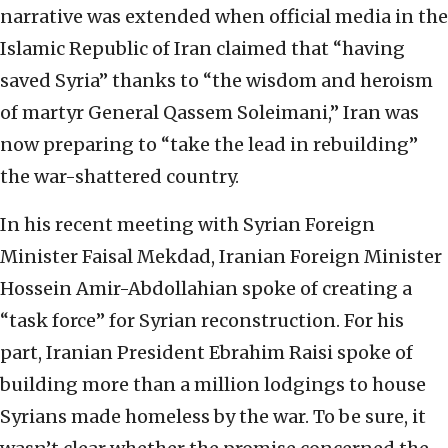
narrative was extended when official media in the
Islamic Republic of Iran claimed that “having
saved Syria” thanks to “the wisdom and heroism
of martyr General Qassem Soleimani,” Iran was
now preparing to “take the lead in rebuilding”
the war-shattered country.
In his recent meeting with Syrian Foreign
Minister Faisal Mekdad, Iranian Foreign Minister
Hossein Amir-Abdollahian spoke of creating a
“task force” for Syrian reconstruction. For his
part, Iranian President Ebrahim Raisi spoke of
building more than a million lodgings to house
Syrians made homeless by the war. To be sure, it