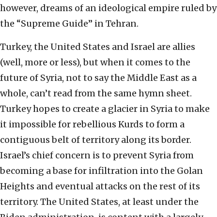
however, dreams of an ideological empire ruled by
the “Supreme Guide” in Tehran.
Turkey, the United States and Israel are allies
(well, more or less), but when it comes to the
future of Syria, not to say the Middle East as a
whole, can’t read from the same hymn sheet.
Turkey hopes to create a glacier in Syria to make
it impossible for rebellious Kurds to form a
contiguous belt of territory along its border.
Israel’s chief concern is to prevent Syria from
becoming a base for infiltration into the Golan
Heights and eventual attacks on the rest of its
territory. The United States, at least under the