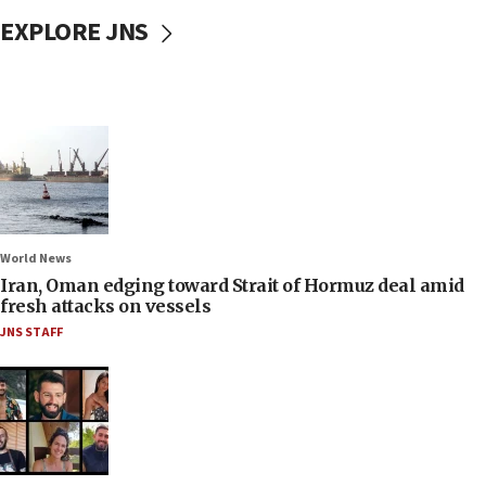
EXPLORE JNS
World News
Iran, Oman edging toward Strait of Hormuz deal amid
fresh attacks on vessels
JNS STAFF