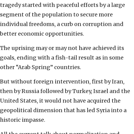
tragedy started with peaceful efforts by a large
segment of the population to secure more
individual freedoms, a curb on corruption and
better economic opportunities.
The uprising may or may not have achieved its
goals, ending with a fish-tail result as in some
other “Arab Spring” countries.
But without foreign intervention, first by Iran,
then by Russia followed by Turkey, Israel and the
United States, it would not have acquired the
geopolitical dimension that has led Syria into a
historic impasse.