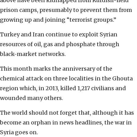
above have been kidnapped from Kurdish-held
prison camps, presumably to prevent them from
growing up and joining “terrorist groups.”
Turkey and Iran continue to exploit Syrian
resources of oil, gas and phosphate through
black-market networks.
This month marks the anniversary of the
chemical attack on three localities in the Ghouta
region which, in 2013, killed 1,217 civilians and
wounded many others.
The world should not forget that, although it has
become an orphan in news headlines, the war in
Syria goes on.